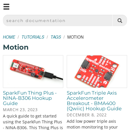
M
SPARKFUN ELECTRONICS - SPARKFUN.COM
SEARCH DOCUMENTATION
HOME
TUTORIALS
TAGS
MOTION
Motion
SparkFun Thing Plus -
SparkFun Triple Axis
NINA-B306 Hookup
Accelerometer
Guide
Breakout - BMA400
(Qwiic) Hookup Guide
MARCH 23, 2023
DECEMBER 8, 2022
A quick guide to get started
Add low power triple axis
using the SparkFun Thing Plus
motion monitoring to your
- NINA-B306. This Thing Plus is