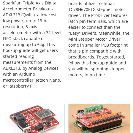
SparkFun Triple Axis Digital
boards utilize Toshiba's
Accelerometer Breakout -
TC78H670FTG stepper motor
ADXL313 (Qwiic), a low cost,
driver. The ProDriver features
low power, up to 13-bit
latch pin terminals, which are
resolution, 3-axis
easier to connect than the
accelerometer with a 32-level
"Easy" Drivers. Meanwhile, the
FIFO stack capable of
Mini Stepper Motor Driver
measuring up to ±4g. This
come in smaller PCB footprint,
hookup guide will get users
that is pin compatible with
started reading
breadboards. To get started,
measurements from the
follow this hookup guide and
ADXL313, by Analog Devices,
you will be spinning stepper
with an Arduino
motors, in no time.
microcontroller, Jetson Nano,
or Raspberry Pi.