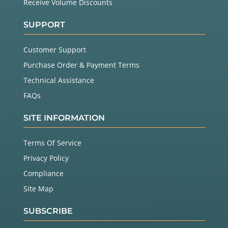
Receive Volume Discounts
SUPPORT
Customer Support
Purchase Order & Payment Terms
Technical Assistance
FAQs
SITE INFORMATION
Terms Of Service
Privacy Policy
Compliance
Site Map
SUBSCRIBE