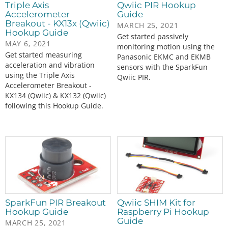
Triple Axis
Qwiic PIR Hookup
Accelerometer
Guide
Breakout - KX13x (Qwiic)
MARCH 25, 2021
Hookup Guide
Get started passively
MAY 6, 2021
monitoring motion using the
Get started measuring
Panasonic EKMC and EKMB
acceleration and vibration
sensors with the SparkFun
using the Triple Axis
Qwiic PIR.
Accelerometer Breakout -
KX134 (Qwiic) & KX132 (Qwiic)
following this Hookup Guide.
SparkFun PIR Breakout
Qwiic SHIM Kit for
Hookup Guide
Raspberry Pi Hookup
Guide
MARCH 25, 2021