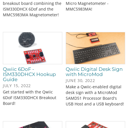
breakout board combining the
Micro Magnetometer -
ISM330DHCX 6Dof and the
MMC5983MA!
MMC5983MA Magnetometer!
Qwiic 6DoF -
Qwiic Digital Desk Sign
ISM330DHCX Hookup
with MicroMod
Guide
JUNE 30, 2022
JULY 15, 2022
Make a Qwiic-enabled digital
Get started with the Qwiic
desk sign with a MicroMod
6DoF ISM330DHCX Breakout
SAMD51 Processor Board's
Board!
USB Host and a USB keyboard!