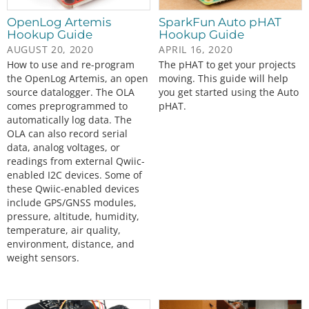
OpenLog Artemis
SparkFun Auto pHAT
Hookup Guide
Hookup Guide
AUGUST 20, 2020
APRIL 16, 2020
How to use and re-program
The pHAT to get your projects
the OpenLog Artemis, an open
moving. This guide will help
source datalogger. The OLA
you get started using the Auto
comes preprogrammed to
pHAT.
automatically log data. The
OLA can also record serial
data, analog voltages, or
readings from external Qwiic-
enabled I2C devices. Some of
these Qwiic-enabled devices
include GPS/GNSS modules,
pressure, altitude, humidity,
temperature, air quality,
environment, distance, and
weight sensors.