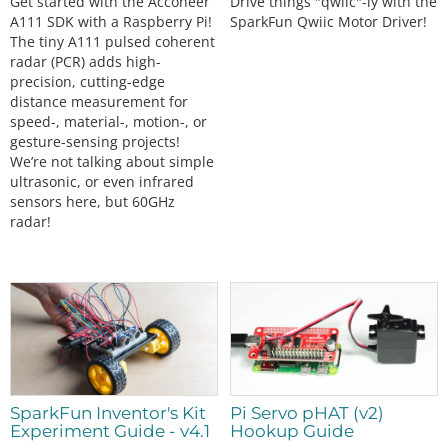
Get started with the Acconeer
Drive things "qwiic"-ly with the
A111 SDK with a Raspberry Pi!
SparkFun Qwiic Motor Driver!
The tiny A111 pulsed coherent
radar (PCR) adds high-
precision, cutting-edge
distance measurement for
speed-, material-, motion-, or
gesture-sensing projects!
We’re not talking about simple
ultrasonic, or even infrared
sensors here, but 60GHz
radar!
SparkFun Inventor's Kit
Pi Servo pHAT (v2)
Experiment Guide - v4.1
Hookup Guide