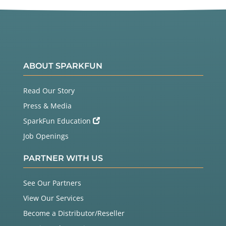
ABOUT SPARKFUN
Read Our Story
Press & Media
SparkFun Education
Job Openings
PARTNER WITH US
See Our Partners
View Our Services
Become a Distributor/Reseller