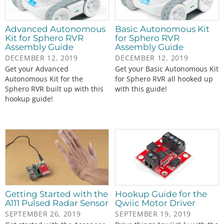
Advanced Autonomous
Basic Autonomous Kit
Kit for Sphero RVR
for Sphero RVR
Assembly Guide
Assembly Guide
DECEMBER 12, 2019
DECEMBER 12, 2019
Get your Advanced
Get your Basic Autonomous Kit
Autonomous Kit for the
for Sphero RVR all hooked up
Sphero RVR built up with this
with this guide!
hookup guide!
Getting Started with the
Hookup Guide for the
A111 Pulsed Radar Sensor
Qwiic Motor Driver
SEPTEMBER 26, 2019
SEPTEMBER 19, 2019