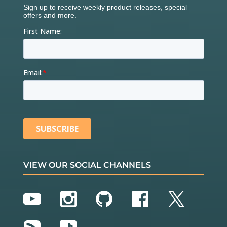
VIEW OUR SOCIAL CHANNELS
YouTube
Instagram
GitHub
Facebook
Twitter