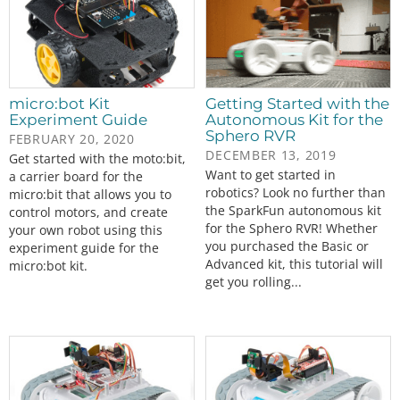
micro:bot Kit
Getting Started with the
Experiment Guide
Autonomous Kit for the
Sphero RVR
FEBRUARY 20, 2020
DECEMBER 13, 2019
Get started with the moto:bit,
Want to get started in
a carrier board for the
robotics? Look no further than
micro:bit that allows you to
the SparkFun autonomous kit
control motors, and create
for the Sphero RVR! Whether
your own robot using this
you purchased the Basic or
experiment guide for the
Advanced kit, this tutorial will
micro:bot kit.
get you rolling...