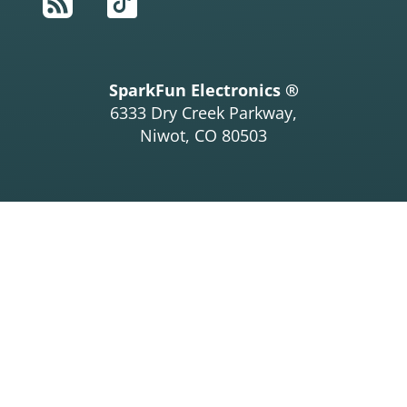
RSS
TikTok
SparkFun Electronics ®
6333 Dry Creek Parkway,
Niwot, CO 80503