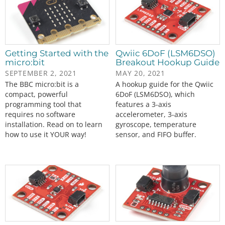
Getting Started with the
Qwiic 6DoF (LSM6DSO)
micro:bit
Breakout Hookup Guide
SEPTEMBER 2, 2021
MAY 20, 2021
The BBC micro:bit is a
A hookup guide for the Qwiic
compact, powerful
6DoF (LSM6DSO), which
programming tool that
features a 3-axis
requires no software
accelerometer, 3-axis
installation. Read on to learn
gyroscope, temperature
how to use it YOUR way!
sensor, and FIFO buffer.