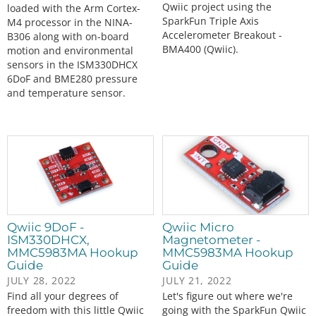
Qwiic project using the
loaded with the Arm Cortex-
SparkFun Triple Axis
M4 processor in the NINA-
Accelerometer Breakout -
B306 along with on-board
BMA400 (Qwiic).
motion and environmental
sensors in the ISM330DHCX
6DoF and BME280 pressure
and temperature sensor.
Qwiic 9DoF -
Qwiic Micro
ISM330DHCX,
Magnetometer -
MMC5983MA Hookup
MMC5983MA Hookup
Guide
Guide
JULY 28, 2022
JULY 21, 2022
Find all your degrees of
Let's figure out where we're
freedom with this little Qwiic
going with the SparkFun Qwiic