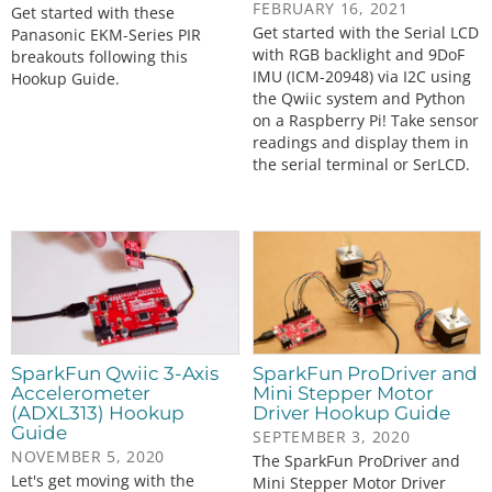
FEBRUARY 16, 2021
Get started with these
Get started with the Serial LCD
Panasonic EKM-Series PIR
with RGB backlight and 9DoF
breakouts following this
IMU (ICM-20948) via I2C using
Hookup Guide.
the Qwiic system and Python
on a Raspberry Pi! Take sensor
readings and display them in
the serial terminal or SerLCD.
SparkFun Qwiic 3-Axis
SparkFun ProDriver and
Accelerometer
Mini Stepper Motor
(ADXL313) Hookup
Driver Hookup Guide
Guide
SEPTEMBER 3, 2020
NOVEMBER 5, 2020
The SparkFun ProDriver and
Let's get moving with the
Mini Stepper Motor Driver