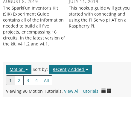
AUGUST 8, 2019
JULY 11, 2019
The SparkFun Inventor's Kit
This hookup guide will get you
(SIK) Experiment Guide
started with connecting and
contains all of the information
using the Pi Servo pHAT on a
needed to build all five
Raspberry Pi.
projects, encompassing 16
circuits, in the latest version of
the kit, v4.1.2 and v4.1.
Motion
Sort by:
Recently Added
1
2
3
4
All
Viewing 90 Motion Tutorials.
View All Tutorials.