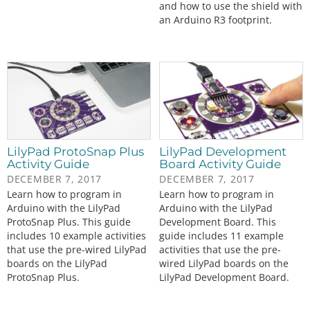
and how to use the shield with
an Arduino R3 footprint.
LilyPad ProtoSnap Plus
LilyPad Development
Activity Guide
Board Activity Guide
DECEMBER 7, 2017
DECEMBER 7, 2017
Learn how to program in
Learn how to program in
Arduino with the LilyPad
Arduino with the LilyPad
ProtoSnap Plus. This guide
Development Board. This
includes 10 example activities
guide includes 11 example
that use the pre-wired LilyPad
activities that use the pre-
boards on the LilyPad
wired LilyPad boards on the
ProtoSnap Plus.
LilyPad Development Board.