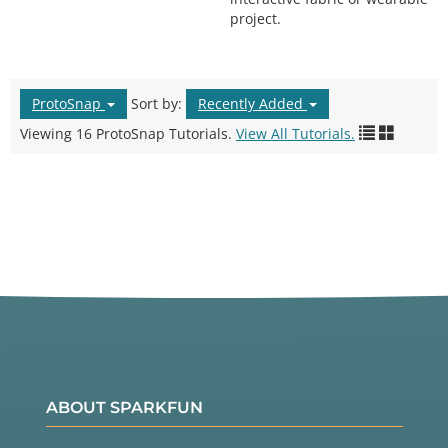
project.
ProtoSnap
Sort by:
Recently Added
Viewing 16 ProtoSnap Tutorials.
View All Tutorials.
ABOUT SPARKFUN