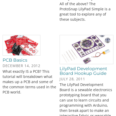
All of the above? The
ProtoSnap LilyPad Simple is a
great tool to explore any of
these subjects.
PCB Basics
DECEMBER 14, 2012
LilyPad Development
What exactly IS a PCB? This
Board Hookup Guide
tutorial will breakdown what
JULY 28, 2011
makes up a PCB and some of
The LilyPad Development
the common terms used in the
Board is a sewable electronics
PCB world.
prototyping board that you
can use to learn circuits and
programming with Arduino,
then break apart to make an
interactive fabric or wearable