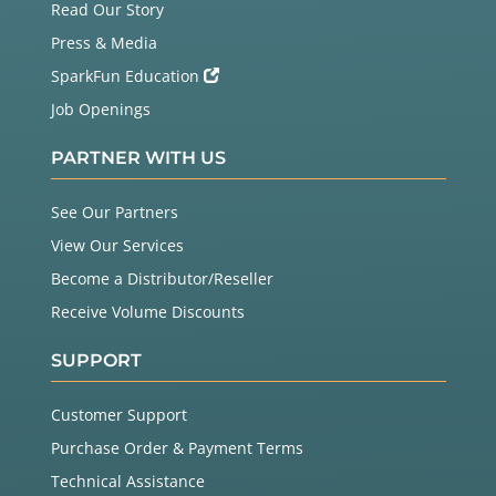
Read Our Story
Press & Media
SparkFun Education
Job Openings
PARTNER WITH US
See Our Partners
View Our Services
Become a Distributor/Reseller
Receive Volume Discounts
SUPPORT
Customer Support
Purchase Order & Payment Terms
Technical Assistance