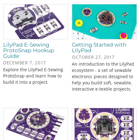
LilyPad E-Sewing
Getting Started with
ProtoSnap Hookup
LilyPad
Guide
OCTOBER 27, 2017
DECEMBER 7, 2017
An introduction to the LilyPad
Explore the LilyPad E-Sewing
ecosystem - a set of sewable
ProtoSnap and learn how to
electronic pieces designed to
build it into a project.
help you build soft, sewable,
interactive e-textile projects.