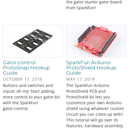
the gator:starter gator:board
from SparkFun!
Gator:control
SparkFun Arduino
ProtoSnap Hookup
ProtoShield Hookup
Guide
Guide
OCTOBER 17, 2018
MAY 17, 2018
Buttons and switches and
The SparkFun Arduino
inputs oh my! Start adding
ProtoShield PCB and
more control to your gator:bit
ProtoShield kit lets you
with the SparkFun
customize your own Arduino
gator:control.
shield using whatever custom
circuit you can come up with!
This tutorial will go over its
features, hardware assembly,