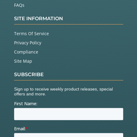
FAQs
SITE INFORMATION
Terms Of Service
Privacy Policy
Compliance
Site Map
SUBSCRIBE