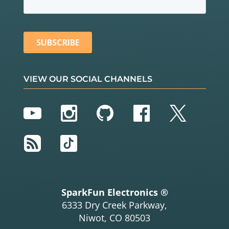
VIEW OUR SOCIAL CHANNELS
YouTube
Instagram
GitHub
Facebook
Twitter
RSS
TikTok
SparkFun Electronics ®
6333 Dry Creek Parkway,
Niwot, CO 80503