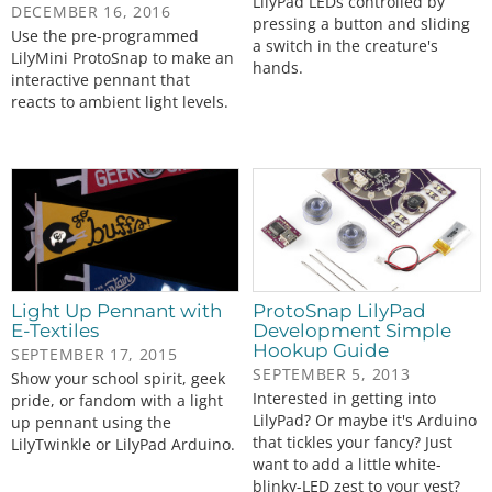
LilyPad LEDs controlled by
DECEMBER 16, 2016
pressing a button and sliding
Use the pre-programmed
a switch in the creature's
LilyMini ProtoSnap to make an
hands.
interactive pennant that
reacts to ambient light levels.
Light Up Pennant with
ProtoSnap LilyPad
E-Textiles
Development Simple
Hookup Guide
SEPTEMBER 17, 2015
SEPTEMBER 5, 2013
Show your school spirit, geek
Interested in getting into
pride, or fandom with a light
LilyPad? Or maybe it's Arduino
up pennant using the
that tickles your fancy? Just
LilyTwinkle or LilyPad Arduino.
want to add a little white-
blinky-LED zest to your vest?