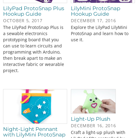
LilyPad ProtoSnap Plus
LilyMini ProtoSnap
Hookup Guide
Hookup Guide
OCTOBER 5, 2017
DECEMBER 17, 2016
The LilyPad ProtoSnap Plus is
Explore the LilyPad LilyMini
a sewable electronics
ProtoSnap and learn how to
prototyping board that you
use it.
can use to learn circuits and
programming with Arduino,
then break apart to make an
interactive fabric or wearable
project.
Light-Up Plush
DECEMBER 16, 2016
Night-Light Pennant
Craft a light-up plush with
with LilyMini ProtoSnap