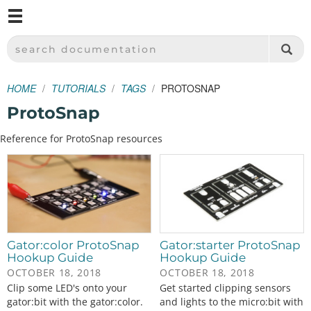
M
SPARKFUN ELECTRONICS - SPARKFUN.COM
SEARCH DOCUMENTATION
HOME
TUTORIALS
TAGS
PROTOSNAP
ProtoSnap
Reference for ProtoSnap resources
Gator:color ProtoSnap
Gator:starter ProtoSnap
Hookup Guide
Hookup Guide
OCTOBER 18, 2018
OCTOBER 18, 2018
Clip some LED's onto your
Get started clipping sensors
gator:bit with the gator:color.
and lights to the micro:bit with