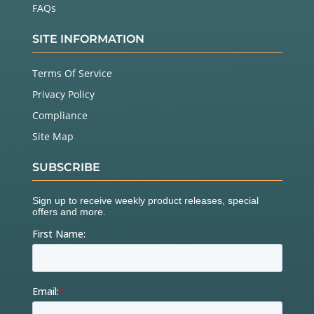
FAQs
SITE INFORMATION
Terms Of Service
Privacy Policy
Compliance
Site Map
SUBSCRIBE