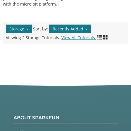
with the micro:bit platform.
Storage
Sort by:
Recently Added
Viewing 2 Storage Tutorials.
View All Tutorials.
ABOUT SPARKFUN