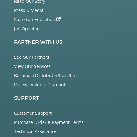
Read Our Story
Press & Media
SparkFun Education
Job Openings
PARTNER WITH US
See Our Partners
View Our Services
Become a Distributor/Reseller
Receive Volume Discounts
SUPPORT
Customer Support
Purchase Order & Payment Terms
Technical Assistance