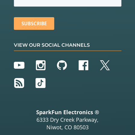
VIEW OUR SOCIAL CHANNELS
YouTube
Instagram
GitHub
Facebook
Twitter
RSS
TikTok
SparkFun Electronics ®
6333 Dry Creek Parkway,
Niwot, CO 80503