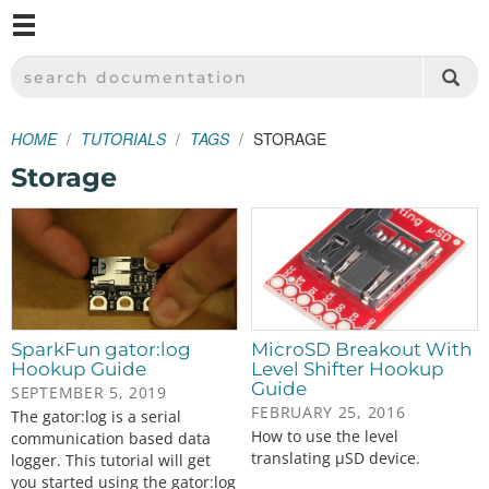
M
SPARKFUN ELECTRONICS - SPARKFUN.COM
SEARCH DOCUMENTATION
HOME
TUTORIALS
TAGS
STORAGE
Storage
SparkFun gator:log
MicroSD Breakout With
Hookup Guide
Level Shifter Hookup
Guide
SEPTEMBER 5, 2019
FEBRUARY 25, 2016
The gator:log is a serial
How to use the level
communication based data
translating µSD device.
logger. This tutorial will get
you started using the gator:log