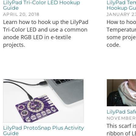
LilyPad Tri-Color LED Hookup
LilyPad Te
Guide
Hookup Gu
APRIL 20, 2018
JANUARY 23
Learn how to hook up the LilyPad
How to hoo
Tri-Color LED and use a common
Temperatur
anode RGB LED in e-textile
some proje
projects.
code.
LilyPad Saf
NOVEMBER 2
This scarf 
LilyPad ProtoSnap Plus Activity
ribbon of L
Guide