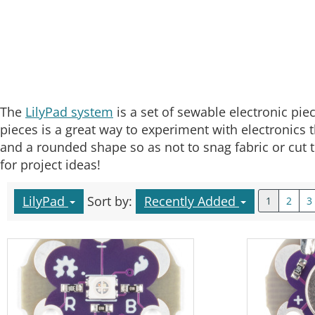
The
LilyPad system
is a set of sewable electronic piec
pieces is a great way to experiment with electronics t
and a rounded shape so as not to snag fabric or cut t
for project ideas!
LilyPad
Sort by:
Recently Added
1
2
3