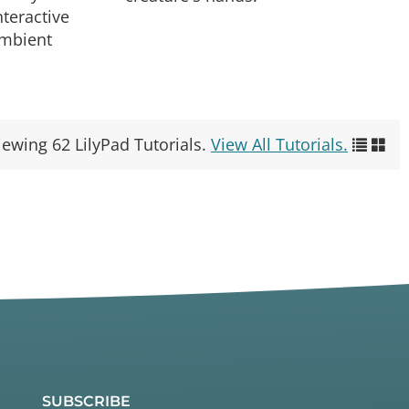
teractive
ambient
iewing 62 LilyPad Tutorials.
View All Tutorials.
SUBSCRIBE