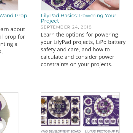
 Wand Prop
LilyPad Basics: Powering Your
Project
SEPTEMBER 24, 2018
learn about
Learn the options for powering
al prop for
your LilyPad projects, LiPo battery
nting a
safety and care, and how to
D.
calculate and consider power
constraints on your projects.