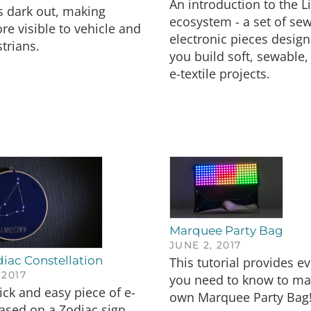
An introduction to the L
s dark out, making
ecosystem - a set of se
re visible to vehicle and
electronic pieces design
trians.
you build soft, sewable, 
e-textile projects.
Marquee Party Bag
JUNE 2, 2017
iac Constellation
This tutorial provides e
 2017
you need to know to ma
ick and easy piece of e-
own Marquee Party Bag
 based on a Zodiac sign