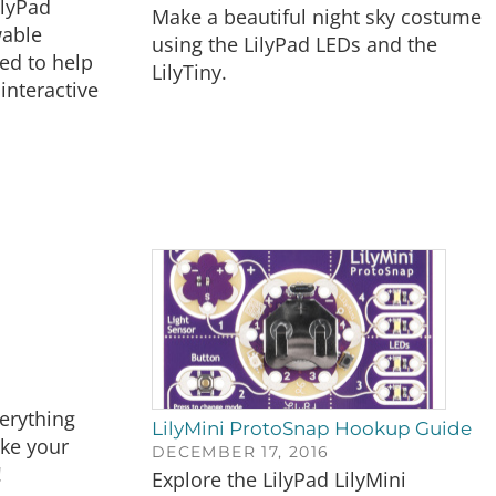
ilyPad
Make a beautiful night sky costume
wable
using the LilyPad LEDs and the
ed to help
LilyTiny.
interactive
verything
LilyMini ProtoSnap Hookup Guide
ke your
DECEMBER 17, 2016
!
Explore the LilyPad LilyMini