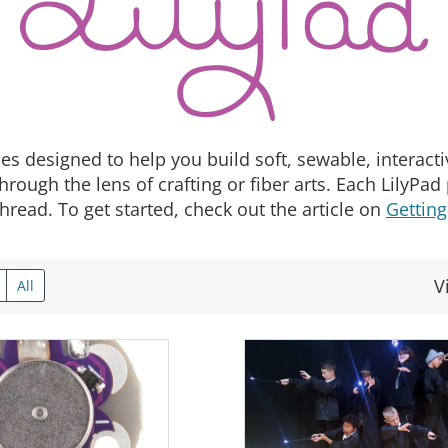
es designed to help you build soft, sewable, interactive
hrough the lens of crafting or fiber arts. Each LilyPa
hread. To get started, check out the article on
Getting
V
All