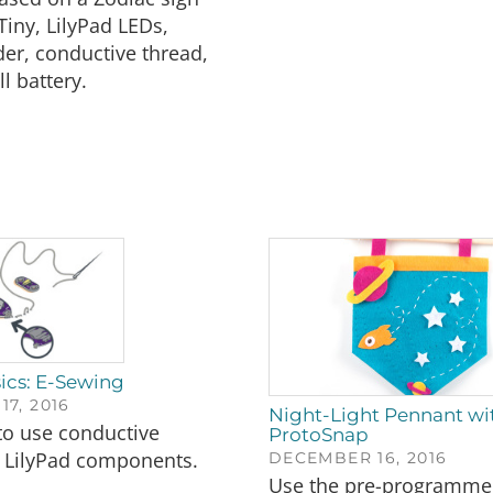
Tiny, LilyPad LEDs,
der, conductive thread,
l battery.
ics: E-Sewing
7, 2016
Night-Light Pennant wit
to use conductive
ProtoSnap
h LilyPad components.
DECEMBER 16, 2016
Use the pre-programmed