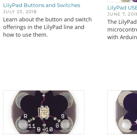
LilyPad Buttons and Switches
LilyPad US
JULY 23, 2018
JUNE 7, 201
Learn about the button and switch
The LilyPad
offerings in the LilyPad line and
microcontro
how to use them.
with Arduin