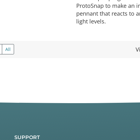
ProtoSnap to make an in
pennant that reacts to 
light levels.
V
All
SUPPORT