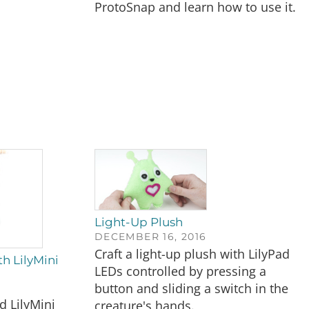
ProtoSnap and learn how to use it.
Light-Up Plush
DECEMBER 16, 2016
Craft a light-up plush with LilyPad
h LilyMini
LEDs controlled by pressing a
button and sliding a switch in the
 LilyMini
creature's hands.