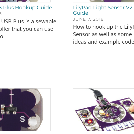
B Plus Hookup Guide
LilyPad Light Sensor V
Guide
8
JUNE 7, 2018
 USB Plus is a sewable
How to hook up the Lily
ller that you can use
Sensor as well as some 
o.
ideas and example code