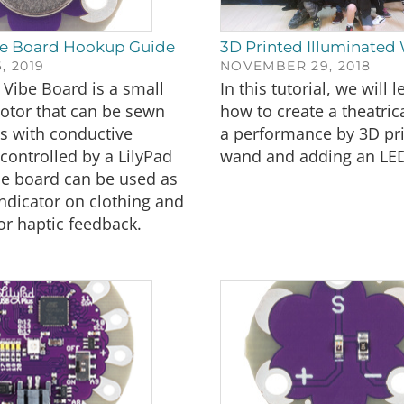
be Board Hookup Guide
3D Printed Illuminated
, 2019
NOVEMBER 29, 2018
 Vibe Board is a small
In this tutorial, we will 
otor that can be sewn
how to create a theatric
ts with conductive
a performance by 3D pri
controlled by a LilyPad
wand and adding an LE
he board can be used as
indicator on clothing and
r haptic feedback.