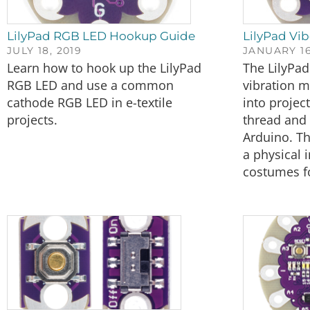
LilyPad RGB LED Hookup Guide
LilyPad Vi
JULY 18, 2019
JANUARY 16
Learn how to hook up the LilyPad
The LilyPad
RGB LED and use a common
vibration m
cathode RGB LED in e-textile
into projec
projects.
thread and 
Arduino. T
a physical 
costumes fo