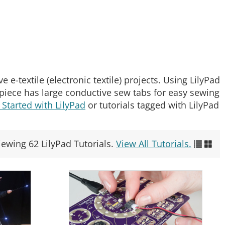
 e-textile (electronic textile) projects. Using LilyPad
d piece has large conductive sew tabs for easy sewing
 Started with LilyPad
or tutorials tagged with LilyPad
iewing 62 LilyPad Tutorials.
View All Tutorials.