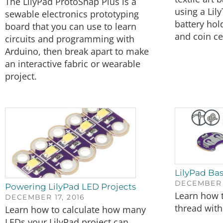
The LilyPad ProtoSnap Plus is a
using a Lily
sewable electronics prototyping
battery hol
board that you can use to learn
and coin cel
circuits and programming with
Arduino, then break apart to make
an interactive fabric or wearable
project.
LilyPad Bas
DECEMBER 1
Powering LilyPad LED Projects
Learn how 
DECEMBER 17, 2016
thread wit
Learn how to calculate how many
LEDs your LilyPad project can