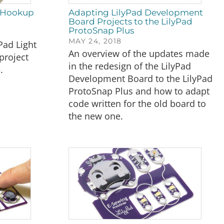
2 Hookup
Adapting LilyPad Development
Board Projects to the LilyPad
ProtoSnap Plus
MAY 24, 2018
Pad Light
An overview of the updates made
project
in the redesign of the LilyPad
.
Development Board to the LilyPad
ProtoSnap Plus and how to adapt
code written for the old board to
the new one.