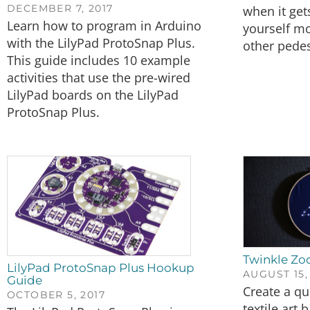
DECEMBER 7, 2017
when it get
Learn how to program in Arduino
yourself mo
with the LilyPad ProtoSnap Plus.
other pedes
This guide includes 10 example
activities that use the pre-wired
LilyPad boards on the LilyPad
ProtoSnap Plus.
Twinkle Zod
LilyPad ProtoSnap Plus Hookup
AUGUST 15,
Guide
Create a qu
OCTOBER 5, 2017
textile art