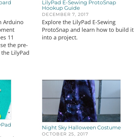
oard
LilyPad E-Sewing ProtoSnap
Hookup Guide
DECEMBER 7, 2017
n Arduino
Explore the LilyPad E-Sewing
opment
ProtoSnap and learn how to build it
des 11
into a project.
use the pre-
 the LilyPad
lyPad
Night Sky Halloween Costume
OCTOBER 25, 2017