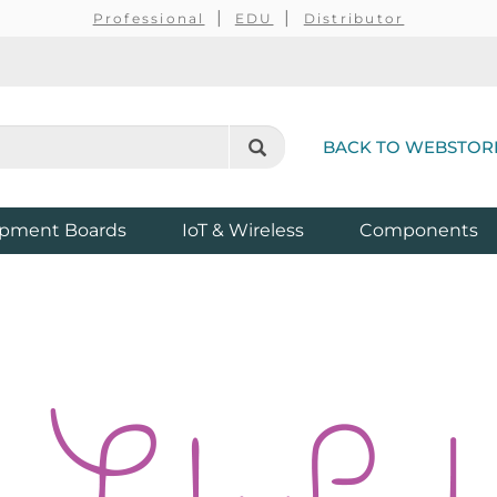
Professional
EDU
Distributor
BACK TO WEBSTOR
pment Boards
IoT & Wireless
Components