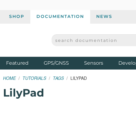
SHOP
DOCUMENTATION
NEWS
SEARCH DOCUMENTATION
SPARKFUN ELECTRONICS - SPARKFUN.COM
Products
Featured
GPS/GNSS
Sensors
Develo
HOME
TUTORIALS
TAGS
LILYPAD
LilyPad