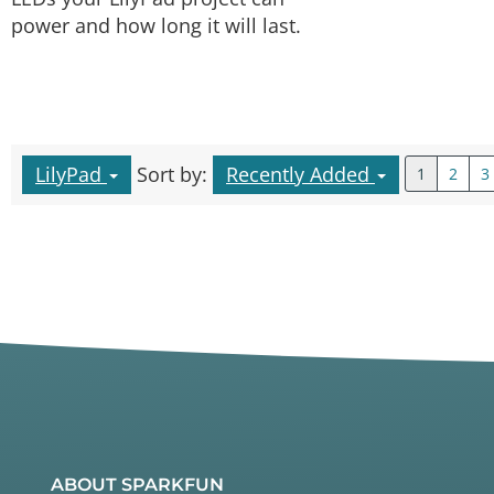
power and how long it will last.
LilyPad
Sort by:
Recently Added
1
2
3
ABOUT SPARKFUN