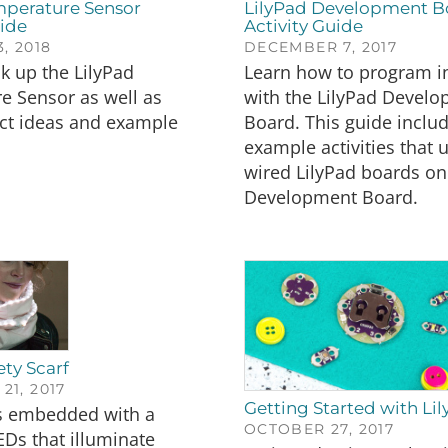
mperature Sensor
LilyPad Development B
ide
Activity Guide
, 2018
DECEMBER 7, 2017
k up the LilyPad
Learn how to program i
e Sensor as well as
with the LilyPad Devel
ct ideas and example
Board. This guide inclu
example activities that 
wired LilyPad boards on
Development Board.
ety Scarf
1, 2017
Getting Started with Li
is embedded with a
OCTOBER 27, 2017
EDs that illuminate