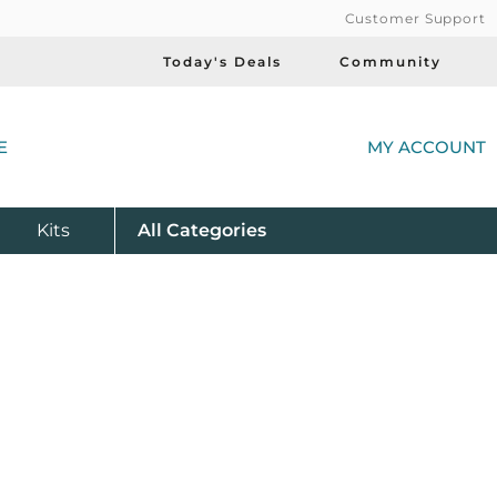
Customer Support
Today's Deals
Community
(
E
MY ACCOUNT
Product
Kits
All
Categories