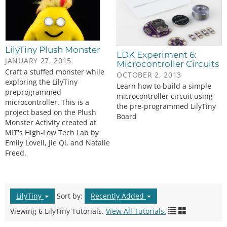
LilyTiny Plush Monster
LDK Experiment 6:
JANUARY 27, 2015
Microcontroller Circuits
Craft a stuffed monster while
OCTOBER 2, 2013
exploring the LilyTiny
Learn how to build a simple
preprogrammed
microcontroller circuit using
microcontroller. This is a
the pre-programmed LilyTiny
project based on the Plush
Board
Monster Activity created at
MIT's High-Low Tech Lab by
Emily Lovell, Jie Qi, and Natalie
Freed.
LilyTiny
Sort by:
Recently Added
Viewing 6 LilyTiny Tutorials.
View All Tutorials.