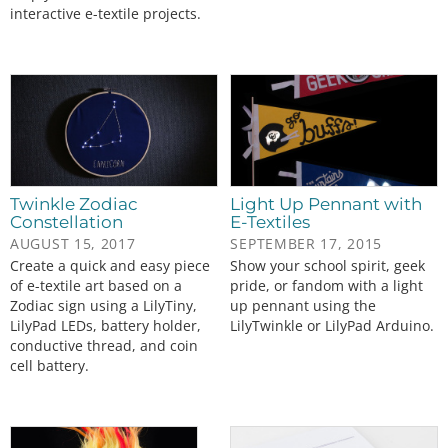
interactive e-textile projects.
Twinkle Zodiac
Light Up Pennant with
Constellation
E-Textiles
AUGUST 15, 2017
SEPTEMBER 17, 2015
Create a quick and easy piece
Show your school spirit, geek
of e-textile art based on a
pride, or fandom with a light
Zodiac sign using a LilyTiny,
up pennant using the
LilyPad LEDs, battery holder,
LilyTwinkle or LilyPad Arduino.
conductive thread, and coin
cell battery.