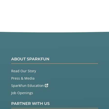
ABOUT SPARKFUN
Read Our Story
Press & Media
SparkFun Education
Job Openings
PARTNER WITH US