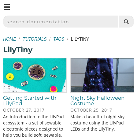
M
SPARKFUN ELECTRONICS - SPARKFUN.COM
SEARCH DOCUMENTATION
HOME
TUTORIALS
TAGS
LILYTINY
LilyTiny
Getting Started with
Night Sky Halloween
LilyPad
Costume
OCTOBER 27, 2017
OCTOBER 25, 2017
An introduction to the LilyPad
Make a beautiful night sky
ecosystem - a set of sewable
costume using the LilyPad
electronic pieces designed to
LEDs and the LilyTiny.
help you build soft, sewable,