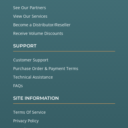
See Our Partners
View Our Services
Become a Distributor/Reseller
Receive Volume Discounts
SUPPORT
Customer Support
Purchase Order & Payment Terms
Technical Assistance
FAQs
SITE INFORMATION
Terms Of Service
Privacy Policy