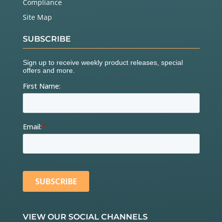
Compliance
Site Map
SUBSCRIBE
VIEW OUR SOCIAL CHANNELS