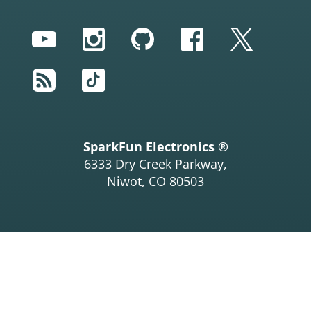
YouTube
Instagram
GitHub
Facebook
Twitter
RSS
TikTok
SparkFun Electronics ®
6333 Dry Creek Parkway,
Niwot, CO 80503