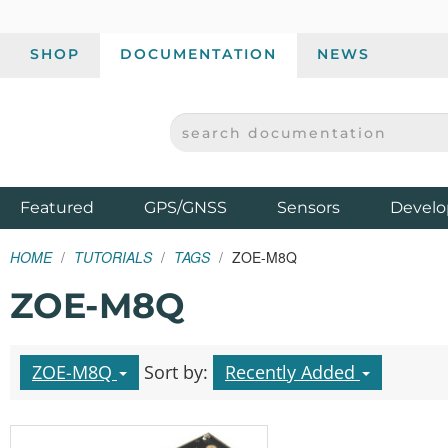
SHOP
DOCUMENTATION
NEWS
SEARCH DOCUMENTATION
SPARKFUN ELECTRONICS - SPARKFUN.COM
Products
Featured
GPS/GNSS
Sensors
Develo
HOME
TUTORIALS
TAGS
ZOE-M8Q
ZOE-M8Q
ZOE-M8Q
Sort by:
Recently Added