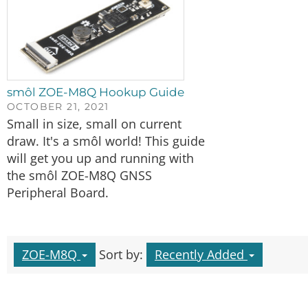
smôl ZOE-M8Q Hookup Guide
OCTOBER 21, 2021
Small in size, small on current
draw. It's a smôl world! This guide
will get you up and running with
the smôl ZOE-M8Q GNSS
Peripheral Board.
ZOE-M8Q
Sort by:
Recently Added