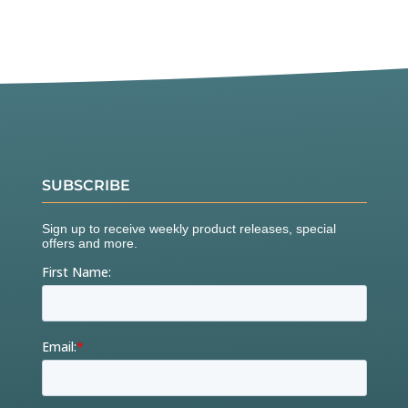
SUBSCRIBE