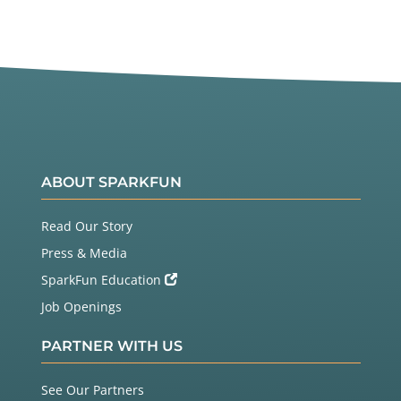
ABOUT SPARKFUN
Read Our Story
Press & Media
SparkFun Education
Job Openings
PARTNER WITH US
See Our Partners