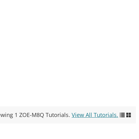
ewing 1 ZOE-M8Q Tutorials.
View All Tutorials.