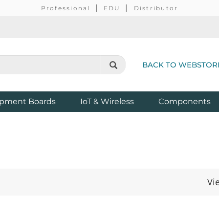
Professional
EDU
Distributor
BACK TO WEBSTOR
pment Boards
IoT & Wireless
Components
Vi