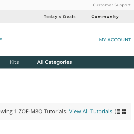
Customer Support
Today's Deals
Community
(
E
MY ACCOUNT
Product
Kits
All
Categories
ewing 1 ZOE-M8Q Tutorials.
View All Tutorials.