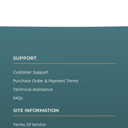
SUPPORT
Customer Support
Purchase Order & Payment Terms
Technical Assistance
FAQs
SITE INFORMATION
Terms Of Service