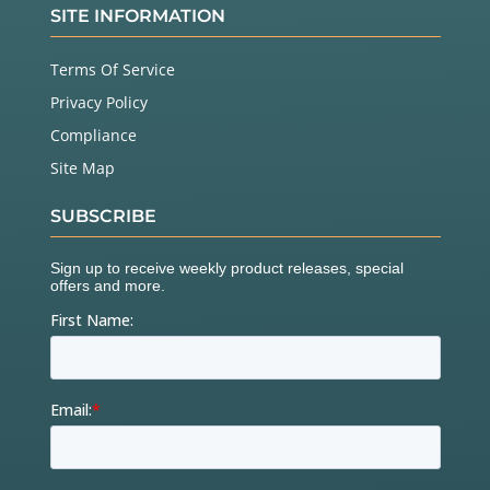
SITE INFORMATION
Terms Of Service
Privacy Policy
Compliance
Site Map
SUBSCRIBE