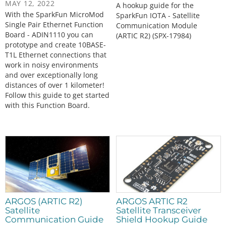
MAY 12, 2022
A hookup guide for the
With the SparkFun MicroMod
SparkFun IOTA - Satellite
Single Pair Ethernet Function
Communication Module
Board - ADIN1110 you can
(ARTIC R2) (SPX-17984)
prototype and create 10BASE-
T1L Ethernet connections that
work in noisy environments
and over exceptionally long
distances of over 1 kilometer!
Follow this guide to get started
with this Function Board.
ARGOS (ARTIC R2)
ARGOS ARTIC R2
Satellite
Satellite Transceiver
Communication Guide
Shield Hookup Guide