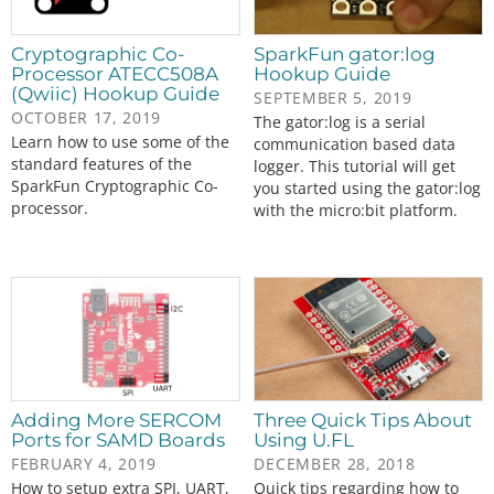
Cryptographic Co-
SparkFun gator:log
Processor ATECC508A
Hookup Guide
(Qwiic) Hookup Guide
SEPTEMBER 5, 2019
OCTOBER 17, 2019
The gator:log is a serial
Learn how to use some of the
communication based data
standard features of the
logger. This tutorial will get
SparkFun Cryptographic Co-
you started using the gator:log
processor.
with the micro:bit platform.
Adding More SERCOM
Three Quick Tips About
Ports for SAMD Boards
Using U.FL
FEBRUARY 4, 2019
DECEMBER 28, 2018
How to setup extra SPI, UART,
Quick tips regarding how to