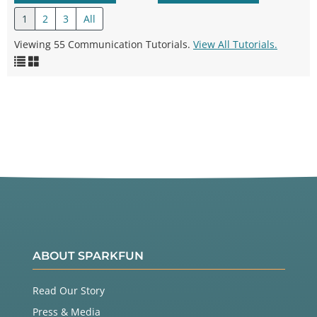
1
2
3
All
Viewing 55 Communication Tutorials.
View All Tutorials.
ABOUT SPARKFUN
Read Our Story
Press & Media