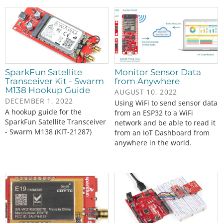
SparkFun Satellite
Monitor Sensor Data
Transceiver Kit - Swarm
from Anywhere
M138 Hookup Guide
AUGUST 10, 2022
DECEMBER 1, 2022
Using WiFi to send sensor data
A hookup guide for the
from an ESP32 to a WiFi
SparkFun Satellite Transceiver
network and be able to read it
- Swarm M138 (KIT-21287)
from an IoT Dashboard from
anywhere in the world.