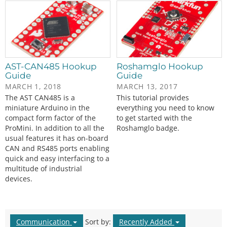
AST-CAN485 Hookup
Roshamglo Hookup
Guide
Guide
MARCH 1, 2018
MARCH 13, 2017
The AST CAN485 is a
This tutorial provides
miniature Arduino in the
everything you need to know
compact form factor of the
to get started with the
ProMini. In addition to all the
Roshamglo badge.
usual features it has on-board
CAN and RS485 ports enabling
quick and easy interfacing to a
multitude of industrial
devices.
Communication
Sort by:
Recently Added