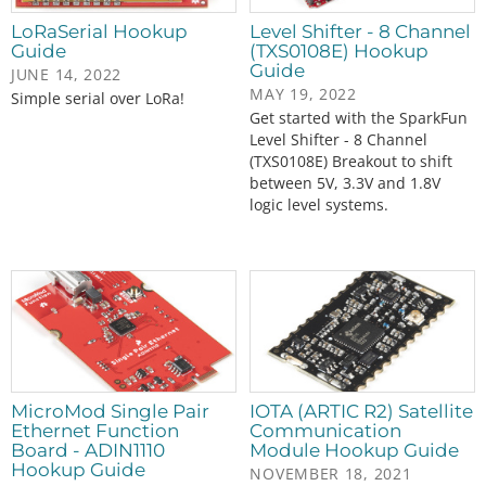
LoRaSerial Hookup
Level Shifter - 8 Channel
Guide
(TXS0108E) Hookup
Guide
JUNE 14, 2022
MAY 19, 2022
Simple serial over LoRa!
Get started with the SparkFun
Level Shifter - 8 Channel
(TXS0108E) Breakout to shift
between 5V, 3.3V and 1.8V
logic level systems.
MicroMod Single Pair
IOTA (ARTIC R2) Satellite
Ethernet Function
Communication
Board - ADIN1110
Module Hookup Guide
Hookup Guide
NOVEMBER 18, 2021