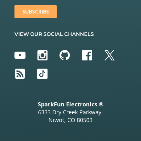
VIEW OUR SOCIAL CHANNELS
YouTube
Instagram
GitHub
Facebook
Twitter
RSS
TikTok
SparkFun Electronics ®
6333 Dry Creek Parkway,
Niwot, CO 80503