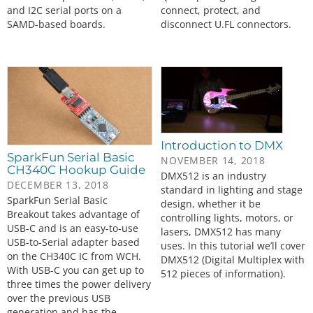
and I2C serial ports on a
connect, protect, and
SAMD-based boards.
disconnect U.FL connectors.
Introduction to DMX
SparkFun Serial Basic
NOVEMBER 14, 2018
CH340C Hookup Guide
DMX512 is an industry
DECEMBER 13, 2018
standard in lighting and stage
SparkFun Serial Basic
design, whether it be
Breakout takes advantage of
controlling lights, motors, or
USB-C and is an easy-to-use
lasers, DMX512 has many
USB-to-Serial adapter based
uses. In this tutorial we’ll cover
on the CH340C IC from WCH.
DMX512 (Digital Multiplex with
With USB-C you can get up to
512 pieces of information).
three times the power delivery
over the previous USB
generation and has the