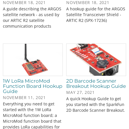
NOVEMBER 18, 2021
NOVEMBER 18, 2021
A guide describing the ARGOS
A hookup guide for the ARGOS
satellite network - as used by
Satellite Transceiver Shield -
our ARTIC R2 satellite
ARTIC R2 (SPX-17236)
communication products
1W LoRa MicroMod
2D Barcode Scanner
Function Board Hookup
Breakout Hookup Guide
Guide
MAY 27, 2021
NOVEMBER 11, 2021
A quick Hookup Guide to get
Everything you need to get
you started with the SparkFun
started with the 1W LoRa
2D Barcode Scanner Breakout.
MicroMod function board; a
MicroMod function board that
provides LoRa capabilities for