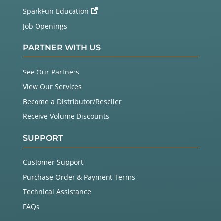
SparkFun Education
Job Openings
PARTNER WITH US
See Our Partners
View Our Services
Become a Distributor/Reseller
Receive Volume Discounts
SUPPORT
Customer Support
Purchase Order & Payment Terms
Technical Assistance
FAQs