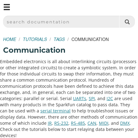
M
SPARKFUN ELECTRONICS - SPARKFUN.COM
SEARCH DOCUMENTATION
HOME
TUTORIALS
TAGS
COMMUNICATION
Communication
Embedded electronics is all about interlinking circuits (processors
or other integrated circuits) to create a symbiotic system. In order
for those individual circuits to swap their information, they must
share a common communication protocol. Hundreds of
communication protocols have been defined to achieve this data
exchange, and, in general, each can be separated into one of two
categories: parallel or serial. Serial
UARTs
,
SPI
, and
I2C
are used
with many products in the SparkFun catalog to pass data. They
can be used with a
serial terminal
to help troubleshoot issues or
display data. However, there are other methods of communication
some of which include
IR
,
RS-232
,
RS-485
,
CAN
,
MIDI
, and
DMX
.
Check out the tutorials below to start relaying data between your
devices!