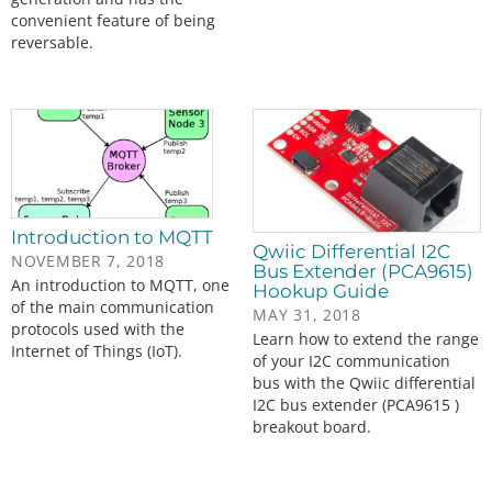
convenient feature of being
reversable.
Introduction to MQTT
Qwiic Differential I2C
NOVEMBER 7, 2018
Bus Extender (PCA9615)
An introduction to MQTT, one
Hookup Guide
of the main communication
MAY 31, 2018
protocols used with the
Learn how to extend the range
Internet of Things (IoT).
of your I2C communication
bus with the Qwiic differential
I2C bus extender (PCA9615 )
breakout board.