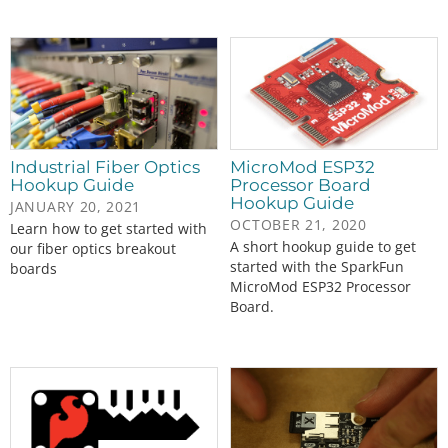
Industrial Fiber Optics
MicroMod ESP32
Hookup Guide
Processor Board
Hookup Guide
JANUARY 20, 2021
OCTOBER 21, 2020
Learn how to get started with
A short hookup guide to get
our fiber optics breakout
started with the SparkFun
boards
MicroMod ESP32 Processor
Board.