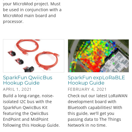
your MicroMod project. Must
be used in conjunction with a
MicroMod main board and
processor.
SparkFun QwiicBus
SparkFun expLoRaBLE
Hookup Guide
Hookup Guide
APRIL 1, 2021
FEBRUARY 4, 2021
Build a long-range, noise-
Check out our latest LoRaWAN
isolated I2C bus with the
development board with
SparkFun QwiicBus Kit
Bluetooth capabilities! With
featuring the QwiicBus
this guide, we'll get you
EndPoint and MidPoint
passing data to The Things
following this Hookup Guide.
Network in no time.