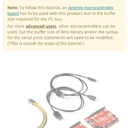
Note:
To follow this tutorial, an
Artemis microcontroller
board
has to be used with this product due to the buffer
2
size required for the I
C bus.
For more
advanced users
, other microcontrollers can be
used, but the buffer size of Wire library and/or the syntax
for the serial print statements will need to be modified.
(
*This is outside the scope of this tutorial.
)