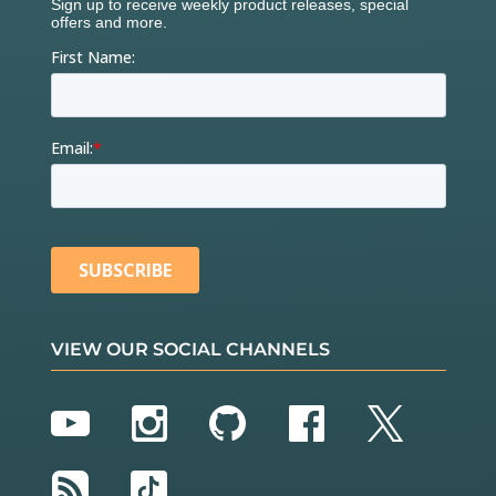
VIEW OUR SOCIAL CHANNELS
YouTube
Instagram
GitHub
Facebook
Twitter
RSS
TikTok