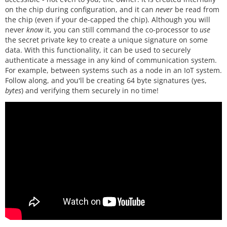
on the chip during configuration, and it can
never
be read from
the chip (even if your de-capped the chip). Although you will
never
know
it, you can still command the co-processor to
use
the secret private key to create a unique signature on some
data. With this functionality, it can be used to securely
authenticate a message in any kind of communication system.
For example, between systems such as a node in an IoT system.
Follow along, and you'll be creating 64 byte signatures (yes,
bytes
) and verifying them securely in no time!