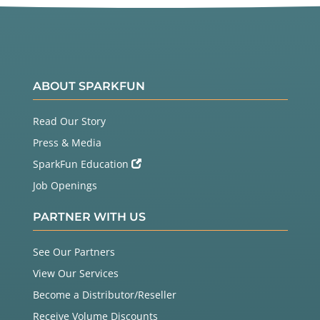
ABOUT SPARKFUN
Read Our Story
Press & Media
SparkFun Education
Job Openings
PARTNER WITH US
See Our Partners
View Our Services
Become a Distributor/Reseller
Receive Volume Discounts