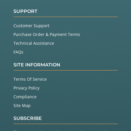
SUPPORT
Customer Support
Purchase Order & Payment Terms
Technical Assistance
FAQs
SITE INFORMATION
Terms Of Service
Privacy Policy
Compliance
Site Map
SUBSCRIBE