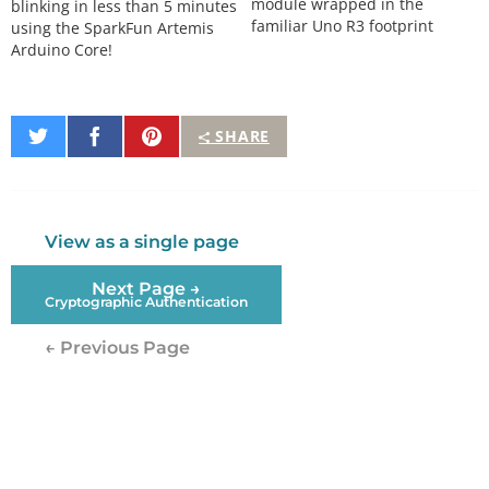
module wrapped in the
blinking in less than 5 minutes
familiar Uno R3 footprint
using the SparkFun Artemis
Arduino Core!
Share
Share
Pin
SHARE
on
on
It
Twitter
Facebook
View as a single page
Next Page →
Cryptographic Authentication
← Previous Page