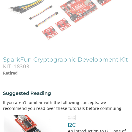
SparkFun Cryptographic Development Kit
KIT-18303
Retired
Suggested Reading
If you aren’t familiar with the following concepts, we
recommend you read over these tutorials before continuing.
I2C
An introduction to I2C, one of