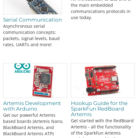
the main embedded
communications protocols in
use today.
Serial Communication
Asynchronous serial
communication concepts:
packets, signal levels, baud
rates, UARTs and more!
Artemis Development
Hookup Guide for the
with Arduino
SparkFun RedBoard
Artemis
Get our powerful Artemis
Get started with the RedBoard
based boards (Artemis Nano,
Artemis - all the functionality
BlackBoard Artemis, and
of the SparkFun Artemis
BlackBoard Artemis ATP)