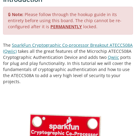
🔒
Note:
Please follow through the hookup guide in its
entirety before using this board. The chip cannot be re-
configured after it is
PERMANENTLY
locked.
The
SparkFun Cryptographic Co-processor Breakout ATECC508A
(Qwiic)
takes all the great features of the Microchip ATECC508A
Cryptographic Authentication Device and adds two
Qwiic
ports
for plug and play functionality. In this tutorial we will cover the
fundamentals of cryptographic authentication and how to use
the ATECC508A to add a very high level of security to your
projects.