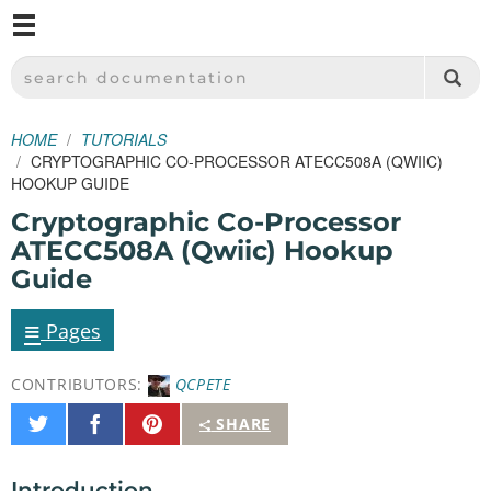
M
SPARKFUN ELECTRONICS - SPARKFUN.COM
SEARCH DOCUMENTATION
HOME
TUTORIALS
CRYPTOGRAPHIC CO-PROCESSOR ATECC508A (QWIIC)
HOOKUP GUIDE
Cryptographic Co-Processor
ATECC508A (Qwiic) Hookup
Guide
≡
Pages
CONTRIBUTORS:
QCPETE
Share
Share
Pin
SHARE
on
on
It
Twitter
Facebook
Introduction