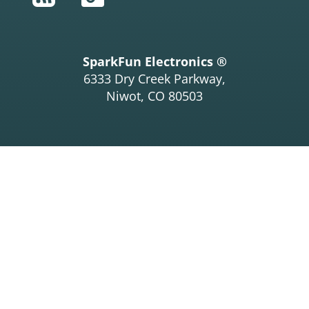
SparkFun Electronics ®
6333 Dry Creek Parkway,
Niwot, CO 80503