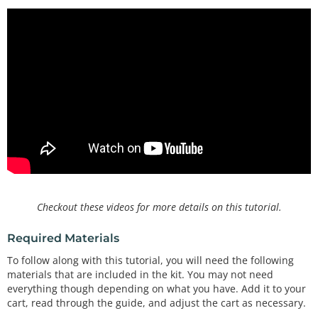
Checkout these videos for more details on this tutorial.
Required Materials
To follow along with this tutorial, you will need the following
materials that are included in the kit. You may not need
everything though depending on what you have. Add it to your
cart, read through the guide, and adjust the cart as necessary.