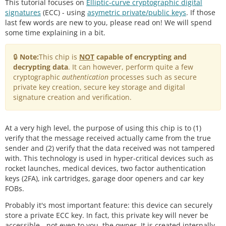
This tutorial focuses on
Elliptic-curve cryptographic digital
signatures
(ECC) - using
asymetric private/public keys
. If those
last few words are new to you, please read on! We will spend
some time explaining in a bit.
🔒
Note:
This chip is
NOT
capable of encrypting and
decrypting data
. It can however, perform quite a few
cryptographic
authentication
processes such as secure
private key creation, secure key storage and digital
signature creation and verification.
At a very high level, the purpose of using this chip is to (1)
verify that the message received actually came from the true
sender and (2) verify that the data received was not tampered
with. This technology is used in hyper-critical devices such as
rocket launches, medical devices, two factor authentication
keys (2FA), ink cartridges, garage door openers and car key
FOBs.
Probably it's most important feature: this device can securely
store a private ECC key. In fact, this private key will never be
accessible - not even to you, the owner. It is created internally