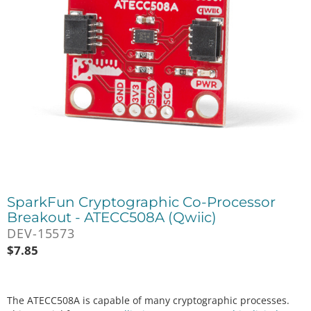
SparkFun Cryptographic Co-Processor
Breakout - ATECC508A (Qwiic)
DEV-15573
$
7.85
The ATECC508A is capable of many cryptographic processes.