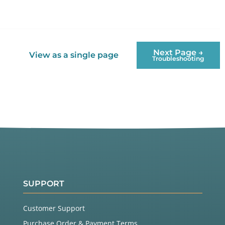
Next Page →
View as a single page
Troubleshooting
SUPPORT
Customer Support
Purchase Order & Payment Terms