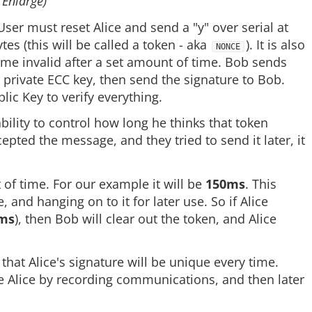
 Enlarge)
 User must reset Alice and send a "y" over serial at
es (this will be called a token - aka
). It is also
NONCE
ome invalid after a set amount of time. Bob sends
er private ECC key, then send the signature to Bob.
lic Key to verify everything.
lity to control how long he thinks that token
epted the message, and they tried to send it later, it
 of time. For our example it will be
150ms
. This
and hanging on to it for later use. So if Alice
ms
), then Bob will clear out the token, and Alice
hat Alice's signature will be unique every time.
e Alice by recording communications, and then later