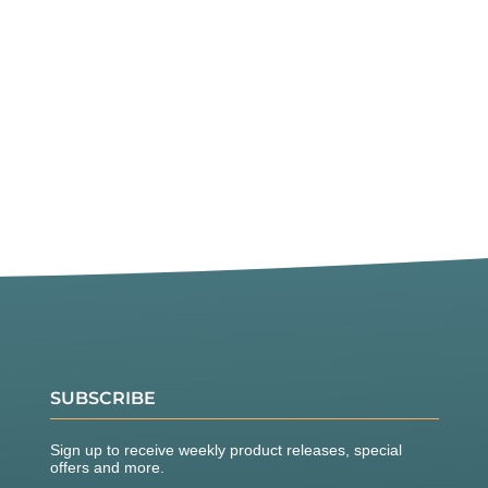
SUBSCRIBE