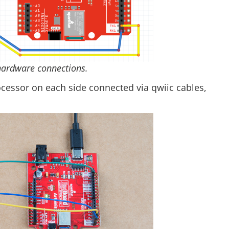
hardware connections.
ocessor on each side connected via qwiic cables,