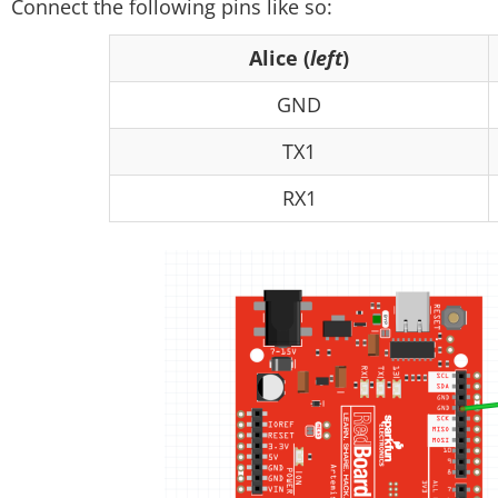
Connect the following pins like so:
Alice (
left
)
GND
TX1
RX1