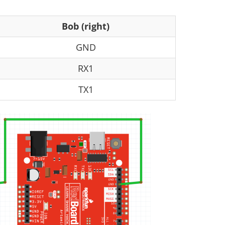
Bob (right)
GND
RX1
TX1