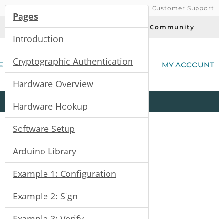
Customer Support
Pages
Today's Deals
Community
Introduction
(
Cryptographic Authentication
E
MY ACCOUNT
Hardware Overview
Product
Kits
All
Categories
Hardware Hookup
Software Setup
) Hookup Guide
Arduino Library
Example 1: Configuration
Example 2: Sign
Example 3: Verify