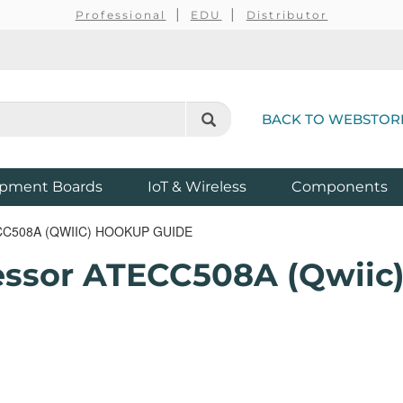
Professional
EDU
Distributor
BACK TO WEBSTOR
pment Boards
IoT & Wireless
Components
508A (QWIIC) HOOKUP GUIDE
essor ATECC508A (Qwiic