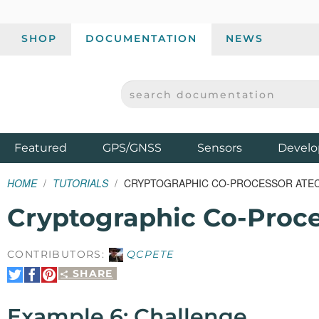
SHOP
DOCUMENTATION
NEWS
SEARCH DOCUMENTATION
SPARKFUN ELECTRONICS - SPARKFUN.COM
Products
Featured
GPS/GNSS
Sensors
Develo
HOME
TUTORIALS
CRYPTOGRAPHIC CO-PROCESSOR ATECC
Cryptographic Co-Proc
CONTRIBUTORS:
QCPETE
SHARE
Share
Share
Pin
on
on
It
Twitter
Facebook
Example 6: Challenge