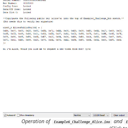
Operation of
and
Example6_Challenge_Alice.ino
E