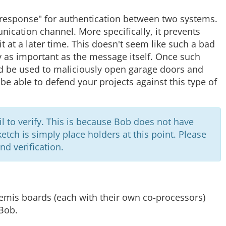
response" for authentication between two systems.
ication channel. More specifically, it prevents
 at a later time. This doesn't seem like such a bad
y as important as the message itself. Once such
ld be used to maliciously open garage doors and
 be able to defend your projects against this type of
fail to verify. This is because Bob does not have
sketch is simply place holders at this point. Please
nd verification.
temis boards (each with their own co-processors)
Bob.