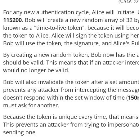
(Click to
For any new authentication cycle, Alice will initiate.
115200
. Bob will create a new random array of 32 byt
known as a "time-to-live token", because it will bec
the token to Alice. Alice will sign the token using h
Bob will use the token, the signature, and Alice's Pub
By creating a new random token, Bob now has the abi
should be valid. This means that if an attacker interc
would no longer be valid.
Bob will also invalidate the token after a set amount
prevents any attacker from intercepting the message, 
doesn't respond within the set window of time (
150
must ask for another.
Because the token is unique every time, that means t
This prevents an attacker from trying to impersonat
sending one.