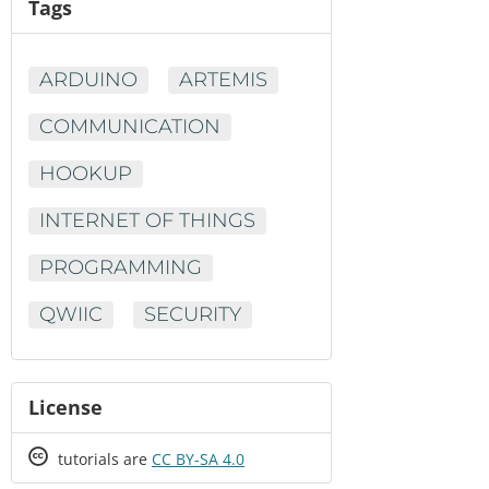
Tags
ARDUINO
ARTEMIS
COMMUNICATION
HOOKUP
INTERNET OF THINGS
PROGRAMMING
QWIIC
SECURITY
License
Creative
tutorials are
CC BY-SA 4.0
Commons