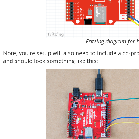
Fritzing diagram for 
Note, you're setup will also need to include a co-pr
and should look something like this: