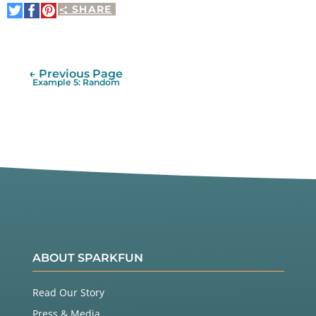
SHARE
Share
Share
Pin
on
on
It
Twitter
Facebook
← Previous Page
Example 5: Random
ABOUT SPARKFUN
Read Our Story
Press & Media