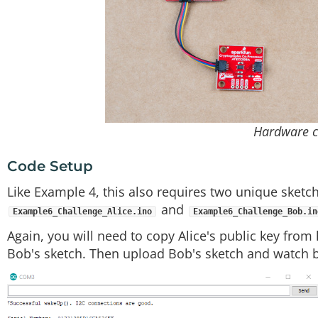
Hardware c
Code Setup
Like Example 4, this also requires two unique sketc
and
Example6_Challenge_Alice.ino
Example6_Challenge_Bob.in
Again, you will need to copy Alice's public key from
Bob's sketch. Then upload Bob's sketch and watch b