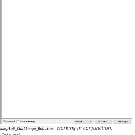
working in conjunction.
xample6_Challenge_Bob.ino