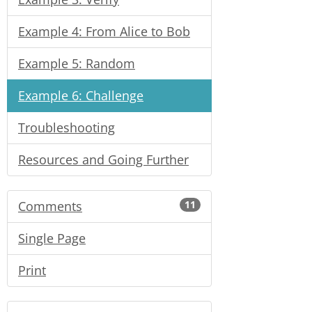
Example 4: From Alice to Bob
Example 5: Random
Example 6: Challenge
Troubleshooting
Resources and Going Further
Comments
11
Single Page
Print