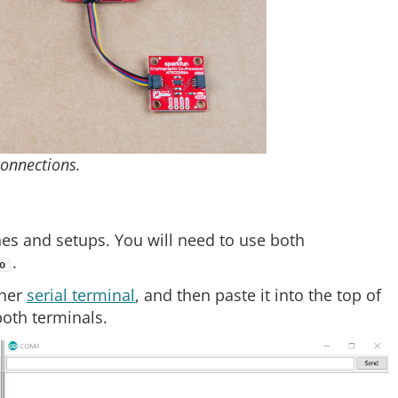
onnections.
hes and setups. You will need to use both
.
o
 her
serial terminal
, and then paste it into the top of
oth terminals.