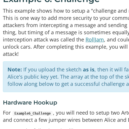
This example shows how to setup a "challenge and 
This is one way to add more security to your commun
attackers from intercepting a message and sending it
thing, but timing of a message is sometimes equall
interception attack was called the
RollJam
, and cou
unlock cars. After completing this example, you will
attack!
Note:
If you upload the sketch
as is
, then it will 
Alice's public key yet. The array at the top of the 
follow along below to get a successful challenge a
Hardware Hookup
For
, you will need to setup two Ar
Example6_Challenge
and connect a few jumper wires between Alice and 