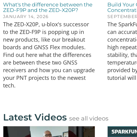
What's the difference between the
Build Your
ZED-F9P and the ZED-X20P?
Concentrat
JANUARY 14, 2026
SEPTEMBER 
The ZED-X20P, u-blox's successor
The SparkF
to the ZED-F9P is popping up in
can accura
new products, like our breakout
concentrat
boards and GNSS Flex modules.
high repeat
Find out here what the differences
stability, 
are between these two GNSS
temperatur
receivers and how you can upgrade
provided by
your PNT projects to the newest
tutorial wi
tech.
Latest Videos
see all videos