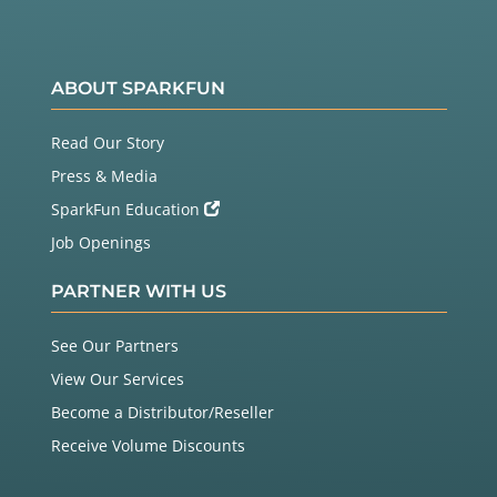
ABOUT SPARKFUN
Read Our Story
Press & Media
SparkFun Education
Job Openings
PARTNER WITH US
See Our Partners
View Our Services
Become a Distributor/Reseller
Receive Volume Discounts