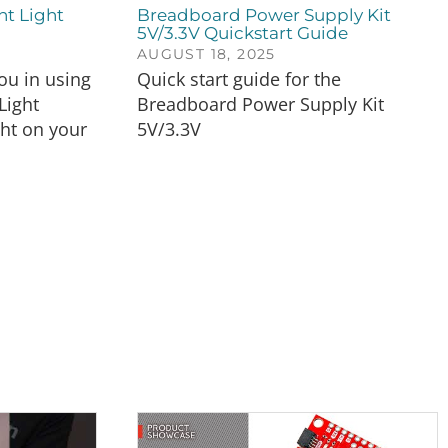
nt Light
Breadboard Power Supply Kit
5V/3.3V Quickstart Guide
AUGUST 18, 2025
you in using
Quick start guide for the
Light
Breadboard Power Supply Kit
ght on your
5V/3.3V