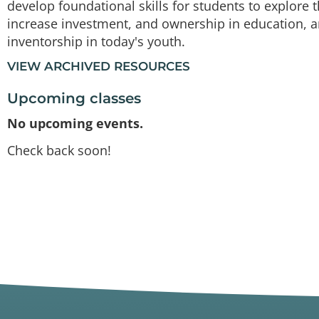
develop foundational skills for students to explore t
increase investment, and ownership in education, a
inventorship in today's youth.
VIEW ARCHIVED RESOURCES
Upcoming classes
No upcoming events.
Check back soon!