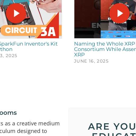
 SparkFun Inventor's Kit
Naming the Whole XRP 
ython
Consortium While Asse
XRP
, 2025
JUNE 16, 2025
srooms
cs as a creative medium
ARE YOU
iculum designed to