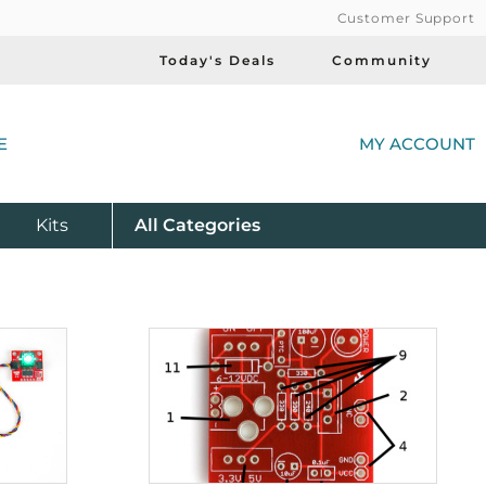
Customer Support
Today's Deals
Community
(
E
MY ACCOUNT
Product
Kits
All
Categories