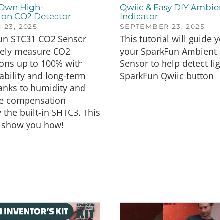
 Own High-
Qwiic & Easy DIY Ambie
ion CO2 Detector
Indicator
23, 2025
SEPTEMBER 23, 2025
un STC31 CO2 Sensor
This tutorial will guide 
tely measure CO2
your SparkFun Ambient 
ions up to 100% with
Sensor to help detect li
ability and long-term
SparkFun Qwiic button
thanks to humidity and
e compensation
 the built-in SHTC3. This
ll show you how!