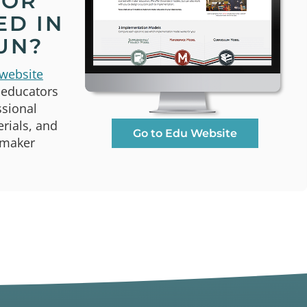
TOR
ED IN
UN?
website
 educators
ssional
rials, and
Go to Edu Website
 maker