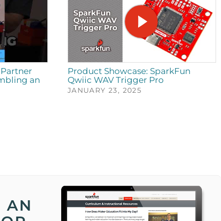
Partner
Product Showcase: SparkFun
mbling an
Qwiic WAV Trigger Pro
JANUARY 23, 2025
 AN