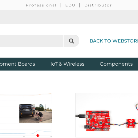
Professional
EDU
Distributor
BACK TO WEBSTOR
pment Boards
IoT & Wireless
Components