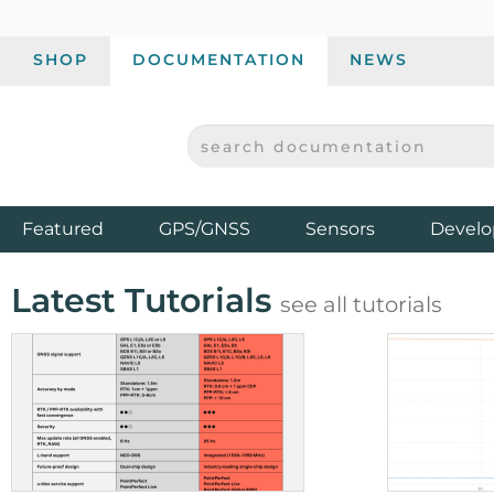
SHOP
DOCUMENTATION
NEWS
SEARCH DOCUMENTATION
SPARKFUN ELECTRONICS - SPARKFUN.COM
Products
Featured
GPS/GNSS
Sensors
Develo
Latest Tutorials
see all tutorials