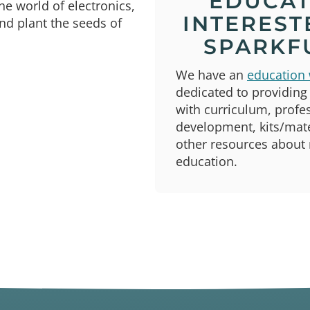
EDUCA
he world of electronics,
INTEREST
nd plant the seeds of
SPARKF
We have an
education 
dedicated to providing
with curriculum, profe
development, kits/mate
other resources about
education.