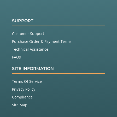
SUPPORT
Customer Support
Purchase Order & Payment Terms
Technical Assistance
FAQs
SITE INFORMATION
Terms Of Service
Privacy Policy
Compliance
Site Map