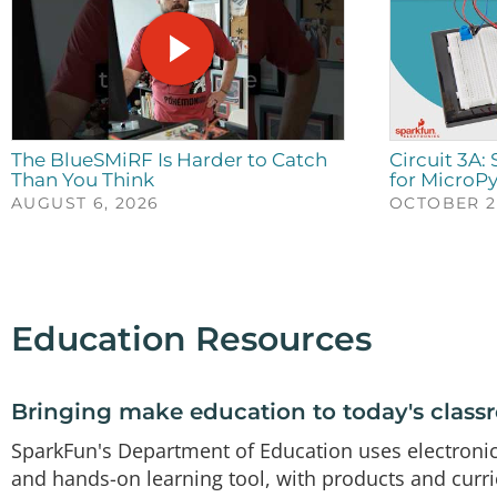
The BlueSMiRF Is Harder to Catch
Circuit 3A:
Than You Think
for MicroP
AUGUST 6, 2026
OCTOBER 23
Education Resources
Bringing make education to today's clas
SparkFun's Department of Education uses electroni
and hands-on learning tool, with products and curr