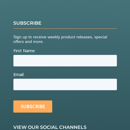
SUBSCRIBE
VIEW OUR SOCIAL CHANNELS