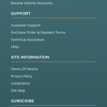
Receive Volume Discounts
SUPPORT
Customer Support
Purchase Order & Payment Terms
Technical Assistance
FAQs
SITE INFORMATION
Terms Of Service
Privacy Policy
Compliance
Site Map
SUBSCRIBE