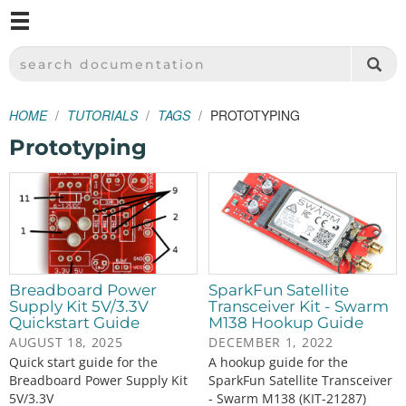
M
SPARKFUN ELECTRONICS - SPARKFUN.COM
SEARCH DOCUMENTATION
HOME
TUTORIALS
TAGS
PROTOTYPING
Prototyping
Breadboard Power
SparkFun Satellite
Supply Kit 5V/3.3V
Transceiver Kit - Swarm
Quickstart Guide
M138 Hookup Guide
AUGUST 18, 2025
DECEMBER 1, 2022
Quick start guide for the
A hookup guide for the
Breadboard Power Supply Kit
SparkFun Satellite Transceiver
5V/3.3V
- Swarm M138 (KIT-21287)