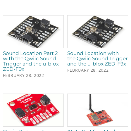
Sound Location Part 2
Sound Location with
with the Qwiic Sound
the Qwiic Sound Trigger
Trigger and the u-blox
and the u-blox ZED-F9x
ZED-F9x
FEBRUARY 28, 2022
FEBRUARY 28, 2022