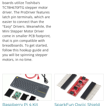
boards utilize Toshiba's
TC78H670FTG stepper motor
driver. The ProDriver features
latch pin terminals, which are
easier to connect than the
"Easy" Drivers. Meanwhile, the
Mini Stepper Motor Driver
come in smaller PCB footprint,
that is pin compatible with
breadboards. To get started,
follow this hookup guide and
you will be spinning stepper
motors, in no time.
Raspberry Pi 4 Kit
SparkFun Qwiic Shield