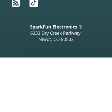
RSS
TikTok
SparkFun Electronics ®
6333 Dry Creek Parkway,
Niwot, CO 80503