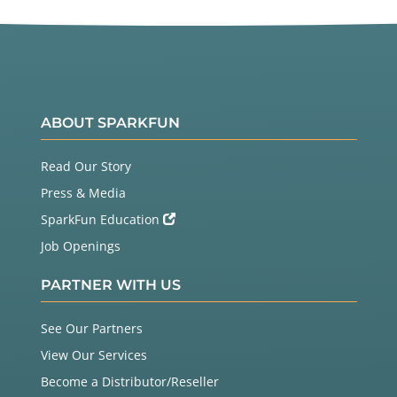
ABOUT SPARKFUN
Read Our Story
Press & Media
SparkFun Education
Job Openings
PARTNER WITH US
See Our Partners
View Our Services
Become a Distributor/Reseller