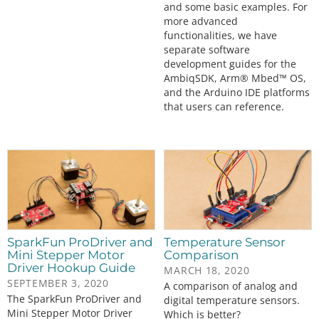
and some basic examples. For
more advanced
functionalities, we have
separate software
development guides for the
AmbiqSDK, Arm® Mbed™ OS,
and the Arduino IDE platforms
that users can reference.
SparkFun ProDriver and
Temperature Sensor
Mini Stepper Motor
Comparison
Driver Hookup Guide
MARCH 18, 2020
SEPTEMBER 3, 2020
A comparison of analog and
The SparkFun ProDriver and
digital temperature sensors.
Mini Stepper Motor Driver
Which is better?