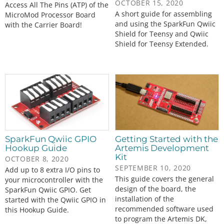
OCTOBER 15, 2020
Access All The Pins (ATP) of the
A short guide for assembling
MicroMod Processor Board
and using the SparkFun Qwiic
with the Carrier Board!
Shield for Teensy and Qwiic
Shield for Teensy Extended.
SparkFun Qwiic GPIO
Getting Started with the
Hookup Guide
Artemis Development
Kit
OCTOBER 8, 2020
SEPTEMBER 10, 2020
Add up to 8 extra I/O pins to
This guide covers the general
your microcontroller with the
design of the board, the
SparkFun Qwiic GPIO. Get
installation of the
started with the Qwiic GPIO in
recommended software used
this Hookup Guide.
to program the Artemis DK,