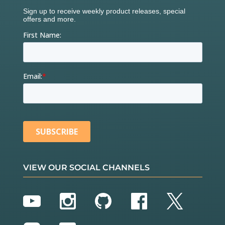
VIEW OUR SOCIAL CHANNELS
YouTube
Instagram
GitHub
Facebook
Twitter