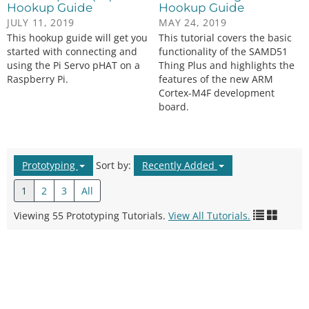
Hookup Guide
Hookup Guide
JULY 11, 2019
MAY 24, 2019
This hookup guide will get you
This tutorial covers the basic
started with connecting and
functionality of the SAMD51
using the Pi Servo pHAT on a
Thing Plus and highlights the
Raspberry Pi.
features of the new ARM
Cortex-M4F development
board.
Prototyping
Sort by:
Recently Added
1
2
3
All
Viewing 55 Prototyping Tutorials.
View All Tutorials.