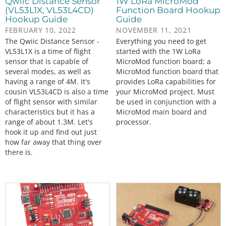
Qwiic Distance Sensor
1W LoRa MicroMod
(VL53L1X, VL53L4CD)
Function Board Hookup
Hookup Guide
Guide
FEBRUARY 10, 2022
NOVEMBER 11, 2021
The Qwiic Distance Sensor -
Everything you need to get
VL53L1X is a time of flight
started with the 1W LoRa
sensor that is capable of
MicroMod function board; a
several modes, as well as
MicroMod function board that
having a range of 4M. It's
provides LoRa capabilities for
cousin VL53L4CD is also a time
your MicroMod project. Must
of flight sensor with similar
be used in conjunction with a
characteristics but it has a
MicroMod main board and
range of about 1.3M. Let's
processor.
hook it up and find out just
how far away that thing over
there is.