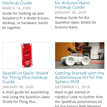
Hookup Guide
for Arduino Nano
Hookup Guide
MARCH 14, 2020
JANUARY 30, 2020
Guide for hooking up your
Hookup Guide for the
Raspberry Pi 4 Model B basic,
SparkFun Qwiic Shield for
desktop, or hardware starter
Arduino Nano.
kit together.
SparkFun Qwiic Shield
Getting Started with the
for Thing Plus Hookup
Autonomous Kit for the
Guide
Sphero RVR
JANUARY 30, 2020
DECEMBER 13, 2019
A short guide for assembling
Want to get started in
and using the SparkFun Qwiic
robotics? Look no further than
Shield for Thing Plus.
the SparkFun autonomous kit
for the Sphero RVR! Whether