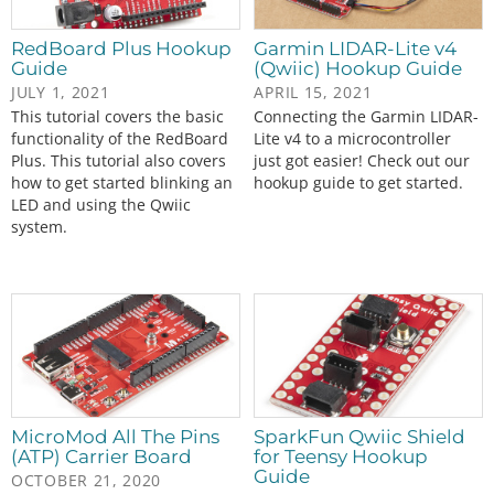
RedBoard Plus Hookup
Garmin LIDAR-Lite v4
Guide
(Qwiic) Hookup Guide
JULY 1, 2021
APRIL 15, 2021
This tutorial covers the basic
Connecting the Garmin LIDAR-
functionality of the RedBoard
Lite v4 to a microcontroller
Plus. This tutorial also covers
just got easier! Check out our
how to get started blinking an
hookup guide to get started.
LED and using the Qwiic
system.
MicroMod All The Pins
SparkFun Qwiic Shield
(ATP) Carrier Board
for Teensy Hookup
Guide
OCTOBER 21, 2020