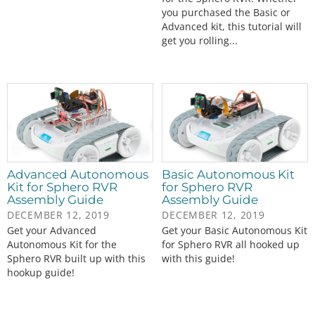
you purchased the Basic or
Advanced kit, this tutorial will
get you rolling...
Advanced Autonomous
Basic Autonomous Kit
Kit for Sphero RVR
for Sphero RVR
Assembly Guide
Assembly Guide
DECEMBER 12, 2019
DECEMBER 12, 2019
Get your Advanced
Get your Basic Autonomous Kit
Autonomous Kit for the
for Sphero RVR all hooked up
Sphero RVR built up with this
with this guide!
hookup guide!