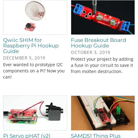
Qwiic SHIM for
Fuse Breakout Board
Raspberry Pi Hookup
Hookup Guide
Guide
OCTOBER 3, 2019
DECEMBER 5, 2019
Protect your project by adding
Ever wanted to prototype I2C
a fuse in your circuit to save it
components on a Pi? Now you
from molten destruction.
can!
Pi Servo pHAT (v2)
SAMD51 Thing Plus