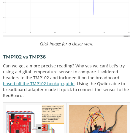
age
float
 tmp36_degF 
=
0
;                         
//th
e temperature in Fahrenheit, calculated from the v
oltage
//0 = output degrees °C
//1 = output degrees °F
Click image for a closer view.
//any other number = output degrees °C and °F
int
 output_select 
=
1
; 
//select output
TMP102 vs TMP36
void
setup
() {

Can we get a more precise reading? Why yes we can! Let's try
  Serial.
begin
(
115200
);    
// Start serial communi
using a digital temperature sensor to compare. I soldered
cation at 115200 baud
headers to the TMP102 and included it on the breadboard
if
 (output_select 
=
=
0
 ) {

    Serial.
println
(
"TMP36[°C]"
);

based off the TMP102 hookup guide
. Using the Qwiic cable to
  }

breadboard adapter made it quick to connect the sensor to the
  else 
if
 (output_select 
=
=
1
) {

RedBoard.
    Serial.
println
(
"TMP36[°F]"
);

  }

else
 {

    Serial.
print
(
"TMP36[°C]"
);

    Serial.
print
(
","
);

    Serial.
println
(
"TMP36[°F]"
);
