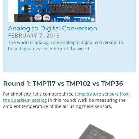
Analog to Digital Conversion
FEBRUARY 7, 2013
The world is analog. Use analog to digital conversion to
help digital devices interpret the world.
Round 1: TMP117 vs TMP102 vs TMP36
For simplicity, let's compare three
temperature sensors from
the SparkFun catalog
in this round! We'll be measuring the
ambient temperature of the air using these sensors.