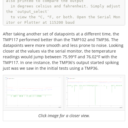
also printed to compare the output

  in degrees celsius and fahrenheit. Simply adjust 
  }

the `output_select`

  else 
if
 (output_select 
=
=
1
) {

  to view the °C, °F, or both. Open the Serial Mon
    Serial.
print
(
"TMP102[°F]"
);

itor or Plotter at 115200 baud 

    Serial.
print
(
","
);

  to view the data.

    Serial.
println
(
"TMP36[°F]"
);

After taking another set of datapoints at a different time, the
  }

  Resources/Libraries:

TMP117 performed better than the TMP102 and TMP36. The
else
 {

  Wire.h (included with Arduino IDE)

datapoints were more smooth and less prone to noise. Looking
    Serial.
println
(
"TMP102[°C]"
);

  SparkFunTMP117.h (included in the src folder) ht
closer at the values via the serial monitor, the temperature
    Serial.
print
(
","
);

tp://librarymanager/All#SparkFun_TMP117

readings would jump between 75.99°F and 76.02°F with the
    Serial.
print
(
"TMP36[°C]"
);

  SparkFunTMP102.h (included in the src folder) ht
TMP117. In one instance, the TMP36's output started spiking
    Serial.
print
(
","
);

tps://github.com/sparkfun/SparkFun_TMP102_Arduino_
just was we saw in the initial tests using a TMP36.
    Serial.
print
(
"TMP102[°F]"
);

Library

    Serial.
print
(
","
);

    Serial.
println
(
"TMP36[°F]"
);

  Development Environment Specifics:

  }

  Arduino 1.8.9+

}

  License:

void
loop
()

  This code is released under the MIT License (htt
{

p://opensource.org/licenses/MIT)

  Distributed as-is; no warranty is given.

Click image for a closer view.
//get TMP102 sensor readings
float
 tmp102_tempC 
=
 sensor0.
readTempC
();

**************************************************