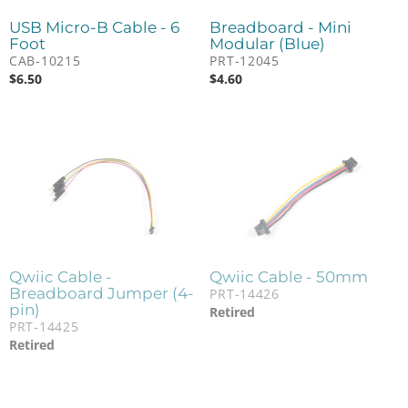
USB Micro-B Cable - 6
Breadboard - Mini
Foot
Modular (Blue)
CAB-10215
PRT-12045
$
6.50
$
4.60
Qwiic Cable -
Qwiic Cable - 50mm
Breadboard Jumper (4-
PRT-14426
pin)
Retired
PRT-14425
Retired