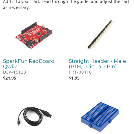
Add it to your cart, read through the guide, and adjust the cart
as necessary.
SparkFun RedBoard
Straight Header - Male
Qwiic
(PTH, 0.1in., 40-Pin)
DEV-15123
PRT-00116
$
21.95
$
1.95