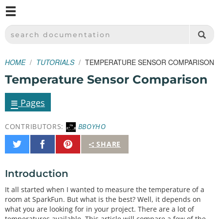
M
SPARKFUN ELECTRONICS - SPARKFUN.COM
SEARCH DOCUMENTATION
HOME
TUTORIALS
TEMPERATURE SENSOR COMPARISON
Temperature Sensor Comparison
≡
Pages
CONTRIBUTORS:
BBOYHO
Share
Share
Pin
SHARE
on
on
It
Twitter
Facebook
Introduction
It all started when I wanted to measure the temperature of a
room at SparkFun. But what is the best? Well, it depends on
what you are looking for in your project. There are a lot of
temperatures available. This article will compare a few of the