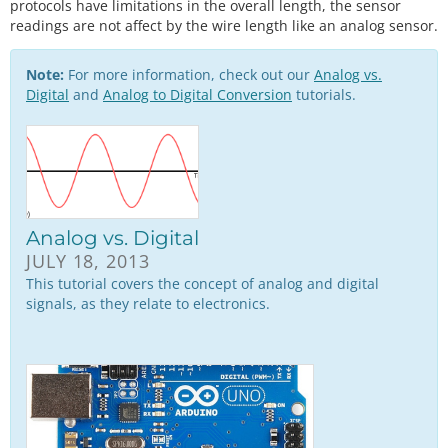
protocols have limitations in the overall length, the sensor
readings are not affect by the wire length like an analog sensor.
Note:
For more information, check out our
Analog vs.
Digital
and
Analog to Digital Conversion
tutorials.
Analog vs. Digital
JULY 18, 2013
This tutorial covers the concept of analog and digital
signals, as they relate to electronics.