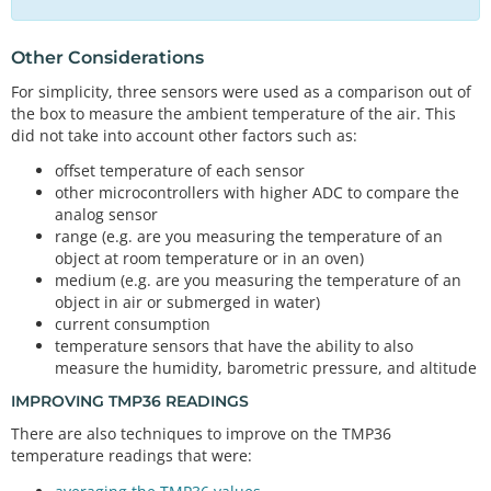
//Serial.print("Temperature in Fahrenheit: ");
    Serial.
print
(tmp102_tempF);  
//TMP102 temperat
// The default address of the device is 0x48 = (GN
ure
Other Considerations
D)
    Serial.
print
(
","
);  
//seperator
TMP117 sensor; 
// Initalize sensor
For simplicity, three sensors were used as a comparison out of
    Serial.
println
(tmp36_degF);

the box to measure the ambient temperature of the air. This
// The default address of the device is 0x48 = (GN
did not take into account other factors such as:
  }

D) as well
else
 {

// but it's already being used so we use a differe
offset temperature of each sensor
    Serial.
print
(tmp102_tempC);
//TMP102 temperatur
nt address
other microcontrollers with higher ADC to compare the
e
TMP102 sensor0; 
//initialize sensor
analog sensor
    Serial.
print
(
","
);  
//seperator
range (e.g. are you measuring the temperature of an
    Serial.
print
(tmp36_degC);
//TMP36 temperature
//variables for TMP36
object at room temperature or in an oven)
    Serial.
print
(
","
);  
//seperator
float
 tmp36_voltage 
=
0
;                          
medium (e.g. are you measuring the temperature of an
    Serial.
print
(tmp102_tempF);

//the voltage measured from the TMP36
object in air or submerged in water)
    Serial.
print
(
","
);              
//seperator
float
 tmp36_degC 
=
0
;                         
//th
    Serial.
println
(tmp36_degF);

current consumption
e temperature in Celsius, calculated from the volt
  }

temperature sensors that have the ability to also
age
measure the humidity, barometric pressure, and altitude
float
 tmp36_degF 
=
0
;                         
//th
delay
(
50
); 
// Delay added for easier readings
e temperature in Fahrenheit, calculated from the v
IMPROVING TMP36 READINGS
oltage
There are also techniques to improve on the TMP36
temperature readings that were:
//0 = output degrees °C