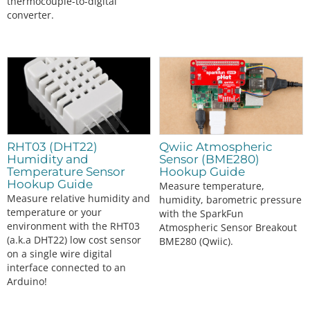
thermocouple-to-digital
      Serial.
print
(
"TMP117[°C]"
);

converter.
      Serial.
print
(
","
);

      Serial.
println
(
"TMP102[°C]"
);

      Serial.
print
(
","
);

      Serial.
println
(
"TMP36[°C]"
);

    }

    else 
if
 (output_select 
=
=
1
) {

      Serial.
print
(
"TMP117[°F]"
);

      Serial.
print
(
","
);

      Serial.
print
(
"TMP102[°F]"
);

RHT03 (DHT22)
Qwiic Atmospheric
      Serial.
print
(
","
);

Humidity and
Sensor (BME280)
      Serial.
println
(
"TMP36[°F]"
);

Temperature Sensor
Hookup Guide
    }

Hookup Guide
Measure temperature,
else
 {

Measure relative humidity and
humidity, barometric pressure
      Serial.
print
(
"TMP117[°C]"
);

temperature or your
with the SparkFun
      Serial.
print
(
","
);

environment with the RHT03
Atmospheric Sensor Breakout
      Serial.
println
(
"TMP102[°C]"
);

(a.k.a DHT22) low cost sensor
BME280 (Qwiic).
      Serial.
print
(
","
);

on a single wire digital
      Serial.
print
(
"TMP36[°C]"
);

interface connected to an
      Serial.
print
(
","
);

Arduino!
      Serial.
print
(
"TMP117[°F]"
);

      Serial.
print
(
","
);
