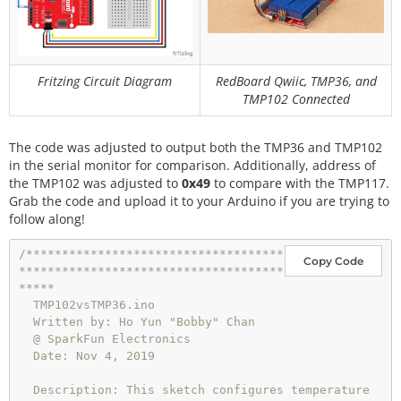
  }

}
// end setup
void
loop
() {

//get TMP36 readings and calculate
Fritzing Circuit Diagram
RedBoard Qwiic, TMP36, and
  tmp36_voltage 
=
analogRead
(A0) 
*
0.004882814
;   
TMP102 Connected
//convert the analog reading, which varies from 0 
to 1023, back to a voltage value from 0-5 volts
  tmp36_degC 
=
 (tmp36_voltage 
-
0.5
) 
*
100.0
;     
The code was adjusted to output both the TMP36 and TMP102
//convert the voltage to a temperature in degrees 
in the serial monitor for comparison. Additionally, address of
Celsius
the TMP102 was adjusted to
0x49
to compare with the TMP117.
  tmp36_degF 
=
 tmp36_degC 
*
 (
9.0
 / 
5.0
) 
+
32.0
;   
Grab the code and upload it to your Arduino if you are trying to
//convert the voltage to a temperature in degrees 
follow along!
Fahrenheit
/************************************
if
 (output_select 
=
=
0
 ) {

Copy Code
*************************************
// Print temperature in °C
*****

//Serial.print("Temperature in Celsius: ");
  TMP102vsTMP36.ino

    Serial.
println
(tmp36_degC);
//TMP36 temperature
  Written by: Ho Yun "Bobby" Chan

  }

  @ SparkFun Electronics

  else 
if
 (output_select 
=
=
1
) {

  Date: Nov 4, 2019

// Print temperature in °F
//Serial.print("Temperature in Fahrenheit: ");
  Description: This sketch configures temperature 
    Serial.
println
(tmp36_degF);
