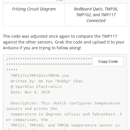
oltage
Fritzing Circuit Diagram
RedBoard Qwiic, TMP36,
TMP102, and TMP117
//0 = output degrees °C
Connected
//1 = output degrees °F
//any other number = output degrees °C and °F
int
 output_select 
=
1
; 
//select output
The code was adjusted once again to compare the TMP117
against the other sensors. Grab the code and upload it to your
void
setup
()

Arduino if you are trying to follow along!
{

  Wire.
begin
();

/************************************
Copy Code
  sensor0.
begin
(
0x49
);

*************************************
  Serial.
begin
(
115200
);    
// Start serial communi
*****

cation at 115200 baud
  TMP117vsTMP102vsTMP36.ino

  Wire.
setClock
(
400000
);   
// Set clock speed to b
  Written by: Ho Yun "Bobby" Chan

e the fastest for better communication (fast mode)
  @ SparkFun Electronics

  Date: Nov 4, 2019

  sensor0.
wakeup
();
//turn on TMP102
  Description: This sketch configures temperature 
sensors and prints the

if
 (output_select 
=
=
0
 ) {

  temperature in degrees celsius and fahrenheit. F
    Serial.
println
(
"TMP102[°C]"
);

or comparison, the

    Serial.
print
(
","
);

  TMP117, TMP102, and TMP36 temperature sensor is 
    Serial.
println
(
"TMP36[°C]"
);
