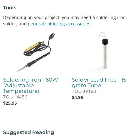
Tools
Depending on your project, you may need a soldering iron,
solder, and
general soldering accessories
.
Soldering Iron - 60W
Solder Lead Free - 15-
(Adjustable
gram Tube
Temperature)
TOL-09163
TOL-14456
$
4.95
$
25.95
Suggested Reading