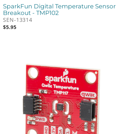
SparkFun Digital Temperature Sensor
Breakout - TMP102
SEN-13314
$
5.95