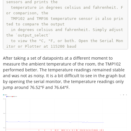
sensors and prints the

  temperature in degrees celsius and fahrenheit. F
  }

or comparison, the

else
 {

  TMP102 and TMP36 temperature sensor is also prin
    Serial.
print
(tmp36_degC);       
//TMP36 temper
ted to compare the output

ature
  in degrees celsius and fahrenheit. Simply adjust 
    Serial.
print
(
","
);              
//seperator
the `output_select`

    Serial.
println
(tmp36_degF);

  to view the °C, °F, or both. Open the Serial Mon
  }

itor or Plotter at 115200 baud 

  to view the data.

delay
(
5
); 
// Delay added for easier readings
After taking a set of datapoints at a different moment to
  Resources/Libraries:

measure the ambient temperature of the room, the TMP102
}
//end loop
  Wire.h (included with Arduino IDE)

performed better. The temperature readings remained stable
  SparkFunTMP102.h (included in the src folder) ht
and was not as noisy. It is a bit difficult to see in the graph but
tps://github.com/sparkfun/SparkFun_TMP102_Arduino_
by opening the serial monitor, the temperature readings only
Library

jump around 76.52°F and 76.64°F.
  Development Environment Specifics:

  Arduino 1.8.9+

  License:

  This code is released under the MIT License (htt
p://opensource.org/licenses/MIT)

  Distributed as-is; no warranty is given.
