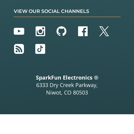
      Serial.
print
(tmp36_degC);
//TMP36 temperature
      Serial.
print
(
","
);  
//seperator
VIEW OUR SOCIAL CHANNELS
      Serial.
print
(tempF);

      Serial.
print
(
","
);  
//seperator
      Serial.
print
(tmp102_tempF);  
//TMP102 temper
YouTube
Instagram
GitHub
Facebook
Twitter
ature
      Serial.
print
(
","
);              
//seperator
      Serial.
println
(tmp36_degF);

RSS
TikTok
    }

//delay(5); // Delay added for easier readings
  }

SparkFun Electronics ®
6333 Dry Creek Parkway,
Niwot, CO 80503