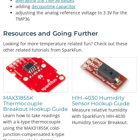
averaging the TMP36 values
//1 = output degrees °F
adding
decoupling capacitor
//any other number = output degrees °C and °F
adjusting the analog reference voltage to 3.3V for the
int
 output_select 
=
1
; 
//select output
TMP36
void
setup
()

Resources and Going Further
{

  Wire.
begin
();

Looking for more temperature related fun? Check out these
  sensor0.
begin
(
0x49
);

other related tutorials from SparkFun.
  Serial.
begin
(
115200
);    
// Start serial communi
cation at 115200 baud
  Wire.
setClock
(
400000
);   
// Set clock speed to b
e the fastest for better communication (fast mode)
//Serial.println("TMP117 Example 1: Basic Readin
gs");
if
 (sensor.
begin
() 
=
=
true
 ) 
// Function to chec
MAX31855K
HIH-4030 Humidity
k if the sensor will correctly self-identify with 
Thermocouple
Sensor Hookup Guide
the proper Device ID/Address
Breakout Hookup Guide
Measure relative humidity
  {

Learn how to take readings
//Serial.println("Begin");
with SparkFun's HIH-4030
with a k-type thermocouple
Humidity Sensor Breakout.
    sensor0.
wakeup
();
//turn on TMP102
using the MAX31855K cold-
junction-compensated k-type
if
 (output_select 
=
=
0
 ) {
