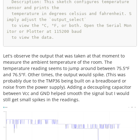
  Description: This sketch configures temperature 
sensor and prints the

  temperature in degrees celsius and fahrenheit. S
imply adjust the `output_select`

  to view the °C, °F, or both. Open the Serial Mon
itor or Plotter at 115200 baud 

  to view the data.

  Development Environment Specifics:

Let's observe the output that was taken at that moment to
  Arduino 1.8.9+

measure the ambient temperature of the room. The
  License:

temperature reading seems to jump around between 75.5°F
  This code is released under the MIT License (htt
and 76.5°F. Other times, the output would spike. (This was
p://opensource.org/licenses/MIT)

probably due to the TMP36 being built on a breadboard or
  Distributed as-is; no warranty is given.

noise from the power supply). Adding a decoupling capacitor
between Vcc and GND helped smooth the signal but I would
**************************************************
still get small spikes in the readings.
****************************/
//variables for TMP36
float
 tmp36_voltage 
=
0
;                      
//th
e voltage measured from the TMP36
float
 tmp36_degC 
=
0
;                         
//th
e temperature in Celsius, calculated from the volt