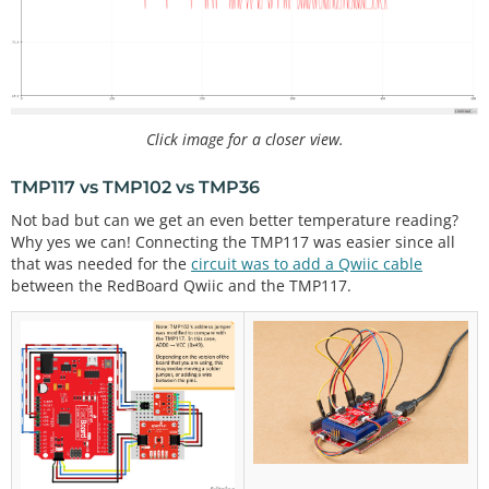
**************************************************
****************************/
#
include
<Wire.h>            // Used to establish 
serial communication on the I2C bus
Click image for a closer view.
#
include
"SparkFunTMP102.h" // Used to send and re
cieve specific information from our sensor
TMP117 vs TMP102 vs TMP36
// The default address of the device is 0x48 = (GN
Not bad but can we get an even better temperature reading?
D) like the TMP117
Why yes we can! Connecting the TMP117 was easier since all
// but it's already being used so we use a differe
that was needed for the
circuit was to add a Qwiic cable
nt address
between the RedBoard Qwiic and the TMP117.
TMP102 sensor0; 
//initialize sensor
//variables for TMP36
float
 tmp36_voltage 
=
0
;                          
//the voltage measured from the TMP36
float
 tmp36_degC 
=
0
;                         
//th
e temperature in Celsius, calculated from the volt
age
float
 tmp36_degF 
=
0
;                         
//th
e temperature in Fahrenheit, calculated from the v