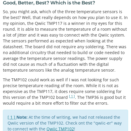
float
 tmp102_tempF 
=
 sensor0.
readTempF
();

Good, Better, Best? Which is the Best?
****************************/
So, you might ask, which of the three temperature sensors is
//get TMP36 readings and calculate
/*

  tmp36_voltage 
=
analogRead
(A0) 
*
0.004882814
;   
the best? Well, that really depends on how you plan to use it. In
  NOTE: For the most accurate readings using the T
//convert the analog reading, which varies from 0 
my opinion, the Qwiic TMP117 is a winner in my eyes for this
MP117:

to 1023, back to a voltage value from 0-5 volts
round. It is able to measure the temperature of a room without
  - Avoid heavy bypass traffic on the I2C bus

  tmp36_degC 
=
 (tmp36_voltage 
-
0.5
) 
*
100.0
;       
a lot of jitter and it was easy to connect with the Qwiic system.
  - Use the highest available communication speeds

//convert the voltage to a temperature in degrees 
The sensors performed as expected when looking at the
  - Use the minimal supply voltage acceptable for 
Celsius
datasheet. The board did not require any soldering. There was
the system

  tmp36_degF 
=
 tmp36_degC 
*
 (
9.0
 / 
5.0
) 
+
32.0
; 
//
no additional circuitry that needed to build or code needed to
  - Place device horizontally and out of any airfl
convert the voltage to a temperature in degrees Fa
average the temperature sensor readings. The power supply
ow when storing

hrenheit
did not cause as much of a fluctuation with the digital
  For more information on reaching the most accura
temperature sensors like the analog temperature sensor.
te readings from the sensor,

  reference the "Precise Temperature Measurements 
if
 (output_select 
=
=
0
 ) {

The TMP102 could work as well if I was not looking for such
with TMP116" datasheet that is

// Print temperature in °C
precise temperature reading of the room. While it is not as
  linked on Page 35 of the TMP117's datasheet

//Serial.print("Temperature in Celsius: ");
expensive as the TMP117, it does require some soldering for
*/
    Serial.
println
(tmp102_tempC);  
//TMP102 temper
[ 1 ]
this version of the TMP102 board
. The TMP36 is good but it
ature
would require a bit more effort to filter out the errors.
#
include
<Wire.h>            // Used to establish 
    Serial.
print
(
","
);  
//seperator
serial communication on the I2C bus
    Serial.
println
(tmp36_degC);
//TMP36 temperature
#
include
<SparkFun_TMP117.h> // Used to send and r
[ 1 ]
Note:
At the time of writing, we had not released the
  }

ecieve specific information from our sensor
  else 
if
 (output_select 
=
=
1
) {

Qwiic version of the TMP102. Check ont the "qwiic-er" way
#
include
"SparkFunTMP102.h" // Used to send and re
// Print temperature in °F
to connect with the
Qwiic TMP102
!
cieve specific information from our sensor