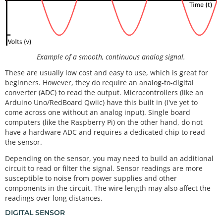
Example of a smooth, continuous analog signal.
These are usually low cost and easy to use, which is great for
beginners. However, they do require an analog-to-digital
converter (ADC) to read the output. Microcontrollers (like an
Arduino Uno/RedBoard Qwiic) have this built in (I've yet to
come across one without an analog input). Single board
computers (like the Raspberry Pi) on the other hand, do not
have a hardware ADC and requires a dedicated chip to read
the sensor.
Depending on the sensor, you may need to build an additional
circuit to read or filter the signal. Sensor readings are more
susceptible to noise from power supplies and other
components in the circuit. The wire length may also affect the
readings over long distances.
DIGITAL SENSOR