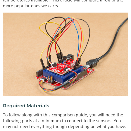
more popular ones we carry.
Required Materials
To follow along with this comparison guide, you will need the
following parts at a minimum to connect to the sensors. You
may not need everything though depending on what you have.