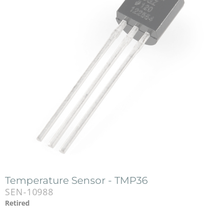
Temperature Sensor - TMP36
SEN-10988
Retired