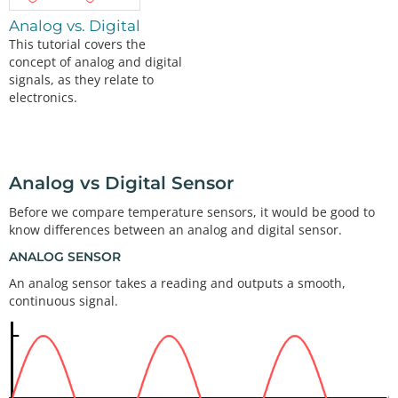
Analog vs. Digital
This tutorial covers the
concept of analog and digital
signals, as they relate to
electronics.
Analog vs Digital Sensor
Before we compare temperature sensors, it would be good to
know differences between an analog and digital sensor.
ANALOG SENSOR
An analog sensor takes a reading and outputs a smooth,
continuous signal.