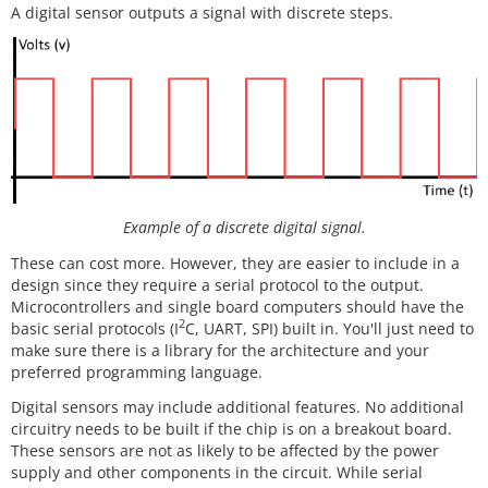
A digital sensor outputs a signal with discrete steps.
Example of a discrete digital signal.
These can cost more. However, they are easier to include in a
design since they require a serial protocol to the output.
Microcontrollers and single board computers should have the
2
basic serial protocols (I
C, UART, SPI) built in. You'll just need to
make sure there is a library for the architecture and your
preferred programming language.
Digital sensors may include additional features. No additional
circuitry needs to be built if the chip is on a breakout board.
These sensors are not as likely to be affected by the power
supply and other components in the circuit. While serial