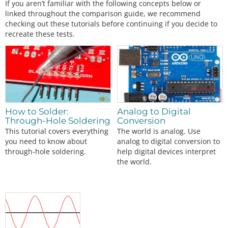
If you aren’t familiar with the following concepts below or
linked throughout the comparison guide, we recommend
checking out these tutorials before continuing if you decide to
recreate these tests.
How to Solder:
Analog to Digital
Through-Hole Soldering
Conversion
This tutorial covers everything
The world is analog. Use
you need to know about
analog to digital conversion to
through-hole soldering.
help digital devices interpret
the world.