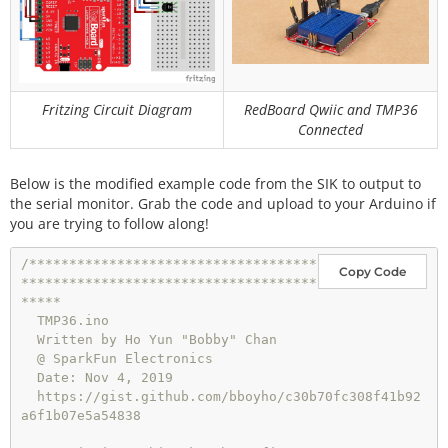
Fritzing Circuit Diagram
RedBoard Qwiic and TMP36
Connected
Below is the modified example code from the SIK to output to
the serial monitor. Grab the code and upload to your Arduino if
you are trying to follow along!
/************************************
Copy Code
*************************************
*****

  TMP36.ino

  Written by Ho Yun "Bobby" Chan

  @ SparkFun Electronics

  Date: Nov 4, 2019

  https://gist.github.com/bboyho/c30b70fc308f41b92
a6f1b07e5a54838
