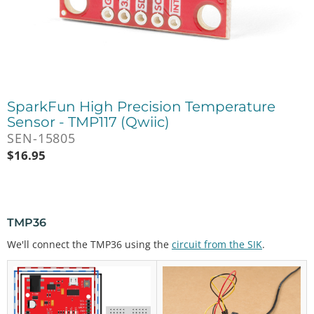
SparkFun High Precision Temperature
Sensor - TMP117 (Qwiic)
SEN-15805
$
16.95
TMP36
We'll connect the TMP36 using the
circuit from the SIK
.