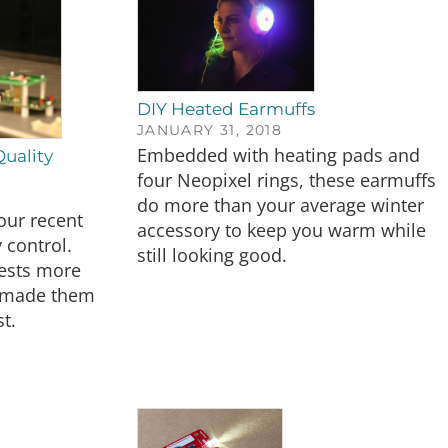
DIY Heated Earmuffs
JANUARY 31, 2018
Embedded with heating pads and
Quality
four Neopixel rings, these earmuffs
do more than your average winter
 our recent
accessory to keep you warm while
 control.
still looking good.
tests more
o made them
t.