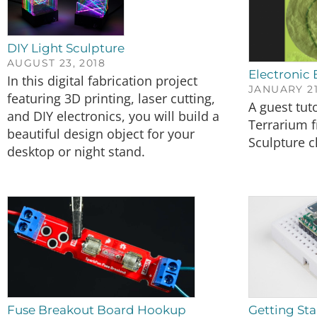
DIY Light Sculpture
AUGUST 23, 2018
Electronic 
In this digital fabrication project
JANUARY 21
featuring 3D printing, laser cutting,
A guest tut
and DIY electronics, you will build a
Terrarium 
beautiful design object for your
Sculpture c
desktop or night stand.
Fuse Breakout Board Hookup
Getting Sta