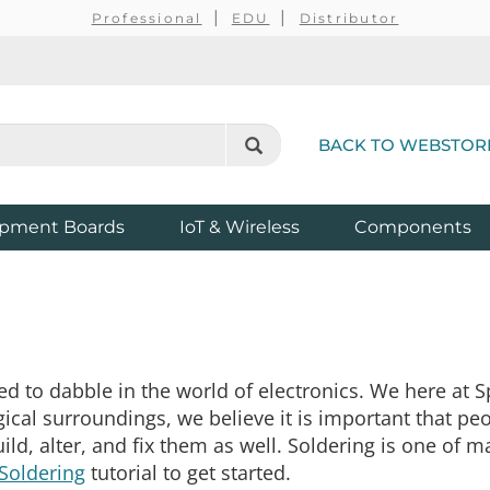
Professional
EDU
Distributor
BACK TO WEBSTOR
pment Boards
IoT & Wireless
Components
d to dabble in the world of electronics. We here at Sp
gical surroundings, we believe it is important that p
ld, alter, and fix them as well. Soldering is one of m
Soldering
tutorial to get started.