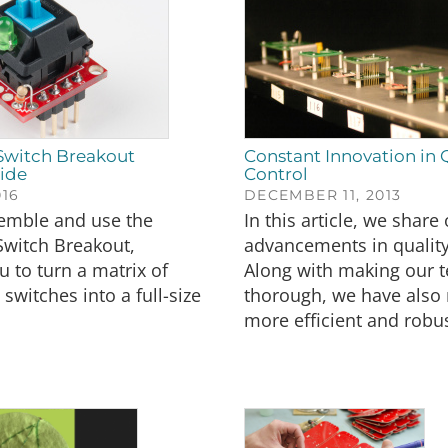
Switch Breakout
Constant Innovation in 
ide
Control
016
DECEMBER 11, 2013
emble and use the
In this article, we share
Switch Breakout,
advancements in quality
u to turn a matrix of
Along with making our 
switches into a full-size
thorough, we have als
more efficient and robus