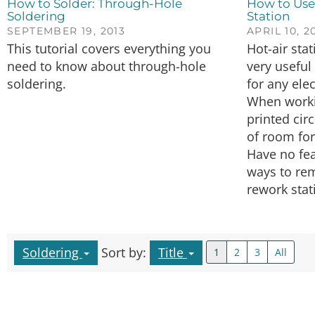
How to Solder: Through-Hole
How to Use
Soldering
Station
SEPTEMBER 19, 2013
APRIL 10, 2
This tutorial covers everything you
Hot-air sta
need to know about through-hole
very useful
soldering.
for any ele
When worki
printed circ
of room for
Have no fea
ways to rem
rework stat
Soldering
Sort by:
Title
1
2
3
All