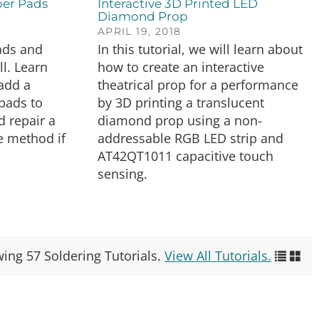
er Pads
Interactive 3D Printed LED
Diamond Prop
APRIL 19, 2018
ads and
In this tutorial, we will learn about
ll. Learn
how to create an interactive
 add a
theatrical prop for a performance
pads to
by 3D printing a translucent
d repair a
diamond prop using a non-
e method if
addressable RGB LED strip and
AT42QT1011 capacitive touch
sensing.
wing 57 Soldering Tutorials.
View All Tutorials.