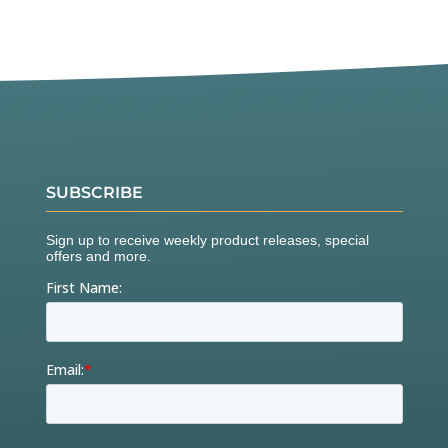
SUBSCRIBE