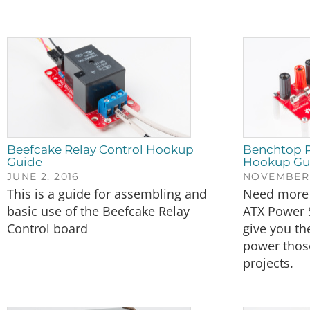
Beefcake Relay Control Hookup
Benchtop P
Guide
Hookup Gu
JUNE 2, 2016
NOVEMBER 
This is a guide for assembling and
Need more 
basic use of the Beefcake Relay
ATX Power 
Control board
give you th
power thos
projects.