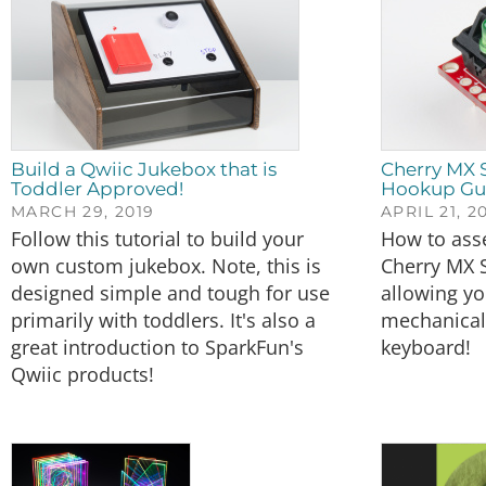
Build a Qwiic Jukebox that is
Cherry MX 
Toddler Approved!
Hookup Gu
MARCH 29, 2019
APRIL 21, 2
Follow this tutorial to build your
How to ass
own custom jukebox. Note, this is
Cherry MX 
designed simple and tough for use
allowing yo
primarily with toddlers. It's also a
mechanical 
great introduction to SparkFun's
keyboard!
Qwiic products!