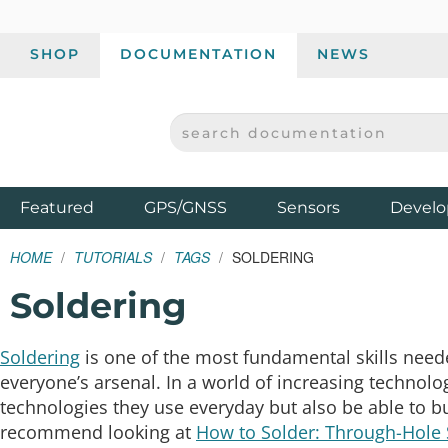
SHOP
DOCUMENTATION
NEWS
SEARCH DOCUMENTATION
SPARKFUN ELECTRONICS - SPARKFUN.COM
Products
Featured
GPS/GNSS
Sensors
Develo
HOME
TUTORIALS
TAGS
SOLDERING
Soldering
Soldering
is one of the most fundamental skills neede
everyone’s arsenal. In a world of increasing technolo
technologies they use everyday but also be able to bui
recommend looking at
How to Solder: Through-Hole 