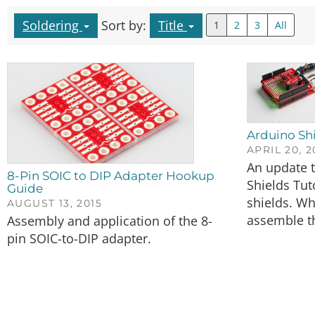
Soldering
Sort by:
Title
1
2
3
All
Arduino Shi
APRIL 20, 
An update t
8-Pin SOIC to DIP Adapter Hookup
Shields Tuto
Guide
shields. Wh
AUGUST 13, 2015
assemble t
Assembly and application of the 8-
pin SOIC-to-DIP adapter.