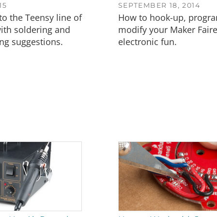
15
SEPTEMBER 18, 2014
to the Teensy line of
How to hook-up, progr
ith soldering and
modify your Maker Faire
g suggestions.
electronic fun.