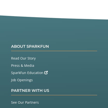
ABOUT SPARKFUN
Read Our Story
Press & Media
SparkFun Education
Job Openings
PARTNER WITH US
See Our Partners