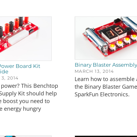
Binary Blaster Assembl
ower Board Kit
ide
MARCH 13, 2014
3, 2014
Learn how to assemble 
power? This Benchtop
the Binary Blaster Gam
Supply Kit should help
SparkFun Electronics.
e boost you need to
e energy hungry