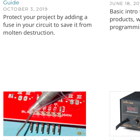
Guide
JUNE 18, 20
OCTOBER 3, 2019
Basic intro 
Protect your project by adding a
products, w
fuse in your circuit to save it from
programmin
molten destruction.