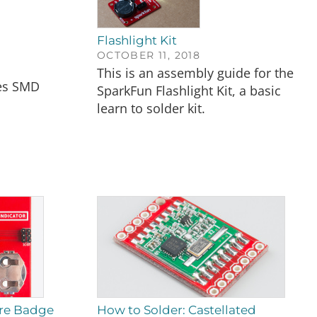
Flashlight Kit
OCTOBER 11, 2018
This is an assembly guide for the
es SMD
SparkFun Flashlight Kit, a basic
learn to solder kit.
ire Badge
How to Solder: Castellated