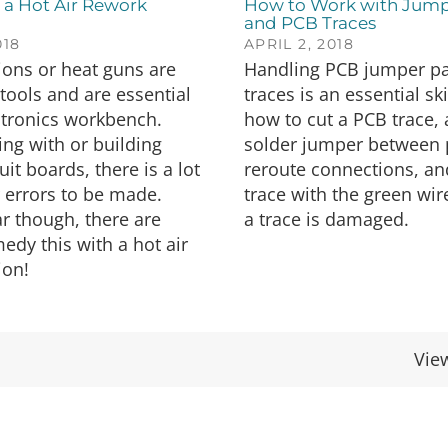
 a Hot Air Rework
How to Work with Jump
and PCB Traces
018
APRIL 2, 2018
tions or heat guns are
Handling PCB jumper p
 tools and are essential
traces is an essential ski
ctronics workbench.
how to cut a PCB trace,
ng with or building
solder jumper between 
uit boards, there is a lot
reroute connections, an
 errors to be made.
trace with the green wir
r though, there are
a trace is damaged.
edy this with a hot air
ion!
Vie