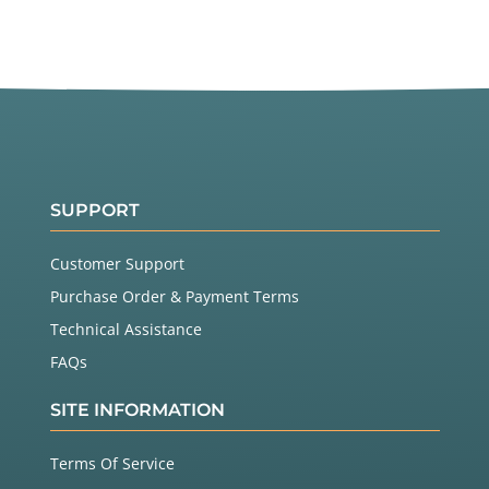
SUPPORT
Customer Support
Purchase Order & Payment Terms
Technical Assistance
FAQs
SITE INFORMATION
Terms Of Service