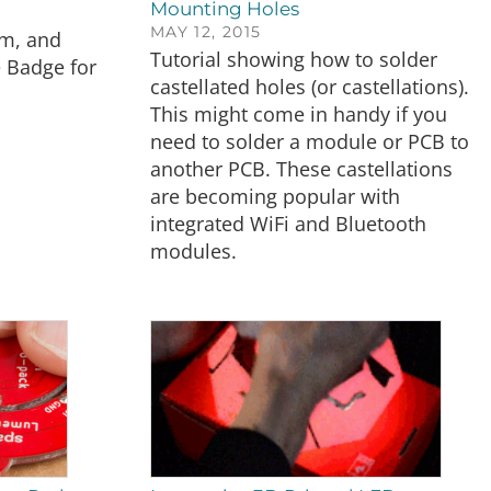
Mounting Holes
MAY 12, 2015
am, and
Tutorial showing how to solder
 Badge for
castellated holes (or castellations).
This might come in handy if you
need to solder a module or PCB to
another PCB. These castellations
are becoming popular with
integrated WiFi and Bluetooth
modules.