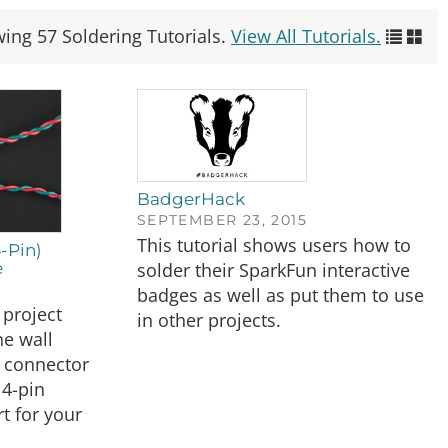
wing 57 Soldering Tutorials.
View All Tutorials.
BadgerHack
SEPTEMBER 23, 2015
This tutorial shows users how to
-Pin)
solder their SparkFun interactive
e
badges as well as put them to use
project
in other projects.
e wall
 connector
 4-pin
t for your