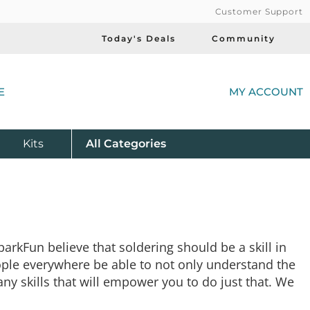
Customer Support
Today's Deals
Community
(
E
MY ACCOUNT
Product
Kits
All
Categories
arkFun believe that soldering should be a skill in
eople everywhere be able to not only understand the
any skills that will empower you to do just that. We