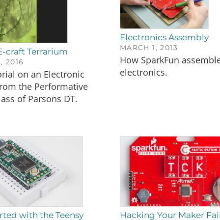
Electronics Assembly
MARCH 1, 2013
E-craft Terrarium
How SparkFun assembl
, 2016
electronics.
orial on an Electronic
from the Performative
lass of Parsons DT.
rted with the Teensy
Hacking Your Maker Fa