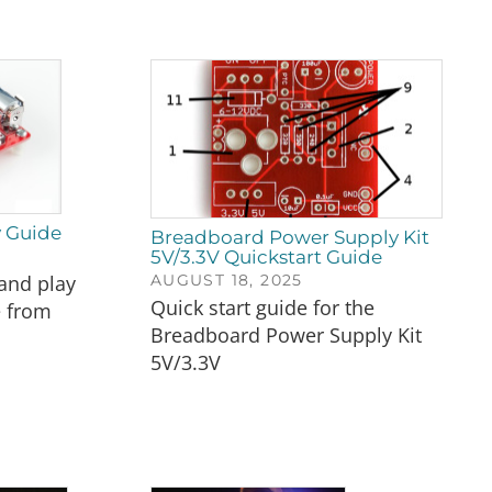
y Guide
Breadboard Power Supply Kit
5V/3.3V Quickstart Guide
AUGUST 18, 2025
and play
Quick start guide for the
e from
Breadboard Power Supply Kit
5V/3.3V