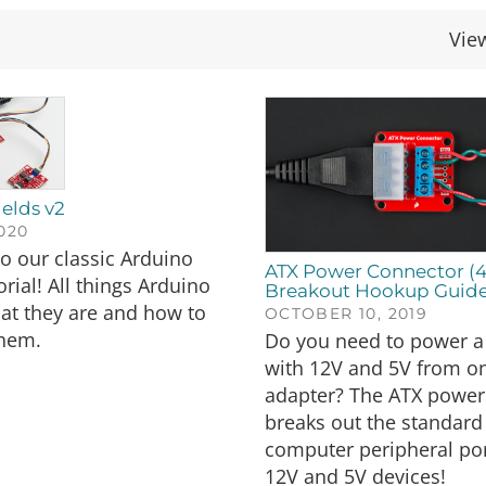
Vie
elds v2
2020
o our classic Arduino
ATX Power Connector (4
rial! All things Arduino
Breakout Hookup Guid
at they are and how to
OCTOBER 10, 2019
hem.
Do you need to power a 
with 12V and 5V from on
adapter? The ATX power
breaks out the standard
computer peripheral por
12V and 5V devices!