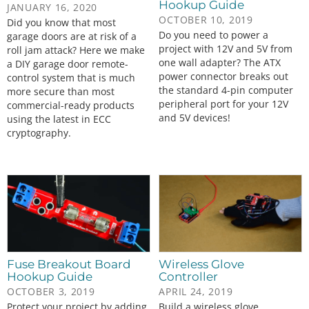
Hookup Guide
JANUARY 16, 2020
OCTOBER 10, 2019
Did you know that most
Do you need to power a
garage doors are at risk of a
project with 12V and 5V from
roll jam attack? Here we make
one wall adapter? The ATX
a DIY garage door remote-
power connector breaks out
control system that is much
the standard 4-pin computer
more secure than most
peripheral port for your 12V
commercial-ready products
and 5V devices!
using the latest in ECC
cryptography.
Fuse Breakout Board
Wireless Glove
Hookup Guide
Controller
OCTOBER 3, 2019
APRIL 24, 2019
Protect your project by adding
Build a wireless glove