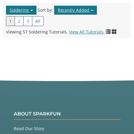
Soldering
Sort by:
Recently Added
1
2
3
All
Viewing 57 Soldering Tutorials.
View All Tutorials.
ABOUT SPARKFUN
Read Our Story