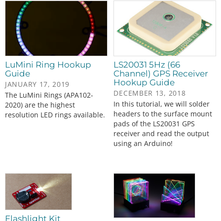
LuMini Ring Hookup
LS20031 5Hz (66
Guide
Channel) GPS Receiver
Hookup Guide
JANUARY 17, 2019
DECEMBER 13, 2018
The LuMini Rings (APA102-
In this tutorial, we will solder
2020) are the highest
headers to the surface mount
resolution LED rings available.
pads of the LS20031 GPS
receiver and read the output
using an Arduino!
Flashlight Kit