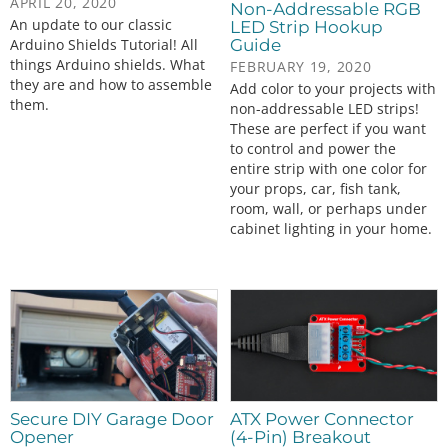
APRIL 20, 2020
Non-Addressable RGB
An update to our classic
LED Strip Hookup
Guide
Arduino Shields Tutorial! All
things Arduino shields. What
FEBRUARY 19, 2020
they are and how to assemble
Add color to your projects with
them.
non-addressable LED strips!
These are perfect if you want
to control and power the
entire strip with one color for
your props, car, fish tank,
room, wall, or perhaps under
cabinet lighting in your home.
Secure DIY Garage Door
ATX Power Connector
Opener
(4-Pin) Breakout