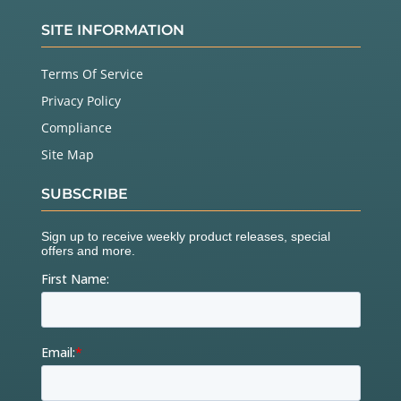
SITE INFORMATION
Terms Of Service
Privacy Policy
Compliance
Site Map
SUBSCRIBE