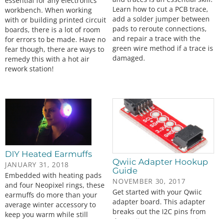
essential for any electronics
Learn how to cut a PCB trace,
workbench. When working
add a solder jumper between
with or building printed circuit
pads to reroute connections,
boards, there is a lot of room
and repair a trace with the
for errors to be made. Have no
green wire method if a trace is
fear though, there are ways to
damaged.
remedy this with a hot air
rework station!
DIY Heated Earmuffs
Qwiic Adapter Hookup
JANUARY 31, 2018
Guide
Embedded with heating pads
NOVEMBER 30, 2017
and four Neopixel rings, these
Get started with your Qwiic
earmuffs do more than your
adapter board. This adapter
average winter accessory to
breaks out the I2C pins from
keep you warm while still