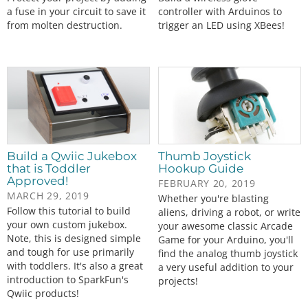
a fuse in your circuit to save it
controller with Arduinos to
from molten destruction.
trigger an LED using XBees!
Build a Qwiic Jukebox
Thumb Joystick
that is Toddler
Hookup Guide
Approved!
FEBRUARY 20, 2019
MARCH 29, 2019
Whether you're blasting
Follow this tutorial to build
aliens, driving a robot, or write
your own custom jukebox.
your awesome classic Arcade
Note, this is designed simple
Game for your Arduino, you'll
and tough for use primarily
find the analog thumb joystick
with toddlers. It's also a great
a very useful addition to your
introduction to SparkFun's
projects!
Qwiic products!