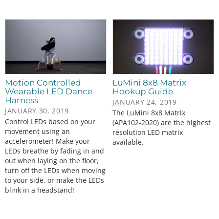
Motion Controlled
LuMini 8x8 Matrix
Wearable LED Dance
Hookup Guide
Harness
JANUARY 24, 2019
JANUARY 30, 2019
The LuMini 8x8 Matrix
Control LEDs based on your
(APA102-2020) are the highest
movement using an
resolution LED matrix
accelerometer! Make your
available.
LEDs breathe by fading in and
out when laying on the floor,
turn off the LEDs when moving
to your side, or make the LEDs
blink in a headstand!