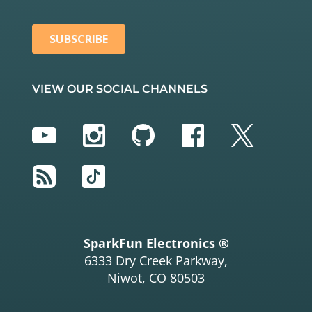
VIEW OUR SOCIAL CHANNELS
YouTube
Instagram
GitHub
Facebook
Twitter
RSS
TikTok
SparkFun Electronics ®
6333 Dry Creek Parkway,
Niwot, CO 80503