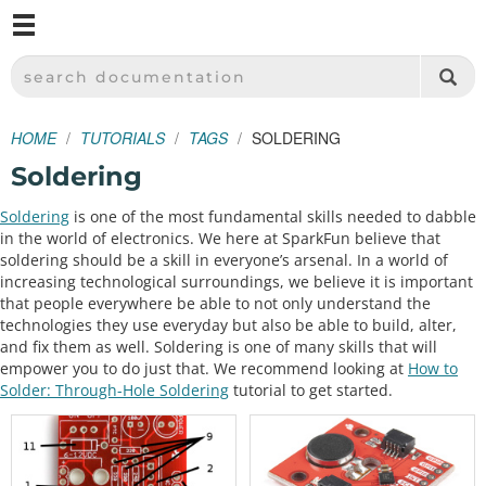
M
SPARKFUN ELECTRONICS - SPARKFUN.COM
SEARCH DOCUMENTATION
HOME
TUTORIALS
TAGS
SOLDERING
Soldering
Soldering
is one of the most fundamental skills needed to dabble
in the world of electronics. We here at SparkFun believe that
soldering should be a skill in everyone’s arsenal. In a world of
increasing technological surroundings, we believe it is important
that people everywhere be able to not only understand the
technologies they use everyday but also be able to build, alter,
and fix them as well. Soldering is one of many skills that will
empower you to do just that. We recommend looking at
How to
Solder: Through-Hole Soldering
tutorial to get started.