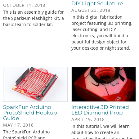
DIY Light Sculpture
OCTOBER 11, 2018
AUGUST 23, 2018
This is an assembly guide for
In this digital fabrication
the SparkFun Flashlight Kit, a
project featuring 3D printing,
basic learn to solder kit.
laser cutting, and DIY
electronics, you will build a
beautiful design object for
your desktop or night stand.
SparkFun Arduino
Interactive 3D Printed
ProtoShield Hookup
LED Diamond Prop
Guide
APRIL 19, 2018
MAY 17, 2018
In this tutorial, we will learn
The SparkFun Arduino
about how to create an
ProtoShield PCB and
interactive theatrical prop for