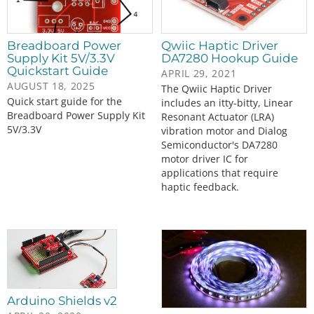
Breadboard Power
Qwiic Haptic Driver
Supply Kit 5V/3.3V
DA7280 Hookup Guide
Quickstart Guide
APRIL 29, 2021
AUGUST 18, 2025
The Qwiic Haptic Driver
Quick start guide for the
includes an itty-bitty, Linear
Breadboard Power Supply Kit
Resonant Actuator (LRA)
5V/3.3V
vibration motor and Dialog
Semiconductor's DA7280
motor driver IC for
applications that require
haptic feedback.
Arduino Shields v2