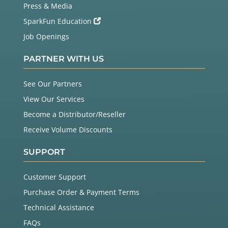
Press & Media
SparkFun Education
Job Openings
PARTNER WITH US
See Our Partners
View Our Services
Become a Distributor/Reseller
Receive Volume Discounts
SUPPORT
Customer Support
Purchase Order & Payment Terms
Technical Assistance
FAQs