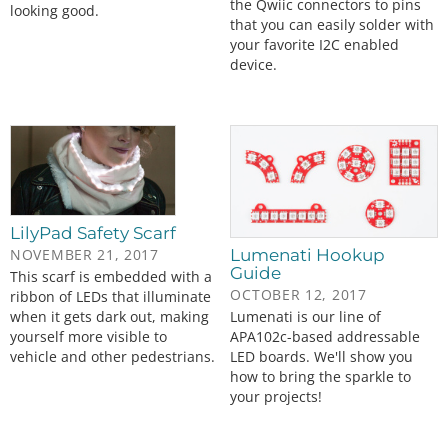
the Qwiic connectors to pins
looking good.
that you can easily solder with
your favorite I2C enabled
device.
LilyPad Safety Scarf
NOVEMBER 21, 2017
Lumenati Hookup
Guide
This scarf is embedded with a
OCTOBER 12, 2017
ribbon of LEDs that illuminate
when it gets dark out, making
Lumenati is our line of
yourself more visible to
APA102c-based addressable
vehicle and other pedestrians.
LED boards. We'll show you
how to bring the sparkle to
your projects!