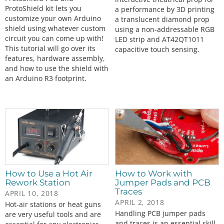
ProtoShield kit lets you
a performance by 3D printing
customize your own Arduino
a translucent diamond prop
shield using whatever custom
using a non-addressable RGB
circuit you can come up with!
LED strip and AT42QT1011
This tutorial will go over its
capacitive touch sensing.
features, hardware assembly,
and how to use the shield with
an Arduino R3 footprint.
How to Use a Hot Air
How to Work with
Rework Station
Jumper Pads and PCB
Traces
APRIL 10, 2018
APRIL 2, 2018
Hot-air stations or heat guns
Handling PCB jumper pads
are very useful tools and are
and traces is an essential skill.