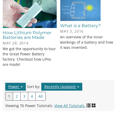
What is a Battery?
MAY 3, 2016
How Lithium Polymer
An overview of the inner
Batteries are Made
workings of a battery and how
MAY 28, 2014
it was invented.
We got the opportunity to tour
the Great Power Battery
factory. Checkout how LiPos
are made!
Power
Sort by:
Recently Updated
1
2
3
4
All
Viewing 76 Power Tutorials.
View All Tutorials.