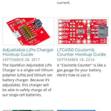
current.
Adjustable LiPo Charger
LTC4150 Coulomb
Hookup Guide
Counter Hookup Guide
SEPTEMBER 28, 2017
SEPTEMBER 18, 2014
The SparkFun Adjustable LiPo
A "Coulomb Counter" is like a
Charger is a single-cell lithium
gas gauge for your battery.
polymer (LiPo) and lithium ion
Here's how to use it.
battery charger. Because it’s
adjustable, this charger will
be able to safely charge all of
our singe-cell batteries.