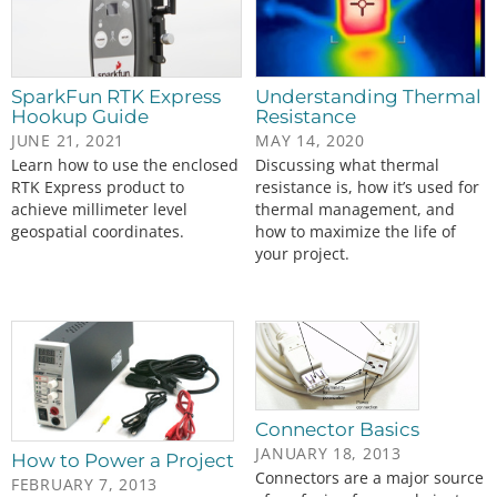
SparkFun RTK Express
Understanding Thermal
Hookup Guide
Resistance
JUNE 21, 2021
MAY 14, 2020
Learn how to use the enclosed
Discussing what thermal
RTK Express product to
resistance is, how it’s used for
achieve millimeter level
thermal management, and
geospatial coordinates.
how to maximize the life of
your project.
Connector Basics
JANUARY 18, 2013
How to Power a Project
Connectors are a major source
FEBRUARY 7, 2013