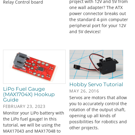
project with 12V and 5V from
Relay Control board
one wall adapter? The ATX
power connector breaks out
the standard 4-pin computer
peripheral port for your 12V
and 5V devices!
Hobby Servo Tutorial
LiPo Fuel Gauge
MAY 26, 2016
(MAX1704X) Hookup
Servos are motors that allow
Guide
you to accurately control the
FEBRUARY 23, 2023
rotation of the output shaft,
Monitor your LiPo battery with
opening up all kinds of
the LiPo fuel gauge! In this
possibilities for robotics and
tutorial, we will be using the
other projects.
MAX17043 and MAX17048 to