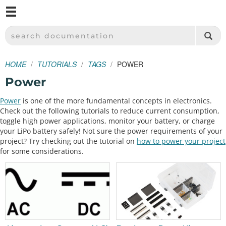
M
SPARKFUN ELECTRONICS - SPARKFUN.COM
SEARCH DOCUMENTATION
HOME
TUTORIALS
TAGS
POWER
Power
Power
is one of the more fundamental concepts in electronics.
Check out the following tutorials to reduce current consumption,
toggle high power applications, monitor your battery, or charge
your LiPo battery safely! Not sure the power requirements of your
project? Try checking out the tutorial on
how to power your project
for some considerations.