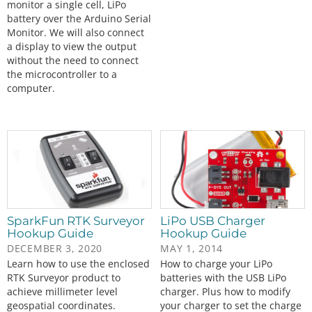
monitor a single cell, LiPo
battery over the Arduino Serial
Monitor. We will also connect
a display to view the output
without the need to connect
the microcontroller to a
computer.
SparkFun RTK Surveyor
LiPo USB Charger
Hookup Guide
Hookup Guide
DECEMBER 3, 2020
MAY 1, 2014
Learn how to use the enclosed
How to charge your LiPo
RTK Surveyor product to
batteries with the USB LiPo
achieve millimeter level
charger. Plus how to modify
geospatial coordinates.
your charger to set the charge