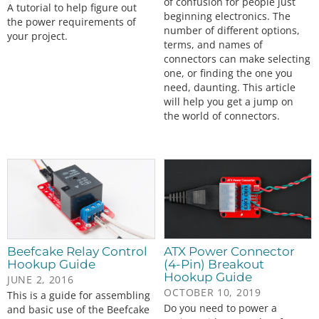
of confusion for people just
A tutorial to help figure out
beginning electronics. The
the power requirements of
number of different options,
your project.
terms, and names of
connectors can make selecting
one, or finding the one you
need, daunting. This article
will help you get a jump on
the world of connectors.
Beefcake Relay Control
ATX Power Connector
Hookup Guide
(4-Pin) Breakout
Hookup Guide
JUNE 2, 2016
OCTOBER 10, 2019
This is a guide for assembling
Do you need to power a
and basic use of the Beefcake