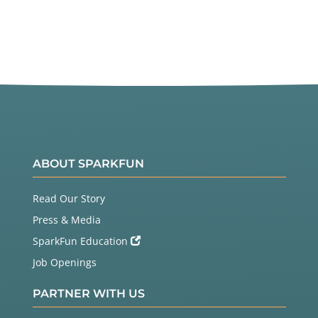
ABOUT SPARKFUN
Read Our Story
Press & Media
SparkFun Education
Job Openings
PARTNER WITH US