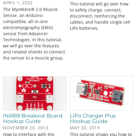
APRIL 1, 2022
This tutorial will go over how
The MyoWare® 2.0 Muscle
to safely charge, connect,
Sensor, an Arduino-
disconnect, reinforcing the
compatible, all-in-one
cables, and handle single cell
electromyography (EMG)
LiPo batteries.
sensor from Advancer
Technologies. In this tutorial,
we will go over the features
and related shields to connect
the sensor to a muscle group.
INA169 Breakout Board
LiPo Charger Plus
Hookup Guide
Hookup Guide
NOVEMBER 20, 2013
MAY 30, 2019
How to interface with the
This tutorial shows you how to