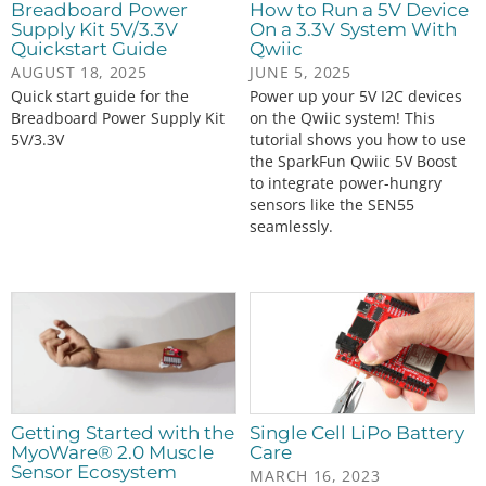
Breadboard Power
How to Run a 5V Device
Supply Kit 5V/3.3V
On a 3.3V System With
Quickstart Guide
Qwiic
AUGUST 18, 2025
JUNE 5, 2025
Quick start guide for the
Power up your 5V I2C devices
Breadboard Power Supply Kit
on the Qwiic system! This
5V/3.3V
tutorial shows you how to use
the SparkFun Qwiic 5V Boost
to integrate power-hungry
sensors like the SEN55
seamlessly.
Getting Started with the
Single Cell LiPo Battery
MyoWare® 2.0 Muscle
Care
Sensor Ecosystem
MARCH 16, 2023