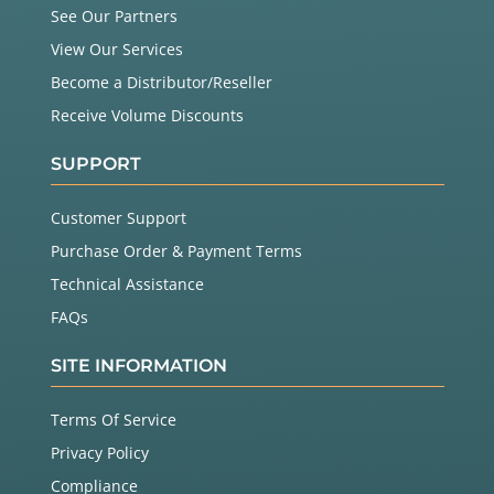
See Our Partners
View Our Services
Become a Distributor/Reseller
Receive Volume Discounts
SUPPORT
Customer Support
Purchase Order & Payment Terms
Technical Assistance
FAQs
SITE INFORMATION
Terms Of Service
Privacy Policy
Compliance