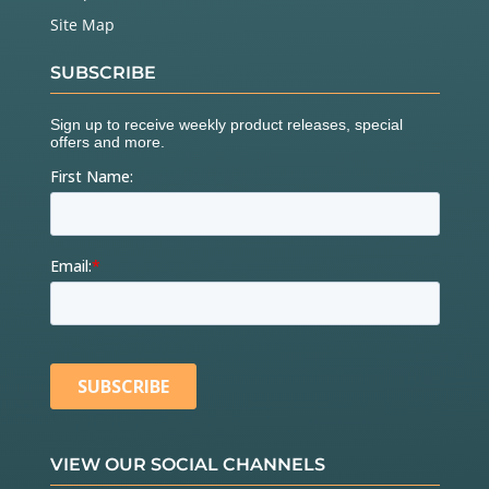
Site Map
SUBSCRIBE
VIEW OUR SOCIAL CHANNELS