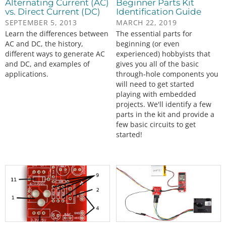
Alternating Current (AC)
Beginner Parts Kit
vs. Direct Current (DC)
Identification Guide
SEPTEMBER 5, 2013
MARCH 22, 2019
Learn the differences between
The essential parts for
AC and DC, the history,
beginning (or even
different ways to generate AC
experienced) hobbyists that
and DC, and examples of
gives you all of the basic
applications.
through-hole components you
will need to get started
playing with embedded
projects. We'll identify a few
parts in the kit and provide a
few basic circuits to get
started!