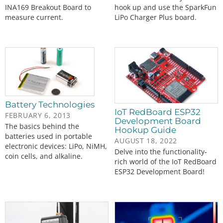
INA169 Breakout Board to
hook up and use the SparkFun
measure current.
LiPo Charger Plus board.
Battery Technologies
IoT RedBoard ESP32
FEBRUARY 6, 2013
Development Board
The basics behind the
Hookup Guide
batteries used in portable
AUGUST 18, 2022
electronic devices: LiPo, NiMH,
Delve into the functionality-
coin cells, and alkaline.
rich world of the IoT RedBoard
ESP32 Development Board!