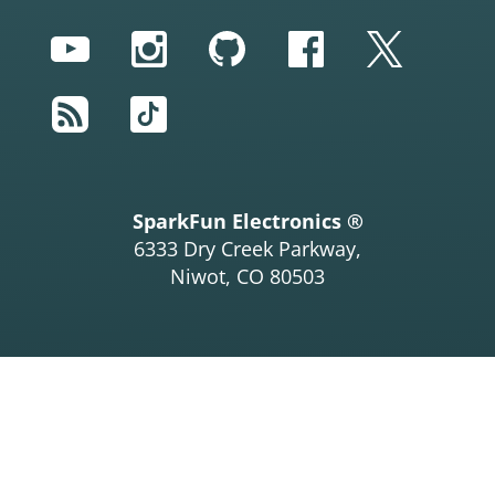
YouTube
Instagram
GitHub
Facebook
Twitter
RSS
TikTok
SparkFun Electronics ®
6333 Dry Creek Parkway,
Niwot, CO 80503