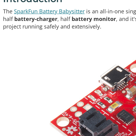
The
SparkFun Battery Babysitter
is an all-in-one sin
half
battery-charger
, half
battery monitor
, and it
project running safely and extensively.