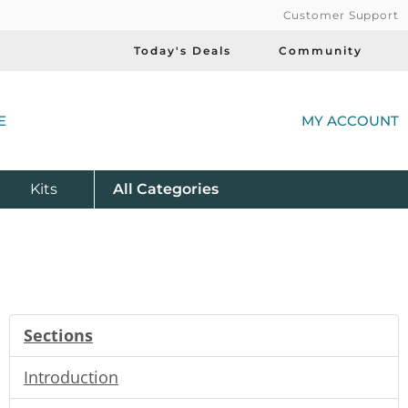
Customer Support
Today's Deals
Community
(
E
MY ACCOUNT
Product
Kits
All
Categories
Sections
Introduction