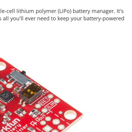
gle-cell lithium polymer (LiPo) battery manager. It's
's all you'll ever need to keep your battery-powered