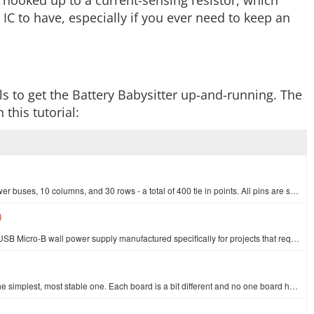
 hooked up to a current-sensing resistor, which
 IC to have, especially if you ever need to keep an
s to get the Battery Babysitter up-and-running. The
 this tutorial:
This is your tried and true white solderless breadboard. It has 2 power buses, 10 columns, and 30 rows - a total of 400 tie in points. All pins are sp…
)
This is a high-quality switching 'wall wart' AC to DC 5.1V 2,500mA USB Micro-B wall power supply manufactured specifically for projects that require a…
At SparkFun we use many Arduinos and we're always looking for the simplest, most stable one. Each board is a bit different and no one board has everyt…