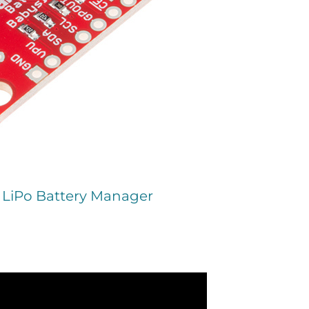
- LiPo Battery Manager