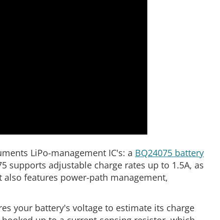
struments LiPo-management IC's: a
BQ24075 battery
5 supports adjustable charge rates up to 1.5A, as
t also features power-path management,
 your battery's voltage to estimate its charge