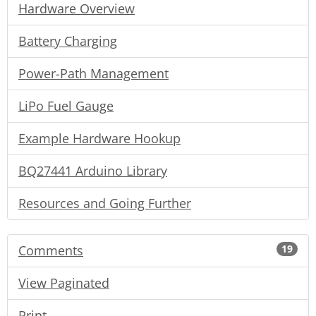
Hardware Overview
Battery Charging
Power-Path Management
LiPo Fuel Gauge
Example Hardware Hookup
BQ27441 Arduino Library
Resources and Going Further
Comments
19
View Paginated
Print