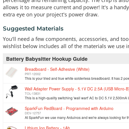
percentage and remaining capacity. The chip is also
allows it to measure current and power! It's a handy
extra eye on your project's power draw.
Suggested Materials
You'll need a few components, accessories, and tool
wishlist below includes all of the materials we use in
Battery Babysitter Hookup Guide
Breadboard - Self-Adhesive (White)
PRT-12002
Wall Adapter Power Supply - 5.1V DC 2.5A (USB Micro-B
TOL-13831
SparkFun RedBoard - Programmed with Arduino
DEV-12757
Lithium Ion Battery - 1Ah