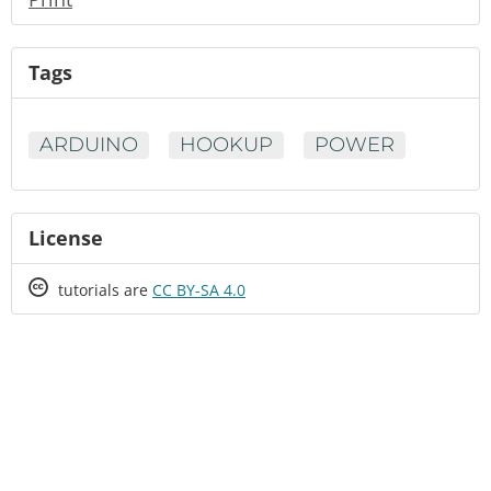
Tags
ARDUINO
HOOKUP
POWER
License
Creative
tutorials are
CC BY-SA 4.0
Commons