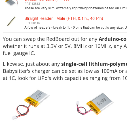
PRT-13813
Straight Header - Male (PTH, 0.1in., 40-Pin)
PRT-00116
You can swap the RedBoard out for any
Arduino-c
whether it runs at 3.3V or 5V, 8MHz or 16MHz, any A
fuel gauge IC.
Likewise, just about any
single-cell lithium-polym
Babysitter's charger can be set as low as 100mA or a
at 1C, look for LiPo's with capacities ranging from