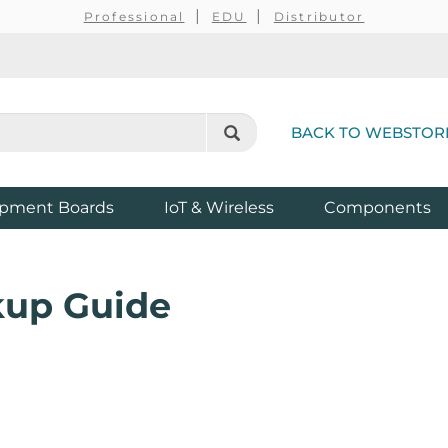
Professional
EDU
Distributor
BACK TO WEBSTOR
pment Boards
IoT & Wireless
Components
kup Guide