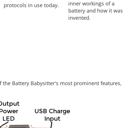
inner workings of a
protocols in use today.
battery and how it was
invented.
f the Battery Babysitter's most prominent features,