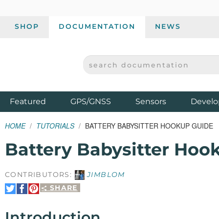
SHOP
DOCUMENTATION
NEWS
SEARCH DOCUMENTATION
SPARKFUN ELECTRONICS - SPARKFUN.COM
Products
Featured
GPS/GNSS
Sensors
Develo
HOME
TUTORIALS
BATTERY BABYSITTER HOOKUP GUIDE
Battery Babysitter Hoo
CONTRIBUTORS:
JIMBLOM
SHARE
Share
Share
Pin
on
on
It
Twitter
Facebook
Introduction