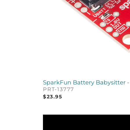
SparkFun Battery Babysitter 
PRT-13777
$
23.95