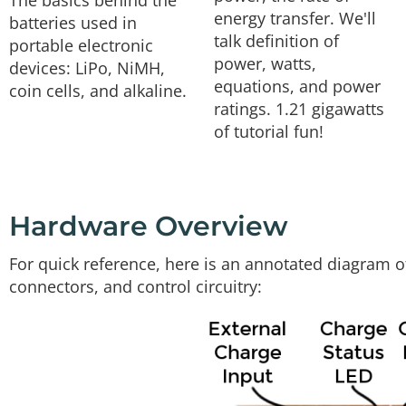
The basics behind the
energy transfer. We'll
batteries used in
talk definition of
portable electronic
power, watts,
devices: LiPo, NiMH,
equations, and power
coin cells, and alkaline.
ratings. 1.21 gigawatts
of tutorial fun!
Hardware Overview
For quick reference, here is an annotated diagram o
connectors, and control circuitry: