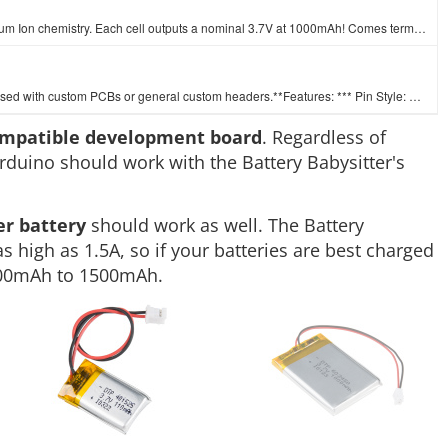
These are very slim, extremely light weight batteries based on Lithium Ion chemistry. Each cell outputs a nominal 3.7V at 1000mAh! Comes terminated wi…
A row of headers - break to fit. 40 pins that can be cut to any size. Used with custom PCBs or general custom headers.**Features: *** Pin Style: Squar…
ompatible development board
. Regardless of
rduino should work with the Battery Babysitter's
er battery
should work as well. The Battery
s high as 1.5A, so if your batteries are best charged
 100mAh to 1500mAh.