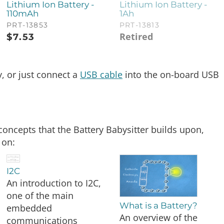
Lithium Ion Battery -
Lithium Ion Battery -
110mAh
1Ah
PRT-13853
PRT-13813
Retired
$
7.53
y, or just connect a
USB cable
into the on-board USB
concepts that the Battery Babysitter builds upon,
 on:
I2C
An introduction to I2C,
one of the main
What is a Battery?
embedded
An overview of the
communications