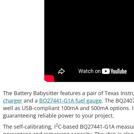
The Battery Babysitter features a pair of Texas In
charger
and a
BQ27441-G1A fuel gauge
. The BQ2407
well as USB-compliant 100mA and 500mA options. I
guaranteeing reliable power to your project.
2
The self-calibrating, I
C-based BQ27441-G1A measures