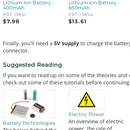
Lithium Ion Battery -
Lithium Ion Battery -
400mAh
850mAh
PRT-13851
PRT-13854
$
7.98
$
13.61
Finally, you'll need a
5V supply
to charge the batter
connector.
Suggested Reading
If you want to read up on some of the theories and 
check out some of these tutorials before continuing
Electric Power
An overview of electric
Battery Technologies
power, the rate of