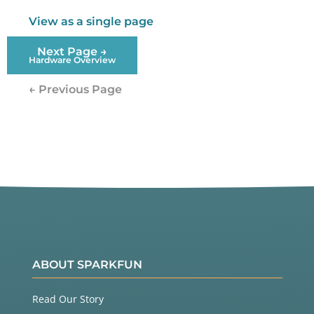
View as a single page
Next Page →
Hardware Overview
← Previous Page
ABOUT SPARKFUN
Read Our Story