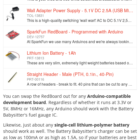
Wall Adapter Power Supply - 5.1V DC 2.5A (USB Micro-B)
TOL-13831
This is a high-quality switching 'wall wart' AC to DC 5.1V 2,500mA USB Micro-B wall power supply manufactured specifically for projects that require a…
SparkFun RedBoard - Programmed with Arduino
DEV-12757
At SparkFun we use many Arduinos and we're always looking for the simplest, most stable one. Each board is a bit different and no one board has everyt…
Lithium Ion Battery - 1Ah
PRT-13813
These are very slim, extremely light weight batteries based on Lithium Ion chemistry. Each cell outputs a nominal 3.7V at 1000mAh! Comes terminated wi…
Straight Header - Male (PTH, 0.1in., 40-Pin)
PRT-00116
A row of headers - break to fit. 40 pins that can be cut to any size. Used with custom PCBs or general custom headers.**Features: *** Pin Style: Squar…
You can swap the RedBoard out for any
Arduino-compatible
development board
. Regardless of whether it runs at 3.3V or
5V, 8MHz or 16MHz, any Arduino should work with the Battery
Babysitter's fuel gauge IC.
Likewise, just about any
single-cell lithium-polymer battery
should work as well. The Battery Babysitter's charger can be set
as low as 100mA or as high as 1.5A, so if your batteries are best