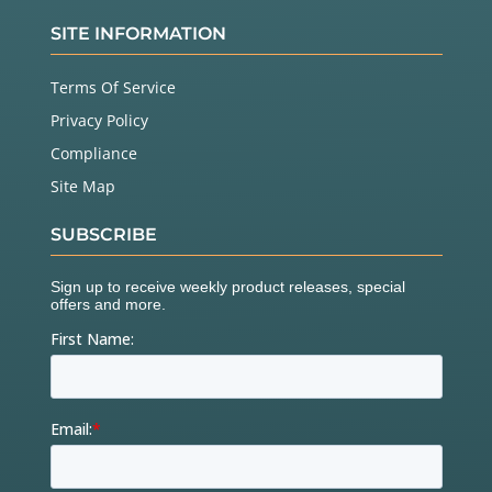
SITE INFORMATION
Terms Of Service
Privacy Policy
Compliance
Site Map
SUBSCRIBE