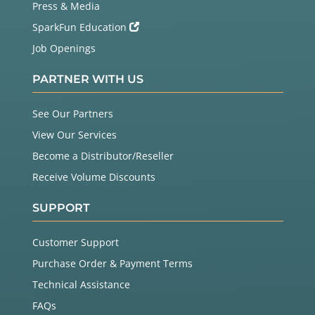
Press & Media
SparkFun Education
Job Openings
PARTNER WITH US
See Our Partners
View Our Services
Become a Distributor/Reseller
Receive Volume Discounts
SUPPORT
Customer Support
Purchase Order & Payment Terms
Technical Assistance
FAQs