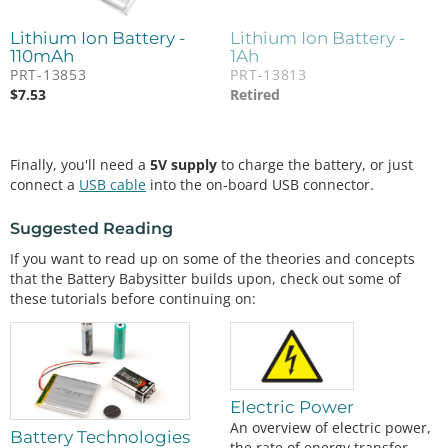
Lithium Ion Battery -
Lithium Ion Battery -
110mAh
1Ah
PRT-13853
PRT-13813
$
7.53
Retired
Finally, you'll need a
5V supply
to charge the battery, or just
connect a
USB cable
into the on-board USB connector.
Suggested Reading
If you want to read up on some of the theories and concepts
that the Battery Babysitter builds upon, check out some of
these tutorials before continuing on:
Electric Power
An overview of electric power,
Battery Technologies
the rate of energy transfer.