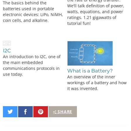
The basics behind the
We'll talk definition of power,
batteries used in portable
watts, equations, and power
electronic devices: LiPo, NiMH,
ratings. 1.21 gigawatts of
coin cells, and alkaline.
tutorial fun!
I2C
An introduction to I2C, one of
the main embedded
communications protocols in
What is a Battery?
use today.
An overview of the inner
workings of a battery and how
it was invented.
Share
Share
Pin
SHARE
on
on
It
Twitter
Facebook