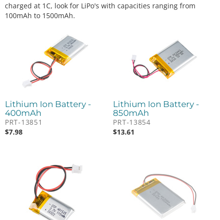
charged at 1C, look for LiPo's with capacities ranging from
100mAh to 1500mAh.
Lithium Ion Battery -
Lithium Ion Battery -
400mAh
850mAh
PRT-13851
PRT-13854
$
7.98
$
13.61