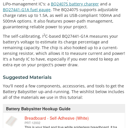
LiPo-management IC's: a
BQ24075 battery charger
and a
BQ27441-G1A fuel gauge
. The BQ24075 supports adjustable
charge rates up to 1.5A, as well as USB-compliant 100mA and
500mA options. It also features power-path management,
guaranteeing reliable power to your project.
2
The self-calibrating, I
C-based BQ27441-G1A measures your
battery's voltage to estimate its charge percentage and
remaining capacity. The chip is also hooked up to a current-
sensing resistor, which allows it to measure current and power!
It's a handy IC to have, especially if you ever need to keep an
extra eye on your project's power draw.
Suggested Materials
You'll need a few components, accessories, and tools to get the
Battery Babysitter up-and-running. The wishlist below includes
all of the materials we use in this tutorial:
Battery Babysitter Hookup Guide
Breadboard - Self-Adhesive (White)
PRT-12002
This is your tried and true white solderless breadboard. It has 2 power buses, 10 columns, and 30 rows - a total of 400 tie in points. All pins are sp…