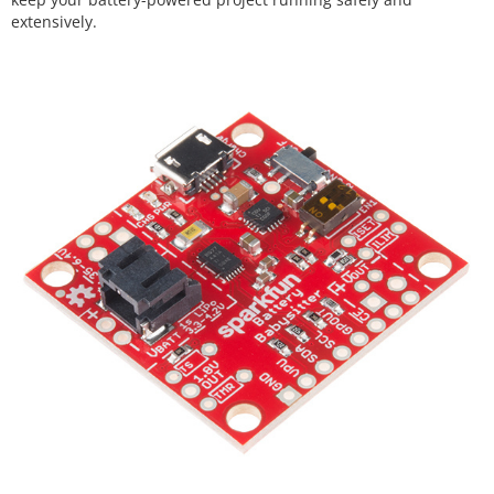
extensively.