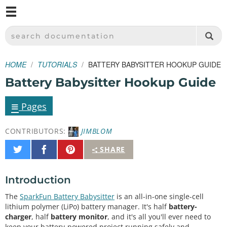
M
SPARKFUN ELECTRONICS - SPARKFUN.COM
SEARCH DOCUMENTATION
HOME
TUTORIALS
BATTERY BABYSITTER HOOKUP GUIDE
Battery Babysitter Hookup Guide
≡
Pages
CONTRIBUTORS:
JIMBLOM
Share
Share
Pin
SHARE
on
on
It
Twitter
Facebook
Introduction
The
SparkFun Battery Babysitter
is an all-in-one single-cell
lithium polymer (LiPo) battery manager. It's half
battery-
charger
, half
battery monitor
, and it's all you'll ever need to
keep your battery-powered project running safely and