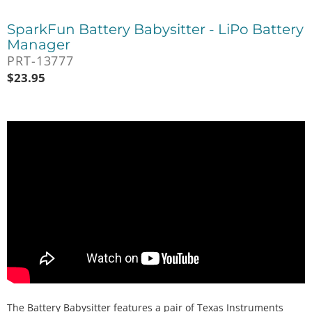
SparkFun Battery Babysitter - LiPo Battery
Manager
PRT-13777
$
23.95
The Battery Babysitter features a pair of Texas Instruments