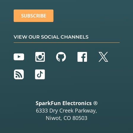
VIEW OUR SOCIAL CHANNELS
YouTube
Instagram
GitHub
Facebook
Twitter
RSS
TikTok
SparkFun Electronics ®
6333 Dry Creek Parkway,
Niwot, CO 80503