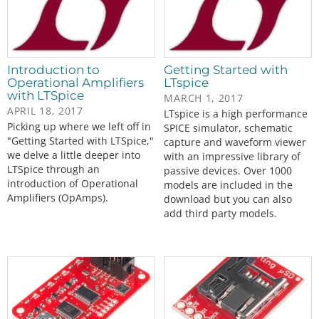
Introduction to
Getting Started with
Operational Amplifiers
LTspice
with LTSpice
MARCH 1, 2017
APRIL 18, 2017
LTspice is a high performance
Picking up where we left off in
SPICE simulator, schematic
"Getting Started with LTSpice,"
capture and waveform viewer
we delve a little deeper into
with an impressive library of
LTSpice through an
passive devices. Over 1000
introduction of Operational
models are included in the
Amplifiers (OpAmps).
download but you can also
add third party models.