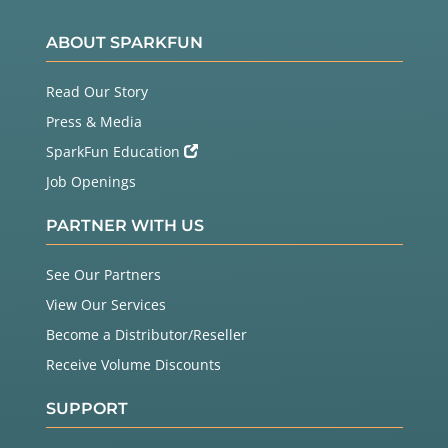
ABOUT SPARKFUN
Read Our Story
Press & Media
SparkFun Education
Job Openings
PARTNER WITH US
See Our Partners
View Our Services
Become a Distributor/Reseller
Receive Volume Discounts
SUPPORT