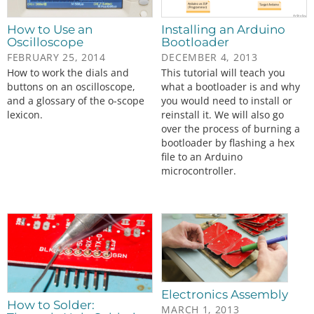
How to Use an
Installing an Arduino
Oscilloscope
Bootloader
FEBRUARY 25, 2014
DECEMBER 4, 2013
How to work the dials and
This tutorial will teach you
buttons on an oscilloscope,
what a bootloader is and why
and a glossary of the o-scope
you would need to install or
lexicon.
reinstall it. We will also go
over the process of burning a
bootloader by flashing a hex
file to an Arduino
microcontroller.
Electronics Assembly
How to Solder:
MARCH 1, 2013