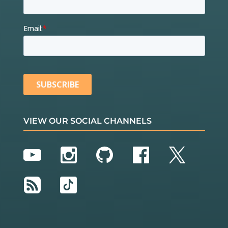
VIEW OUR SOCIAL CHANNELS
YouTube
Instagram
GitHub
Facebook
Twitter
RSS
TikTok