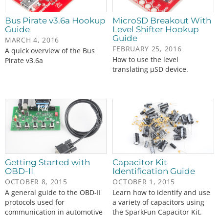
Bus Pirate v3.6a Hookup
MicroSD Breakout With
Guide
Level Shifter Hookup
Guide
MARCH 4, 2016
FEBRUARY 25, 2016
A quick overview of the Bus
How to use the level
Pirate v3.6a
translating µSD device.
Getting Started with
Capacitor Kit
OBD-II
Identification Guide
OCTOBER 8, 2015
OCTOBER 1, 2015
A general guide to the OBD-II
Learn how to identify and use
protocols used for
a variety of capacitors using
communication in automotive
the SparkFun Capacitor Kit.