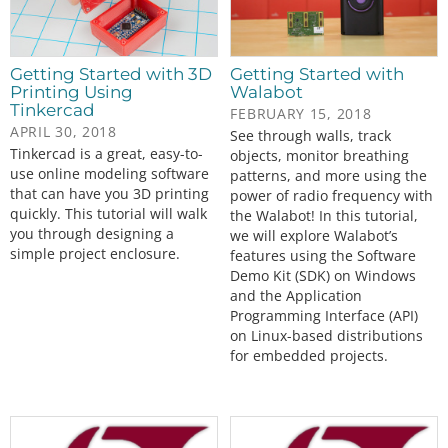
Getting Started with 3D
Getting Started with
Printing Using
Walabot
Tinkercad
FEBRUARY 15, 2018
APRIL 30, 2018
See through walls, track
Tinkercad is a great, easy-to-
objects, monitor breathing
use online modeling software
patterns, and more using the
that can have you 3D printing
power of radio frequency with
quickly. This tutorial will walk
the Walabot! In this tutorial,
you through designing a
we will explore Walabot’s
simple project enclosure.
features using the Software
Demo Kit (SDK) on Windows
and the Application
Programming Interface (API)
on Linux-based distributions
for embedded projects.