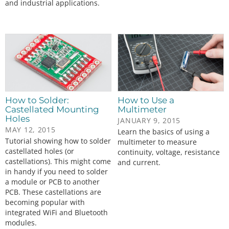
and industrial applications.
How to Solder:
How to Use a
Castellated Mounting
Multimeter
Holes
JANUARY 9, 2015
MAY 12, 2015
Learn the basics of using a
Tutorial showing how to solder
multimeter to measure
castellated holes (or
continuity, voltage, resistance
castellations). This might come
and current.
in handy if you need to solder
a module or PCB to another
PCB. These castellations are
becoming popular with
integrated WiFi and Bluetooth
modules.