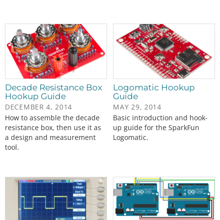
Decade Resistance Box
Logomatic Hookup
Hookup Guide
Guide
DECEMBER 4, 2014
MAY 29, 2014
How to assemble the decade
Basic introduction and hook-
resistance box, then use it as
up guide for the SparkFun
a design and measurement
Logomatic.
tool.