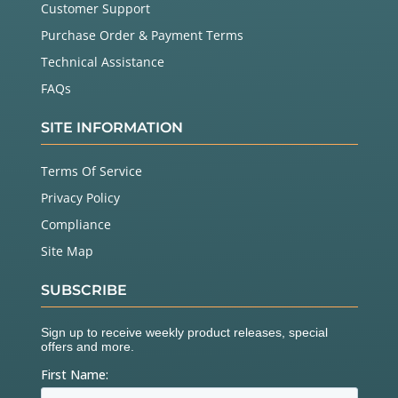
Customer Support
Purchase Order & Payment Terms
Technical Assistance
FAQs
SITE INFORMATION
Terms Of Service
Privacy Policy
Compliance
Site Map
SUBSCRIBE