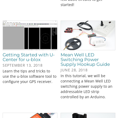
started!
Getting Started with U-
Mean Well LED
Center for u-blox
Switching Power
Supply Hookup Guide
SEPTEMBER 13, 2018
JUNE 28, 2018
Learn the tips and tricks to
In this tutorial, we will be
use the u-blox software tool to
connecting a Mean Well LED
configure your GPS receiver.
switching power supply to an
addressable LED strip
controlled by an Arduino.