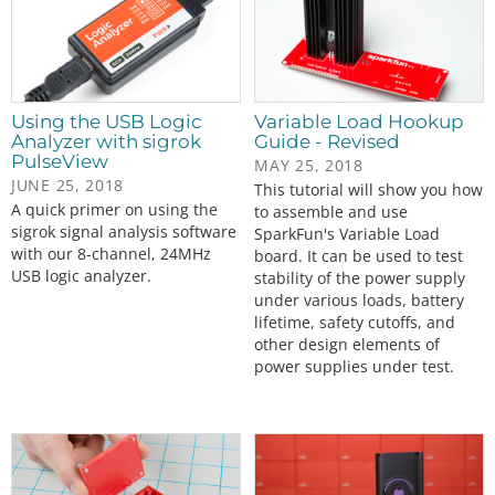
Using the USB Logic
Variable Load Hookup
Analyzer with sigrok
Guide - Revised
PulseView
MAY 25, 2018
JUNE 25, 2018
This tutorial will show you how
A quick primer on using the
to assemble and use
sigrok signal analysis software
SparkFun's Variable Load
with our 8-channel, 24MHz
board. It can be used to test
USB logic analyzer.
stability of the power supply
under various loads, battery
lifetime, safety cutoffs, and
other design elements of
power supplies under test.