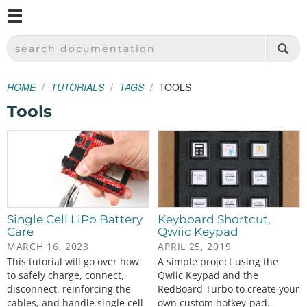
M
SPARKFUN ELECTRONICS - SPARKFUN.COM
SEARCH DOCUMENTATION
HOME
TUTORIALS
TAGS
TOOLS
Tools
Single Cell LiPo Battery
Keyboard Shortcut,
Care
Qwiic Keypad
MARCH 16, 2023
APRIL 25, 2019
This tutorial will go over how
A simple project using the
to safely charge, connect,
Qwiic Keypad and the
disconnect, reinforcing the
RedBoard Turbo to create your
cables, and handle single cell
own custom hotkey-pad.