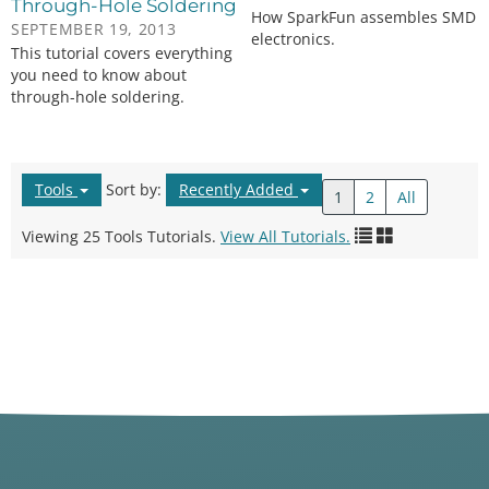
Through-Hole Soldering
How SparkFun assembles SMD
SEPTEMBER 19, 2013
electronics.
This tutorial covers everything
you need to know about
through-hole soldering.
Tools
Sort by:
Recently Added
1
2
All
Viewing 25 Tools Tutorials.
View All Tutorials.