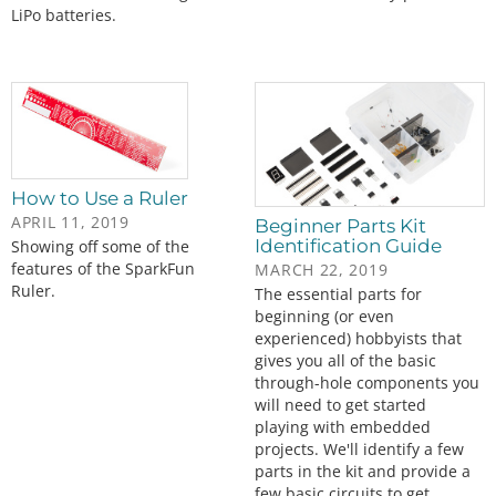
LiPo batteries.
How to Use a Ruler
APRIL 11, 2019
Beginner Parts Kit
Identification Guide
Showing off some of the
features of the SparkFun
MARCH 22, 2019
Ruler.
The essential parts for
beginning (or even
experienced) hobbyists that
gives you all of the basic
through-hole components you
will need to get started
playing with embedded
projects. We'll identify a few
parts in the kit and provide a
few basic circuits to get