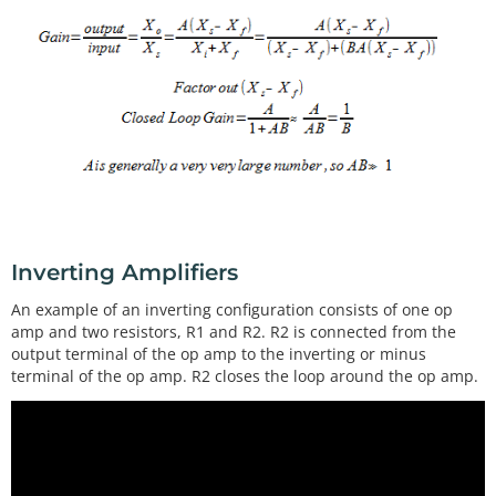
Inverting Amplifiers
An example of an inverting configuration consists of one op
amp and two resistors, R1 and R2. R2 is connected from the
output terminal of the op amp to the inverting or minus
terminal of the op amp. R2 closes the loop around the op amp.