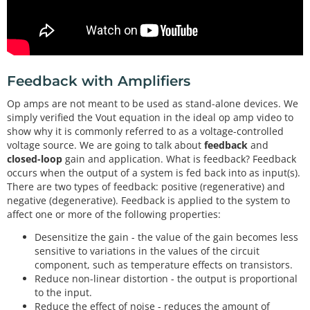
Feedback with Amplifiers
Op amps are not meant to be used as stand-alone devices. We
simply verified the Vout equation in the ideal op amp video to
show why it is commonly referred to as a voltage-controlled
voltage source. We are going to talk about
feedback
and
closed-loop
gain and application. What is feedback? Feedback
occurs when the output of a system is fed back into as input(s).
There are two types of feedback: positive (regenerative) and
negative (degenerative). Feedback is applied to the system to
affect one or more of the following properties:
Desensitize the gain - the value of the gain becomes less
sensitive to variations in the values of the circuit
component, such as temperature effects on transistors.
Reduce non-linear distortion - the output is proportional
to the input.
Reduce the effect of noise - reduces the amount of