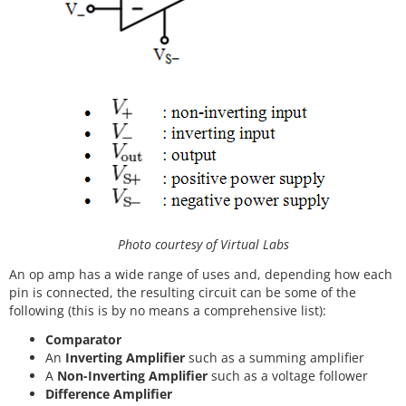
Photo courtesy of Virtual Labs
An op amp has a wide range of uses and, depending how each
pin is connected, the resulting circuit can be some of the
following (this is by no means a comprehensive list):
Comparator
An
Inverting Amplifier
such as a summing amplifier
A
Non-Inverting Amplifier
such as a voltage follower
Difference Amplifier