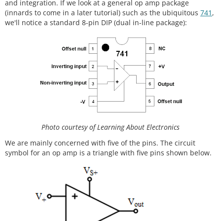
and integration. If we look at a general op amp package
(innards to come in a later tutorial) such as the ubiquitous
741
,
we'll notice a standard 8-pin DIP (dual in-line package):
Photo courtesy of Learning About Electronics
We are mainly concerned with five of the pins. The circuit
symbol for an op amp is a triangle with five pins shown below.