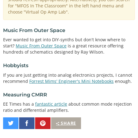
for "MFOS In The Classroom" in the left hand menu and
choose "Virtual Op Amp Lab".
Music From Outer Space
Ever wanted to get into DIY-synths but don't know where to
start?
Music From Outer Space
is a great resource offering
hundreds of schematics designed by Ray Wilson.
Hobbyists
If you are just getting into analog electronics projects, I cannot
recommend
Forrest Mims' Engineer's Mini Notebooks
enough.
Measuring CMRR
EE Times has a
fantastic article
about common mode rejection
ratio and differential amplifiers.
Share
Share
Pin
SHARE
on
on
It
Twitter
Facebook