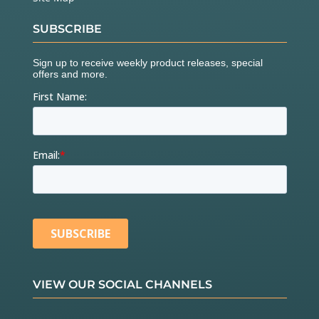
SUBSCRIBE
VIEW OUR SOCIAL CHANNELS