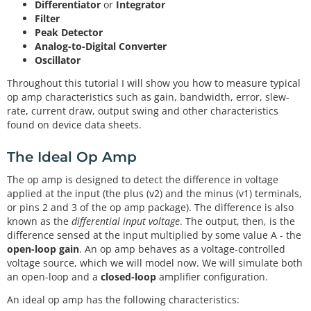
Differentiator
or
Integrator
Filter
Peak Detector
Analog-to-Digital Converter
Oscillator
Throughout this tutorial I will show you how to measure typical
op amp characteristics such as gain, bandwidth, error, slew-
rate, current draw, output swing and other characteristics
found on device data sheets.
The Ideal Op Amp
The op amp is designed to detect the difference in voltage
applied at the input (the plus (v2) and the minus (v1) terminals,
or pins 2 and 3 of the op amp package). The difference is also
known as the
differential input voltage
. The output, then, is the
difference sensed at the input multiplied by some value A - the
open-loop gain
. An op amp behaves as a voltage-controlled
voltage source, which we will model now. We will simulate both
an open-loop and a
closed-loop
amplifier configuration.
An ideal op amp has the following characteristics: