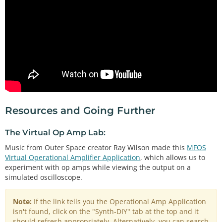
Resources and Going Further
The Virtual Op Amp Lab:
Music from Outer Space creator Ray Wilson made this
MFOS
Virtual Operational Amplifier Application
, which allows us to
experiment with op amps while viewing the output on a
simulated oscilloscope.
Note:
If the link tells you the Operational Amp Application
isn't found, click on the "Synth-DIY" tab at the top and it
should refresh appropriately. Alternatively, you can search