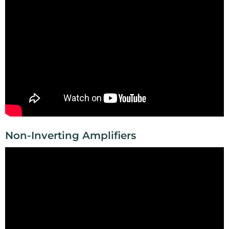
Non-Inverting Amplifiers