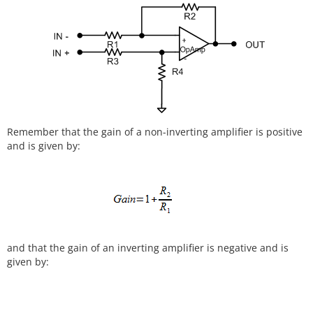
Remember that the gain of a non-inverting amplifier is positive
and is given by:
and that the gain of an inverting amplifier is negative and is
given by: