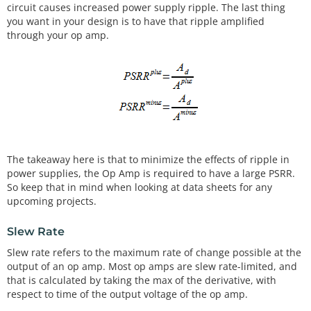
circuit causes increased power supply ripple. The last thing
you want in your design is to have that ripple amplified
through your op amp.
The takeaway here is that to minimize the effects of ripple in
power supplies, the Op Amp is required to have a large PSRR.
So keep that in mind when looking at data sheets for any
upcoming projects.
Slew Rate
Slew rate refers to the maximum rate of change possible at the
output of an op amp. Most op amps are slew rate-limited, and
that is calculated by taking the max of the derivative, with
respect to time of the output voltage of the op amp.