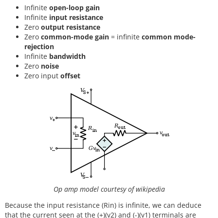
Infinite
open-loop gain
Infinite
input resistance
Zero
output resistance
Zero
common-mode gain
= infinite
common mode-
rejection
Infinite
bandwidth
Zero
noise
Zero input
offset
Op amp model courtesy of wikipedia
Because the input resistance (Rin) is infinite, we can deduce
that the current seen at the (+)(v2) and (-)(v1) terminals are