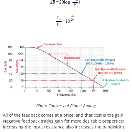
Photo Courtesy of Planet Analog
All of the feedback comes at a price, and that cost is the gain.
Negative feedback trades gain for more desirable properties;
increasing the input resistance also increases the bandwidth.