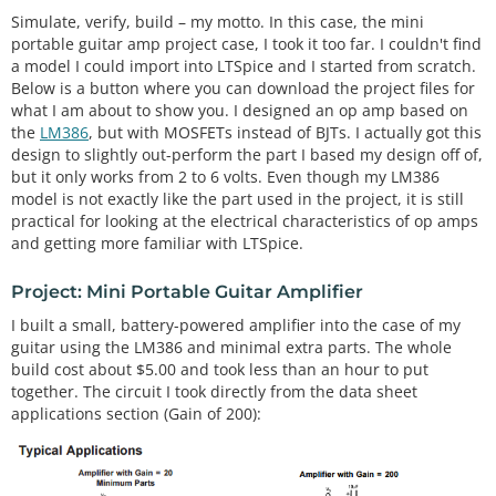
Simulate, verify, build – my motto. In this case, the mini
portable guitar amp project case, I took it too far. I couldn't find
a model I could import into LTSpice and I started from scratch.
Below is a button where you can download the project files for
what I am about to show you. I designed an op amp based on
the
LM386
, but with MOSFETs instead of BJTs. I actually got this
design to slightly out-perform the part I based my design off of,
but it only works from 2 to 6 volts. Even though my LM386
model is not exactly like the part used in the project, it is still
practical for looking at the electrical characteristics of op amps
and getting more familiar with LTSpice.
Project: Mini Portable Guitar Amplifier
I built a small, battery-powered amplifier into the case of my
guitar using the LM386 and minimal extra parts. The whole
build cost about $5.00 and took less than an hour to put
together. The circuit I took directly from the data sheet
applications section (Gain of 200):