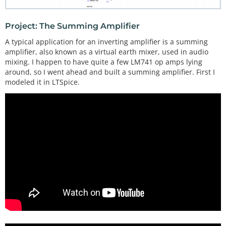
Project: The Summing Amplifier
A typical application for an inverting amplifier is a summing
amplifier, also known as a virtual earth mixer, used in audio
mixing. I happen to have quite a few LM741 op amps lying
around, so I went ahead and built a summing amplifier. First I
modeled it in LTSpice.