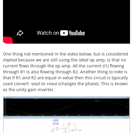
One thing not mentioned in the video below, but is considered
implied
because we are still using the ideal op amp, is that no
current flows through the op amp. All the current (I1) flowing
through R1 is also flowing through R2. Another thing to note is
that if R1 and R2 are equal in value then this circuit is typically
used convert -vout to +vout (changes the phase). This is known
as the unity-gain inverter.