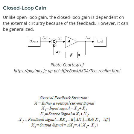
Closed-Loop Gain
Unlike open-loop gain, the closed-loop gain is dependent on
the external circuitry because of the feedback. However, it can
be generalized.
Photo Courtesy of
https://paginas.fe.up.pt/~fff/eBook/MDA/Teo_realim.html