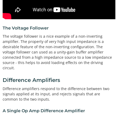
The Voltage Follower
The voltage follower is a nice example of a non-inverting
amplifier. The property of very high input impedance is a
desirable feature of the non-inverting configuration. The
voltage follower can used as a unity-gain buffer amplifier
connected from a high impedance source to a low impedance
source - this helps to avoid loading effects on the driving
circuit.
Difference Amplifiers
Difference amplifiers respond to the difference between two
signals applied at its input, and rejects signals that are
common to the two inputs.
A Single Op Amp Difference Amplifier