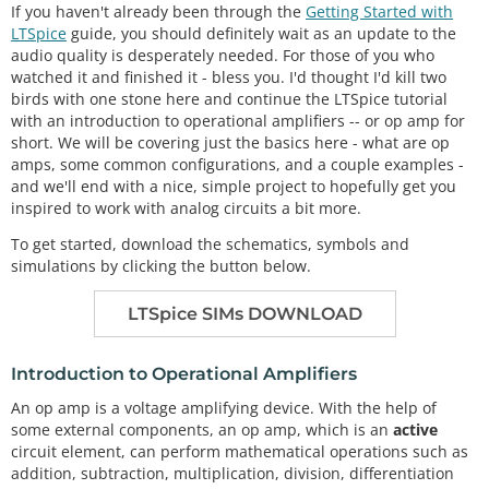
If you haven't already been through the
Getting Started with
LTSpice
guide, you should definitely wait as an update to the
audio quality is desperately needed. For those of you who
watched it and finished it - bless you. I'd thought I'd kill two
birds with one stone here and continue the LTSpice tutorial
with an introduction to operational amplifiers -- or op amp for
short. We will be covering just the basics here - what are op
amps, some common configurations, and a couple examples -
and we'll end with a nice, simple project to hopefully get you
inspired to work with analog circuits a bit more.
To get started, download the schematics, symbols and
simulations by clicking the button below.
LTSpice SIMs DOWNLOAD
Introduction to Operational Amplifiers
An op amp is a voltage amplifying device. With the help of
some external components, an op amp, which is an
active
circuit element, can perform mathematical operations such as
addition, subtraction, multiplication, division, differentiation