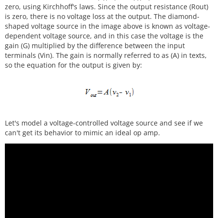
zero, using Kirchhoff's laws. Since the output resistance (Rout)
is zero, there is no voltage loss at the output. The diamond-
shaped voltage source in the image above is known as voltage-
dependent voltage source, and in this case the voltage is the
gain (G) multiplied by the difference between the input
terminals (Vin). The gain is normally referred to as (A) in texts,
so the equation for the output is given by:
Let's model a voltage-controlled voltage source and see if we
can't get its behavior to mimic an ideal op amp.