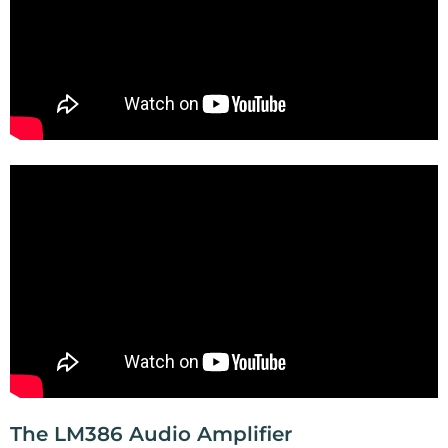
The LM386 Audio Amplifier