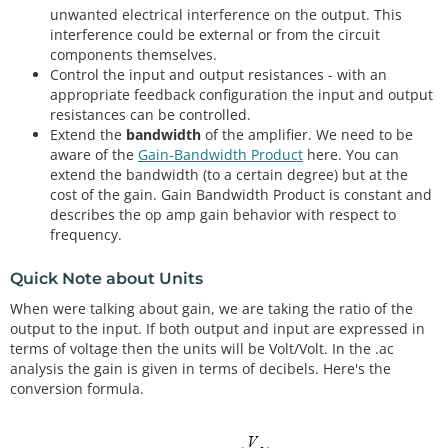
unwanted electrical interference on the output. This
interference could be external or from the circuit
components themselves.
Control the input and output resistances - with an
appropriate feedback configuration the input and output
resistances can be controlled.
Extend the
bandwidth
of the amplifier. We need to be
aware of the
Gain-Bandwidth Product
here. You can
extend the bandwidth (to a certain degree) but at the
cost of the gain. Gain Bandwidth Product is constant and
describes the op amp gain behavior with respect to
frequency.
Quick Note about Units
When were talking about gain, we are taking the ratio of the
output to the input. If both output and input are expressed in
terms of voltage then the units will be Volt/Volt. In the .ac
analysis the gain is given in terms of decibels. Here's the
conversion formula.