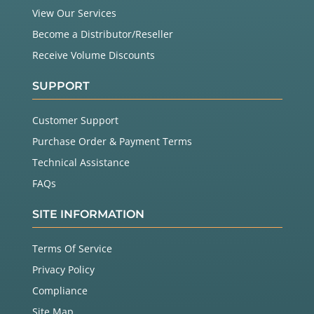
View Our Services
Become a Distributor/Reseller
Receive Volume Discounts
SUPPORT
Customer Support
Purchase Order & Payment Terms
Technical Assistance
FAQs
SITE INFORMATION
Terms Of Service
Privacy Policy
Compliance
Site Map