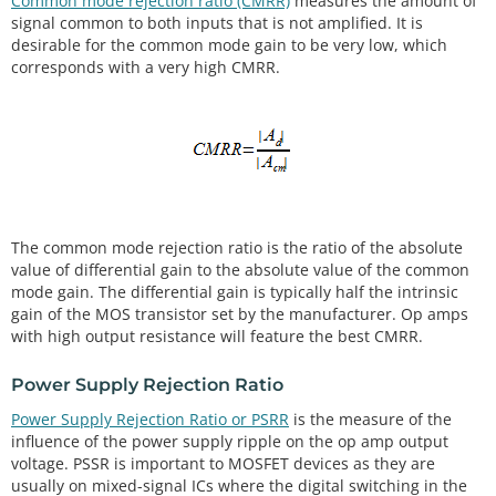
Common mode rejection ratio (CMRR)
measures the amount of
signal common to both inputs that is not amplified. It is
desirable for the common mode gain to be very low, which
corresponds with a very high CMRR.
The common mode rejection ratio is the ratio of the absolute
value of differential gain to the absolute value of the common
mode gain. The differential gain is typically half the intrinsic
gain of the MOS transistor set by the manufacturer. Op amps
with high output resistance will feature the best CMRR.
Power Supply Rejection Ratio
Power Supply Rejection Ratio or PSRR
is the measure of the
influence of the power supply ripple on the op amp output
voltage. PSSR is important to MOSFET devices as they are
usually on mixed-signal ICs where the digital switching in the