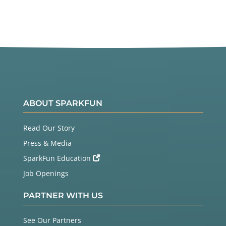
ABOUT SPARKFUN
Read Our Story
Press & Media
SparkFun Education
Job Openings
PARTNER WITH US
See Our Partners