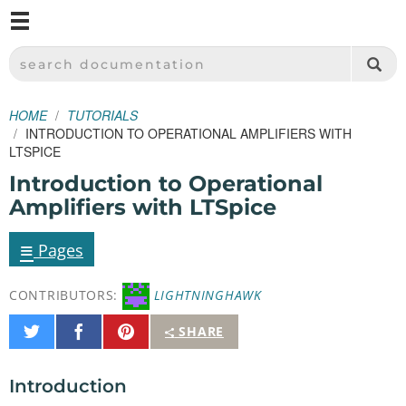
M
SPARKFUN ELECTRONICS - SPARKFUN.COM
SEARCH DOCUMENTATION
HOME
TUTORIALS
INTRODUCTION TO OPERATIONAL AMPLIFIERS WITH
LTSPICE
Introduction to Operational
Amplifiers with LTSpice
≡
Pages
CONTRIBUTORS:
LIGHTNINGHAWK
Share
Share
Pin
SHARE
on
on
It
Twitter
Facebook
Introduction