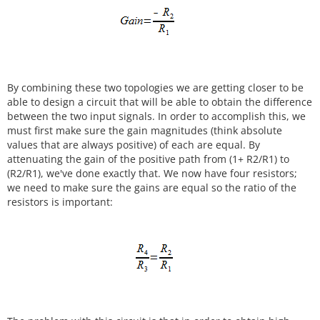
By combining these two topologies we are getting closer to be
able to design a circuit that will be able to obtain the difference
between the two input signals. In order to accomplish this, we
must first make sure the gain magnitudes (think absolute
values that are always positive) of each are equal. By
attenuating the gain of the positive path from (1+ R2/R1) to
(R2/R1), we've done exactly that. We now have four resistors;
we need to make sure the gains are equal so the ratio of the
resistors is important: