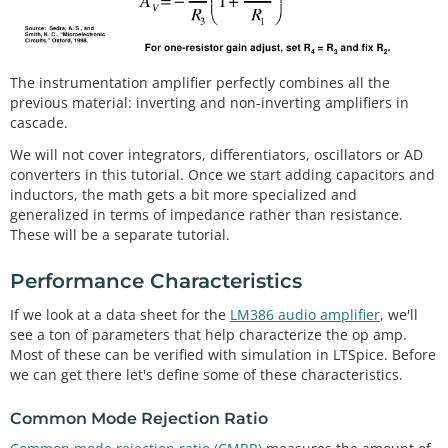
The instrumentation amplifier perfectly combines all the
previous material: inverting and non-inverting amplifiers in
cascade.
We will not cover integrators, differentiators, oscillators or AD
converters in this tutorial. Once we start adding capacitors and
inductors, the math gets a bit more specialized and
generalized in terms of impedance rather than resistance.
These will be a separate tutorial.
Performance Characteristics
If we look at a data sheet for the
LM386 audio amplifier
, we'll
see a ton of parameters that help characterize the op amp.
Most of these can be verified with simulation in LTSpice. Before
we can get there let's define some of these characteristics.
Common Mode Rejection Ratio