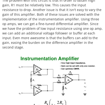
The problem with this circuit is that in order to obtain high
gain, R1 must be relatively low. This causes the input
resistance to drop. Another issue is that it isn't easy to vary the
gain of this amplifier. Both of these issues are solved with the
implementation of the instrumentation amplifier. Using three
op amps, we can get a fine-tuned differential amplifier. Since
we have the problem of low input resistance using one op amp,
we can add an additional voltage follower or buffer at each
input. Even more awesome is that the buffers can add to the
gain, easing the burden on the difference amplifier in the
second stage.