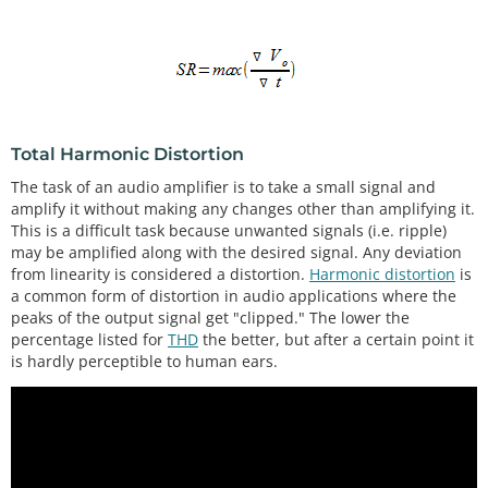
Total Harmonic Distortion
The task of an audio amplifier is to take a small signal and
amplify it without making any changes other than amplifying it.
This is a difficult task because unwanted signals (i.e. ripple)
may be amplified along with the desired signal. Any deviation
from linearity is considered a distortion.
Harmonic distortion
is
a common form of distortion in audio applications where the
peaks of the output signal get "clipped." The lower the
percentage listed for
THD
the better, but after a certain point it
is hardly perceptible to human ears.