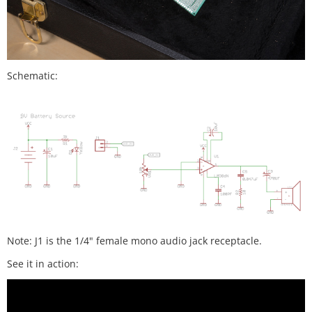
Schematic:
Note: J1 is the 1/4" female mono audio jack receptacle.
See it in action: