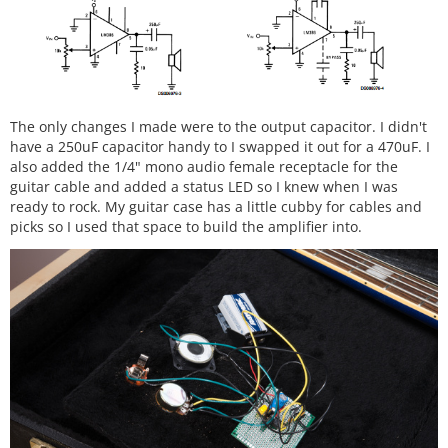
The only changes I made were to the output capacitor. I didn't
have a 250uF capacitor handy to I swapped it out for a 470uF. I
also added the 1/4" mono audio female receptacle for the
guitar cable and added a status LED so I knew when I was
ready to rock. My guitar case has a little cubby for cables and
picks so I used that space to build the amplifier into.