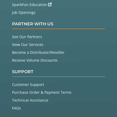
SparkFun Education
Job Openings
PARTNER WITH US
See Our Partners
View Our Services
Become a Distributor/Reseller
Receive Volume Discounts
SUPPORT
Customer Support
Purchase Order & Payment Terms
Technical Assistance
FAQs