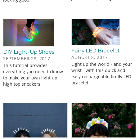
Fairy LED Bracelet
DIY Light-Up Shoes
AUGUST 8, 2017
SEPTEMBER 28, 2017
Light up the world - and your
This tutorial provides
wrist - with this quick and
everything you need to know
easy rechargeable firefly LED
to make your own light up
bracelet.
high top sneakers!