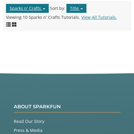
Sparks n' Crafts
Sort by:
Title
Viewing 10 Sparks n' Crafts Tutorials.
View All Tutorials.
ABOUT SPARKFUN
Read Our Story
Press & Media