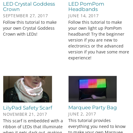
LED Crystal Goddess
LED PomPom
Crown
Headbands
SEPTEMBER 27, 2017
JUNE 14, 2017
Follow this tutorial to make
Follow this tutorial to make
your own Crystal Goddess
your own light up PomPom
Crown with LEDs!
headband! Try the beginner
version if you are new to
electronics or the advanced
version if you have some more
experience!
Marquee Party Bag
LilyPad Safety Scarf
JUNE 2, 2017
NOVEMBER 21, 2017
This tutorial provides
This scarf is embedded with a
everything you need to know
ribbon of LEDs that illuminate
to make your own Marquee
when it gets dark out, making