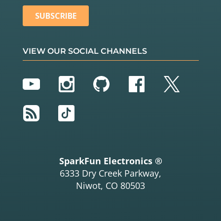
VIEW OUR SOCIAL CHANNELS
YouTube
Instagram
GitHub
Facebook
Twitter
RSS
TikTok
SparkFun Electronics ®
6333 Dry Creek Parkway,
Niwot, CO 80503