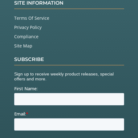
SITE INFORMATION
Terms Of Service
Privacy Policy
Compliance
Site Map
SUBSCRIBE