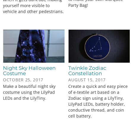
Party Bag!
yourself more visible to
vehicle and other pedestrians.
Night Sky Halloween
Twinkle Zodiac
Costume
Constellation
OCTOBER 25, 2017
AUGUST 15, 2017
Make a beautiful night sky
Create a quick and easy piece
costume using the LilyPad
of e-textile art based on a
LEDs and the LilyTiny.
Zodiac sign using a LilyTiny,
LilyPad LEDs, battery holder,
conductive thread, and coin
cell battery.