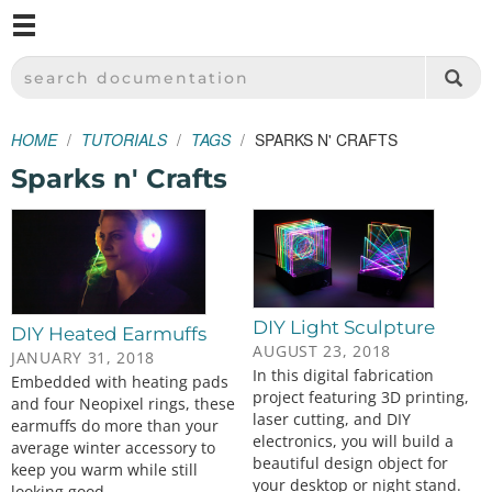
M
SPARKFUN ELECTRONICS - SPARKFUN.COM
SEARCH DOCUMENTATION
HOME
TUTORIALS
TAGS
SPARKS N' CRAFTS
Sparks n' Crafts
DIY Light Sculpture
DIY Heated Earmuffs
AUGUST 23, 2018
JANUARY 31, 2018
In this digital fabrication
Embedded with heating pads
project featuring 3D printing,
and four Neopixel rings, these
laser cutting, and DIY
earmuffs do more than your
electronics, you will build a
average winter accessory to
beautiful design object for
keep you warm while still
your desktop or night stand.
looking good.