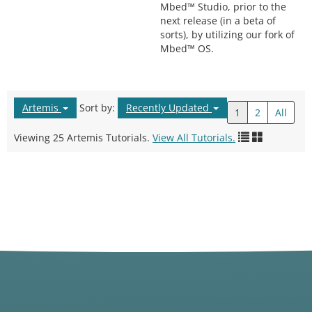
Mbed™ Studio, prior to the
next release (in a beta of
sorts), by utilizing our fork of
Mbed™ OS.
Artemis
Sort by:
Recently Updated
1
2
All
Viewing 25 Artemis Tutorials.
View All Tutorials.