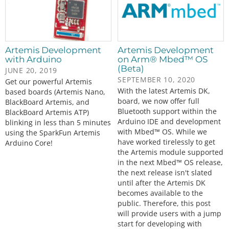
Artemis Development
Artemis Development
with Arduino
on Arm® Mbed™ OS
(Beta)
JUNE 20, 2019
SEPTEMBER 10, 2020
Get our powerful Artemis
With the latest Artemis DK,
based boards (Artemis Nano,
board, we now offer full
BlackBoard Artemis, and
Bluetooth support within the
BlackBoard Artemis ATP)
Arduino IDE and development
blinking in less than 5 minutes
with Mbed™ OS. While we
using the SparkFun Artemis
have worked tirelessly to get
Arduino Core!
the Artemis module supported
in the next Mbed™ OS release,
the next release isn't slated
until after the Artemis DK
becomes available to the
public. Therefore, this post
will provide users with a jump
start for developing with