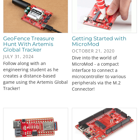
GeoFence Treasure
Getting Started with
Hunt With Artemis
MicroMod
Global Tracker
OCTOBER 21, 2020
JULY 31, 2024
Dive into the world of
Follow along with an
MicroMod - a compact
engineering student as he
interface to connect a
creates a distance-based
microcontroller to various
game using the Artemis Global
peripherals via the M.2
Tracker!
Connector!