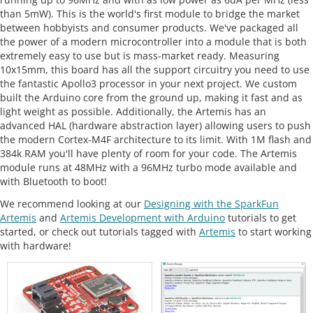
than 5mW). This is the world's first module to bridge the market
between hobbyists and consumer products. We've packaged all
the power of a modern microcontroller into a module that is both
extremely easy to use but is mass-market ready. Measuring
10x15mm, this board has all the support circuitry you need to use
the fantastic Apollo3 processor in your next project. We custom
built the Arduino core from the ground up, making it fast and as
light weight as possible. Additionally, the Artemis has an
advanced HAL (hardware abstraction layer) allowing users to push
the modern Cortex-M4F architecture to its limit. With 1M flash and
384k RAM you'll have plenty of room for your code. The Artemis
module runs at 48MHz with a 96MHz turbo mode available and
with Bluetooth to boot!
We recommend looking at our
Designing with the SparkFun
Artemis
and
Artemis Development with Arduino
tutorials to get
started, or check out tutorials tagged with
Artemis
to start working
with hardware!