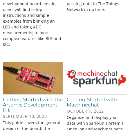
development board. Inside,
passing data to The Things
users will find setup
Network in no time.
instructions and simple
examples from blinking an
LED and taking ADC
measurements; to more
complex features like BLE and
I2C.
Getting Started with the
Getting Started with
Artemis Development
Machinechat
Kit
OCTOBER 7, 2022
SEPTEMBER 10, 2020
Organize and display your
This guide covers the general
data with SparkFun's Artemis
design of the board, the
OpenLog and MachineChat's