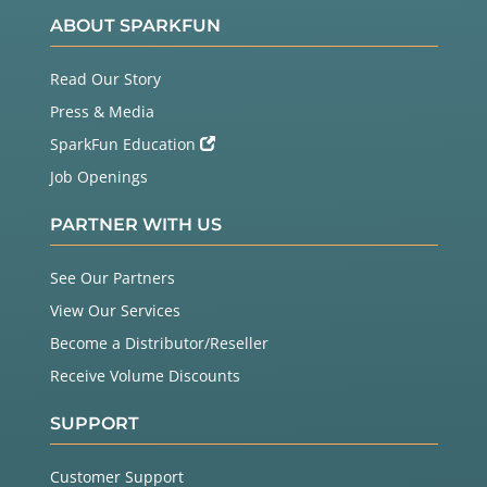
ABOUT SPARKFUN
Read Our Story
Press & Media
SparkFun Education
Job Openings
PARTNER WITH US
See Our Partners
View Our Services
Become a Distributor/Reseller
Receive Volume Discounts
SUPPORT
Customer Support