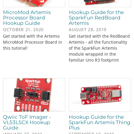
MicroMod Artemis
Hookup Guide for the
Processor Board
SparkFun RedBoard
Hookup Guide
Artemis
OCTOBER 21, 2020
AUGUST 28, 2019
Get started with the Artemis
Get started with the RedBoard
MicroMod Processor Board in
Artemis - all the functionality
this tutorial!
of the SparkFun Artemis
module wrapped in the
familiar Uno R3 footprint
Qwiic ToF Imager -
Hookup Guide for the
VL53L5CX Hookup
SparkFun Artemis Thing
Guide
Plus