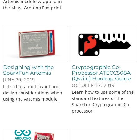
Artemis module wrapped in
the Mega Arduino Footprint
Designing with the
Cryptographic Co-
SparkFun Artemis
Processor ATECC508A
(Qwiic) Hookup Guide
JUNE 20, 2019
OCTOBER 17, 2019
Let's chat about layout and
Learn how to use some of the
design considerations when
standard features of the
using the Artemis module.
SparkFun Cryptographic Co-
processor.