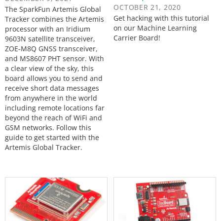
OCTOBER 21, 2020
The SparkFun Artemis Global
Get hacking with this tutorial
Tracker combines the Artemis
on our Machine Learning
processor with an Iridium
Carrier Board!
9603N satellite transceiver,
ZOE-M8Q GNSS transceiver,
and MS8607 PHT sensor. With
a clear view of the sky, this
board allows you to send and
receive short data messages
from anywhere in the world
including remote locations far
beyond the reach of WiFi and
GSM networks. Follow this
guide to get started with the
Artemis Global Tracker.