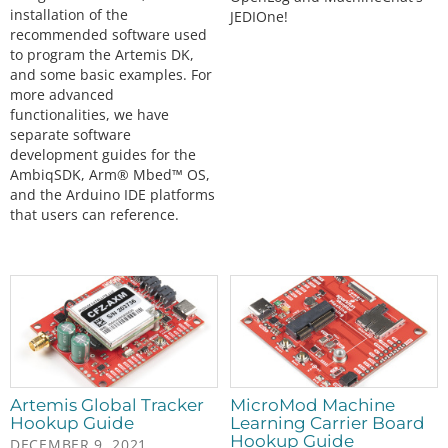
installation of the
JEDIOne!
recommended software used
to program the Artemis DK,
and some basic examples. For
more advanced
functionalities, we have
separate software
development guides for the
AmbiqSDK, Arm® Mbed™ OS,
and the Arduino IDE platforms
that users can reference.
Artemis Global Tracker
MicroMod Machine
Hookup Guide
Learning Carrier Board
Hookup Guide
DECEMBER 9, 2021