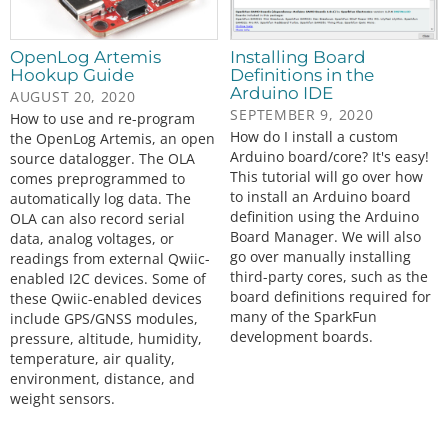
OpenLog Artemis
Installing Board
Hookup Guide
Definitions in the
Arduino IDE
AUGUST 20, 2020
SEPTEMBER 9, 2020
How to use and re-program
How do I install a custom
the OpenLog Artemis, an open
Arduino board/core? It's easy!
source datalogger. The OLA
This tutorial will go over how
comes preprogrammed to
to install an Arduino board
automatically log data. The
definition using the Arduino
OLA can also record serial
Board Manager. We will also
data, analog voltages, or
go over manually installing
readings from external Qwiic-
third-party cores, such as the
enabled I2C devices. Some of
board definitions required for
these Qwiic-enabled devices
many of the SparkFun
include GPS/GNSS modules,
development boards.
pressure, altitude, humidity,
temperature, air quality,
environment, distance, and
weight sensors.