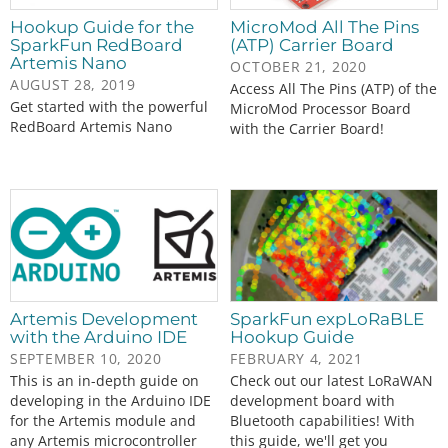
Hookup Guide for the
MicroMod All The Pins
SparkFun RedBoard
(ATP) Carrier Board
Artemis Nano
OCTOBER 21, 2020
AUGUST 28, 2019
Access All The Pins (ATP) of the
Get started with the powerful
MicroMod Processor Board
RedBoard Artemis Nano
with the Carrier Board!
Artemis Development
SparkFun expLoRaBLE
with the Arduino IDE
Hookup Guide
SEPTEMBER 10, 2020
FEBRUARY 4, 2021
This is an in-depth guide on
Check out our latest LoRaWAN
developing in the Arduino IDE
development board with
for the Artemis module and
Bluetooth capabilities! With
any Artemis microcontroller
this guide, we'll get you