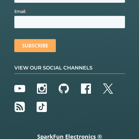
VIEW OUR SOCIAL CHANNELS
YouTube
Instagram
GitHub
Facebook
Twitter
RSS
TikTok
SparkFun Electronics ®