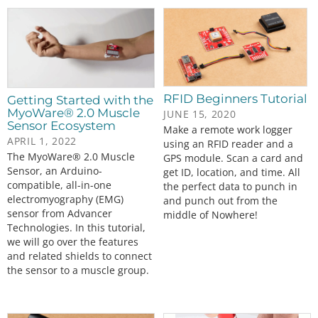
RFID Beginners Tutorial
Getting Started with the
MyoWare® 2.0 Muscle
JUNE 15, 2020
Sensor Ecosystem
Make a remote work logger
APRIL 1, 2022
using an RFID reader and a
The MyoWare® 2.0 Muscle
GPS module. Scan a card and
Sensor, an Arduino-
get ID, location, and time. All
compatible, all-in-one
the perfect data to punch in
electromyography (EMG)
and punch out from the
sensor from Advancer
middle of Nowhere!
Technologies. In this tutorial,
we will go over the features
and related shields to connect
the sensor to a muscle group.