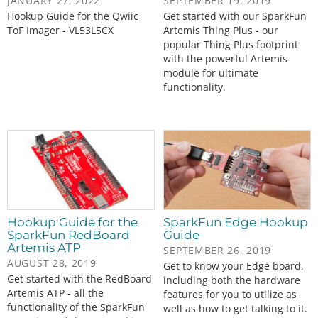
JANUARY 27, 2022
SEPTEMBER 19, 2019
Hookup Guide for the Qwiic
Get started with our SparkFun
ToF Imager - VL53L5CX
Artemis Thing Plus - our
popular Thing Plus footprint
with the powerful Artemis
module for ultimate
functionality.
Hookup Guide for the
SparkFun Edge Hookup
SparkFun RedBoard
Guide
Artemis ATP
SEPTEMBER 26, 2019
AUGUST 28, 2019
Get to know your Edge board,
Get started with the RedBoard
including both the hardware
Artemis ATP - all the
features for you to utilize as
functionality of the SparkFun
well as how to get talking to it.