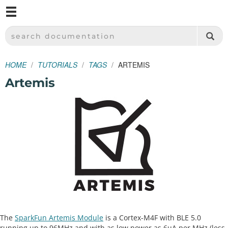
M
SPARKFUN ELECTRONICS - SPARKFUN.COM
SEARCH DOCUMENTATION
HOME
TUTORIALS
TAGS
ARTEMIS
Artemis
The
SparkFun Artemis Module
is a Cortex-M4F with BLE 5.0
running up to 96MHz and with as low power as 6uA per MHz (less