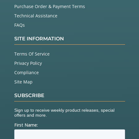
Purchase Order & Payment Terms
Technical Assistance
FAQs
SITE INFORMATION
Terms Of Service
Privacy Policy
Compliance
Site Map
SUBSCRIBE