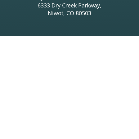
6333 Dry Creek Parkway,
Niwot, CO 80503