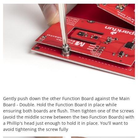
Gently push down the other Function Board against the Main
Board - Double. Hold the Function Board in place while
ensuring both boards are flush. Then tighten one of the screws
(avoid the middle screw between the two Function Boards) with
a Phillip's head just enough to hold it in place. You'll want to
avoid tightening the screw fully