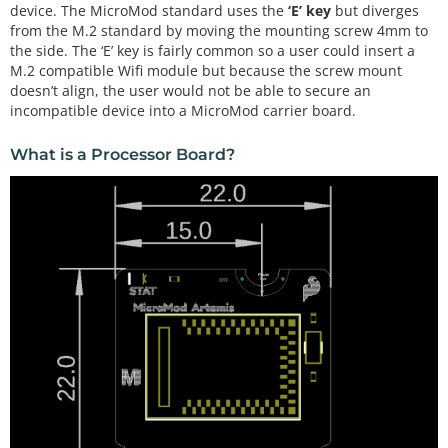
device. The MicroMod standard uses the
‘E’ key
but diverges
from the M.2 standard by moving the mounting screw 4mm to
the side. The ‘E’ key is fairly common so a user could insert a
M.2 compatible Wifi module but because the screw mount
doesn’t align, the user would not be able to secure an
incompatible device into a MicroMod carrier board.
What is a Processor Board?