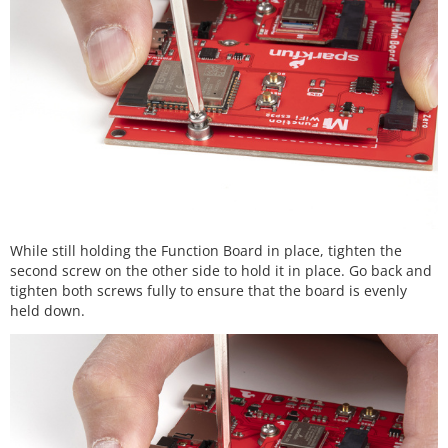
While still holding the Function Board in place, tighten the
second screw on the other side to hold it in place. Go back and
tighten both screws fully to ensure that the board is evenly
held down.