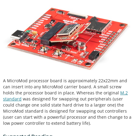
A MicroMod processor board is approximately 22x22mm and
can insert into any MicroMod carrier board. A small screw
holds the processor board in place. Whereas the original
M.2
standard
was designed for swapping out peripherals (user
could change one solid state hard drive to a larger one) the
MicroMod standard is designed for swapping out controllers
(user can start with a powerful processor and then change to a
low power controller to extend battery life).