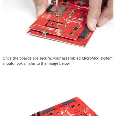
Once the boards are secure, your assembled MicroMod system
should look similar to the image below!