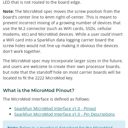
LED that is not routed to the board edge.
Note:
The MicroMod spec moves the screw position from the
board's center line to 4mm right-of-center. This is meant to
prevent incorrect mixing of a growing number of devices that
use the M.2 connector (such as WiFi cards, SSDs, cellular
modems, etc) and MicroMod devices. While a user
could
insert
a WiFi card into a SparkFun data logging carrier board the
screw holes would not line up making it obvious the devices
don't work together.
The MicroMod spec may incorporate larger sizes in the future,
and users are welcome to create their own processor boards,
but note that the standoff hole on most carrier boards will be
located to fit the 2222 MicroMod key.
What is the
MicroMod Pinout
?
The MicroMod interface is defined as follows:
SparkFun MicroMod Interface v1.0 - Pinout
SparkFun MicroMod Interface v1.0 - Pin Descriptions
Note:
Below is a graphical datasheet for the MicroMod