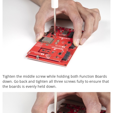
Tighten the middle screw while holding both Function Boards
down. Go back and tighten all three screws fully to ensure that
the boards is evenly held down.