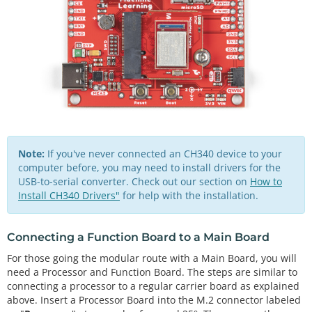
Note:
If you've never connected an CH340 device to your
computer before, you may need to install drivers for the
USB-to-serial converter. Check out our section on
How to
Install CH340 Drivers"
for help with the installation.
Connecting a Function Board to a Main Board
For those going the modular route with a Main Board, you will
need a Processor and Function Board. The steps are similar to
connecting a processor to a regular carrier board as explained
above. Insert a Processor Board into the M.2 connector labeled