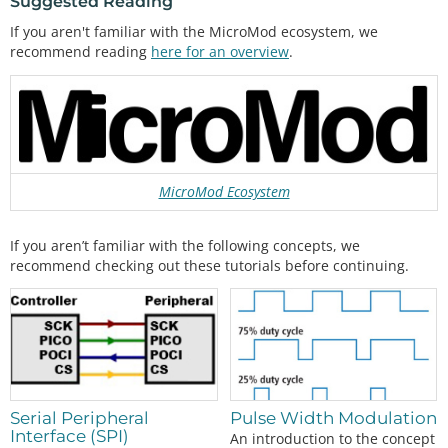
Suggested Reading
If you aren't familiar with the MicroMod ecosystem, we
recommend reading
here for an overview
.
MicroMod Ecosystem
If you aren’t familiar with the following concepts, we
recommend checking out these tutorials before continuing.
Pulse Width Modulation
Serial Peripheral
Interface (SPI)
An introduction to the concept