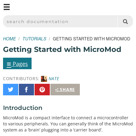
M
SPARKFUN ELECTRONICS - SPARKFUN.COM
SEARCH DOCUMENTATION
HOME
TUTORIALS
GETTING STARTED WITH MICROMOD
Getting Started with MicroMod
≡
Pages
CONTRIBUTORS:
NATE
Share
Share
Pin
SHARE
on
on
It
Twitter
Facebook
Introduction
MicroMod is a compact interface to connect a microcontroller
to various peripherals. You can generally think of the MicroMod
system as a ‘brain’ plugging into a ‘carrier board’.