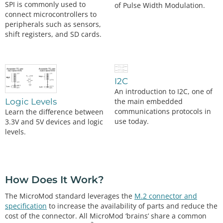
SPI is commonly used to
of Pulse Width Modulation.
connect microcontrollers to
peripherals such as sensors,
shift registers, and SD cards.
I2C
An introduction to I2C, one of
the main embedded
Logic Levels
communications protocols in
Learn the difference between
use today.
3.3V and 5V devices and logic
levels.
How Does It Work?
The MicroMod standard leverages the
M.2 connector and
specification
to increase the availability of parts and reduce the
cost of the connector. All MicroMod ‘brains’ share a common