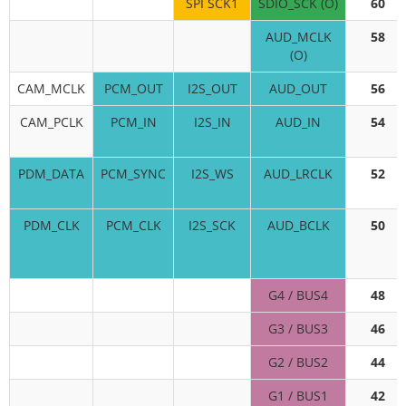
SPI SCK1
SDIO_SCK (O)
60
AUD_MCLK
58
(O)
CAM_MCLK
PCM_OUT
I2S_OUT
AUD_OUT
56
CAM_PCLK
PCM_IN
I2S_IN
AUD_IN
54
PDM_DATA
PCM_SYNC
I2S_WS
AUD_LRCLK
52
PDM_CLK
PCM_CLK
I2S_SCK
AUD_BCLK
50
G4 / BUS4
48
G3 / BUS3
46
G2 / BUS2
44
G1 / BUS1
42