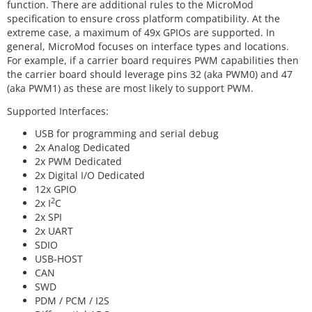
function. There are additional rules to the MicroMod
specification to ensure cross platform compatibility. At the
extreme case, a maximum of 49x GPIOs are supported. In
general, MicroMod focuses on interface types and locations.
For example, if a carrier board requires PWM capabilities then
the carrier board should leverage pins 32 (aka PWM0) and 47
(aka PWM1) as these are most likely to support PWM.
Supported Interfaces:
USB for programming and serial debug
2x Analog Dedicated
2x PWM Dedicated
2x Digital I/O Dedicated
12x GPIO
2
2x I
C
2x SPI
2x UART
SDIO
USB-HOST
CAN
SWD
PDM / PCM / I2S