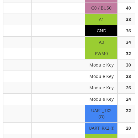
G0 / BUS0
40
A1
38
GND
36
A0
34
PWM0
32
Module Key
30
Module Key
28
Module Key
26
Module Key
24
UART_TX2
22
(O)
UART_RX2 (I)
20