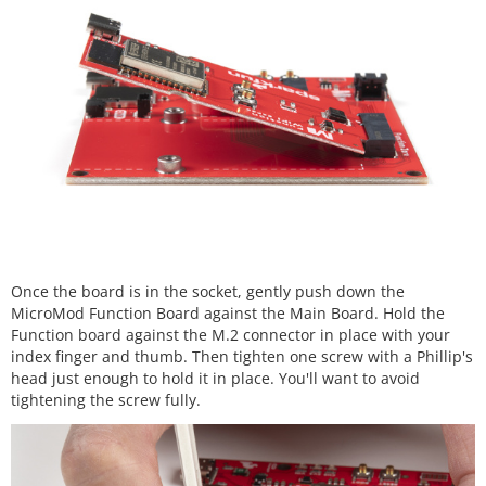
Once the board is in the socket, gently push down the
MicroMod Function Board against the Main Board. Hold the
Function board against the M.2 connector in place with your
index finger and thumb. Then tighten one screw with a Phillip's
head just enough to hold it in place. You'll want to avoid
tightening the screw fully.