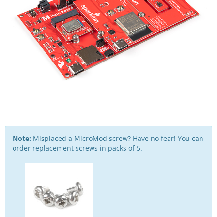
Note:
Misplaced a MicroMod screw? Have no fear! You can
order replacement screws in packs of 5.