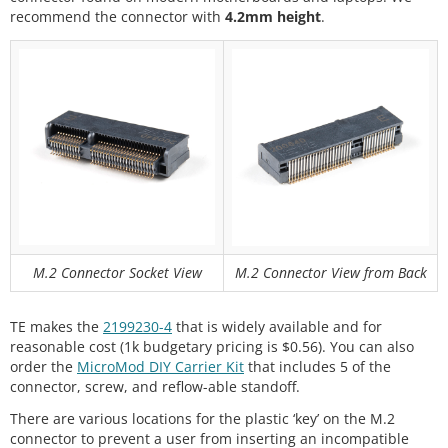
recommend the connector with
4.2mm height
.
M.2 Connector Socket View
M.2 Connector View from Back
TE makes the
2199230-4
that is widely available and for
reasonable cost (1k budgetary pricing is $0.56). You can also
order the
MicroMod DIY Carrier Kit
that includes 5 of the
connector, screw, and reflow-able standoff.
There are various locations for the plastic ‘key’ on the M.2
connector to prevent a user from inserting an incompatible