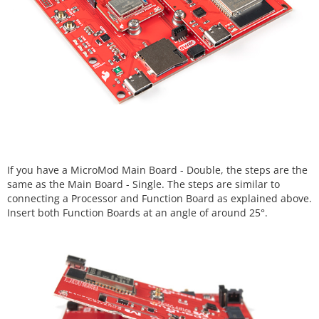
If you have a MicroMod Main Board - Double, the steps are the
same as the Main Board - Single. The steps are similar to
connecting a Processor and Function Board as explained above.
Insert both Function Boards at an angle of around 25°.