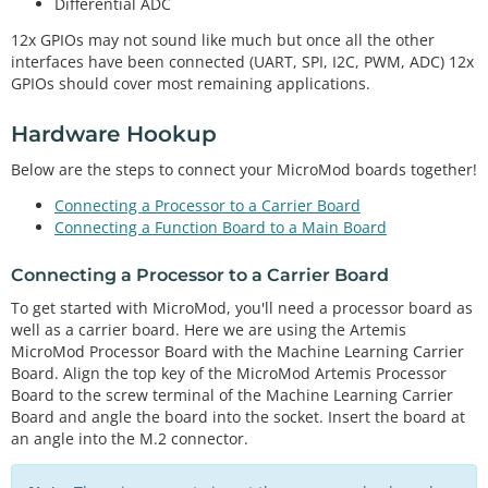
Differential ADC
12x GPIOs may not sound like much but once all the other
interfaces have been connected (UART, SPI, I2C, PWM, ADC) 12x
GPIOs should cover most remaining applications.
Hardware Hookup
Below are the steps to connect your MicroMod boards together!
Connecting a Processor to a Carrier Board
Connecting a Function Board to a Main Board
Connecting a Processor to a Carrier Board
To get started with MicroMod, you'll need a processor board as
well as a carrier board. Here we are using the Artemis
MicroMod Processor Board with the Machine Learning Carrier
Board. Align the top key of the MicroMod Artemis Processor
Board to the screw terminal of the Machine Learning Carrier
Board and angle the board into the socket. Insert the board at
an angle into the M.2 connector.