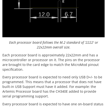
Each processor board follows the M.2 standard of '2222' or
22x22mm overall size.
Each processor board is approximately 22x22mm and has a
microcontroller or processor on it. The pins on the processor
are brought to the card edge to match the MicroMod pinout
specification.
Every processor board is expected to need only USB D+/- to be
programmed. This means that a processor that does not have
built-in USB Support must have it added. For example: the
Artemis Processor board has the CH340E added to provide
serial programming support.
Every processor board is expected to have one on-board status