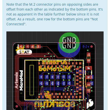
Note that the M.2 connector pins on opposing sides are
offset from each other as indicated by the bottom pins. It's
not as apparent in the table further below since it is not
offset. As a result, one row for the bottom pins are "Not
Connected".