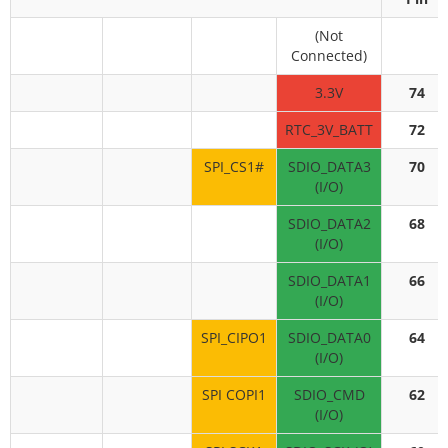
(Not
Connected)
3.3V
74
RTC_3V_BATT
72
SPI_CS1#
SDIO_DATA3
70
(I/O)
SDIO_DATA2
68
(I/O)
SDIO_DATA1
66
(I/O)
SPI_CIPO1
SDIO_DATA0
64
(I/O)
SPI COPI1
SDIO_CMD
62
(I/O)