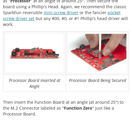
as "
Processor
" at an angle of around 25°. Then secure the
board using a Phillip's Head. Again, we recommend the classic
SparkFun reversible
mini-screw driver
or the fancier
pocket
screw driver set
but any #00, #0, or #1 Phillip's head driver will
work.
Processor Board Inserted at
Processor Board Being Secured
Angle
Then insert the Function Board at an angle (at around 25°) to
the M.2 Connector labeled as "
Function Zero
" just like a
Processor Board.