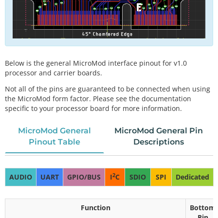
Below is the general MicroMod interface pinout for v1.0
processor and carrier boards.
Not all of the pins are guaranteed to be connected when using
the MicroMod form factor. Please see the documentation
specific to your processor board for more information.
MicroMod General
MicroMod General Pin
Pinout Table
Descriptions
2
AUDIO
UART
GPIO/BUS
I
C
SDIO
SPI
Dedicated
Function
Bottom
Pin