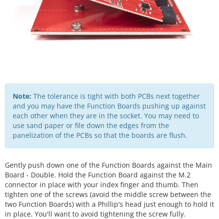
Note:
The tolerance is tight with both PCBs next together
and you may have the Function Boards pushing up against
each other when they are in the socket. You may need to
use sand paper or file down the edges from the
panelization of the PCBs so that the boards are flush.
Gently push down one of the Function Boards against the Main
Board - Double. Hold the Function Board against the M.2
connector in place with your index finger and thumb. Then
tighten one of the screws (avoid the middle screw between the
two Function Boards) with a Phillip's head just enough to hold it
in place. You'll want to avoid tightening the screw fully.