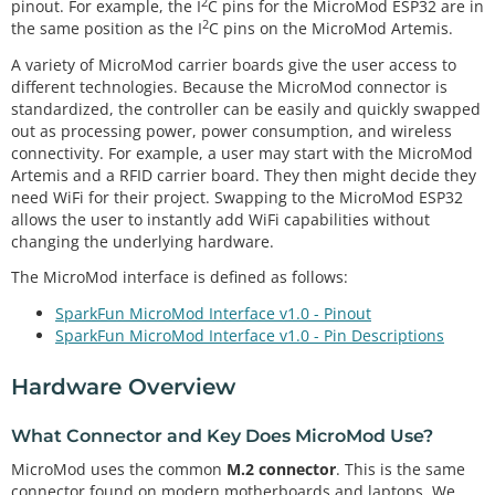
2
pinout. For example, the I
C pins for the MicroMod ESP32 are in
2
the same position as the I
C pins on the MicroMod Artemis.
A variety of MicroMod carrier boards give the user access to
different technologies. Because the MicroMod connector is
standardized, the controller can be easily and quickly swapped
out as processing power, power consumption, and wireless
connectivity. For example, a user may start with the MicroMod
Artemis and a RFID carrier board. They then might decide they
need WiFi for their project. Swapping to the MicroMod ESP32
allows the user to instantly add WiFi capabilities without
changing the underlying hardware.
The MicroMod interface is defined as follows:
SparkFun MicroMod Interface v1.0 - Pinout
SparkFun MicroMod Interface v1.0 - Pin Descriptions
Hardware Overview
What Connector and Key Does MicroMod Use?
MicroMod uses the common
M.2 connector
. This is the same
connector found on modern motherboards and laptops. We