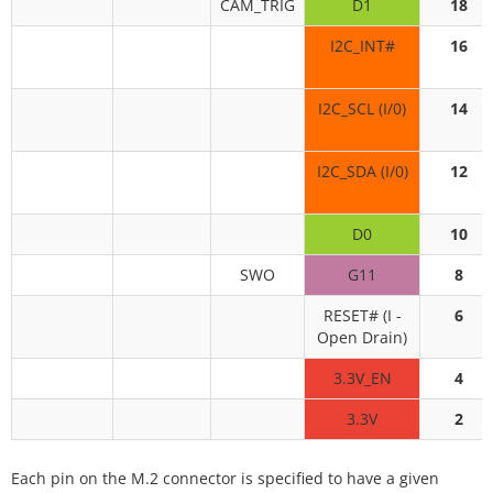
CAM_TRIG
D1
18
I2C_INT#
16
I2C_SCL (I/0)
14
I2C_SDA (I/0)
12
D0
10
SWO
G11
8
RESET# (I -
6
Open Drain)
3.3V_EN
4
3.3V
2
Each pin on the M.2 connector is specified to have a given