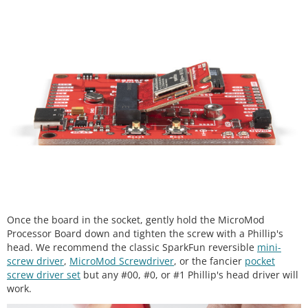
Once the board in the socket, gently hold the MicroMod
Processor Board down and tighten the screw with a Phillip's
head. We recommend the classic SparkFun reversible
mini-
screw driver
,
MicroMod Screwdriver
, or the fancier
pocket
screw driver set
but any #00, #0, or #1 Phillip's head driver will
work.