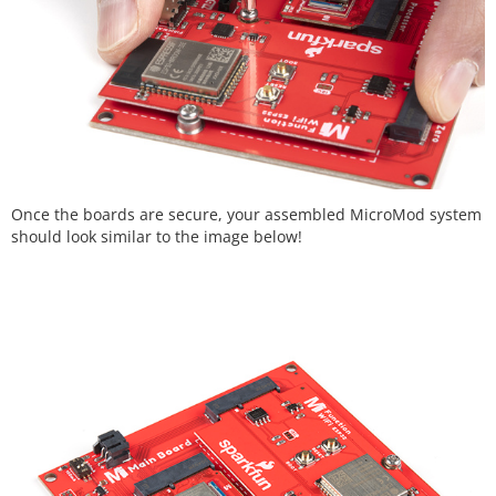
Once the boards are secure, your assembled MicroMod system
should look similar to the image below!