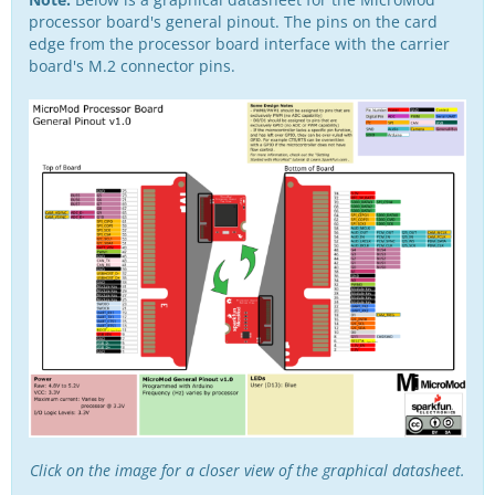
processor board's general pinout. The pins on the card
edge from the processor board interface with the carrier
board's M.2 connector pins.
Click on the image for a closer view of the graphical datasheet.