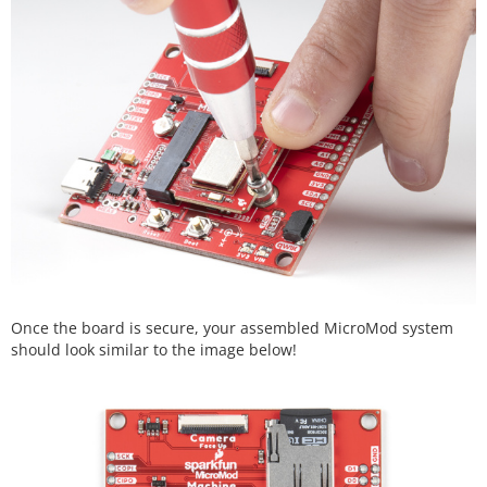
Once the board is secure, your assembled MicroMod system
should look similar to the image below!