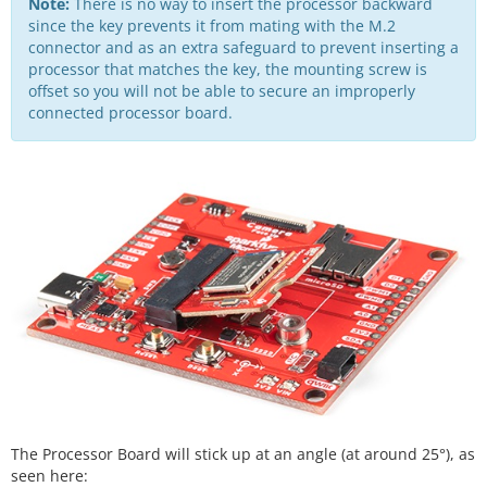
Note:
There is no way to insert the processor backward
since the key prevents it from mating with the M.2
connector and as an extra safeguard to prevent inserting a
processor that matches the key, the mounting screw is
offset so you will not be able to secure an improperly
connected processor board.
The Processor Board will stick up at an angle (at around 25°), as
seen here: