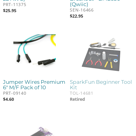
(Qwiic)
PRT-11375
SEN-16466
$
25.95
$
22.95
Jumper Wires Premium
SparkFun Beginner Tool
6" M/F Pack of 10
Kit
PRT-09140
TOL-14681
$
4.60
Retired