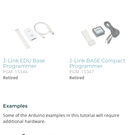
J-Link EDU Base
J-Link BASE Compact
Programmer
Programmer
PGM-15346
PGM-15347
Retired
Retired
Examples
Some of the Arduino examples in this tutorial will require
additional hardware.