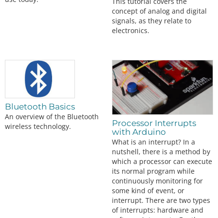
This tutorial covers the
concept of analog and digital
signals, as they relate to
electronics.
Bluetooth Basics
An overview of the Bluetooth
Processor Interrupts
wireless technology.
with Arduino
What is an interrupt? In a
nutshell, there is a method by
which a processor can execute
its normal program while
continuously monitoring for
some kind of event, or
interrupt. There are two types
of interrupts: hardware and