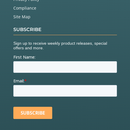
Compliance
Site Map
SUBSCRIBE