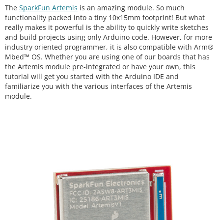
The
SparkFun Artemis
is an amazing module. So much
functionality packed into a tiny 10x15mm footprint! But what
really makes it powerful is the ability to quickly write sketches
and build projects using only Arduino code. However, for more
industry oriented programmer, it is also compatible with Arm®
Mbed™ OS. Whether you are using one of our boards that has
the Artemis module pre-integrated or have your own, this
tutorial will get you started with the Arduino IDE and
familiarize you with the various interfaces of the Artemis
module.