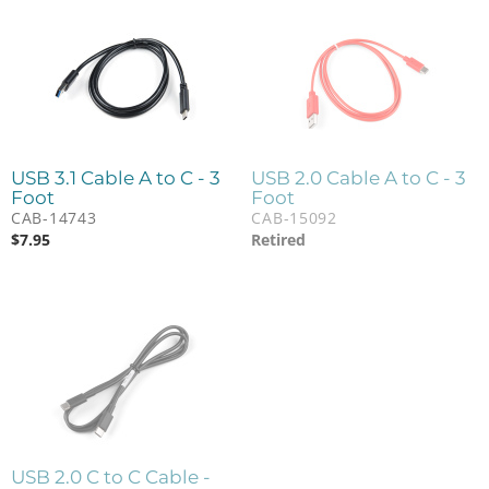
USB 3.1 Cable A to C - 3
USB 2.0 Cable A to C - 3
Foot
Foot
CAB-14743
CAB-15092
$
7.95
Retired
USB 2.0 C to C Cable -