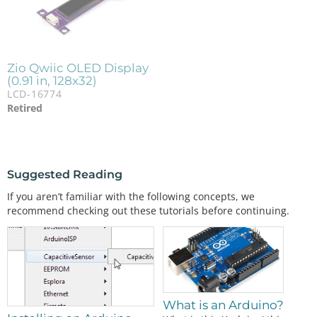
Zio Qwiic OLED Display
(0.91 in, 128x32)
LCD-16774
Retired
Suggested Reading
If you aren’t familiar with the following concepts, we
recommend checking out these tutorials before continuing.
What is an Arduino?