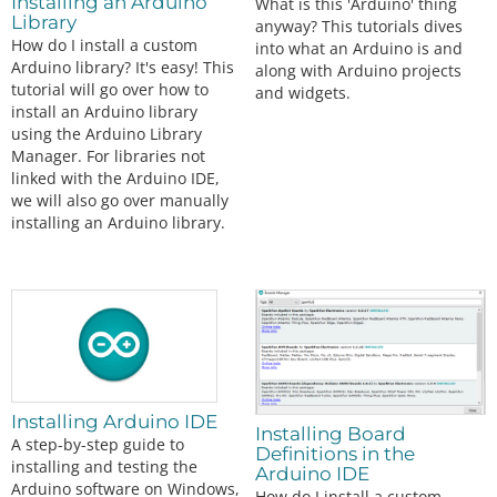
Installing an Arduino
What is this 'Arduino' thing
Library
anyway? This tutorials dives
How do I install a custom
into what an Arduino is and
Arduino library? It's easy! This
along with Arduino projects
tutorial will go over how to
and widgets.
install an Arduino library
using the Arduino Library
Manager. For libraries not
linked with the Arduino IDE,
we will also go over manually
installing an Arduino library.
Installing Arduino IDE
Installing Board
A step-by-step guide to
Definitions in the
installing and testing the
Arduino IDE
Arduino software on Windows,
How do I install a custom