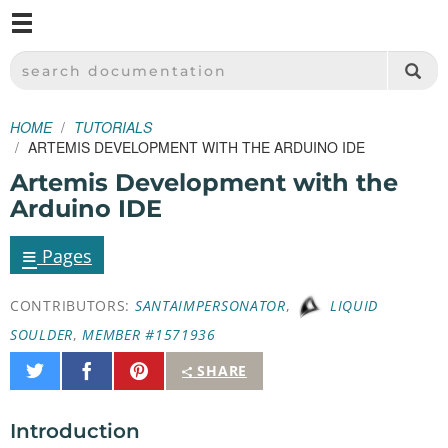
M
SPARKFUN ELECTRONICS - SPARKFUN.COM
SEARCH DOCUMENTATION
HOME
TUTORIALS
ARTEMIS DEVELOPMENT WITH THE ARDUINO IDE
Artemis Development with the
Arduino IDE
≡
Pages
CONTRIBUTORS:
SANTAIMPERSONATOR
,
LIQUID
SOULDER
,
MEMBER #1571936
Share
Share
Pin
SHARE
on
on
It
Twitter
Facebook
Introduction