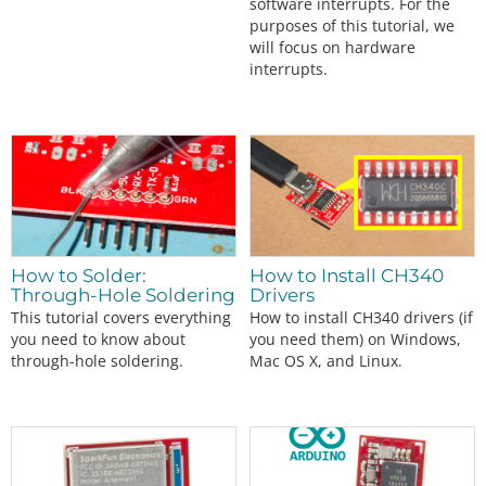
software interrupts. For the
purposes of this tutorial, we
will focus on hardware
interrupts.
How to Solder:
How to Install CH340
Through-Hole Soldering
Drivers
This tutorial covers everything
How to install CH340 drivers (if
you need to know about
you need them) on Windows,
through-hole soldering.
Mac OS X, and Linux.