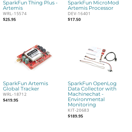
SparkFun Thing Plus -
SparkFun MicroMod
Artemis
Artemis Processor
WRL-15574
DEV-16401
$
25.95
$
17.50
SparkFun Artemis
SparkFun OpenLog
Global Tracker
Data Collector with
Machinechat -
WRL-18712
Environmental
$
419.95
Monitoring
KIT-20683
$
189.95