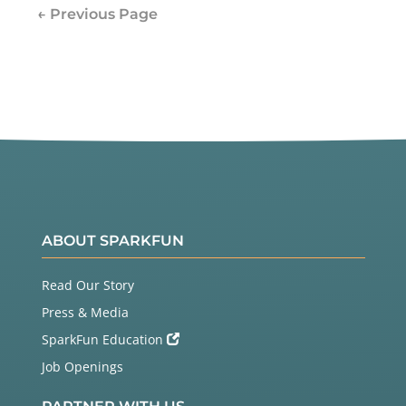
← Previous Page
ABOUT SPARKFUN
Read Our Story
Press & Media
SparkFun Education
Job Openings