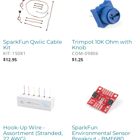
SparkFun Qwiic Cable
Trimpot 10K Ohm with
Kit
Knob
KIT-15081
COM-09806
$
12.95
$
1.25
Hook-Up Wire -
SparkFun
Assortment (Stranded,
Environmental Sensor
22 AWG)
Breakout - BME680