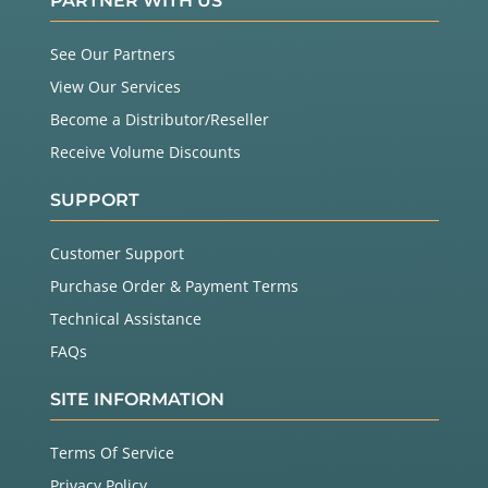
PARTNER WITH US
See Our Partners
View Our Services
Become a Distributor/Reseller
Receive Volume Discounts
SUPPORT
Customer Support
Purchase Order & Payment Terms
Technical Assistance
FAQs
SITE INFORMATION
Terms Of Service
Privacy Policy