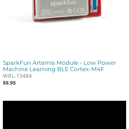
SparkFun Artemis Module - Low Power
Machine Learning BLE Cortex-M4F
WRL-15484
$
9.95