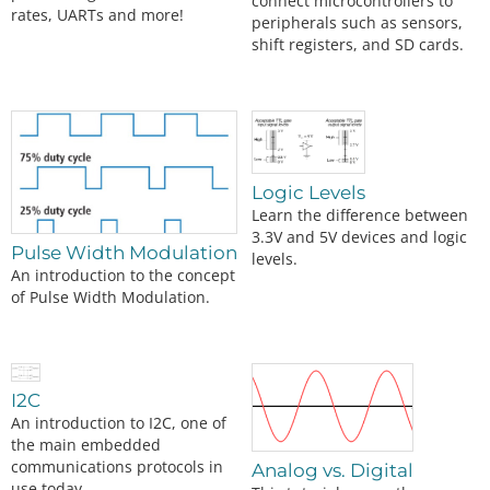
connect microcontrollers to
rates, UARTs and more!
peripherals such as sensors,
shift registers, and SD cards.
Logic Levels
Learn the difference between
3.3V and 5V devices and logic
Pulse Width Modulation
levels.
An introduction to the concept
of Pulse Width Modulation.
I2C
An introduction to I2C, one of
the main embedded
communications protocols in
Analog vs. Digital
use today.