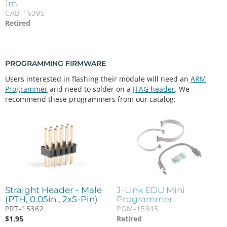
1m
CAB-16395
Retired
PROGRAMMING FIRMWARE
Users interested in flashing their module will need an
ARM
Programmer
and need to solder on a
JTAG header
. We
recommend these programmers from our catalog:
Straight Header - Male
J-Link EDU Mini
(PTH, 0.05in., 2x5-Pin)
Programmer
PRT-15362
PGM-15345
$
1.95
Retired