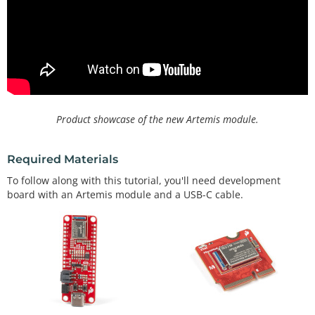
Product showcase of the new Artemis module.
Required Materials
To follow along with this tutorial, you'll need development
board with an Artemis module and a USB-C cable.