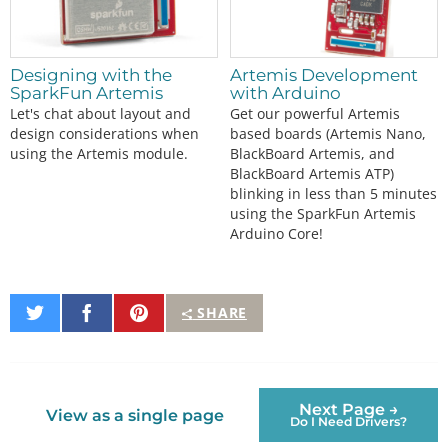
Designing with the
Artemis Development
SparkFun Artemis
with Arduino
Let's chat about layout and
Get our powerful Artemis
design considerations when
based boards (Artemis Nano,
using the Artemis module.
BlackBoard Artemis, and
BlackBoard Artemis ATP)
blinking in less than 5 minutes
using the SparkFun Artemis
Arduino Core!
Share
Share
Pin
SHARE
on
on
It
Twitter
Facebook
Next Page →
View as a single page
Do I Need Drivers?