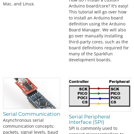
Mac, and Linux.
Arduino board/core? It's easy!
This tutorial will go over how
to install an Arduino board
definition using the Arduino
Board Manager. We will also
go over manually installing
third-party cores, such as the
board definitions required for
many of the SparkFun
development boards.
Serial Communication
Serial Peripheral
Asynchronous serial
Interface (SPI)
communication concepts:
SPI is commonly used to
packets, signal levels, baud