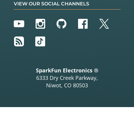
VIEW OUR SOCIAL CHANNELS
YouTube
Instagram
GitHub
Facebook
Twitter
RSS
TikTok
SparkFun Electronics ®
6333 Dry Creek Parkway,
Niwot, CO 80503