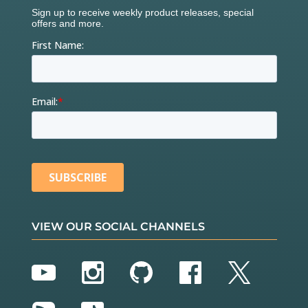
VIEW OUR SOCIAL CHANNELS
YouTube
Instagram
GitHub
Facebook
Twitter