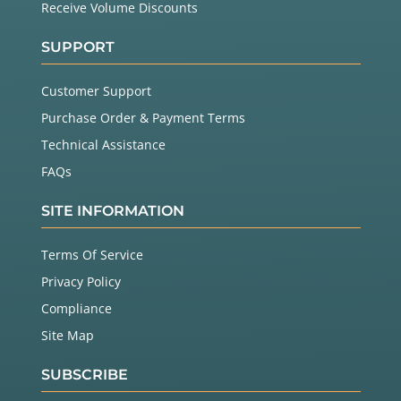
Receive Volume Discounts
SUPPORT
Customer Support
Purchase Order & Payment Terms
Technical Assistance
FAQs
SITE INFORMATION
Terms Of Service
Privacy Policy
Compliance
Site Map
SUBSCRIBE