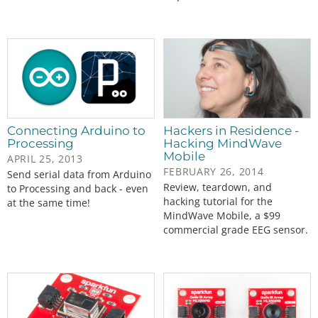
Connecting Arduino to
Hackers in Residence -
Processing
Hacking MindWave
Mobile
APRIL 25, 2013
FEBRUARY 26, 2014
Send serial data from Arduino
Review, teardown, and
to Processing and back - even
hacking tutorial for the
at the same time!
MindWave Mobile, a $99
commercial grade EEG sensor.