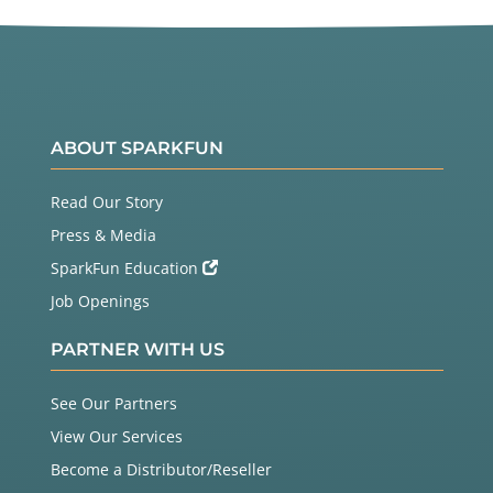
ABOUT SPARKFUN
Read Our Story
Press & Media
SparkFun Education
Job Openings
PARTNER WITH US
See Our Partners
View Our Services
Become a Distributor/Reseller