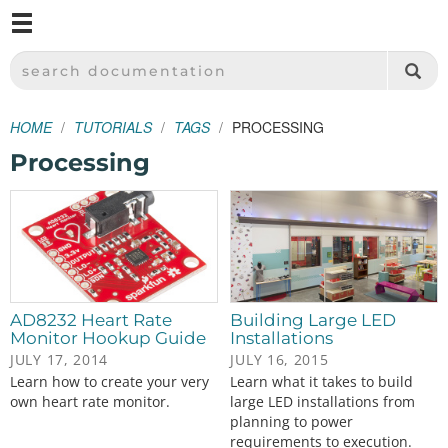
M
SPARKFUN ELECTRONICS - SPARKFUN.COM
SEARCH DOCUMENTATION
HOME
TUTORIALS
TAGS
PROCESSING
Processing
AD8232 Heart Rate
Building Large LED
Monitor Hookup Guide
Installations
JULY 17, 2014
JULY 16, 2015
Learn how to create your very
Learn what it takes to build
own heart rate monitor.
large LED installations from
planning to power
requirements to execution.