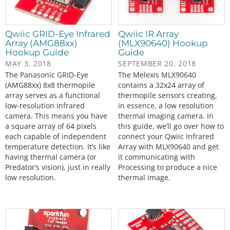
Qwiic GRID-Eye Infrared
Qwiic IR Array
Array (AMG88xx)
(MLX90640) Hookup
Hookup Guide
Guide
MAY 3, 2018
SEPTEMBER 20, 2018
The Panasonic GRID-Eye
The Melexis MLX90640
(AMG88xx) 8x8 thermopile
contains a 32x24 array of
array serves as a functional
thermopile sensors creating,
low-resolution infrared
in essence, a low resolution
camera. This means you have
thermal imaging camera. In
a square array of 64 pixels
this guide, we’ll go over how to
each capable of independent
connect your Qwiic Infrared
temperature detection. It’s like
Array with MLX90640 and get
having thermal camera (or
it communicating with
Predator’s vision), just in really
Processing to produce a nice
low resolution.
thermal image.