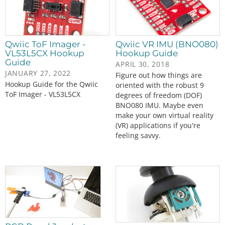
Qwiic ToF Imager -
Qwiic VR IMU (BNO080)
VL53L5CX Hookup
Hookup Guide
Guide
APRIL 30, 2018
JANUARY 27, 2022
Figure out how things are
Hookup Guide for the Qwiic
oriented with the robust 9
ToF Imager - VL53L5CX
degrees of freedom (DOF)
BNO080 IMU. Maybe even
make your own virtual reality
(VR) applications if you're
feeling savvy.