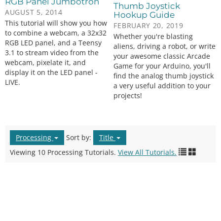
RGB Panel Jumbotron
Thumb Joystick
AUGUST 5, 2014
Hookup Guide
This tutorial will show you how
FEBRUARY 20, 2019
to combine a webcam, a 32x32
Whether you're blasting
RGB LED panel, and a Teensy
aliens, driving a robot, or write
3.1 to stream video from the
your awesome classic Arcade
webcam, pixelate it, and
Game for your Arduino, you'll
display it on the LED panel -
find the analog thumb joystick
LIVE.
a very useful addition to your
projects!
Processing
Sort by:
Title
Viewing 10 Processing Tutorials.
View All Tutorials.