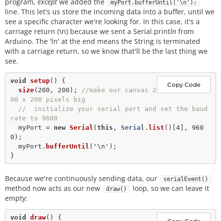
program,
except
we added the
myPort.bufferUntil('\n');
line. This let's us store the incoming data into a buffer, until we
see a specific character we're looking for. In this case, it's a
carriage return (\n) because we sent a Serial.print
ln
from
Arduino. The 'ln' at the end means the String is terminated
with a carriage return, so we know that'll be the last thing we
see.
void
setup
() {

Copy Code
size
(
200
, 
200
); 
//make our canvas 2
00 x 200 pixels big
//  initialize your serial port and set the baud 
rate to 9600
  myPort 
=
new
Serial
(
this
, 
Serial
.
list
()[
4
], 
960
0
);

  myPort.
bufferUntil
(
'\n'
); 

Because we're continuously sending data, our
serialEvent()
method now acts as our new
loop, so we can leave it
draw()
empty:
void
draw
() {
