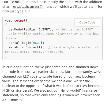
Our
method looks mostly the same, with the addition
setup()
of an
function which we'll get to later - for
establishContact()
now just type it in.
void
setup
() 

Copy Code
{

pinMode
(ledPin, OUTPUT); 
// Set pin as OUTPUT
//initialize serial communications at a 9600 bau
d rate
  Serial.
begin
(
9600
);

establishContact
();  
// send a byte to establish 
contact until receiver responds 
In our loop function, we've just combined and slimmed down
the code from our two earlier sketches. Most importantly, we've
changed our LED code to toggle based on our new boolean
value. The '!' means every time we see a one, we set the
boolean to the opposite of what it was before (so LOW becomes
HIGH or vice-versa). We also put our 'Hello, world!' in an else
statement, so that we're only sending it when we haven't seen
a '1' come in.