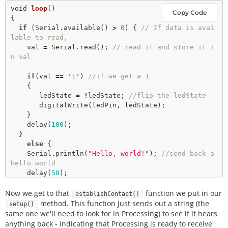
void
loop
()

Copy Code
{

if
 (Serial.
available
() 
>
0
) { 
// If data is avai
lable to read,
    val 
=
 Serial.
read
(); 
// read it and store it i
n val
if
(val 
=
=
'1'
) 
//if we get a 1
    {

       ledState 
=
!
ledState; 
//flip the ledState
digitalWrite
(ledPin, ledState); 

    }

delay
(
100
);

  } 

else
 {

    Serial.
println
(
"Hello, world!"
); 
//send back a 
hello world
delay
(
50
);

    }

Now we get to that
function we put in our
establishContact()
method. This function just sends out a string (the
setup()
same one we'll need to look for in Processing) to see if it hears
anything back - indicating that Processing is ready to receive