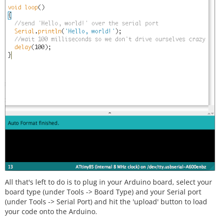
All that's left to do is to plug in your Arduino board, select your
board type (under Tools -> Board Type) and your Serial port
(under Tools -> Serial Port) and hit the 'upload' button to load
your code onto the Arduino.