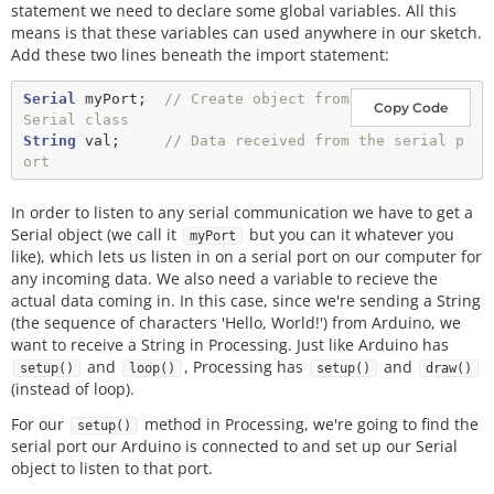
statement we need to declare some global variables. All this
means is that these variables can used anywhere in our sketch.
Add these two lines beneath the import statement:
Serial
 myPort;  
// Create object from 
Copy Code
Serial class
String
 val;     
// Data received from the serial p
ort
In order to listen to any serial communication we have to get a
Serial object (we call it
but you can it whatever you
myPort
like), which lets us listen in on a serial port on our computer for
any incoming data. We also need a variable to recieve the
actual data coming in. In this case, since we're sending a String
(the sequence of characters 'Hello, World!') from Arduino, we
want to receive a String in Processing. Just like Arduino has
and
, Processing has
and
setup()
loop()
setup()
draw()
(instead of loop).
For our
method in Processing, we're going to find the
setup()
serial port our Arduino is connected to and set up our Serial
object to listen to that port.