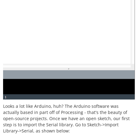
Looks a lot like Arduino, huh? The Arduino software was
actually based in part off of Processing - that's the beauty of
open-source projects. Once we have an open sketch, our first
step is to import the Serial library. Go to Sketch->Import
Library->Serial, as shown below: