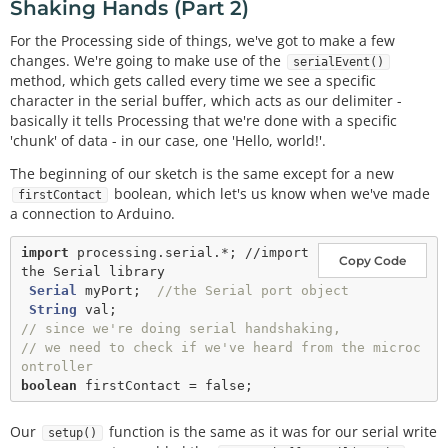
Shaking Hands (Part 2)
For the Processing side of things, we've got to make a few
changes. We're going to make use of the
serialEvent()
method, which gets called every time we see a specific
character in the serial buffer, which acts as our delimiter -
basically it tells Processing that we're done with a specific
'chunk' of data - in our case, one 'Hello, world!'.
The beginning of our sketch is the same except for a new
boolean, which let's us know when we've made
firstContact
a connection to Arduino.
import
processing.serial.*; //import 
Copy Code
the Serial library
Serial
 myPort;  
//the Serial port object
String
// since we're doing serial handshaking, 
// we need to check if we've heard from the microc
ontroller
boolean
 firstContact 
=
false
Our
function is the same as it was for our serial write
setup()