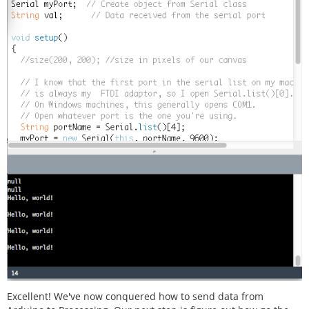
Excellent! We've now conquered how to send data from