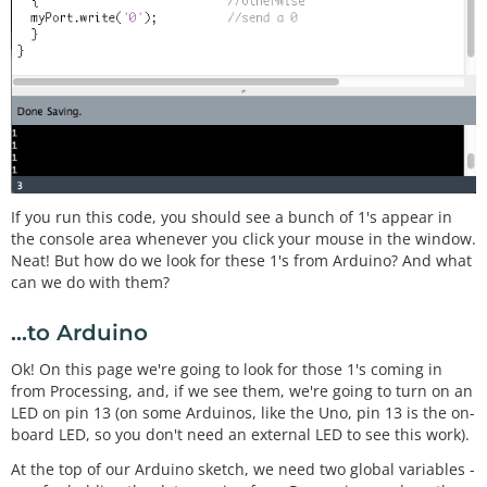
If you run this code, you should see a bunch of 1's appear in
the console area whenever you click your mouse in the window.
Neat! But how do we look for these 1's from Arduino? And what
can we do with them?
...to Arduino
Ok! On this page we're going to look for those 1's coming in
from Processing, and, if we see them, we're going to turn on an
LED on pin 13 (on some Arduinos, like the Uno, pin 13 is the on-
board LED, so you don't need an external LED to see this work).
At the top of our Arduino sketch, we need two global variables -