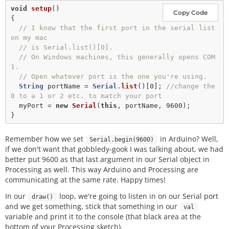
void
setup
()

Copy Code
{

// I know that the first port in the serial list 
on my mac
// is Serial.list()[0].
// On Windows machines, this generally opens COM
1.
// Open whatever port is the one you're using.
String
 portName 
=
Serial
.
list
()[
0
]; 
//change the 
0 to a 1 or 2 etc. to match your port
  myPort 
=
new
Serial
(
this
, portName, 
9600
);

Remember how we set
in Arduino? Well,
Serial.begin(9600)
if we don't want that gobbledy-gook I was talking about, we had
better put 9600 as that last argument in our Serial object in
Processing as well. This way Arduino and Processing are
communicating at the same rate. Happy times!
In our
loop, we're going to listen in on our Serial port
draw()
and we get something, stick that something in our
val
variable and print it to the console (that black area at the
bottom of your Processing sketch).