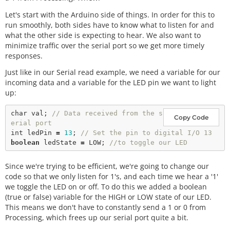
Let's start with the Arduino side of things. In order for this to
run smoothly, both sides have to know what to listen for and
what the other side is expecting to hear. We also want to
minimize traffic over the serial port so we get more timely
responses.
Just like in our Serial read example, we need a variable for our
incoming data and a variable for the LED pin we want to light
up:
char
 val; 
// Data received from the s
Copy Code
erial port
int
 ledPin 
=
13
; 
// Set the pin to digital I/O 13
boolean
 ledState 
=
 LOW; 
//to toggle our LED
Since we're trying to be efficient, we're going to change our
code so that we only listen for 1's, and each time we hear a '1'
we toggle the LED on or off. To do this we added a boolean
(true or false) variable for the HIGH or LOW state of our LED.
This means we don't have to constantly send a 1 or 0 from
Processing, which frees up our serial port quite a bit.