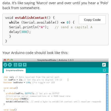
data. It's like saying 'Marco' over and over until you hear a 'Polo'
back from somewhere.
void
establishContact
() {

Copy Code
while
 (Serial.
available
() 
<
=
0
) {

  Serial.
println
(
"A"
);   
// send a capital A
delay
(
300
);

  }

Your Arduino code should look like this: