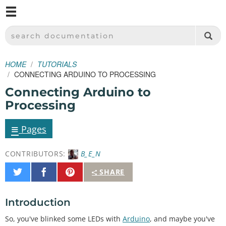
M
SPARKFUN ELECTRONICS - SPARKFUN.COM
SEARCH DOCUMENTATION
HOME
TUTORIALS
CONNECTING ARDUINO TO PROCESSING
Connecting Arduino to
Processing
≡
Pages
CONTRIBUTORS:
B_E_N
Share
Share
Pin
SHARE
on
on
It
Twitter
Facebook
Introduction
So, you've blinked some LEDs with
Arduino
, and maybe you've