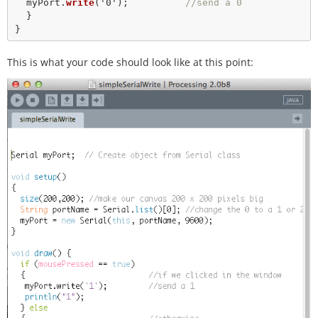
  myPort.
write
(
'0'
);          
//send a 0
  }   

This is what your code should look like at this point: