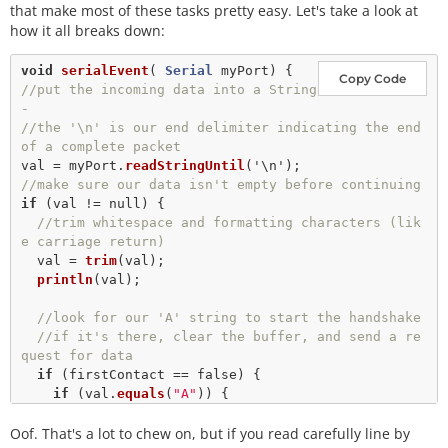
that make most of these tasks pretty easy. Let's take a look at
how it all breaks down:
void
serialEvent
( 
Serial
Copy Code
//put the incoming data into a String 
- 
//the '\n' is our end delimiter indicating the end 
of a complete packet
val 
=
 myPort.
readStringUntil
(
'\n'
//make sure our data isn't empty before continuing
if
 (val 
!
=
null
) {

//trim whitespace and formatting characters (lik
e carriage return)
  val 
=
trim
(val);

println
(val);

//look for our 'A' string to start the handshake
//if it's there, clear the buffer, and send a re
quest for data
if
 (firstContact 
==
false
) {

if
 (val.
equals
(
"A"
)) {

      myPort.
clear
();

Oof. That's a lot to chew on, but if you read carefully line by
      firstContact 
=
true
;
