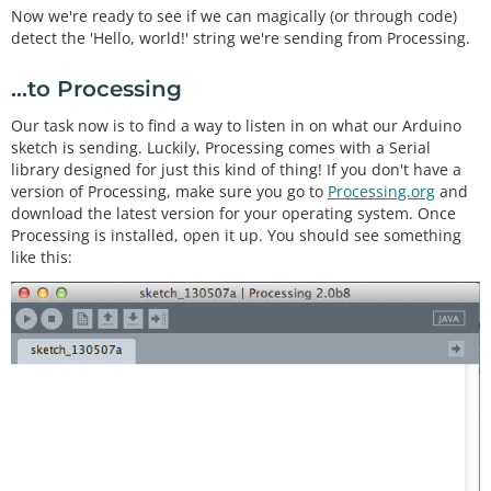
Now we're ready to see if we can magically (or through code)
detect the 'Hello, world!' string we're sending from Processing.
...to Processing
Our task now is to find a way to listen in on what our Arduino
sketch is sending. Luckily, Processing comes with a Serial
library designed for just this kind of thing! If you don't have a
version of Processing, make sure you go to
Processing.org
and
download the latest version for your operating system. Once
Processing is installed, open it up. You should see something
like this: