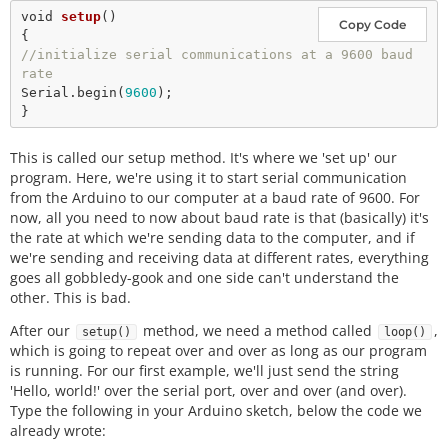
void
setup
() 

Copy Code
//initialize serial communications at a 9600 baud 
rate
Serial.
begin
(
9600
);

This is called our setup method. It's where we 'set up' our
program. Here, we're using it to start serial communication
from the Arduino to our computer at a baud rate of 9600. For
now, all you need to now about baud rate is that (basically) it's
the rate at which we're sending data to the computer, and if
we're sending and receiving data at different rates, everything
goes all gobbledy-gook and one side can't understand the
other. This is bad.
After our
method, we need a method called
,
setup()
loop()
which is going to repeat over and over as long as our program
is running. For our first example, we'll just send the string
'Hello, world!' over the serial port, over and over (and over).
Type the following in your Arduino sketch, below the code we
already wrote: