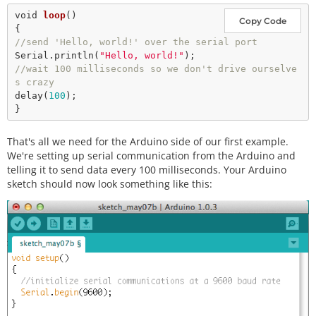
void
loop
()

Copy Code
//send 'Hello, world!' over the serial port
Serial.
println
(
"Hello, world!"
//wait 100 milliseconds so we don't drive ourselve
s crazy
delay
(
100
);

That's all we need for the Arduino side of our first example.
We're setting up serial communication from the Arduino and
telling it to send data every 100 milliseconds. Your Arduino
sketch should now look something like this: