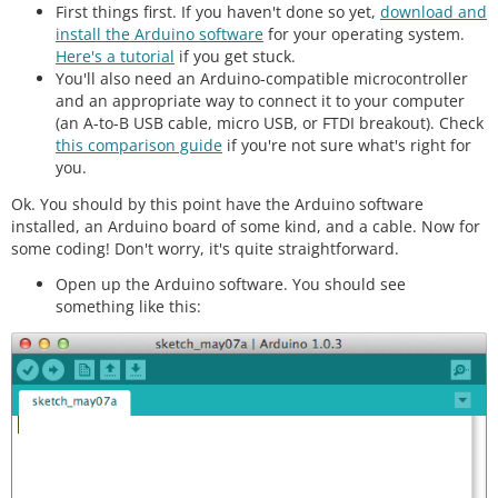
First things first. If you haven't done so yet,
download and
install the Arduino software
for your operating system.
Here's a tutorial
if you get stuck.
You'll also need an Arduino-compatible microcontroller
and an appropriate way to connect it to your computer
(an A-to-B USB cable, micro USB, or FTDI breakout). Check
this comparison guide
if you're not sure what's right for
you.
Ok. You should by this point have the Arduino software
installed, an Arduino board of some kind, and a cable. Now for
some coding! Don't worry, it's quite straightforward.
Open up the Arduino software. You should see
something like this: