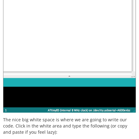
The nice big white space is where we are going to write our
code. Click in the white area and type the following (or copy
and paste if you feel lazy):