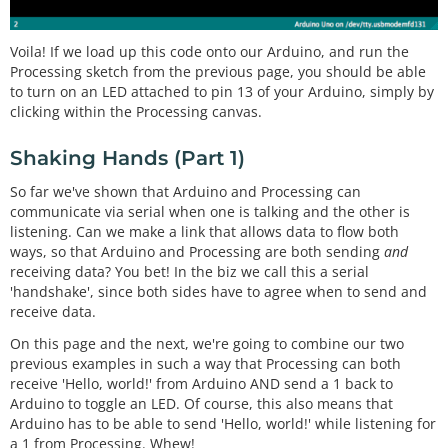
Voila! If we load up this code onto our Arduino, and run the
Processing sketch from the previous page, you should be able
to turn on an LED attached to pin 13 of your Arduino, simply by
clicking within the Processing canvas.
Shaking Hands (Part 1)
So far we've shown that Arduino and Processing can
communicate via serial when one is talking and the other is
listening. Can we make a link that allows data to flow both
ways, so that Arduino and Processing are both sending
and
receiving data? You bet! In the biz we call this a serial
'handshake', since both sides have to agree when to send and
receive data.
On this page and the next, we're going to combine our two
previous examples in such a way that Processing can both
receive 'Hello, world!' from Arduino AND send a 1 back to
Arduino to toggle an LED. Of course, this also means that
Arduino has to be able to send 'Hello, world!' while listening for
a 1 from Processing. Whew!