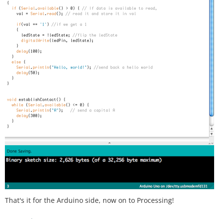
That's it for the Arduino side, now on to Processing!