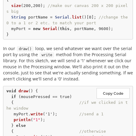
size
(
200
,
200
); 
//make our canvas 200 x 200 pixel
s big
String
 portName 
=
Serial
.
list
()[
0
]; 
//change the 
0 to a 1 or 2 etc. to match your port
  myPort 
=
new
Serial
(
this
, portName, 
9600
);

In our
loop, we send whatever we want over the serial
draw()
port by using the
method from the Processing Serial
write
library. For this sketch, we will send a '1' whenever we click our
mouse in the Processing window. We'll also print it out on the
console, just to see that we're actually sending something. If we
aren't clicking we'll send a '0' instead.
void
draw
() {

Copy Code
if
 (mousePressed 
==
true
) 

  {                           
//if we clicked in t
he window
   myPort.
write
(
'1'
);         
//send a 1
println
(
"1"
);   

  } 
else
  {                           
//otherwise