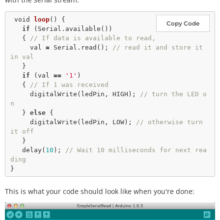
void
loop
() {

Copy Code
if
 (Serial.
available
()) 

   { 
// If data is available to read,
     val 
=
 Serial.
read
(); 
// read it and store it 
in val
   }

if
 (val 
=
=
'1'
) 

   { 
// If 1 was received
digitalWrite
(ledPin, HIGH); 
// turn the LED o
n
   } 
else
 {

digitalWrite
(ledPin, LOW); 
// otherwise turn 
it off
   }

delay
(
10
); 
// Wait 10 milliseconds for next rea
ding
This is what your code should look like when you're done: