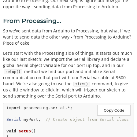
Arduino to Processing. Our next step is figure out how go the
opposite way - sending data from Processing to Arduino.
From Processing...
So we've sent data from Arduino to Processing, but what if we
want to send data the other way - from Processing to Arduino?
Piece of cake!
Let's start with the Processing side of things. It starts out much
like our last sketch: we import the Serial library and declare a
global Serial object variable for our port up top, and in our
method we find our port and initialize Serial
setup()
communication on that port with our Serial variable at 9600
baud. We're also going to use the
command, to give
size()
us a little window to click in, which will trigger our sketch to
send something over the Serial port to Arduino.
import
processing.serial.*;
Copy Code
Serial
 myPort;  
// Create object from Serial class
void
setup
() 

{
