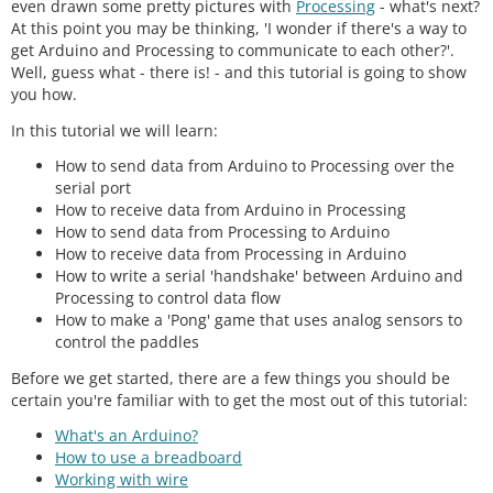
even drawn some pretty pictures with
Processing
- what's next?
At this point you may be thinking, 'I wonder if there's a way to
get Arduino and Processing to communicate to each other?'.
Well, guess what - there is! - and this tutorial is going to show
you how.
In this tutorial we will learn:
How to send data from Arduino to Processing over the
serial port
How to receive data from Arduino in Processing
How to send data from Processing to Arduino
How to receive data from Processing in Arduino
How to write a serial 'handshake' between Arduino and
Processing to control data flow
How to make a 'Pong' game that uses analog sensors to
control the paddles
Before we get started, there are a few things you should be
certain you're familiar with to get the most out of this tutorial:
What's an Arduino?
How to use a breadboard
Working with wire