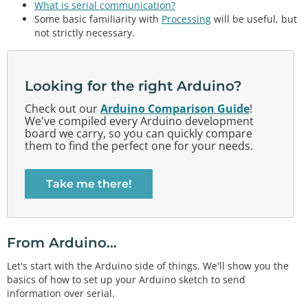
What is serial communication?
Some basic familiarity with
Processing
will be useful, but
not strictly necessary.
Looking for the right Arduino?
Check out our
Arduino Comparison Guide
!
We've compiled every Arduino development
board we carry, so you can quickly compare
them to find the perfect one for your needs.
Take me there!
From Arduino...
Let's start with the Arduino side of things. We'll show you the
basics of how to set up your Arduino sketch to send
information over serial.