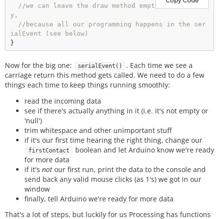
Copy Code
//we can leave the draw method empt
y, 
//because all our programming happens in the ser
ialEvent (see below)
Now for the big one:
. Each time we see a
serialEvent()
carriage return this method gets called. We need to do a few
things each time to keep things running smoothly:
read the incoming data
see if there's actually anything in it (i.e. it's not empty or
'null')
trim whitespace and other unimportant stuff
if it's our first time hearing the right thing, change our
boolean and let Arduino know we're ready
firstContact
for more data
if it's
not
our first run, print the data to the console and
send back any valid mouse clicks (as 1's) we got in our
window
finally, tell Arduino we're ready for more data
That's a lot of steps, but luckily for us Processing has functions