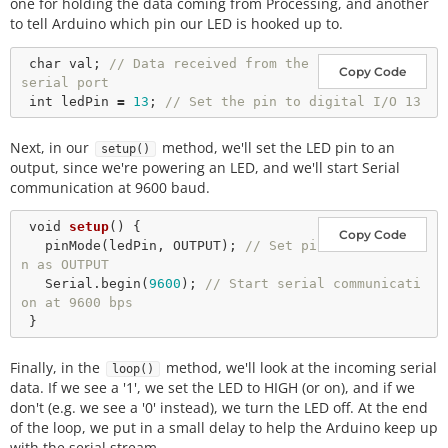
one for holding the data coming from Processing, and another
to tell Arduino which pin our LED is hooked up to.
char
 val; 
// Data received from the 
Copy Code
serial port
int
 ledPin 
=
13
; 
// Set the pin to digital I/O 13
Next, in our
method, we'll set the LED pin to an
setup()
output, since we're powering an LED, and we'll start Serial
communication at 9600 baud.
void
setup
() {

Copy Code
pinMode
(ledPin, OUTPUT); 
// Set pi
n as OUTPUT
   Serial.
begin
(
9600
); 
// Start serial communicati
on at 9600 bps
Finally, in the
method, we'll look at the incoming serial
loop()
data. If we see a '1', we set the LED to HIGH (or on), and if we
don't (e.g. we see a '0' instead), we turn the LED off. At the end
of the loop, we put in a small delay to help the Arduino keep up
with the serial stream.