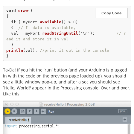
void
draw
()

Copy Code
{

if
 ( myPort.
available
() 
>
0
) 

  {  
// If data is available,
  val 
=
 myPort.
readStringUntil
(
'\n'
);         
// r
ead it and store it in val
println
(val); 
//print it out in the console
Ta-Da! If you hit the 'run' button (and your Arduino is plugged
in with the code on the previous page loaded up), you should
see a little window pop-up, and after a sec you should see
`Hello, World!' appear in the Processing console. Over and over.
Like this: