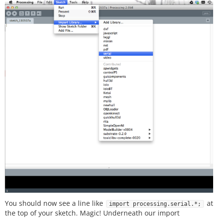
You should now see a line like
at
import processing.serial.*;
the top of your sketch. Magic! Underneath our import