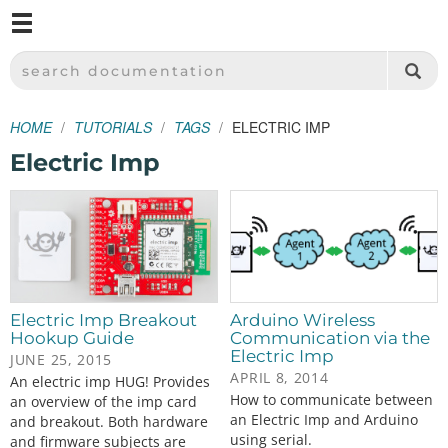
M
SPARKFUN ELECTRONICS - SPARKFUN.COM
SEARCH DOCUMENTATION
HOME
TUTORIALS
TAGS
ELECTRIC IMP
Electric Imp
Electric Imp Breakout
Arduino Wireless
Hookup Guide
Communication via the
Electric Imp
JUNE 25, 2015
APRIL 8, 2014
An electric imp HUG! Provides
How to communicate between
an overview of the imp card
an Electric Imp and Arduino
and breakout. Both hardware
using serial.
and firmware subjects are