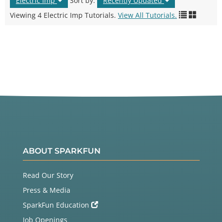
Electric Imp
Sort by:
Recently Updated
Viewing 4 Electric Imp Tutorials.
View All Tutorials.
ABOUT SPARKFUN
Read Our Story
Press & Media
SparkFun Education
Job Openings