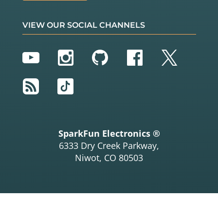
VIEW OUR SOCIAL CHANNELS
YouTube
Instagram
GitHub
Facebook
Twitter
RSS
TikTok
SparkFun Electronics ®
6333 Dry Creek Parkway,
Niwot, CO 80503