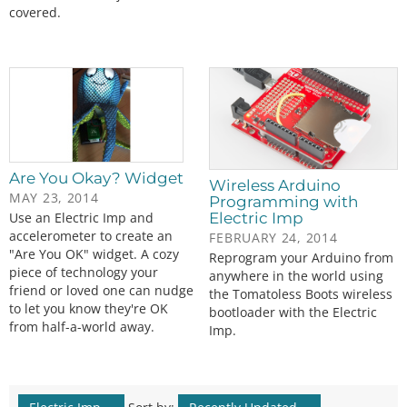
covered.
Are You Okay? Widget
Wireless Arduino
MAY 23, 2014
Programming with
Use an Electric Imp and
Electric Imp
accelerometer to create an
FEBRUARY 24, 2014
"Are You OK" widget. A cozy
Reprogram your Arduino from
piece of technology your
anywhere in the world using
friend or loved one can nudge
the Tomatoless Boots wireless
to let you know they're OK
bootloader with the Electric
from half-a-world away.
Imp.