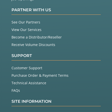
PARTNER WITH US
See Our Partners
View Our Services
Become a Distributor/Reseller
Receive Volume Discounts
SUPPORT
Customer Support
Purchase Order & Payment Terms
Technical Assistance
FAQs
SITE INFORMATION