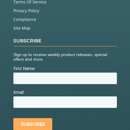
Terms Of Service
Privacy Policy
Compliance
Site Map
SUBSCRIBE