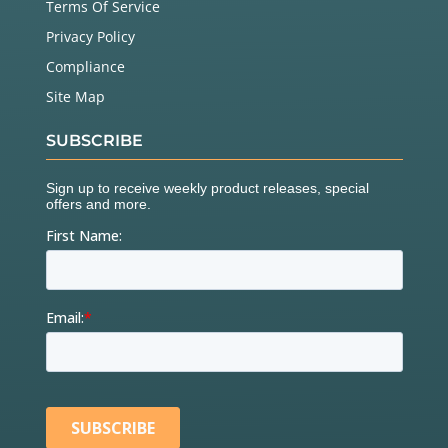
Terms Of Service
Privacy Policy
Compliance
Site Map
SUBSCRIBE