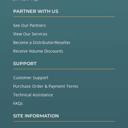
PARTNER WITH US
See Our Partners
View Our Services
Become a Distributor/Reseller
Receive Volume Discounts
SUPPORT
Customer Support
Purchase Order & Payment Terms
Technical Assistance
FAQs
SITE INFORMATION