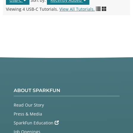
USB-C
Sort by:
Recently Added
Viewing 4 USB-C Tutorials.
View All Tutorials.
ABOUT SPARKFUN
Read Our Story
Press & Media
SparkFun Education
Job Openings