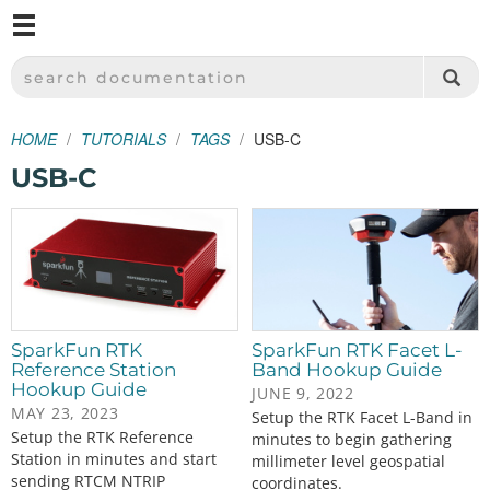
M
SPARKFUN ELECTRONICS - SPARKFUN.COM
SEARCH DOCUMENTATION
HOME
TUTORIALS
TAGS
USB-C
USB-C
SparkFun RTK
SparkFun RTK Facet L-
Reference Station
Band Hookup Guide
Hookup Guide
JUNE 9, 2022
MAY 23, 2023
Setup the RTK Facet L-Band in
Setup the RTK Reference
minutes to begin gathering
Station in minutes and start
millimeter level geospatial
sending RTCM NTRIP
coordinates.