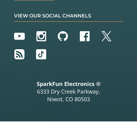
VIEW OUR SOCIAL CHANNELS
YouTube
Instagram
GitHub
Facebook
Twitter
RSS
TikTok
SparkFun Electronics ®
6333 Dry Creek Parkway,
Niwot, CO 80503