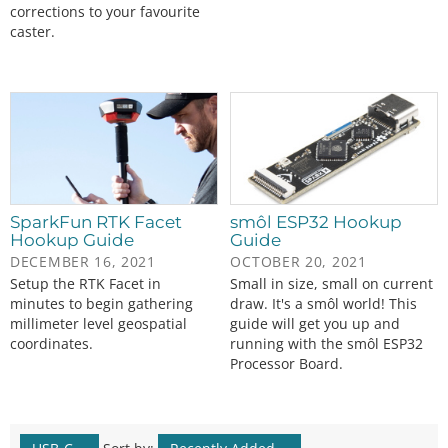
corrections to your favourite
caster.
SparkFun RTK Facet
smôl ESP32 Hookup
Hookup Guide
Guide
DECEMBER 16, 2021
OCTOBER 20, 2021
Setup the RTK Facet in
Small in size, small on current
minutes to begin gathering
draw. It's a smôl world! This
millimeter level geospatial
guide will get you up and
coordinates.
running with the smôl ESP32
Processor Board.