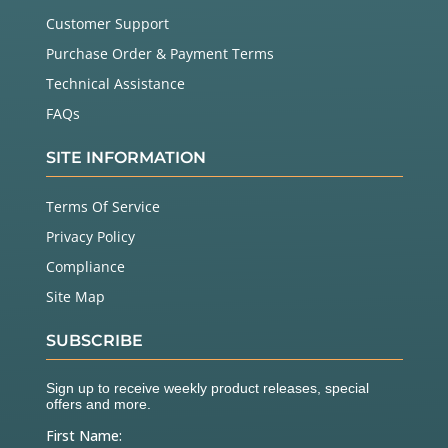
Customer Support
Purchase Order & Payment Terms
Technical Assistance
FAQs
SITE INFORMATION
Terms Of Service
Privacy Policy
Compliance
Site Map
SUBSCRIBE