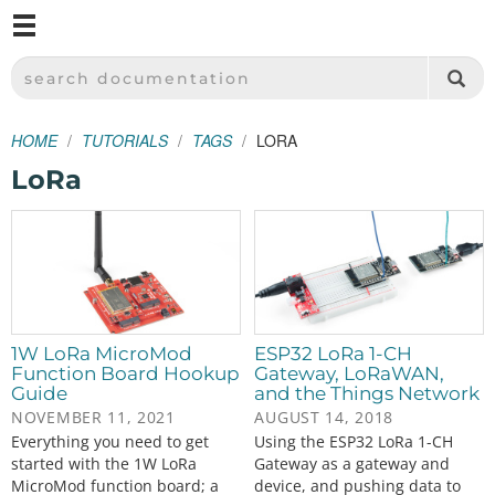
M
SPARKFUN ELECTRONICS - SPARKFUN.COM
SEARCH DOCUMENTATION
HOME
TUTORIALS
TAGS
LORA
LoRa
1W LoRa MicroMod
ESP32 LoRa 1-CH
Function Board Hookup
Gateway, LoRaWAN,
Guide
and the Things Network
NOVEMBER 11, 2021
AUGUST 14, 2018
Everything you need to get
Using the ESP32 LoRa 1-CH
started with the 1W LoRa
Gateway as a gateway and
MicroMod function board; a
device, and pushing data to