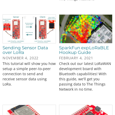
Sending Sensor Data
SparkFun expLoRaBLE
over LoRa
Hookup Guide
NOVEMBER 4, 2022
FEBRUARY 4, 2021
This tutorial will show you how
Check out our latest LoRaWAN
setup a simple peer-to-peer
development board with
connection to send and
Bluetooth capabilities! With
receive sensor data using
this guide, we'll get you
LoRa.
passing data to The Things
Network in no time.