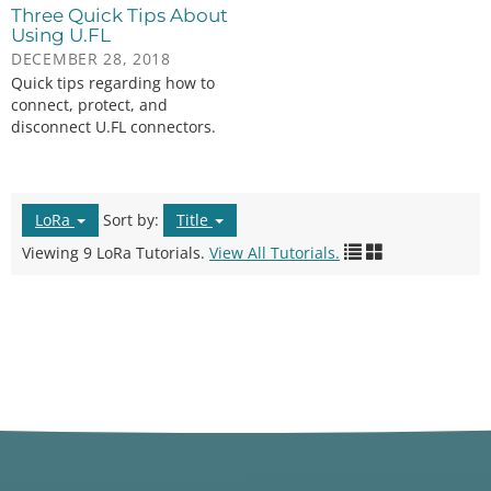
Three Quick Tips About
Using U.FL
DECEMBER 28, 2018
Quick tips regarding how to
connect, protect, and
disconnect U.FL connectors.
LoRa
Sort by:
Title
Viewing 9 LoRa Tutorials.
View All Tutorials.