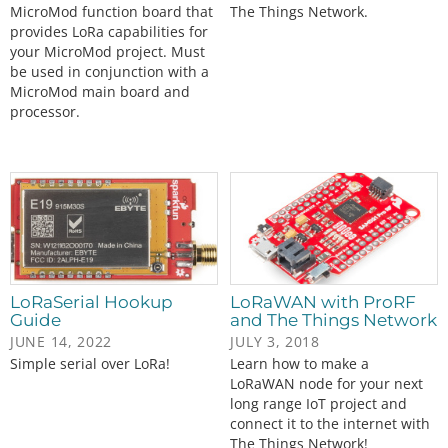
MicroMod function board that
The Things Network.
provides LoRa capabilities for
your MicroMod project. Must
be used in conjunction with a
MicroMod main board and
processor.
LoRaSerial Hookup
LoRaWAN with ProRF
Guide
and The Things Network
JUNE 14, 2022
JULY 3, 2018
Simple serial over LoRa!
Learn how to make a
LoRaWAN node for your next
long range IoT project and
connect it to the internet with
The Things Network!