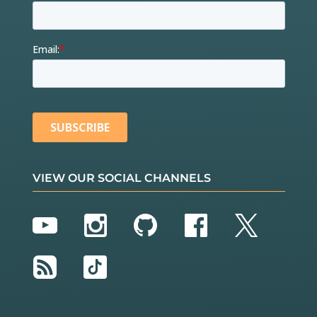
VIEW OUR SOCIAL CHANNELS
YouTube
Instagram
GitHub
Facebook
Twitter
RSS
TikTok