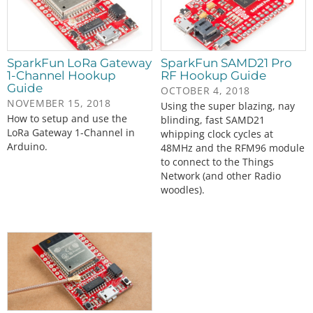
SparkFun LoRa Gateway
SparkFun SAMD21 Pro
1-Channel Hookup
RF Hookup Guide
Guide
OCTOBER 4, 2018
NOVEMBER 15, 2018
Using the super blazing, nay
How to setup and use the
blinding, fast SAMD21
LoRa Gateway 1-Channel in
whipping clock cycles at
Arduino.
48MHz and the RFM96 module
to connect to the Things
Network (and other Radio
woodles).