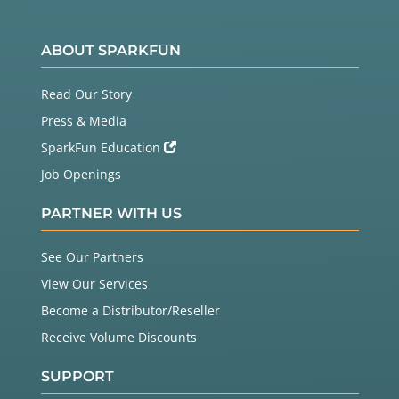
ABOUT SPARKFUN
Read Our Story
Press & Media
SparkFun Education
Job Openings
PARTNER WITH US
See Our Partners
View Our Services
Become a Distributor/Reseller
Receive Volume Discounts
SUPPORT