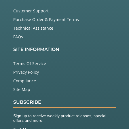
Customer Support
Purchase Order & Payment Terms
Technical Assistance
FAQs
SITE INFORMATION
Terms Of Service
Privacy Policy
Compliance
Site Map
SUBSCRIBE