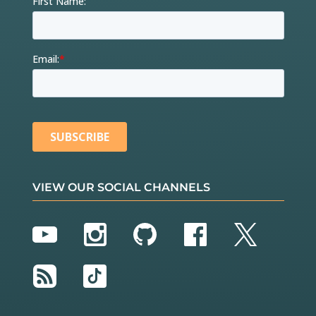
VIEW OUR SOCIAL CHANNELS
YouTube
Instagram
GitHub
Facebook
Twitter
RSS
TikTok