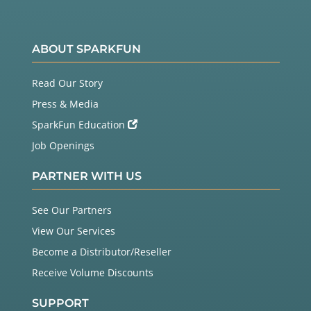
ABOUT SPARKFUN
Read Our Story
Press & Media
SparkFun Education
Job Openings
PARTNER WITH US
See Our Partners
View Our Services
Become a Distributor/Reseller
Receive Volume Discounts
SUPPORT