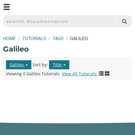
M
SPARKFUN ELECTRONICS - SPARKFUN.COM
SEARCH DOCUMENTATION
HOME
TUTORIALS
TAGS
GALILEO
Galileo
Galileo
Sort by:
Title
Viewing 0 Galileo Tutorials.
View All Tutorials.