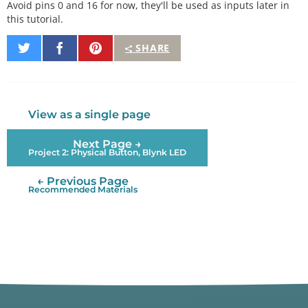
Avoid pins 0 and 16 for now, they'll be used as inputs later in
this tutorial.
Share
Share
Pin
SHARE
on
on
It
Twitter
Facebook
View as a single page
Next Page →
Project 2: Physical Button, Blynk LED
← Previous Page
Recommended Materials