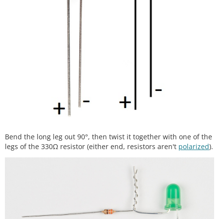
Bend the long leg out 90°, then twist it together with one of the
legs of the 330Ω resistor (either end, resistors aren't
polarized
).