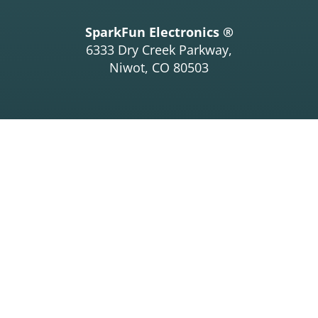
SparkFun Electronics ®
6333 Dry Creek Parkway,
Niwot, CO 80503