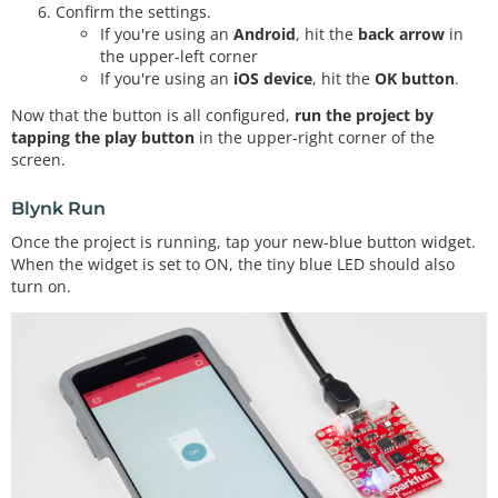
Confirm the settings.
If you're using an
Android
, hit the
back arrow
in
the upper-left corner
If you're using an
iOS device
, hit the
OK button
.
Now that the button is all configured,
run the project by
tapping the play button
in the upper-right corner of the
screen.
Blynk Run
Once the project is running, tap your new-blue button widget.
When the widget is set to ON, the tiny blue LED should also
turn on.