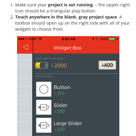
Make sure your
project is
not
running
-- the upper-right
icon should be a triangular play button.
Touch anywhere in the blank, gray project space
. A
toolbox should open up on the right side with all of your
widgets to choose from.