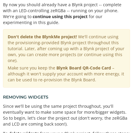
By now you should already have a Blynk project -- complete
with an LED-controlling zeRGBa -- running on your phone.
We're going to
continue using this project
for our
experimenting in this guide.
Don't delete the BlynkMe project!
We'll continue using
the provisioning-provided Blynk project throughout this
tutorial. Later, after coming up with a Blynk project of your
own, you can create more projects (or continue using this
one).
Make sure you keep the
Blynk Board QR-Code Card
–
although it won't supply your account with more energy, it
can be used to re-provision the Blynk Board.
REMOVING WIDGETS
Since we'll be using the same project throughout, you'll
eventually want to make some space for more/bigger widgets.
So to begin, let's clear the project out (don't worry, the zeRGBa
and LCD are coming back soon!).