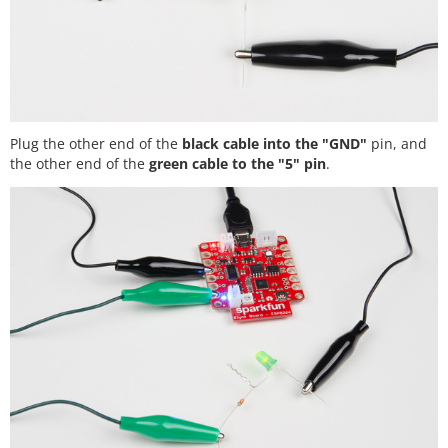
Plug the other end of the
black cable into the "GND"
pin, and
the other end of the
green cable to the "5" pin
.