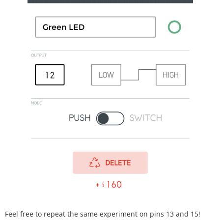
Feel free to repeat the same experiment on pins 13 and 15!