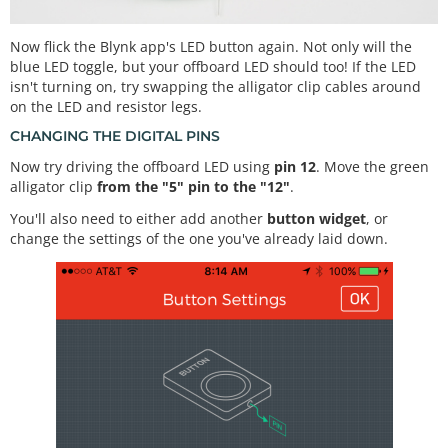
Now flick the Blynk app's LED button again. Not only will the
blue LED toggle, but your offboard LED should too! If the LED
isn't turning on, try swapping the alligator clip cables around
on the LED and resistor legs.
CHANGING THE DIGITAL PINS
Now try driving the offboard LED using
pin 12
. Move the green
alligator clip
from the "5" pin to the "12"
.
You'll also need to either add another
button widget
, or
change the settings of the one you've already laid down.