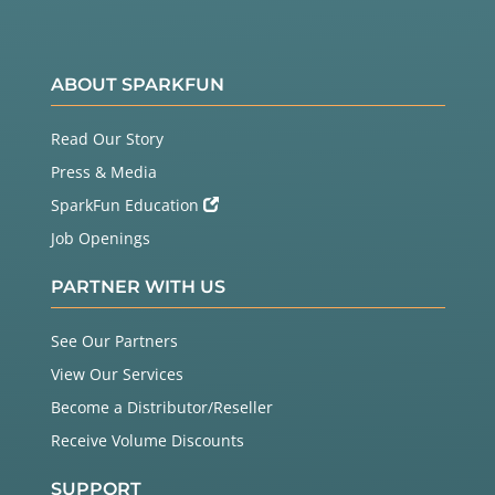
ABOUT SPARKFUN
Read Our Story
Press & Media
SparkFun Education
Job Openings
PARTNER WITH US
See Our Partners
View Our Services
Become a Distributor/Reseller
Receive Volume Discounts
SUPPORT