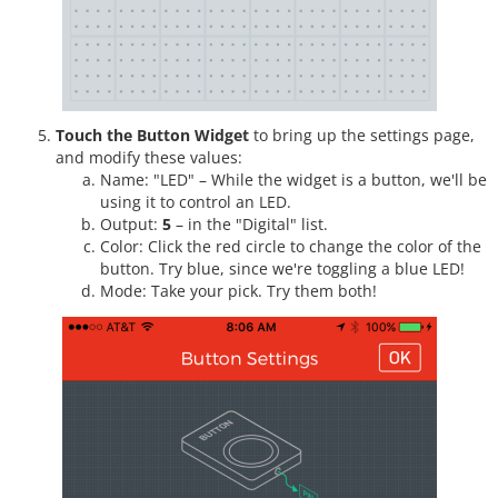
Touch the Button Widget
to bring up the settings page,
and modify these values:
Name: "LED" – While the widget is a button, we'll be
using it to control an LED.
Output:
5
– in the "Digital" list.
Color: Click the red circle to change the color of the
button. Try blue, since we're toggling a blue LED!
Mode: Take your pick. Try them both!