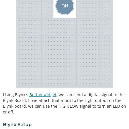
Using Blynk's
Button widget
, we can send a digital signal to the
Blynk Board. If we attach that input to the right output on the
Blynk board, we can use the HIGH/LOW signal to turn an LED on
or off.
Blynk Setup