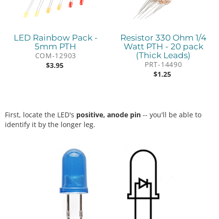
LED Rainbow Pack -
Resistor 330 Ohm 1/4
5mm PTH
Watt PTH - 20 pack
(Thick Leads)
COM-12903
PRT-14490
$
3.95
$
1.25
First, locate the LED's
positive, anode pin
-- you'll be able to
identify it by the longer leg.