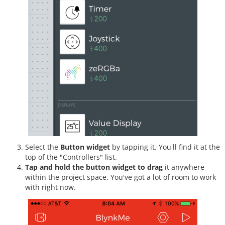
Select the
Button widget
by tapping it. You'll find it at the
top of the "Controllers" list.
Tap and hold the button widget to drag
it anywhere
within the project space. You've got a lot of room to work
with right now.