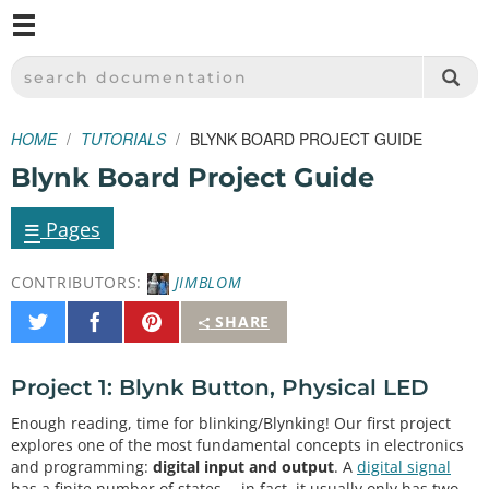
M
SPARKFUN ELECTRONICS - SPARKFUN.COM
SEARCH DOCUMENTATION
HOME
TUTORIALS
BLYNK BOARD PROJECT GUIDE
Blynk Board Project Guide
≡
Pages
CONTRIBUTORS:
JIMBLOM
Share
Share
Pin
SHARE
on
on
It
Twitter
Facebook
Project 1: Blynk Button, Physical LED
Enough reading, time for blinking/Blynking! Our first project
explores one of the most fundamental concepts in electronics
and programming:
digital input and output
. A
digital signal
has a finite number of states -- in fact, it usually only has two