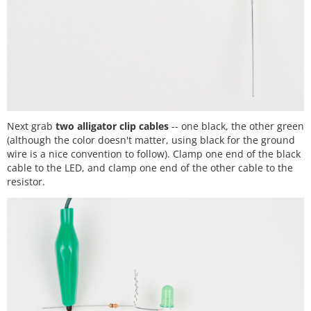
Next grab
two alligator clip cables
-- one black, the other green
(although the color doesn't matter, using black for the ground
wire is a nice convention to follow). Clamp one end of the black
cable to the LED, and clamp one end of the other cable to the
resistor.