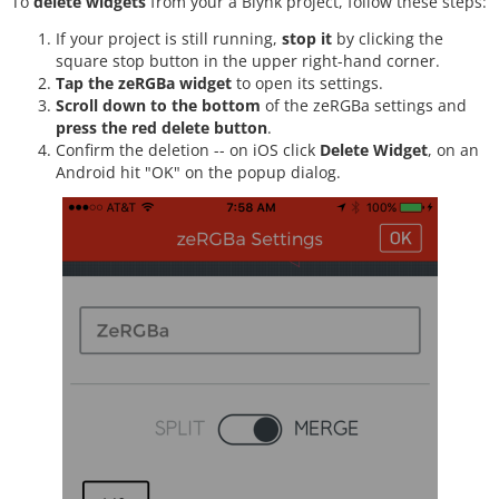
To
delete widgets
from your a Blynk project, follow these steps:
If your project is still running,
stop it
by clicking the
square stop button in the upper right-hand corner.
Tap the zeRGBa widget
to open its settings.
Scroll down to the bottom
of the zeRGBa settings and
press the red delete button
.
Confirm the deletion -- on iOS click
Delete Widget
, on an
Android hit "OK" on the popup dialog.