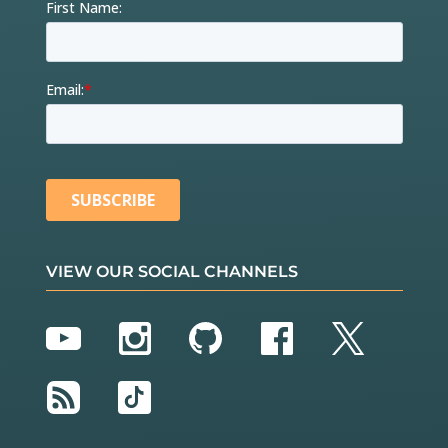
VIEW OUR SOCIAL CHANNELS
YouTube
Instagram
GitHub
Facebook
Twitter
RSS
TikTok