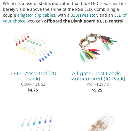
While it's a useful status indicator, that blue LED is so small it's
barely visible above the shine of the RGB LED. Combining a
couple
alligator clip cables
, with a
330Ω resistor
, and an
LED of
your choice
, you can
offboard the Blynk Board's LED control
.
LED - Assorted (20
Alligator Test Leads -
pack)
Multicolored (10 Pack)
COM-12062
PRT-12978
$
4.75
$
5.25