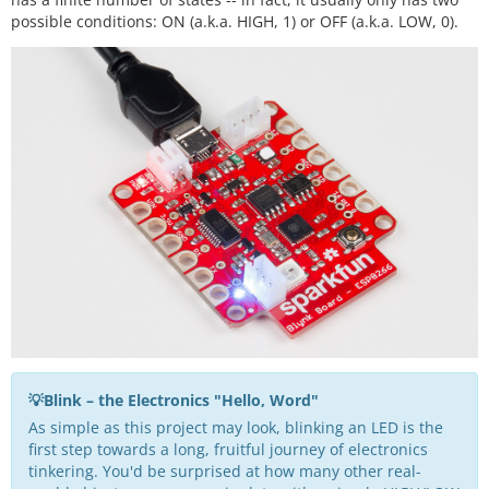
possible conditions: ON (a.k.a. HIGH, 1) or OFF (a.k.a. LOW, 0).
💡Blink – the Electronics "Hello, Word"
As simple as this project may look, blinking an LED is the
first step towards a long, fruitful journey of electronics
tinkering. You'd be surprised at how many other real-