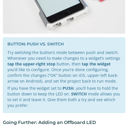
BUTTON: PUSH VS. SWITCH
Try
switching
the button’s mode between push and switch.
Whenever you need to make changes to a widget’s settings
tap the upper-right stop
button, then
tap the widget
you’d like to configure. Once you’re done configuring,
confirm the changes (“OK” button on iOS, upper-left back-
arrow on Android), and set the project back to run mode.
If you have the widget set to
PUSH
, you’ll have to hold the
button down to keep the LED on.
SWITCH
mode allows you
to set it and leave it. Give them both a try and see which
you prefer.
Going Further: Adding an Offboard LED