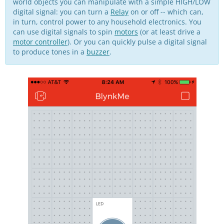
world objects you can manipulate with a simple HIGH/LOW
digital signal: you can turn a
Relay
on or off -- which can,
in turn, control power to any household electronics. You
can use digital signals to spin
motors
(or at least drive a
motor controller
). Or you can quickly pulse a digital signal
to produce tones in a
buzzer
.