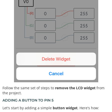
Follow the same set of steps to
remove the LCD widget
from
the project.
ADDING A BUTTON TO PIN 5
Let's start by adding a simple
button widget
. Here's how: