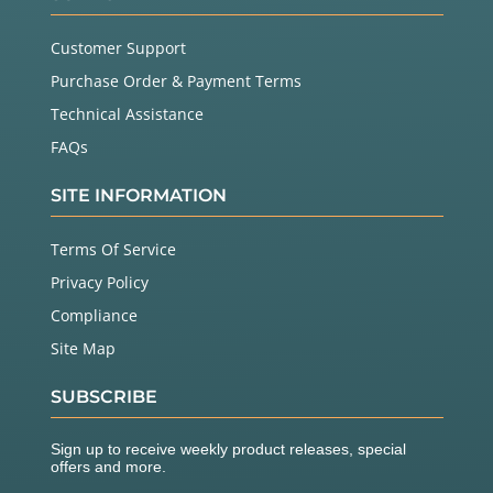
Customer Support
Purchase Order & Payment Terms
Technical Assistance
FAQs
SITE INFORMATION
Terms Of Service
Privacy Policy
Compliance
Site Map
SUBSCRIBE