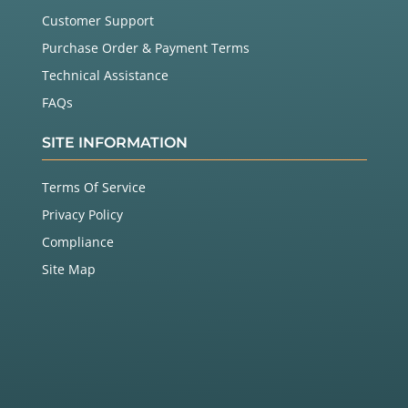
Customer Support
Purchase Order & Payment Terms
Technical Assistance
FAQs
SITE INFORMATION
Terms Of Service
Privacy Policy
Compliance
Site Map