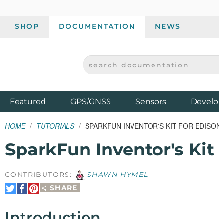
SHOP
DOCUMENTATION
NEWS
SEARCH DOCUMENTATION
SPARKFUN ELECTRONICS - SPARKFUN.COM
Products
Featured
GPS/GNSS
Sensors
Develo
HOME
TUTORIALS
SPARKFUN INVENTOR'S KIT FOR EDISO
SparkFun Inventor's Kit
CONTRIBUTORS:
SHAWN HYMEL
SHARE
Share
Share
Pin
on
on
It
Twitter
Facebook
Introduction