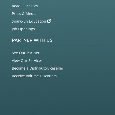
Read Our Story
Press & Media
SparkFun Education
Job Openings
PARTNER WITH US
See Our Partners
View Our Services
Become a Distributor/Reseller
Receive Volume Discounts