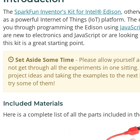
The
SparkFun Inventor's Kit for Intel® Edison
, othe
as a powerful Internet of Things (IoT) platform. The
you through programming the Edison using
JavaScr
are new to electronics and JavaScript or are looking to
this kit is a great starting point.
Set Aside Some Time
- Please allow yourself
not get through all the experiments in one sittin
project ideas and taking the examples to the next
try some of them!
Included Materials
Here is a complete list of all the parts included in t