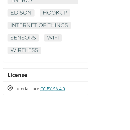
ENERGY
EDISON
HOOKUP
INTERNET OF THINGS
SENSORS
WIFI
WIRELESS
License
Creative
tutorials are
CC BY-SA 4.0
Commons