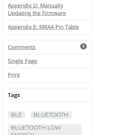
Appendix D: Manually
Updating the Firmware
Appendix E: MRAA Pin Table
Comments
1
Single Page
Print
Tags
BLE
BLUETOOTH
BLUETOOTH LOW