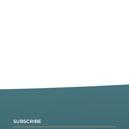
SUBSCRIBE