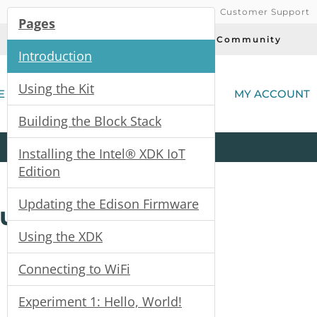
Customer Support
Pages
Today's Deals
Community
Introduction
(
Using the Kit
E
MY ACCOUNT
Building the Block Stack
Product
Kits
All
Categories
Installing the Intel® XDK IoT
Edition
Updating the Edison Firmware
Guide
Using the XDK
Connecting to WiFi
Experiment 1: Hello, World!