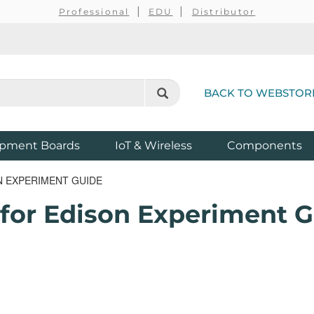
Professional
EDU
Distributor
BACK TO WEBSTOR
pment Boards
IoT & Wireless
Components
N EXPERIMENT GUIDE
 for Edison Experiment 