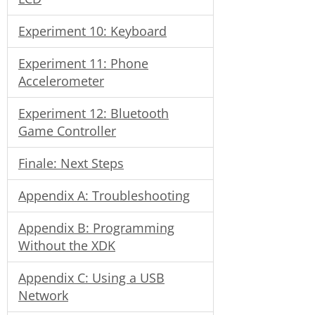
Experiment 10: Keyboard
Experiment 11: Phone
Accelerometer
Experiment 12: Bluetooth
Game Controller
Finale: Next Steps
Appendix A: Troubleshooting
Appendix B: Programming
Without the XDK
Appendix C: Using a USB
Network