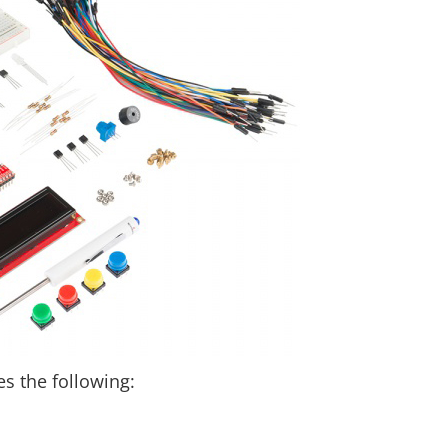
es the following: