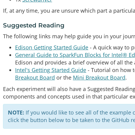
If, at any time, you are unsure which part a particul
Suggested Reading
The following links may help guide you in your jour
Edison Getting Started Guide
- A quick way to 
General Guide to SparkFun Blocks for Intel® E
Edison and provides a brief overview of all the 
Intel's Getting Started Guide
- Tutorial on how t
Breakout Board
or the
Mini Breakout Board
.
Each experiment will also have a Suggested Reading
components and concepts used in that particular e
NOTE:
If you would like to see all of the example 
click the button below to be taken to the GitHub re