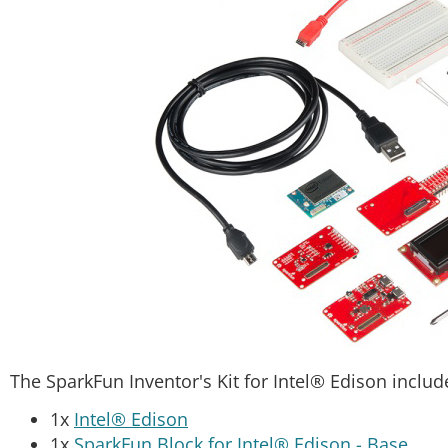
The SparkFun Inventor's Kit for Intel® Edison includ
1x
Intel® Edison
1x
SparkFun Block for Intel® Edison - Base