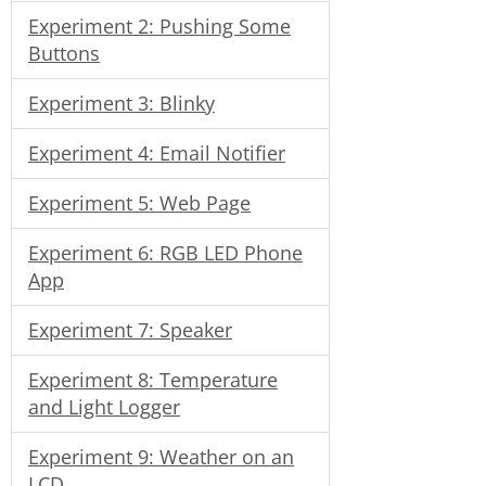
Experiment 2: Pushing Some
Buttons
Experiment 3: Blinky
Experiment 4: Email Notifier
Experiment 5: Web Page
Experiment 6: RGB LED Phone
App
Experiment 7: Speaker
Experiment 8: Temperature
and Light Logger
Experiment 9: Weather on an
LCD