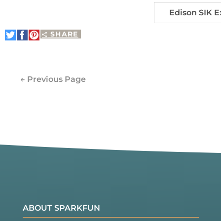
Edison SIK 
SHARE
Share
Share
Pin
on
on
It
Twitter
Facebook
← Previous Page
ABOUT SPARKFUN