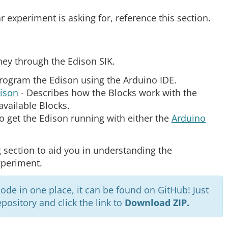
ar experiment is asking for, reference this section.
ney through the Edison SIK.
program the Edison using the Arduino IDE.
dison
- Describes how the Blocks work with the
available Blocks.
o get the Edison running with either the
Arduino
 section to aid you in understanding the
xperiment.
code in one place, it can be found on GitHub! Just
pository and click the link to
Download ZIP.