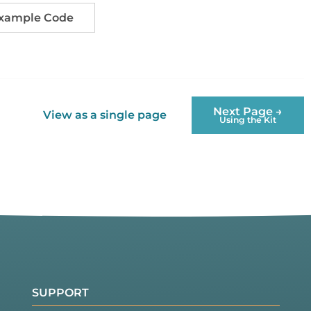
Example Code
Next Page →
View as a single page
Using the Kit
SUPPORT