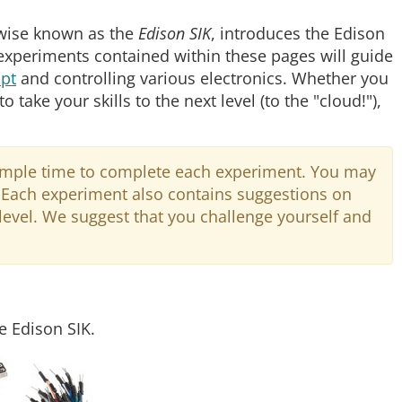
rwise known as the
Edison SIK
, introduces the Edison
 experiments contained within these pages will guide
ipt
and controlling various electronics. Whether you
 take your skills to the next level (to the "cloud!"),
 ample time to complete each experiment. You may
g. Each experiment also contains suggestions on
 level. We suggest that you challenge yourself and
he Edison SIK.