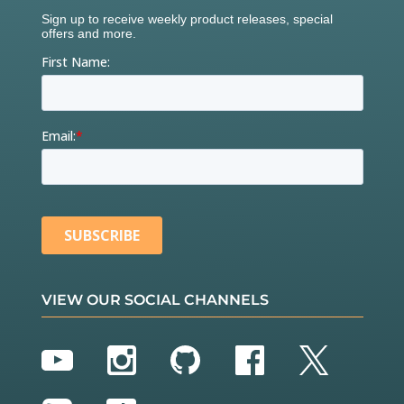
VIEW OUR SOCIAL CHANNELS
YouTube
Instagram
GitHub
Facebook
Twitter