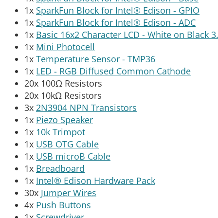
1x
SparkFun Block for Intel® Edison - GPIO
1x
SparkFun Block for Intel® Edison - ADC
1x
Basic 16x2 Character LCD - White on Black 3
1x
Mini Photocell
1x
Temperature Sensor - TMP36
1x
LED - RGB Diffused Common Cathode
20x 100Ω Resistors
20x 10kΩ Resistors
3x
2N3904 NPN Transistors
1x
Piezo Speaker
1x
10k Trimpot
1x
USB OTG Cable
1x
USB microB Cable
1x
Breadboard
1x
Intel® Edison Hardware Pack
30x
Jumper Wires
4x
Push Buttons
1x
Screwdriver