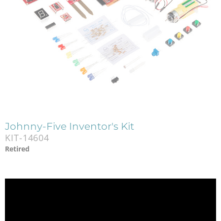
Johnny-Five Inventor's Kit
KIT-14604
Retired