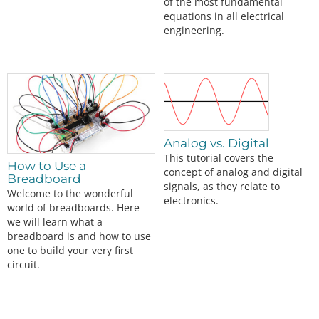
of the most fundamental
equations in all electrical
engineering.
Analog vs. Digital
This tutorial covers the
How to Use a
concept of analog and digital
Breadboard
signals, as they relate to
Welcome to the wonderful
electronics.
world of breadboards. Here
we will learn what a
breadboard is and how to use
one to build your very first
circuit.