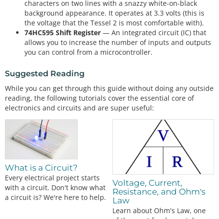
characters on two lines with a snazzy white-on-black
background appearance. It operates at 3.3 volts (this is
the voltage that the Tessel 2 is most comfortable with).
74HC595 Shift Register
— An integrated circuit (IC) that
allows you to increase the number of inputs and outputs
you can control from a microcontroller.
Suggested Reading
While you can get through this guide without doing any outside
reading, the following tutorials cover the essential core of
electronics and circuits and are super useful:
What is a Circuit?
Every electrical project starts
Voltage, Current,
with a circuit. Don't know what
Resistance, and Ohm's
a circuit is? We're here to help.
Law
Learn about Ohm's Law, one