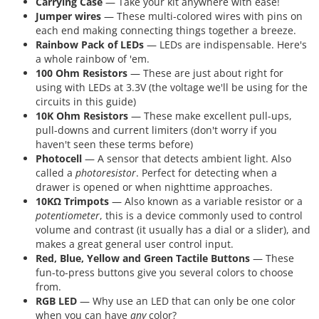
Carrying Case
— Take your kit anywhere with ease!
Jumper wires
— These multi-colored wires with pins on
each end making connecting things together a breeze.
Rainbow Pack of LEDs
— LEDs are indispensable. Here's
a whole rainbow of 'em.
100 Ohm Resistors
— These are just about right for
using with LEDs at 3.3V (the voltage we'll be using for the
circuits in this guide)
10K Ohm Resistors
— These make excellent pull-ups,
pull-downs and current limiters (don't worry if you
haven't seen these terms before)
Photocell
— A sensor that detects ambient light. Also
called a
photoresistor
. Perfect for detecting when a
drawer is opened or when nighttime approaches.
10KΩ Trimpots
— Also known as a variable resistor or a
potentiometer
, this is a device commonly used to control
volume and contrast (it usually has a dial or a slider), and
makes a great general user control input.
Red, Blue, Yellow and Green Tactile Buttons
— These
fun-to-press buttons give you several colors to choose
from.
RGB LED
— Why use an LED that can only be one color
when you can have
any
color?