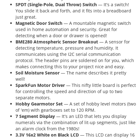
SPDT (Single-Pole, Dual Throw) Switch
— It's a switch!
You slide it back and forth, and it fits into a breadboard
just great.
Magnetic Door Switch
— A mountable magnetic switch
used in home automation and security. Great for
detecting when a door or drawer is opened!
BME280 Atmospheric Sensor Breakout
— A sensor for
detecting temperature, pressure and humidity. It
communicates using the I2C serial communication
protocol. The header pins are soldered on for you, which
makes connecting this to your project nice and easy.
Soil Moisture Sensor
— The name describes it pretty
well!
SparkFun Motor Driver
— This nifty little board is perfect
for controlling the speed and direction of up to two
separate motors.
Hobby Gearmotor Set
— A set of hobby level motors (two
of 'em) with gearboxes set to 120 RPM.
7 Segment Display
— It's an LED that lets you display
numerals via the combination of lit-up segments, just like
an alarm clock from the 1980s!
3.3V 16x2 White on Black LCD
— This LCD can display 16