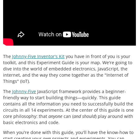
The
Johnny-Five Inventor's Kit
you have in front of you is your
toolkit, and this Experiment Guide is your map. We're going to
dive into the world of embedded electronics, JavaScript, the
internet, and the way they come together as the "Internet of
Things" (IoT).
The
Johnny-Five
JavaScript framework provides a beginner-
friendly way to start building things—quickly. This guide
contains all the information you need to successfully build the
circuits in all 14 experiments. At the center of this guide is one
core philosophy: that
anyone
can (
and should
) play around with
basic electronics and code.
When you're done with this guide, you'll have the know-how to
start creating your
own
projects and experiments. You can