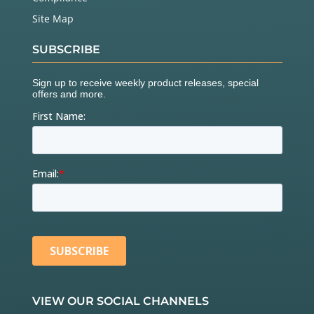
Site Map
SUBSCRIBE
VIEW OUR SOCIAL CHANNELS