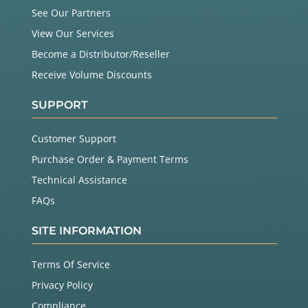
See Our Partners
View Our Services
Become a Distributor/Reseller
Receive Volume Discounts
SUPPORT
Customer Support
Purchase Order & Payment Terms
Technical Assistance
FAQs
SITE INFORMATION
Terms Of Service
Privacy Policy
Compliance