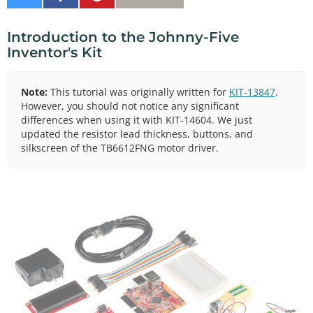
on
on
It
Twitter
Facebook
Introduction to the Johnny-Five
Inventor's Kit
Note:
This tutorial was originally written for
KIT-13847
.
However, you should not notice any significant
differences when using it with KIT-14604. We just
updated the resistor lead thickness, buttons, and
silkscreen of the TB6612FNG motor driver.