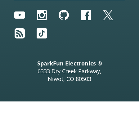
YouTube
Instagram
GitHub
Facebook
Twitter
RSS
TikTok
SparkFun Electronics ®
6333 Dry Creek Parkway,
Niwot, CO 80503