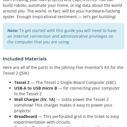
build robots, automate your home, or log data about the world
around you. The world, in fact, will be your hardware-hacking
oyster. Enough inspirational sentiment — let's get building!
Note:
To get started with this guide you will need to have
an internet connection and administrative privileges on
the computer that you are using.
Included Materials
Here are all of the parts in the Johnny-Five Inventor's Kit for the
Tessel 2 (J5IK):
Tessel 2
— The Tessel 2 Single-Board Computer (SBC)
USB-A to USB micro B
— for connecting your computer
to the Tessel 2
Wall Charger (5V, 1A)
— Gotta power the Tessel 2
somehow! This charger makes it easy to power your
projects!
Breadboard
— This perforated grid is the ticket to easy
experimentation with circuits.