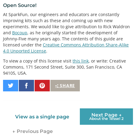
Open Source!
At SparkFun, our engineers and educators are constantly
improving kits such as these and coming up with new
experiments. We would like to give attribution to Rick Waldron
and
Bocoup
, as he originally started the development of
Johnny-Five many years ago. The contents of this guide are
licensed under the
Creative Commons Attribution Share-Alike
4.0 Unported License
.
To view a copy of this license visit
this link
, or write: Creative
Commons, 171 Second Street, Suite 300, San Francisco, CA
94105, USA.
Share
Share
Pin
SHARE
on
on
It
Twitter
Facebook
Next Page →
View as a single page
About the Tessel 2
← Previous Page