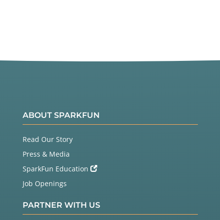
ABOUT SPARKFUN
Read Our Story
Press & Media
SparkFun Education
Job Openings
PARTNER WITH US