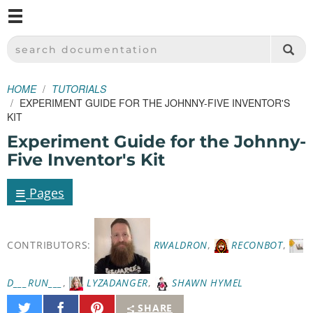
M
SPARKFUN ELECTRONICS - SPARKFUN.COM
SEARCH DOCUMENTATION
HOME
TUTORIALS
EXPERIMENT GUIDE FOR THE JOHNNY-FIVE INVENTOR'S
KIT
Experiment Guide for the Johnny-
Five Inventor's Kit
≡
Pages
CONTRIBUTORS:
RWALDRON
,
RECONBOT
,
D___RUN___
,
LYZADANGER
,
SHAWN HYMEL
Share
Share
Pin
SHARE