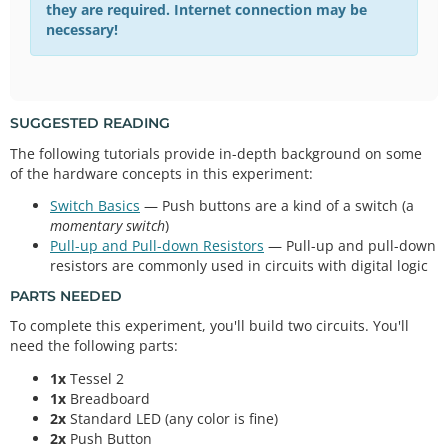
they are required. Internet connection may be
necessary!
SUGGESTED READING
The following tutorials provide in-depth background on some
of the hardware concepts in this experiment:
Switch Basics
— Push buttons are a kind of a switch (a
momentary switch
)
Pull-up and Pull-down Resistors
— Pull-up and pull-down
resistors are commonly used in circuits with digital logic
PARTS NEEDED
To complete this experiment, you'll build two circuits. You'll
need the following parts:
1x
Tessel 2
1x
Breadboard
2x
Standard LED (any color is fine)
2x
Push Button