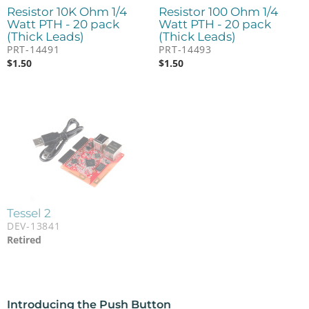
Resistor 10K Ohm 1/4
Resistor 100 Ohm 1/4
Watt PTH - 20 pack
Watt PTH - 20 pack
(Thick Leads)
(Thick Leads)
PRT-14491
PRT-14493
$
1.50
$
1.50
Tessel 2
DEV-13841
Retired
Introducing the Push Button