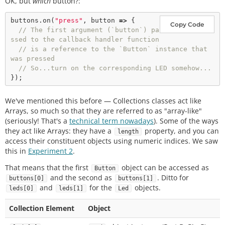
OK, but
which
button?:
buttons.
on
(
"press"
, button 
=>
 {

Copy Code
// The first argument (`button`) pa
ssed to the callback handler function
// is a reference to the `Button` instance that 
was pressed
// So...turn on the corresponding LED somehow...
We've mentioned this before — Collections classes act like
Arrays, so much so that they are referred to as "array-like"
(seriously! That's a
technical term nowadays
). Some of the ways
they act like Arrays: they have a
property, and you can
length
access their constituent objects using numeric indices. We saw
this in
Experiment 2
.
That means that the first
object can be accessed as
Button
and the second as
. Ditto for
buttons[0]
buttons[1]
and
for the
objects.
leds[0]
leds[1]
Led
Collection Element
Object