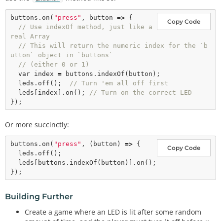
buttons.
on
(
"press"
, button 
=>
 {

Copy Code
// Use indexOf method, just like a 
real Array
// This will return the numeric index for the `b
utton` object in `buttons`
// (either 0 or 1)
var
 index 
=
 buttons.
indexOf
(button);

  leds.
off
();  
// Turn 'em all off first
  leds[index].
on
(); 
// Turn on the correct LED
Or more succinctly:
buttons.
on
(
"press"
, (button) 
=
>
 {

Copy Code
  leds.
off
();

  leds[buttons.
indexOf
(button)].
on
();

Building Further
Create a game where an LED is lit after some random