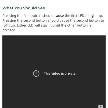
What You Should See
Pressing the first button should cause the first LED to light up.
Pressing the second button should cause the second button to
light up. Either LED will stay lit until the other button is
pressed.