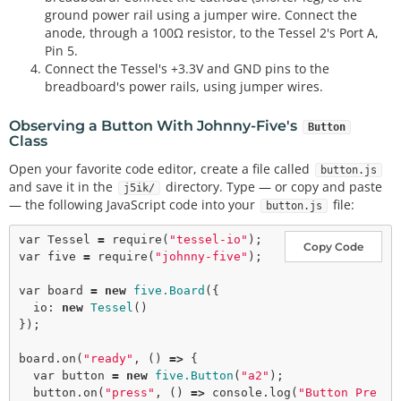
ground power rail using a jumper wire. Connect the
anode, through a 100Ω resistor, to the Tessel 2's Port A,
Pin 5.
Connect the Tessel's +3.3V and GND pins to the
breadboard's power rails, using jumper wires.
Observing a Button With Johnny-Five's
Button
Class
Open your favorite code editor, create a file called
button.js
and save it in the
directory. Type — or copy and paste
j5ik/
— the following JavaScript code into your
file:
button.js
var
 Tessel 
=
require
(
"tessel-io"
Copy Code
var
 five 
=
require
(
"johnny-five"
);

var
 board 
=
new
five.Board
({

  io: 
new
Tessel
()

});

board.
on
(
"ready"
, () 
=>
 {

var
 button 
=
new
five.Button
(
"a2"
);

  button.
on
(
"press"
, () 
=>
 console.
log
(
"Button Pre