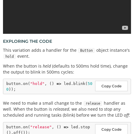
EXPLORING THE CODE
This variation adds a handler for the
object instance's
Button
event.
hold
When the button is
held
(defaults to 500ms hold time), change
the output to blink in 500ms cycles:
button.
on
(
"hold"
, () 
=>
 led.
blink
(
50
Copy Code
0
We need to make a small change to the
handler as
release
well. When the button is
released
, we also need to
stop
any
scheduled and running tasks (blink) before we turn the LED
off
:
button.
on
(
"release"
, () 
=>
 led.
stop
Copy Code
().
off