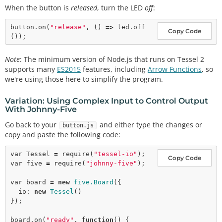
When the button is
released
, turn the LED
off
:
button.
on
(
"release"
, () 
=>
 led.
off
Copy Code
Note
: The minimum version of Node.js that runs on Tessel 2
supports many
ES2015
features, including
Arrow Functions
, so
we're using those here to simplify the program.
Variation: Using Complex Input to Control Output
With Johnny-Five
Go back to your
and either type the changes or
button.js
copy and paste the following code:
var
 Tessel 
=
require
(
"tessel-io"
Copy Code
var
 five 
=
require
(
"johnny-five"
);

var
 board 
=
new
five.Board
({

  io: 
new
Tessel
()

});

board.
on
(
"ready"
, 
function
() {
