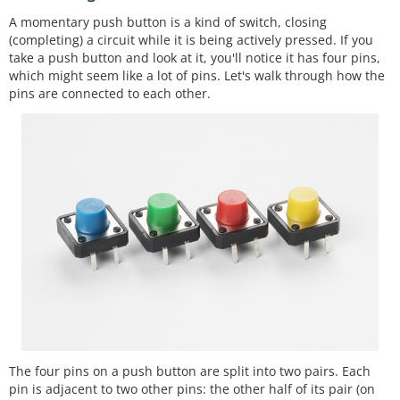
A momentary push button is a kind of switch, closing
(completing) a circuit while it is being actively pressed. If you
take a push button and look at it, you'll notice it has four pins,
which might seem like a lot of pins. Let's walk through how the
pins are connected to each other.
The four pins on a push button are split into two pairs. Each
pin is adjacent to two other pins: the other half of its pair (on