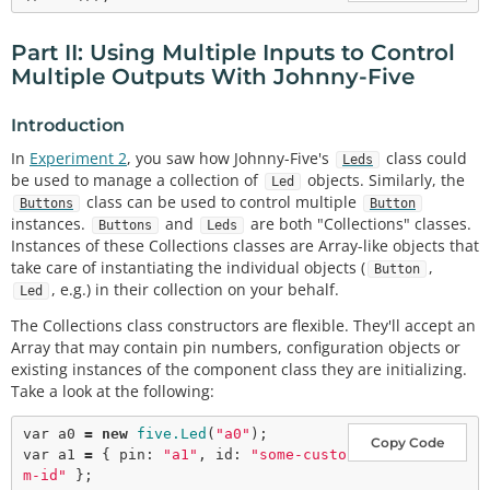
Part II: Using Multiple Inputs to Control
Multiple Outputs With Johnny-Five
Introduction
In
Experiment 2
, you saw how Johnny-Five's
class could
Leds
be used to manage a collection of
objects. Similarly, the
Led
class can be used to control multiple
Buttons
Button
instances.
and
are both "Collections" classes.
Buttons
Leds
Instances of these Collections classes are Array-like objects that
take care of instantiating the individual objects (
,
Button
, e.g.) in their collection on your behalf.
Led
The Collections class constructors are flexible. They'll accept an
Array that may contain pin numbers, configuration objects or
existing instances of the component class they are initializing.
Take a look at the following:
var
 a0 
=
new
five.Led
(
"a0"
Copy Code
var
 a1 
=
 { pin: 
"a1"
, id: 
"some-custo
m-id"