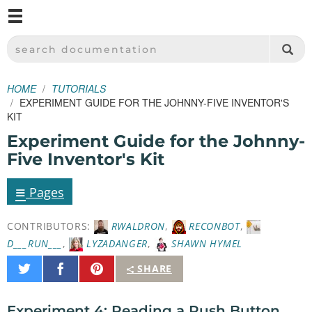
M
SPARKFUN ELECTRONICS - SPARKFUN.COM
SEARCH DOCUMENTATION
HOME
TUTORIALS
EXPERIMENT GUIDE FOR THE JOHNNY-FIVE INVENTOR'S
KIT
Experiment Guide for the Johnny-
Five Inventor's Kit
≡
Pages
CONTRIBUTORS:
RWALDRON
,
RECONBOT
,
D___RUN___
,
LYZADANGER
,
SHAWN HYMEL
Share
Share
Pin
SHARE
on
on
It
Twitter
Facebook
Experiment 4: Reading a Push Button