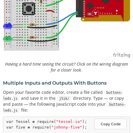
Having a hard time seeing the circuit? Click on the wiring diagram
for a closer look.
Multiple Inputs and Outputs With Buttons
Open your favorite code editor, create a file called
buttons-
and save it in the
directory. Type — or copy
leds.js
j5ik/
and paste — the following JavaScript code into your
buttons-
file:
leds.js
var
 Tessel 
=
require
(
"tessel-io"
Copy Code
var
 five 
=
require
(
"johnny-five"
);
