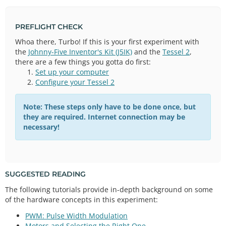
PREFLIGHT CHECK
Whoa there, Turbo! If this is your first experiment with
the
Johnny-Five Inventor's Kit (J5IK)
and the
Tessel 2
,
there are a few things you gotta do first:
Set up your computer
Configure your Tessel 2
Note: These steps only have to be done once, but
they are required. Internet connection may be
necessary!
SUGGESTED READING
The following tutorials provide in-depth background on some
of the hardware concepts in this experiment:
PWM: Pulse Width Modulation
Motors and Selecting the Right One