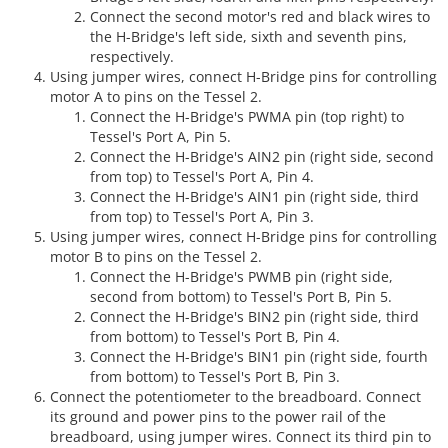
Connect the second motor's red and black wires to
the H-Bridge's left side, sixth and seventh pins,
respectively.
Using jumper wires, connect H-Bridge pins for controlling
motor A to pins on the Tessel 2.
Connect the H-Bridge's PWMA pin (top right) to
Tessel's Port A, Pin 5.
Connect the H-Bridge's AIN2 pin (right side, second
from top) to Tessel's Port A, Pin 4.
Connect the H-Bridge's AIN1 pin (right side, third
from top) to Tessel's Port A, Pin 3.
Using jumper wires, connect H-Bridge pins for controlling
motor B to pins on the Tessel 2.
Connect the H-Bridge's PWMB pin (right side,
second from bottom) to Tessel's Port B, Pin 5.
Connect the H-Bridge's BIN2 pin (right side, third
from bottom) to Tessel's Port B, Pin 4.
Connect the H-Bridge's BIN1 pin (right side, fourth
from bottom) to Tessel's Port B, Pin 3.
Connect the potentiometer to the breadboard. Connect
its ground and power pins to the power rail of the
breadboard, using jumper wires. Connect its third pin to