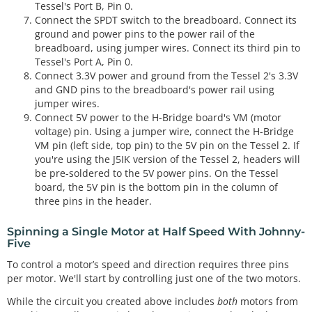
Tessel's Port B, Pin 0.
Connect the SPDT switch to the breadboard. Connect its
ground and power pins to the power rail of the
breadboard, using jumper wires. Connect its third pin to
Tessel's Port A, Pin 0.
Connect 3.3V power and ground from the Tessel 2's 3.3V
and GND pins to the breadboard's power rail using
jumper wires.
Connect 5V power to the H-Bridge board's VM (motor
voltage) pin. Using a jumper wire, connect the H-Bridge
VM pin (left side, top pin) to the 5V pin on the Tessel 2. If
you're using the J5IK version of the Tessel 2, headers will
be pre-soldered to the 5V power pins. On the Tessel
board, the 5V pin is the bottom pin in the column of
three pins in the header.
Spinning a Single Motor at Half Speed With Johnny-
Five
To control a motor’s speed and direction requires three pins
per motor. We'll start by controlling just one of the two motors.
While the circuit you created above includes
both
motors from