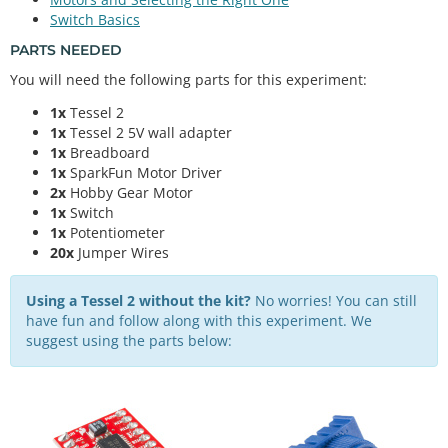
Switch Basics
PARTS NEEDED
You will need the following parts for this experiment:
1x
Tessel 2
1x
Tessel 2 5V wall adapter
1x
Breadboard
1x
SparkFun Motor Driver
2x
Hobby Gear Motor
1x
Switch
1x
Potentiometer
20x
Jumper Wires
Using a Tessel 2 without the kit?
No worries! You can still
have fun and follow along with this experiment. We
suggest using the parts below: