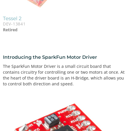
Tessel 2
DEV-13841
Retired
Introducing the SparkFun Motor Driver
The SparkFun Motor Driver is a small circuit board that
contains circuitry for controlling one or two motors at once. At
the heart of the driver board is an H-Bridge, which allows you
to control both direction and speed.