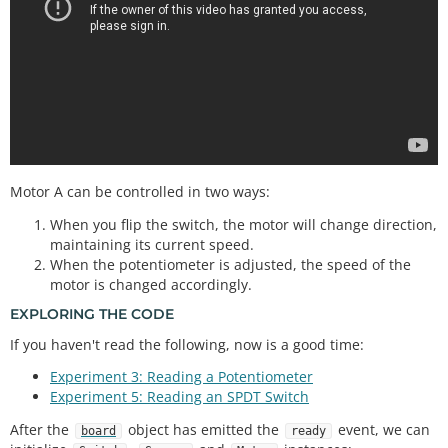
Motor A can be controlled in two ways:
When you flip the switch, the motor will change direction,
maintaining its current speed.
When the potentiometer is adjusted, the speed of the
motor is changed accordingly.
EXPLORING THE CODE
If you haven't read the following, now is a good time:
Experiment 3: Reading a Potentiometer
Experiment 5: Reading an SPDT Switch
After the
object has emitted the
event, we can
board
ready