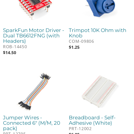
SparkFun Motor Driver -
Trimpot 10K Ohm with
Dual TB6612FNG (with
Knob
Headers)
COM-09806
ROB-14450
$
1.25
$
14.50
Jumper Wires -
Breadboard - Self-
Connected 6" (M/M, 20
Adhesive (White)
pack)
PRT-12002
PRT-12795