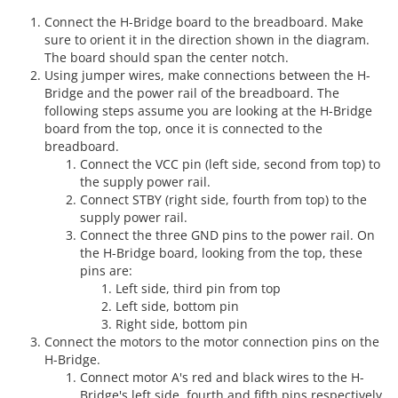
Connect the H-Bridge board to the breadboard. Make
sure to orient it in the direction shown in the diagram.
The board should span the center notch.
Using jumper wires, make connections between the H-
Bridge and the power rail of the breadboard. The
following steps assume you are looking at the H-Bridge
board from the top, once it is connected to the
breadboard.
Connect the VCC pin (left side, second from top) to
the supply power rail.
Connect STBY (right side, fourth from top) to the
supply power rail.
Connect the three GND pins to the power rail. On
the H-Bridge board, looking from the top, these
pins are:
Left side, third pin from top
Left side, bottom pin
Right side, bottom pin
Connect the motors to the motor connection pins on the
H-Bridge.
Connect motor A's red and black wires to the H-
Bridge's left side, fourth and fifth pins respectively.