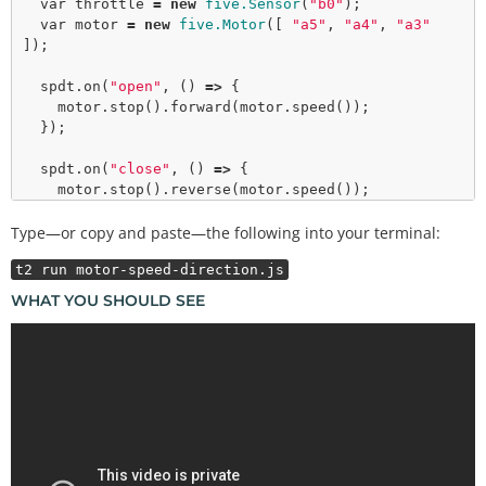
var
 throttle 
=
new
five.Sensor
(
"b0"
);

var
 motor 
=
new
five.Motor
([ 
"a5"
, 
"a4"
, 
"a3"
]);

  spdt.
on
(
"open"
, () 
=>
 {

    motor.
stop
().
forward
(motor.
speed
());

  });

  spdt.
on
(
"close"
, () 
=>
 {

    motor.
stop
().
reverse
(motor.
speed
());

  });

Type—or copy and paste—the following into your terminal:
  throttle.
on
(
"change"
, () 
=>
 {

t2 run motor-speed-direction.js
    motor.
speed
(throttle.value 
>
>
2
);

  });

WHAT YOU SHOULD SEE