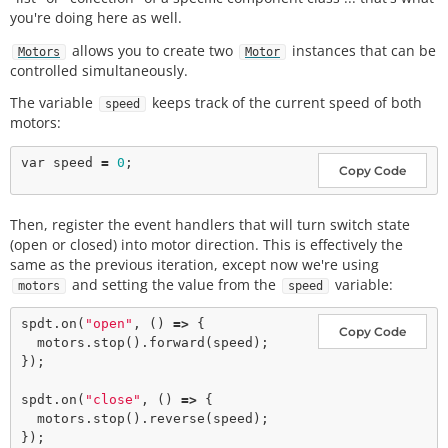
you're doing here as well.
allows you to create two
instances that can be
Motors
Motor
controlled simultaneously.
The variable
keeps track of the current speed of both
speed
motors:
var
 speed 
=
0
Copy Code
Then, register the event handlers that will turn switch state
(open or closed) into motor direction. This is effectively the
same as the previous iteration, except now we're using
and setting the value from the
variable:
motors
speed
spdt.
on
(
"open"
, () 
=>
 {

Copy Code
  motors.
stop
().
forward
(speed);

});

spdt.
on
(
"close"
, () 
=>
 {

  motors.
stop
().
reverse
(speed);
