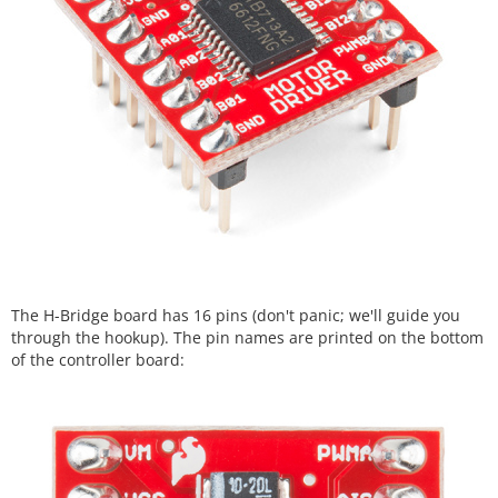
The H-Bridge board has 16 pins (don't panic; we'll guide you
through the hookup). The pin names are printed on the bottom
of the controller board: