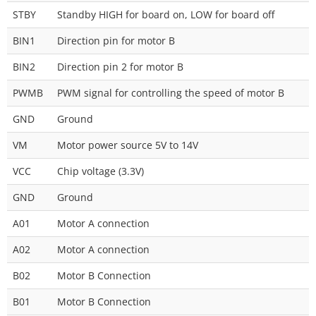
STBY
Standby HIGH for board on, LOW for board off
BIN1
Direction pin for motor B
BIN2
Direction pin 2 for motor B
PWMB
PWM signal for controlling the speed of motor B
GND
Ground
VM
Motor power source 5V to 14V
VCC
Chip voltage (3.3V)
GND
Ground
A01
Motor A connection
A02
Motor A connection
B02
Motor B Connection
B01
Motor B Connection