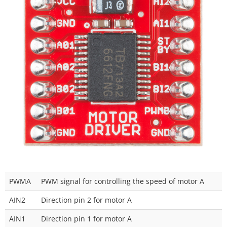
PWMA
PWM signal for controlling the speed of motor A
AIN2
Direction pin 2 for motor A
AIN1
Direction pin 1 for motor A