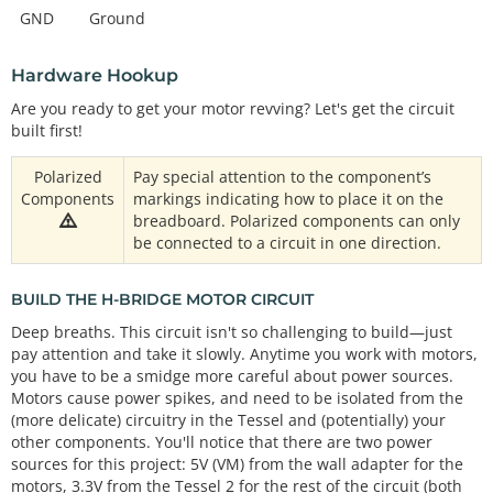
GND
Ground
Hardware Hookup
Are you ready to get your motor revving? Let's get the circuit
built first!
Polarized
Pay special attention to the component’s
Components
markings indicating how to place it on the
breadboard. Polarized components can only
be connected to a circuit in one direction.
BUILD THE H-BRIDGE MOTOR CIRCUIT
Deep breaths. This circuit isn't so challenging to build—just
pay attention and take it slowly. Anytime you work with motors,
you have to be a smidge more careful about power sources.
Motors cause power spikes, and need to be isolated from the
(more delicate) circuitry in the Tessel and (potentially) your
other components. You'll notice that there are two power
sources for this project: 5V (VM) from the wall adapter for the
motors, 3.3V from the Tessel 2 for the rest of the circuit (both