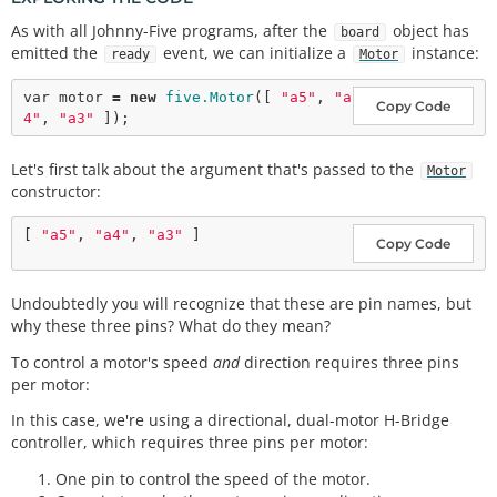
As with all Johnny-Five programs, after the
object has
board
emitted the
event, we can initialize a
instance:
ready
Motor
var
 motor 
=
new
five.Motor
([ 
"a5"
, 
"a
Copy Code
4"
, 
"a3"
Let's first talk about the argument that's passed to the
Motor
constructor:
[ 
"a5"
, 
"a4"
, 
"a3"
Copy Code
Undoubtedly you will recognize that these are pin names, but
why these three pins? What do they mean?
To control a motor's speed
and
direction requires three pins
per motor:
In this case, we're using a directional, dual-motor H-Bridge
controller, which requires three pins per motor:
One pin to control the speed of the motor.