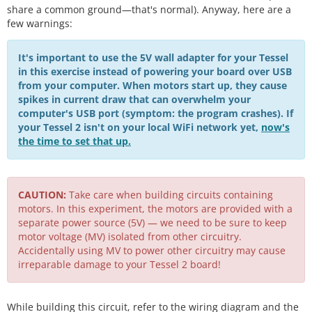
share a common ground—that's normal). Anyway, here are a
few warnings:
It's important to use the 5V wall adapter for your Tessel
in this exercise instead of powering your board over USB
from your computer. When motors start up, they cause
spikes in current draw that can overwhelm your
computer's USB port (symptom: the program crashes). If
your Tessel 2 isn't on your local WiFi network yet,
now's
the time to set that up.
CAUTION:
Take care when building circuits containing
motors. In this experiment, the motors are provided with a
separate power source (5V) — we need to be sure to keep
motor voltage (MV) isolated from other circuitry.
Accidentally using MV to power other circuitry may cause
irreparable damage to your Tessel 2 board!
While building this circuit, refer to the wiring diagram and the