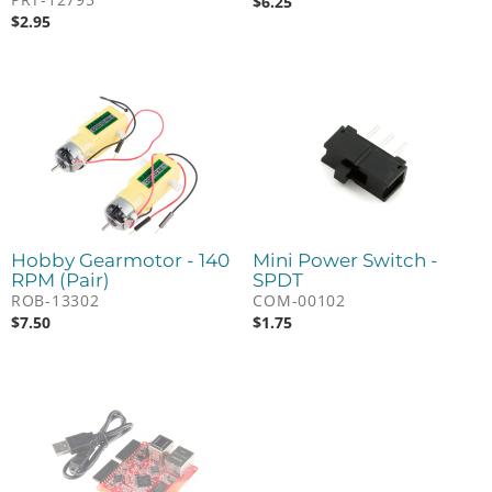
$
6.25
$
2.95
Hobby Gearmotor - 140
Mini Power Switch -
RPM (Pair)
SPDT
ROB-13302
COM-00102
$
7.50
$
1.75