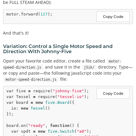
be FULL STEAM AHEAD):
motor.
forward
(
127
Copy Code
And that's it!
Variation: Control a Single Motor Speed and
Direction With Johnny-Five
Open your favorite code editor, create a file called
motor-
and save it in the
directory. Type—
speed-direction.js
j5ik/
or copy and paste—the following JavaScript code into your
file:
motor-speed-direction.js
var
 five 
=
require
(
"johnny-five"
Copy Code
var
 Tessel 
=
require
(
"tessel-io"
var
 board 
=
new
five.Board
({

  io: 
new
Tessel
()

});

board.
on
(
"ready"
, 
function
() {

var
 spdt 
=
new
five.Switch
(
"a0"
);
