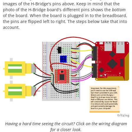
images of the H-Bridge's pins above. Keep in mind that the
photo of the H-Bridge board's different pins shows the
bottom
of the board. When the board is plugged in to the breadboard,
the pins are flipped left to right. The steps below take that into
account.
Having a hard time seeing the circuit? Click on the wiring diagram
for a closer look.