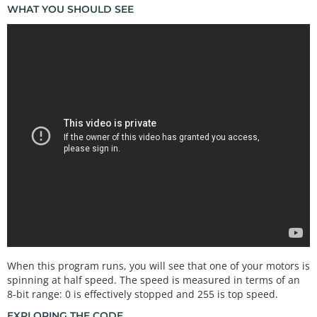
WHAT YOU SHOULD SEE
When this program runs, you will see that one of your motors is
spinning at half speed. The speed is measured in terms of an
8-bit range: 0 is effectively stopped and 255 is top speed.
EXPLORING THE CODE