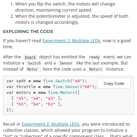
When you flip the switch, the motors will change
direction, maintaining current speed.
When the potentiometer is adjusted, the speed of both
motors is changed accordingly.
EXPLORING THE CODE
If you haven't read
Experiment 2: Multiple LEDs
, now is a good
time.
After the
object has emitted the
event, we can
board
ready
initialize a
and a
like the last example. But
Switch
Sensor
instead of
, here the code uses a
instance:
Motor
Motors
var
 spdt 
=
new
five.Switch
(
"a0"
Copy Code
var
 throttle 
=
new
five.Sensor
(
"b0"
var
 motors 
=
new
five.Motors
([

  [ 
"a5"
, 
"a4"
, 
"a3"
 ],

  [ 
"b5"
, 
"b4"
, 
"b3"
 ],

Recall in
Experiment 2: Multiple LEDs
, you were introduced to
collection classes, which allowed your program to initialize a
"list" or "collection" of a specific component class ... that's what