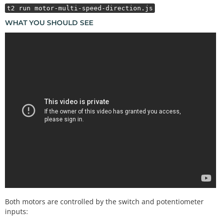
    motors.
stop
().
reverse
(speed);

t2 run motor-multi-speed-direction.js
  });

WHAT YOU SHOULD SEE
  throttle.
on
(
"change"
, () 
=>
 {

    speed 
=
 throttle.value 
>
>
2
;

    motors.
speed
(speed);

  });

Both motors are controlled by the switch and potentiometer
inputs: