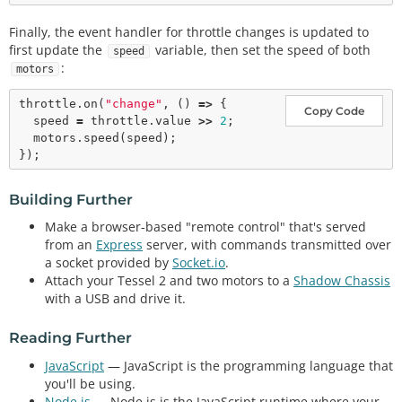
Finally, the event handler for throttle changes is updated to
first update the
variable, then set the speed of both
speed
:
motors
throttle.
on
(
"change"
, () 
=>
 {

Copy Code
  speed 
=
 throttle.value 
>
>
2
;

  motors.
speed
(speed);

Building Further
Make a browser-based "remote control" that's served
from an
Express
server, with commands transmitted over
a socket provided by
Socket.io
.
Attach your Tessel 2 and two motors to a
Shadow Chassis
with a USB and drive it.
Reading Further
JavaScript
— JavaScript is the programming language that
you'll be using.
Node.js
— Node.js is the JavaScript runtime where your