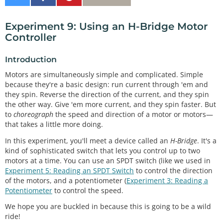
on
on
It
Twitter
Facebook
Experiment 9: Using an H-Bridge Motor
Controller
Introduction
Motors are simultaneously simple and complicated. Simple
because they're a basic design: run current through 'em and
they spin. Reverse the direction of the current, and they spin
the other way. Give 'em more current, and they spin faster. But
to
choreograph
the speed and direction of a motor or motors—
that takes a little more doing.
In this experiment, you'll meet a device called an
H-Bridge
. It's a
kind of sophisticated switch that lets you control up to two
motors at a time. You can use an SPDT switch (like we used in
Experiment 5: Reading an SPDT Switch
to control the direction
of the motors, and a potentiometer (
Experiment 3: Reading a
Potentiometer
to control the speed.
We hope you are buckled in because this is going to be a wild
ride!