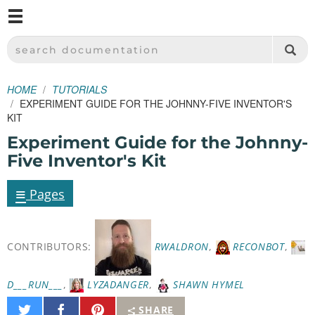
M
SPARKFUN ELECTRONICS - SPARKFUN.COM
SEARCH DOCUMENTATION
HOME
TUTORIALS
EXPERIMENT GUIDE FOR THE JOHNNY-FIVE INVENTOR'S
KIT
Experiment Guide for the Johnny-
Five Inventor's Kit
≡
Pages
CONTRIBUTORS:
RWALDRON
,
RECONBOT
,
D___RUN___
,
LYZADANGER
,
SHAWN HYMEL
Share
Share
Pin
SHARE