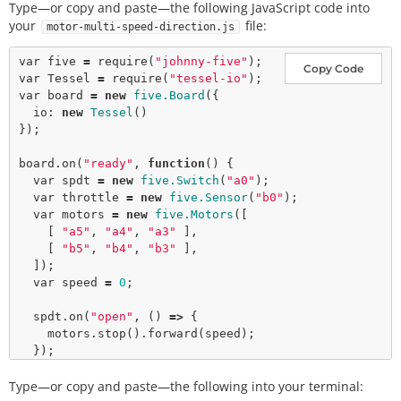
Type—or copy and paste—the following JavaScript code into
your
file:
motor-multi-speed-direction.js
var
 five 
=
require
(
"johnny-five"
Copy Code
var
 Tessel 
=
require
(
"tessel-io"
var
 board 
=
new
five.Board
({

  io: 
new
Tessel
()

});

board.
on
(
"ready"
, 
function
() {

var
 spdt 
=
new
five.Switch
(
"a0"
);

var
 throttle 
=
new
five.Sensor
(
"b0"
);

var
 motors 
=
new
five.Motors
([

    [ 
"a5"
, 
"a4"
, 
"a3"
 ],

    [ 
"b5"
, 
"b4"
, 
"b3"
 ],

  ]);

var
 speed 
=
0
;

  spdt.
on
(
"open"
, () 
=>
 {

    motors.
stop
().
forward
(speed);

  });

Type—or copy and paste—the following into your terminal:
  spdt.
on
(
"close"
, () 
=>
 {
