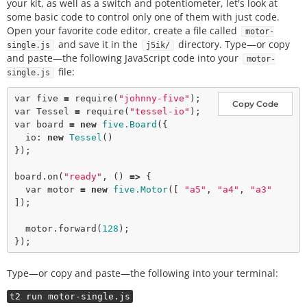
your kit, as well as a switch and potentiometer, let's look at
some basic code to control only one of them with just code.
Open your favorite code editor, create a file called
motor-
and save it in the
directory. Type—or copy
single.js
j5ik/
and paste—the following JavaScript code into your
motor-
file:
single.js
var
 five 
=
require
(
"johnny-five"
Copy Code
var
 Tessel 
=
require
(
"tessel-io"
var
 board 
=
new
five.Board
({

  io: 
new
Tessel
()

});

board.
on
(
"ready"
, () 
=>
 {

var
 motor 
=
new
five.Motor
([ 
"a5"
, 
"a4"
, 
"a3"
]);

  motor.
forward
(
128
);

Type—or copy and paste—the following into your terminal:
t2 run motor-single.js