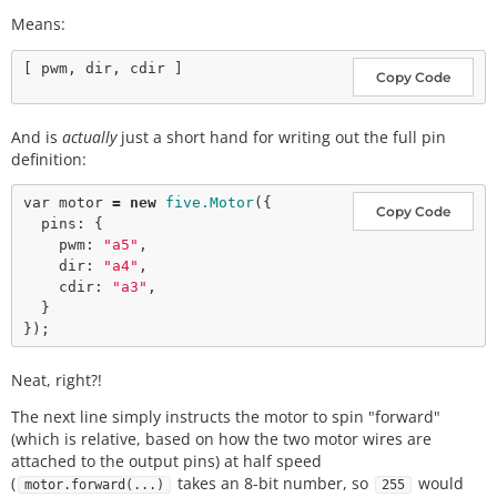
Means:
Copy Code
And is
actually
just a short hand for writing out the full pin
definition:
var
 motor 
=
new
five.Motor
({

Copy Code
  pins: {

    pwm: 
"a5"
,

    dir: 
"a4"
,

    cdir: 
"a3"
,

  }

Neat, right?!
The next line simply instructs the motor to spin "forward"
(which is relative, based on how the two motor wires are
attached to the output pins) at half speed
(
takes an 8-bit number, so
would
motor.forward(...)
255