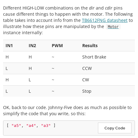
Different HIGH-LOW combinations on the
dir
and
cdir
pins
cause different things to happen with the motor. The following
table takes into account info from the
TB6612FNG datasheet
to
illustrate how these pins are manipulated by the
Motor
instance internally:
IN1
IN2
PWM
Results
H
H
~
Short Brake
L
H
~
CCW
H
L
~
CW
L
L
~
Stop
OK, back to our code. Johnny-Five does as much as possible to
simplify the code that you write, so this:
[ 
"a5"
, 
"a4"
, 
"a3"
Copy Code