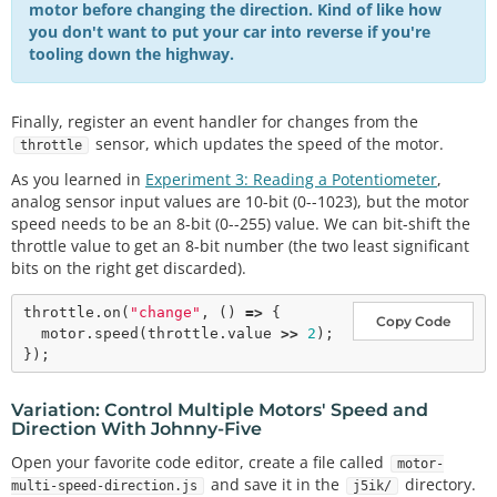
motor before changing the direction. Kind of like how
you don't want to put your car into reverse if you're
tooling down the highway.
Finally, register an event handler for changes from the
sensor, which updates the speed of the motor.
throttle
As you learned in
Experiment 3: Reading a Potentiometer
,
analog sensor input values are 10-bit (0--1023), but the motor
speed needs to be an 8-bit (0--255) value. We can bit-shift the
throttle value to get an 8-bit number (the two least significant
bits on the right get discarded).
throttle.
on
(
"change"
, () 
=>
 {

Copy Code
  motor.
speed
(throttle.value 
>
>
2
);

Variation: Control Multiple Motors' Speed and
Direction With Johnny-Five
Open your favorite code editor, create a file called
motor-
and save it in the
directory.
multi-speed-direction.js
j5ik/