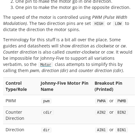
One pin to make the motor go in one direction.
One pin to make the motor go in the opposite direction.
The speed of the motor is controlled using
PWM (Pulse Width
Modulation)
. The two direction pins are set
or
to
HIGH
LOW
dictate the direction the motor spins.
Terminology for this stuff is a bit all over the place. Some
guides and datasheets will show
direction
as
clockwise
or
cw
.
Counter direction
is also called
counter-clockwise
or
ccw
. It would
be impossible for Johnny-Five to support all variations
verbatim, so the
class attempts to simplify this by
Motor
calling them
pwm
,
direction (dir)
and
counter direction (cdir)
.
Control
Johnny-Five Motor Pin
Breakout Pin
Type/Role
Name
(Printed)
PWM
or
pwm
PWMA
PWMB
Counter
or
cdir
AIN2
BIN2
Direction
Direction
or
dir
AIN1
BIN1