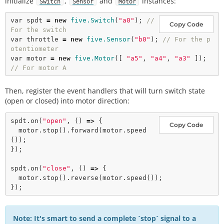
initialize
,
and
instances:
Switch
Sensor
Motor
var
 spdt 
=
new
five.Switch
(
"a0"
); 
// 
Copy Code
For the switch
var
 throttle 
=
new
five.Sensor
(
"b0"
); 
// For the p
otentiometer
var
 motor 
=
new
five.Motor
([ 
"a5"
, 
"a4"
, 
"a3"
 ]); 
// For motor A
Then, register the event handlers that will turn switch state
(open or closed) into motor direction:
spdt.
on
(
"open"
, () 
=>
 {

Copy Code
  motor.
stop
().
forward
(motor.
speed
());

});

spdt.
on
(
"close"
, () 
=>
 {

  motor.
stop
().
reverse
(motor.
speed
());

Note: It's smart to send a complete `stop` signal to a