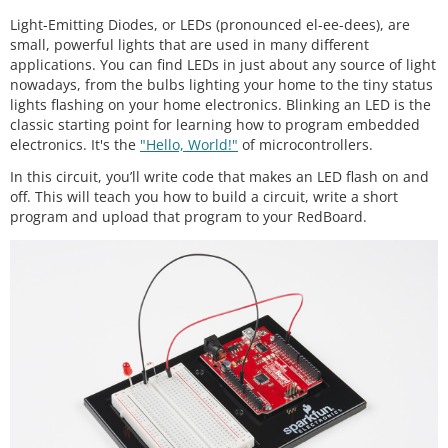
Light-Emitting Diodes, or LEDs (pronounced el-ee-dees), are
small, powerful lights that are used in many different
applications. You can find LEDs in just about any source of light
nowadays, from the bulbs lighting your home to the tiny status
lights flashing on your home electronics. Blinking an LED is the
classic starting point for learning how to program embedded
electronics. It's the
"Hello, World!"
of microcontrollers.
In this circuit, you’ll write code that makes an LED flash on and
off. This will teach you how to build a circuit, write a short
program and upload that program to your RedBoard.