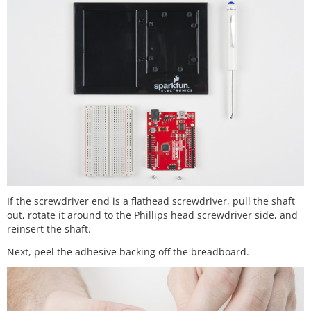
If the screwdriver end is a flathead screwdriver, pull the shaft
out, rotate it around to the Phillips head screwdriver side, and
reinsert the shaft.
Next, peel the adhesive backing off the breadboard.