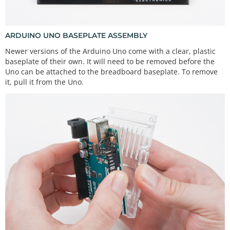
ARDUINO UNO BASEPLATE ASSEMBLY
Newer versions of the Arduino Uno come with a clear, plastic
baseplate of their own. It will need to be removed before the
Uno can be attached to the breadboard baseplate. To remove
it, pull it from the Uno.