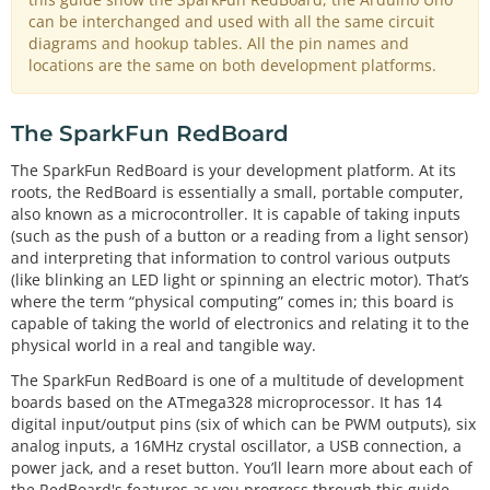
can be interchanged and used with all the same circuit
diagrams and hookup tables. All the pin names and
locations are the same on both development platforms.
The SparkFun RedBoard
The SparkFun RedBoard is your development platform. At its
roots, the RedBoard is essentially a small, portable computer,
also known as a microcontroller. It is capable of taking inputs
(such as the push of a button or a reading from a light sensor)
and interpreting that information to control various outputs
(like blinking an LED light or spinning an electric motor). That’s
where the term “physical computing” comes in; this board is
capable of taking the world of electronics and relating it to the
physical world in a real and tangible way.
The SparkFun RedBoard is one of a multitude of development
boards based on the ATmega328 microprocessor. It has 14
digital input/output pins (six of which can be PWM outputs), six
analog inputs, a 16MHz crystal oscillator, a USB connection, a
power jack, and a reset button. You’ll learn more about each of
the RedBoard's features as you progress through this guide.