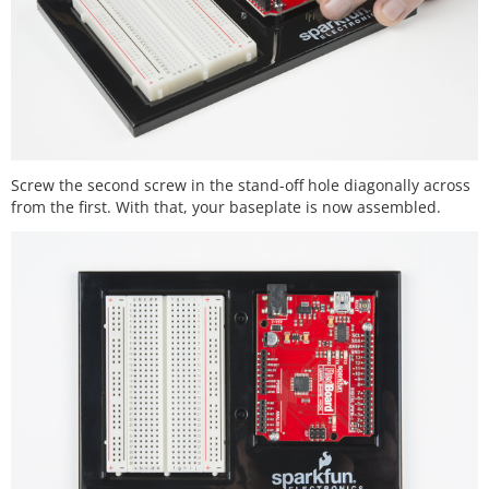
Screw the second screw in the stand-off hole diagonally across
from the first. With that, your baseplate is now assembled.