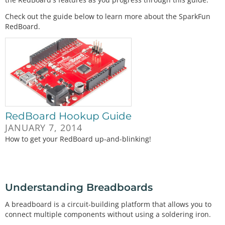
Check out the guide below to learn more about the SparkFun
RedBoard.
RedBoard Hookup Guide
JANUARY 7, 2014
How to get your RedBoard up-and-blinking!
Understanding Breadboards
A breadboard is a circuit-building platform that allows you to
connect multiple components without using a soldering iron.