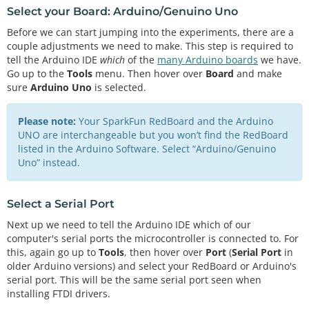
Select your Board: Arduino/Genuino Uno
Before we can start jumping into the experiments, there are a
couple adjustments we need to make. This step is required to
tell the Arduino IDE
which
of the
many Arduino boards
we have.
Go up to the
Tools
menu. Then hover over
Board
and make
sure
Arduino Uno
is selected.
Please note:
Your SparkFun RedBoard and the Arduino
UNO are interchangeable but you won’t find the RedBoard
listed in the Arduino Software. Select “Arduino/Genuino
Uno” instead.
Select a Serial Port
Next up we need to tell the Arduino IDE which of our
computer's serial ports the microcontroller is connected to. For
this, again go up to
Tools
, then hover over
Port
(
Serial Port
in
older Arduino versions) and select your RedBoard or Arduino's
serial port. This will be the same serial port seen when
installing FTDI drivers.