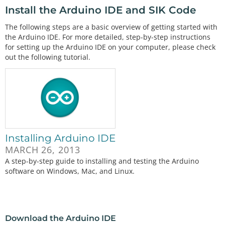
Install the Arduino IDE and SIK Code
The following steps are a basic overview of getting started with
the Arduino IDE. For more detailed, step-by-step instructions
for setting up the Arduino IDE on your computer, please check
out the following tutorial.
Installing Arduino IDE
MARCH 26, 2013
A step-by-step guide to installing and testing the Arduino
software on Windows, Mac, and Linux.
Download the Arduino IDE