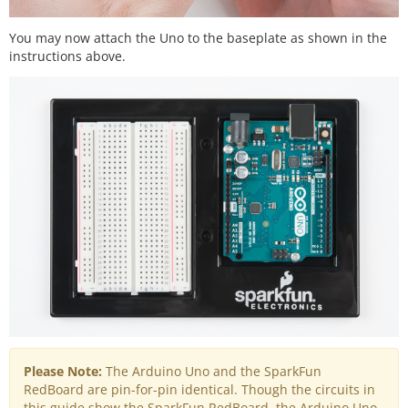
You may now attach the Uno to the baseplate as shown in the
instructions above.
Please Note:
The Arduino Uno and the SparkFun
RedBoard are pin-for-pin identical. Though the circuits in
this guide show the SparkFun RedBoard, the Arduino Uno