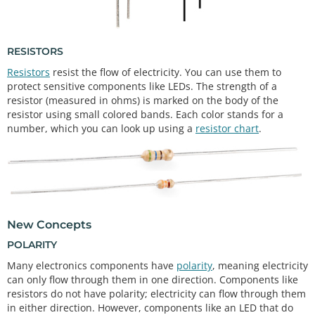
RESISTORS
Resistors
resist the flow of electricity. You can use them to
protect sensitive components like LEDs. The strength of a
resistor (measured in ohms) is marked on the body of the
resistor using small colored bands. Each color stands for a
number, which you can look up using a
resistor chart
.
New Concepts
POLARITY
Many electronics components have
polarity
, meaning electricity
can only flow through them in one direction. Components like
resistors do not have polarity; electricity can flow through them
in either direction. However, components like an LED that do