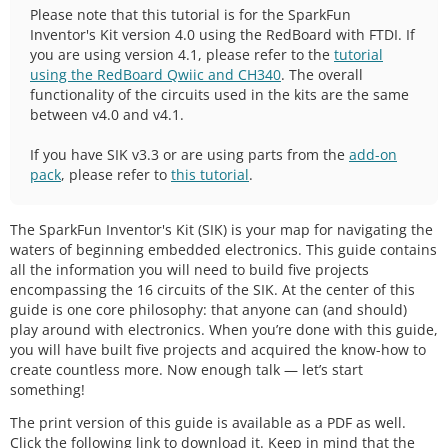
Please note that this tutorial is for the SparkFun
Inventor's Kit version 4.0 using the RedBoard with FTDI. If
you are using version 4.1, please refer to the
tutorial
using the RedBoard Qwiic and CH340
. The overall
functionality of the circuits used in the kits are the same
between v4.0 and v4.1.
If you have SIK v3.3 or are using parts from the
add-on
pack
, please refer to
this tutorial
.
The SparkFun Inventor's Kit (SIK) is your map for navigating the
waters of beginning embedded electronics. This guide contains
all the information you will need to build five projects
encompassing the 16 circuits of the SIK. At the center of this
guide is one core philosophy: that anyone can (and should)
play around with electronics. When you’re done with this guide,
you will have built five projects and acquired the know-how to
create countless more. Now enough talk — let’s start
something!
The print version of this guide is available as a PDF as well.
Click the following link to download it. Keep in mind that the