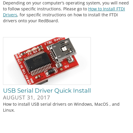
Depending on your computer’s operating system, you will need
to follow specific instructions. Please go to
How to Install FTDI
Drivers
, for specific instructions on how to install the FTDI
drivers onto your RedBoard.
USB Serial Driver Quick Install
AUGUST 31, 2017
How to install USB serial drivers on Windows, MacOS , and
Linux.