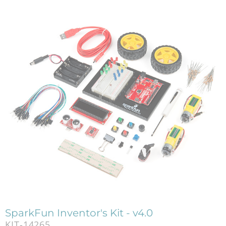
SparkFun Inventor's Kit - v4.0
KIT-14265