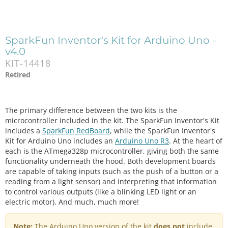
SparkFun Inventor's Kit for Arduino Uno -
v4.0
KIT-14418
Retired
The primary difference between the two kits is the
microcontroller included in the kit. The SparkFun Inventor's Kit
includes a
SparkFun RedBoard
, while the SparkFun Inventor's
Kit for Arduino Uno includes an
Arduino Uno R3
. At the heart of
each is the ATmega328p microcontroller, giving both the same
functionality underneath the hood. Both development boards
are capable of taking inputs (such as the push of a button or a
reading from a light sensor) and interpreting that information
to control various outputs (like a blinking LED light or an
electric motor). And much, much more!
Note:
The Arduino Uno version of the kit
does not
include