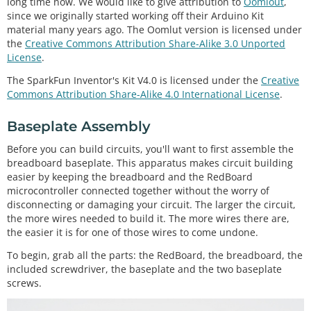
long time now. We would like to give attribution to
Oomlout
,
since we originally started working off their Arduino Kit
material many years ago. The Oomlut version is licensed under
the
Creative Commons Attribution Share-Alike 3.0 Unported
License
.
The SparkFun Inventor's Kit V4.0 is licensed under the
Creative
Commons Attribution Share-Alike 4.0 International License
.
Baseplate Assembly
Before you can build circuits, you'll want to first assemble the
breadboard baseplate. This apparatus makes circuit building
easier by keeping the breadboard and the RedBoard
microcontroller connected together without the worry of
disconnecting or damaging your circuit. The larger the circuit,
the more wires needed to build it. The more wires there are,
the easier it is for one of those wires to come undone.
To begin, grab all the parts: the RedBoard, the breadboard, the
included screwdriver, the baseplate and the two baseplate
screws.