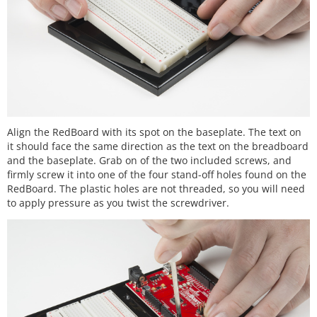
Align the RedBoard with its spot on the baseplate. The text on
it should face the same direction as the text on the breadboard
and the baseplate. Grab on of the two included screws, and
firmly screw it into one of the four stand-off holes found on the
RedBoard. The plastic holes are not threaded, so you will need
to apply pressure as you twist the screwdriver.