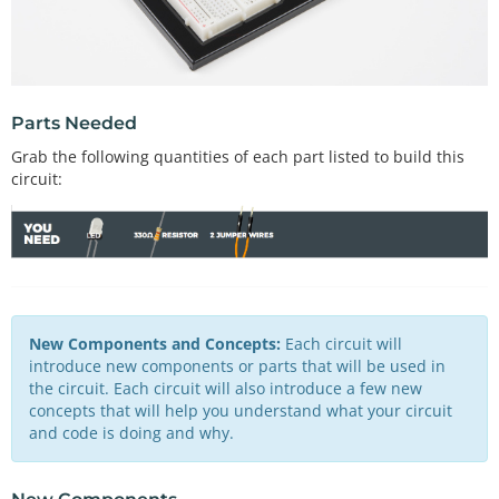
Parts Needed
Grab the following quantities of each part listed to build this
circuit:
New Components and Concepts:
Each circuit will
introduce new components or parts that will be used in
the circuit. Each circuit will also introduce a few new
concepts that will help you understand what your circuit
and code is doing and why.