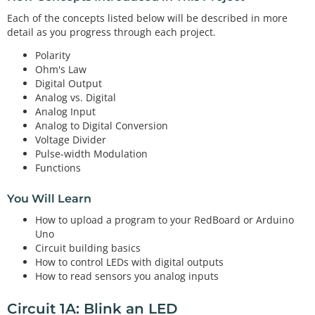
Each of the concepts listed below will be described in more
detail as you progress through each project.
Polarity
Ohm's Law
Digital Output
Analog vs. Digital
Analog Input
Analog to Digital Conversion
Voltage Divider
Pulse-width Modulation
Functions
You Will Learn
How to upload a program to your RedBoard or Arduino
Uno
Circuit building basics
How to control LEDs with digital outputs
How to read sensors you analog inputs
Circuit 1A: Blink an LED