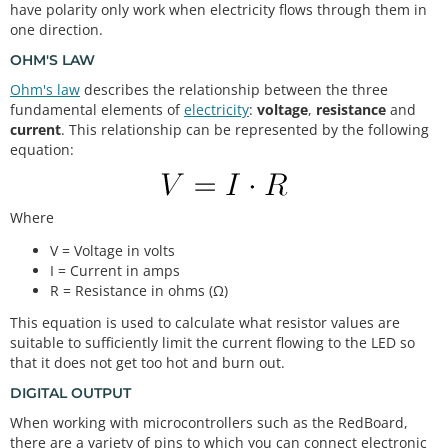
have polarity only work when electricity flows through them in
one direction.
OHM'S LAW
Ohm's law
describes the relationship between the three
fundamental elements of
electricity
:
voltage
,
resistance
and
current
. This relationship can be represented by the following
equation:
Where
V = Voltage in volts
I = Current in amps
R = Resistance in ohms (Ω)
This equation is used to calculate what resistor values are
suitable to sufficiently limit the current flowing to the LED so
that it does not get too hot and burn out.
DIGITAL OUTPUT
When working with microcontrollers such as the RedBoard,
there are a variety of pins to which you can connect electronic