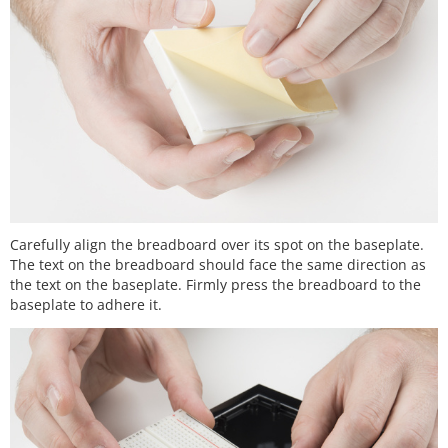
Carefully align the breadboard over its spot on the baseplate.
The text on the breadboard should face the same direction as
the text on the baseplate. Firmly press the breadboard to the
baseplate to adhere it.