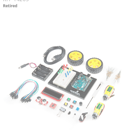
Retired