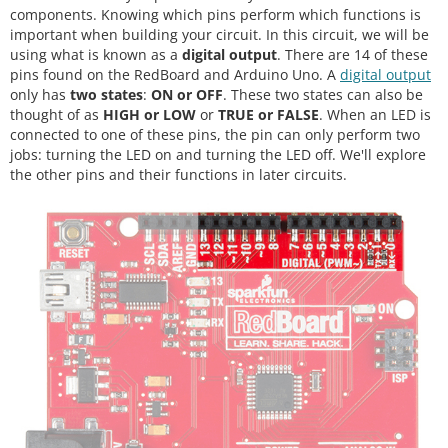
components. Knowing which pins perform which functions is
important when building your circuit. In this circuit, we will be
using what is known as a
digital output
. There are 14 of these
pins found on the RedBoard and Arduino Uno. A
digital output
only has
two states
:
ON or OFF
. These two states can also be
thought of as
HIGH or LOW
or
TRUE or FALSE
. When an LED is
connected to one of these pins, the pin can only perform two
jobs: turning the LED on and turning the LED off. We'll explore
the other pins and their functions in later circuits.