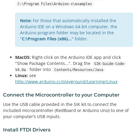
C:\Program Files\Arduino-x\examples
Note:
For those that automatically installed the
Arduino IDE on a Windows 64-bit computer, the
Arduino program folder may be located in the
"
C:\Program Files (x86)...
" folder.
MacOS:
Right-click on the Arduino IDE app and click
"Show Package Contents...". Drag the
SIK-Guide-Code-
folder into
V4.0a
Contents/Resources/Java
Linux:
see
http://www.arduino.cc/playground/Learning/Linux
Connect the Microcontroller to your Computer
Use the USB cable provided in the SIK kit to connect the
included microcontroller (RedBoard or Arduino Uno) to one of
your computer’s USB inputs.
Install FTDI Drivers