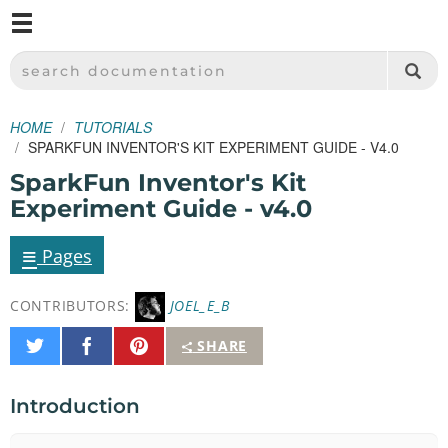
M
SPARKFUN ELECTRONICS - SPARKFUN.COM
SEARCH DOCUMENTATION
HOME
TUTORIALS
SPARKFUN INVENTOR'S KIT EXPERIMENT GUIDE - V4.0
SparkFun Inventor's Kit
Experiment Guide - v4.0
≡
Pages
CONTRIBUTORS:
JOEL_E_B
Share
Share
Pin
SHARE
on
on
It
Twitter
Facebook
Introduction