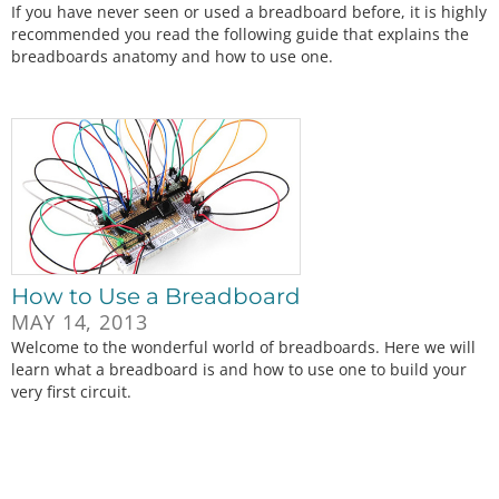
If you have never seen or used a breadboard before, it is highly
recommended you read the following guide that explains the
breadboards anatomy and how to use one.
How to Use a Breadboard
MAY 14, 2013
Welcome to the wonderful world of breadboards. Here we will
learn what a breadboard is and how to use one to build your
very first circuit.