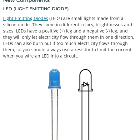
New Components
LED (LIGHT EMITTING DIODE)
Light-Emitting Diodes
(LEDs) are small lights made from a
silicon diode. They come in different colors, brightnesses and
sizes. LEDs have a positive (+) leg and a negative (-) leg, and
they will only let electricity flow through them in one direction.
LEDs can also burn out if too much electricity flows through
them, so you should always use a resistor to limit the current
when you wire an LED into a circuit.