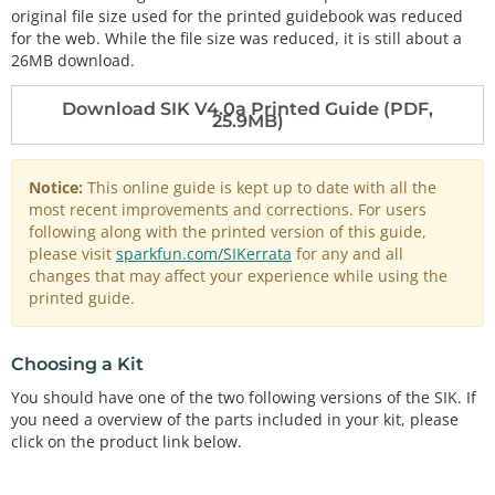
original file size used for the printed guidebook was reduced
for the web. While the file size was reduced, it is still about a
26MB download.
Download SIK V4.0a Printed Guide (PDF,
25.9MB)
Notice:
This online guide is kept up to date with all the
most recent improvements and corrections. For users
following along with the printed version of this guide,
please visit
sparkfun.com/SIKerrata
for any and all
changes that may affect your experience while using the
printed guide.
Choosing a Kit
You should have one of the two following versions of the SIK. If
you need a overview of the parts included in your kit, please
click on the product link below.