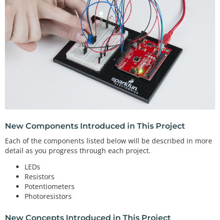
New Components Introduced in This Project
Each of the components listed below will be described in more
detail as you progress through each project.
LEDs
Resistors
Potentiometers
Photoresistors
New Concepts Introduced in This Project