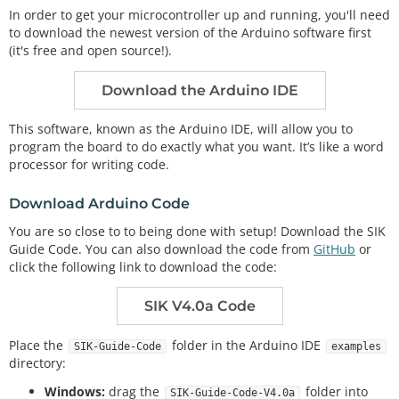
In order to get your microcontroller up and running, you'll need
to download the newest version of the Arduino software first
(it's free and open source!).
Download the Arduino IDE
This software, known as the Arduino IDE, will allow you to
program the board to do exactly what you want. It’s like a word
processor for writing code.
Download Arduino Code
You are so close to to being done with setup! Download the SIK
Guide Code. You can also download the code from
GitHub
or
click the following link to download the code:
SIK V4.0a Code
Place the
folder in the Arduino IDE
SIK-Guide-Code
examples
directory:
Windows:
drag the
folder into
SIK-Guide-Code-V4.0a