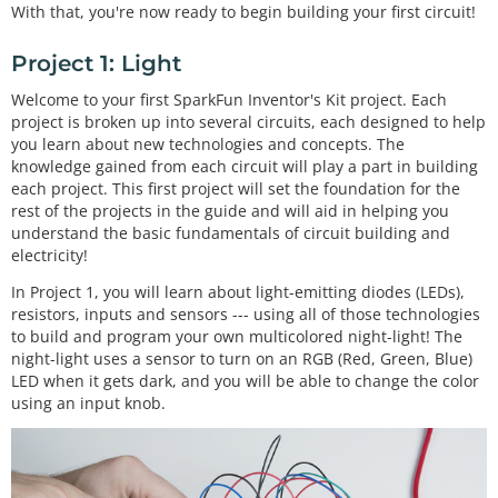
With that, you're now ready to begin building your first circuit!
Project 1: Light
Welcome to your first SparkFun Inventor's Kit project. Each
project is broken up into several circuits, each designed to help
you learn about new technologies and concepts. The
knowledge gained from each circuit will play a part in building
each project. This first project will set the foundation for the
rest of the projects in the guide and will aid in helping you
understand the basic fundamentals of circuit building and
electricity!
In Project 1, you will learn about light-emitting diodes (LEDs),
resistors, inputs and sensors --- using all of those technologies
to build and program your own multicolored night-light! The
night-light uses a sensor to turn on an RGB (Red, Green, Blue)
LED when it gets dark, and you will be able to change the color
using an input knob.