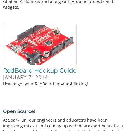
what an Arduino is and along with Arduino projects and
widgets.
RedBoard Hookup Guide
JANUARY 7, 2014
How to get your RedBoard up-and-blinking!
Open Source!
At SparkFun, our engineers and educators have been
improving this kit and coming up with new experiments for a