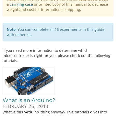
a
carrying case
or printed copy of this manual to decrease
weight and cost for international shipping.
Note:
You can complete all 16 experiments in this guide
with either kit.
If you need more information to determine which
microcontroller is right for you, please check out the following
tutorials.
What is an Arduino?
FEBRUARY 26, 2013
What is this 'Arduino' thing anyway? This tutorials dives into