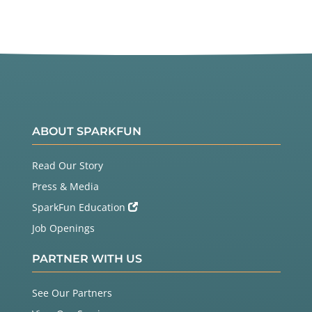
ABOUT SPARKFUN
Read Our Story
Press & Media
SparkFun Education
Job Openings
PARTNER WITH US
See Our Partners