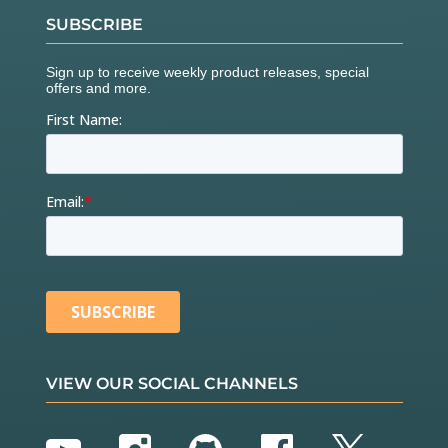
SUBSCRIBE
VIEW OUR SOCIAL CHANNELS