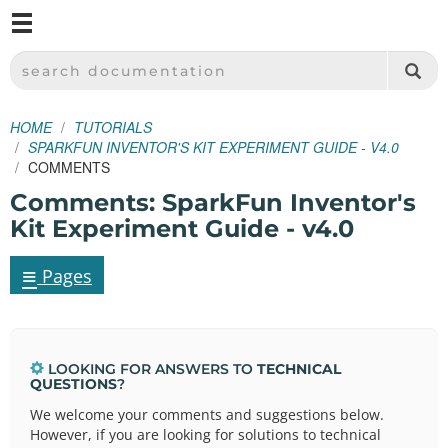
M
SPARKFUN ELECTRONICS - SPARKFUN.COM
SEARCH DOCUMENTATION
HOME
TUTORIALS
SPARKFUN INVENTOR'S KIT EXPERIMENT GUIDE - V4.0
COMMENTS
Comments: SparkFun Inventor's
Kit Experiment Guide - v4.0
≡
Pages
LOOKING FOR ANSWERS TO
TECHNICAL
QUESTIONS
?
We welcome your comments and suggestions below.
However, if you are looking for solutions to technical