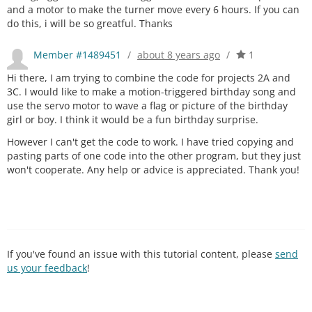
and a motor to make the turner move every 6 hours. If you can
do this, i will be so greatful. Thanks
Member #1489451
/
about 8 years ago
/
1
Hi there, I am trying to combine the code for projects 2A and
3C. I would like to make a motion-triggered birthday song and
use the servo motor to wave a flag or picture of the birthday
girl or boy. I think it would be a fun birthday surprise.
However I can't get the code to work. I have tried copying and
pasting parts of one code into the other program, but they just
won't cooperate. Any help or advice is appreciated. Thank you!
If you've found an issue with this tutorial content, please
send
us your feedback
!