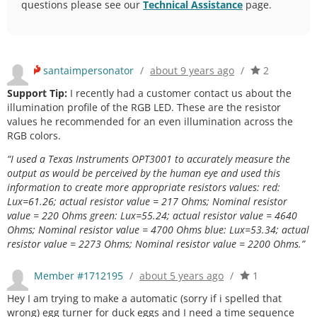
questions please see our
Technical Assistance
page.
santaimpersonator
/
about 9 years ago
/
2
Support Tip:
I recently had a customer contact us about the
illumination profile of the RGB LED. These are the resistor
values he recommended for an even illumination across the
RGB colors.
“I used a Texas Instruments OPT3001 to accurately measure the
output as would be perceived by the human eye and used this
information to create more appropriate resistors values: red:
Lux=61.26; actual resistor value = 217 Ohms; Nominal resistor
value = 220 Ohms green: Lux=55.24; actual resistor value = 4640
Ohms; Nominal resistor value = 4700 Ohms blue: Lux=53.34; actual
resistor value = 2273 Ohms; Nominal resistor value = 2200 Ohms.”
Member #1712195
/
about 5 years ago
/
1
Hey I am trying to make a automatic (sorry if i spelled that
wrong) egg turner for duck eggs and I need a time sequence