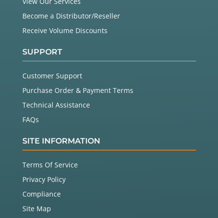
View Our Services
Become a Distributor/Reseller
Receive Volume Discounts
SUPPORT
Customer Support
Purchase Order & Payment Terms
Technical Assistance
FAQs
SITE INFORMATION
Terms Of Service
Privacy Policy
Compliance
Site Map