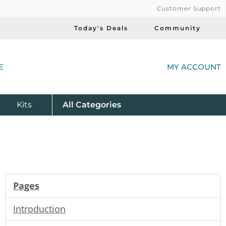
Customer Support
Today's Deals
Community
(
E
MY ACCOUNT
Product
Kits
All
Categories
Pages
Introduction