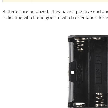
Batteries are polarized. They have a positive end a
indicating which end goes in which orientation for e