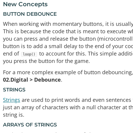
New Concepts
BUTTON DEBOUNCE
When working with momentary buttons, it is usuall
This is because the code that is meant to execute w
you can press and release the button (microcontroll
button is to add a small delay to the end of your co
end of
to account for this. This simple addi
loop()
you press the button for the game.
For a more complex example of button debouncing, 
02.Digital > Debounce
.
STRINGS
Strings
are used to print words and even sentences to
just an array of characters with a null character at
string is.
ARRAYS OF STRINGS