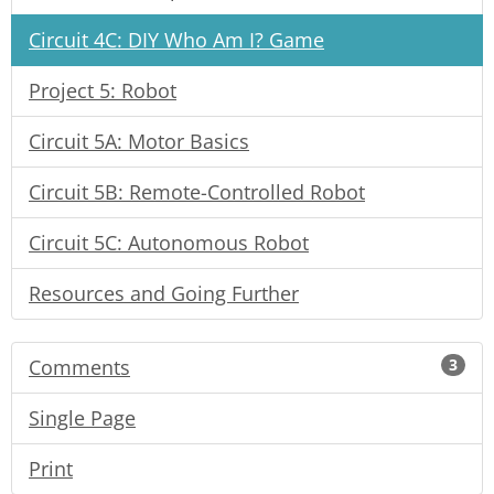
Circuit 4C: DIY Who Am I? Game
Project 5: Robot
Circuit 5A: Motor Basics
Circuit 5B: Remote-Controlled Robot
Circuit 5C: Autonomous Robot
Resources and Going Further
Comments
3
Single Page
Print