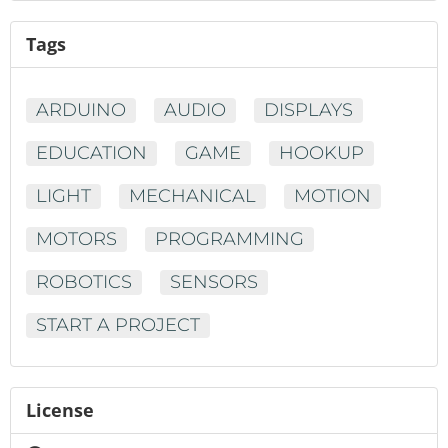
Tags
ARDUINO
AUDIO
DISPLAYS
EDUCATION
GAME
HOOKUP
LIGHT
MECHANICAL
MOTION
MOTORS
PROGRAMMING
ROBOTICS
SENSORS
START A PROJECT
License