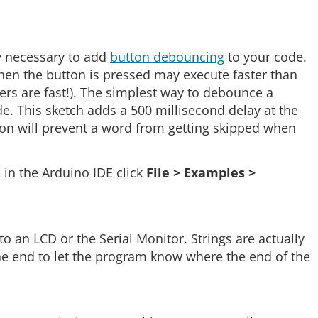
y necessary to add
button debouncing
to your code.
hen the button is pressed may execute faster than
ers are fast!). The simplest way to debounce a
de. This sketch adds a 500 millisecond delay at the
tion will prevent a word from getting skipped when
in the Arduino IDE click
File > Examples >
 an LCD or the Serial Monitor. Strings are actually
 the end to let the program know where the end of the