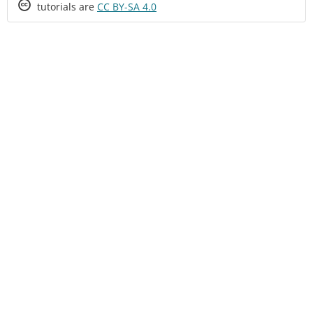
Creative
tutorials are
CC BY-SA 4.0
Commons