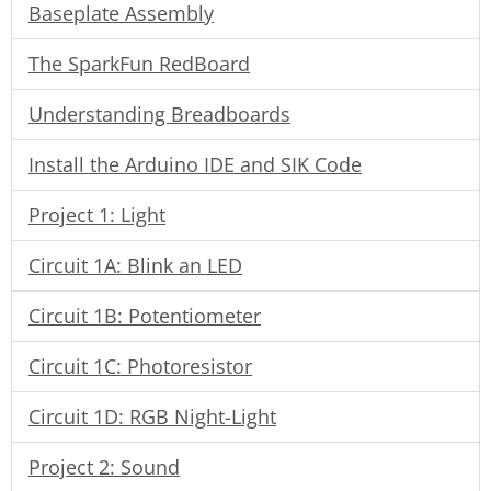
Baseplate Assembly
The SparkFun RedBoard
Understanding Breadboards
Install the Arduino IDE and SIK Code
Project 1: Light
Circuit 1A: Blink an LED
Circuit 1B: Potentiometer
Circuit 1C: Photoresistor
Circuit 1D: RGB Night-Light
Project 2: Sound