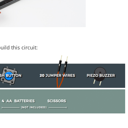
ild this circuit: