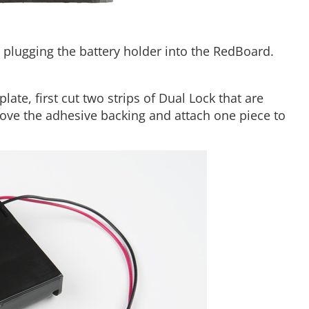
re plugging the battery holder into the RedBoard.
ate, first cut two strips of Dual Lock that are
move the adhesive backing and attach one piece to