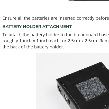
Ensure all the batteries are inserted correctly befo
BATTERY HOLDER ATTACHMENT
To attach the battery holder to the breadboard basepl
roughly 1 inch x 1 inch each, or 2.5cm x 2.5cm. Re
the back of the battery holder.