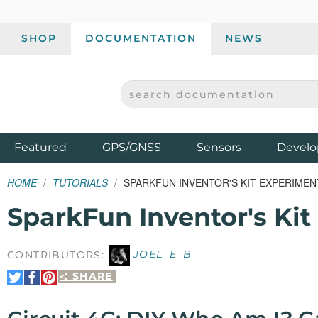
SHOP
DOCUMENTATION
NEWS
SEARCH DOCUMENTATION
SPARKFUN ELECTRONICS - SPARKFUN.COM
Products
Featured
GPS/GNSS
Sensors
Develo
HOME
TUTORIALS
SPARKFUN INVENTOR'S KIT EXPERIMENT
SparkFun Inventor's Kit
CONTRIBUTORS:
JOEL_E_B
SHARE
Share
Share
Pin
on
on
It
Twitter
Facebook