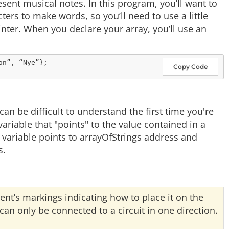
esent musical notes. In this program, you’ll want to
ters to make words, so you’ll need to use a little
ointer. When you declare your array, you’ll use an
Copy Code
 be difficult to understand the first time you're
ariable that "points" to the value contained in a
 variable points to arrayOfStrings address and
s.
ent’s markings indicating how to place it on the
n only be connected to a circuit in one direction.