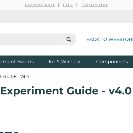
Professional
EDU
Distributor
BACK TO WEBSTOR
pment Boards
IoT & Wireless
Components
 GUIDE - V4.0
 Experiment Guide - v4.0