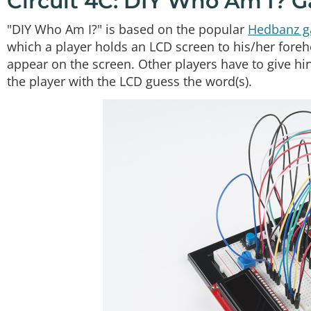
Circuit 4C: DIY Who Am I? 
"DIY Who Am I?" is based on the popular
Hedbanz 
which a player holds an LCD screen to his/her forehe
appear on the screen. Other players have to give hi
the player with the LCD guess the word(s).