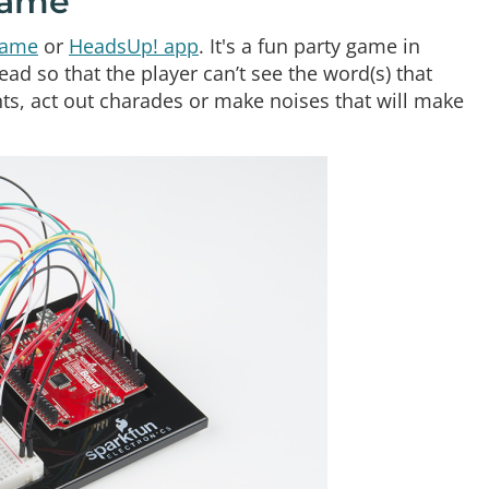
Game
game
or
HeadsUp! app
. It's a fun party game in
ad so that the player can’t see the word(s) that
nts, act out charades or make noises that will make