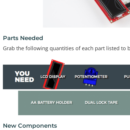
Parts Needed
Grab the following quantities of each part listed to bu
New Components