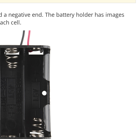
nd a negative end. The battery holder has images
ach cell.