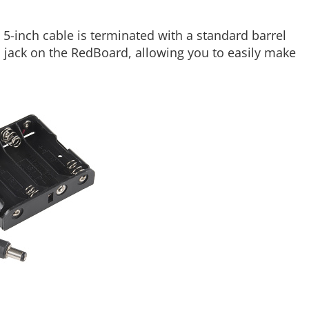
he 5-inch cable is terminated with a standard barrel
 jack on the RedBoard, allowing you to easily make