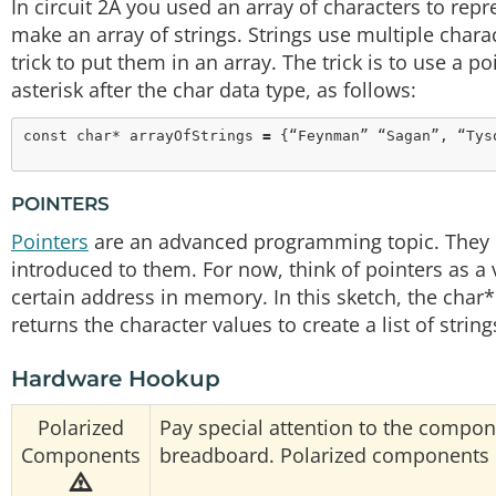
In circuit 2A you used an array of characters to repr
make an array of strings. Strings use multiple charac
trick to put them in an array. The trick is to use a p
asterisk after the char data type, as follows:
const
char
* arrayOfStrings 
=
POINTERS
Pointers
are an advanced programming topic. They can
introduced to them. For now, think of pointers as a v
certain address in memory. In this sketch, the char*
returns the character values to create a list of string
Hardware Hookup
Polarized
Pay special attention to the compon
Components
breadboard. Polarized components ca