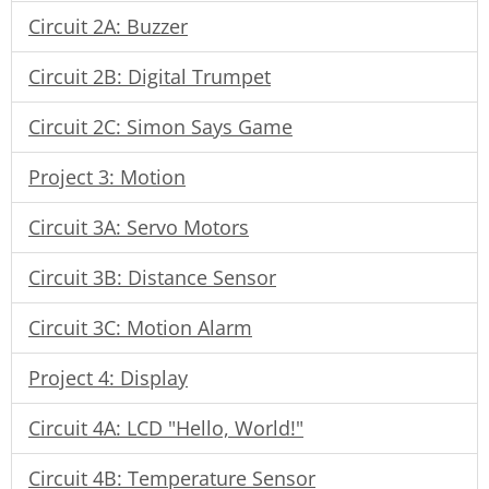
Circuit 2A: Buzzer
Circuit 2B: Digital Trumpet
Circuit 2C: Simon Says Game
Project 3: Motion
Circuit 3A: Servo Motors
Circuit 3B: Distance Sensor
Circuit 3C: Motion Alarm
Project 4: Display
Circuit 4A: LCD "Hello, World!"
Circuit 4B: Temperature Sensor