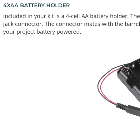
4XAA BATTERY HOLDER
Included in your kit is a 4-cell AA battery holder. T
jack connector. The connector mates with the barrel
your project battery powered.