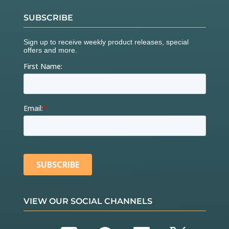
SUBSCRIBE
VIEW OUR SOCIAL CHANNELS