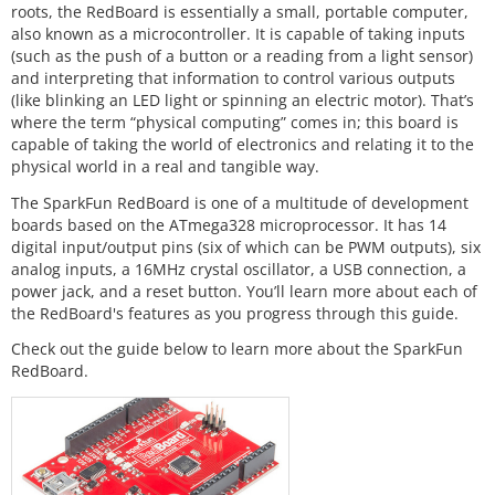
roots, the RedBoard is essentially a small, portable computer,
also known as a microcontroller. It is capable of taking inputs
(such as the push of a button or a reading from a light sensor)
and interpreting that information to control various outputs
(like blinking an LED light or spinning an electric motor). That’s
where the term “physical computing” comes in; this board is
capable of taking the world of electronics and relating it to the
physical world in a real and tangible way.
The SparkFun RedBoard is one of a multitude of development
boards based on the ATmega328 microprocessor. It has 14
digital input/output pins (six of which can be PWM outputs), six
analog inputs, a 16MHz crystal oscillator, a USB connection, a
power jack, and a reset button. You’ll learn more about each of
the RedBoard's features as you progress through this guide.
Check out the guide below to learn more about the SparkFun
RedBoard.