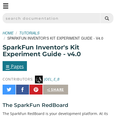
M
SPARKFUN ELECTRONICS - SPARKFUN.COM
SEARCH DOCUMENTATION
HOME
TUTORIALS
SPARKFUN INVENTOR'S KIT EXPERIMENT GUIDE - V4.0
SparkFun Inventor's Kit
Experiment Guide - v4.0
≡
Pages
CONTRIBUTORS:
JOEL_E_B
Share
Share
Pin
SHARE
on
on
It
Twitter
Facebook
The SparkFun RedBoard
The SparkFun RedBoard is your development platform. At its