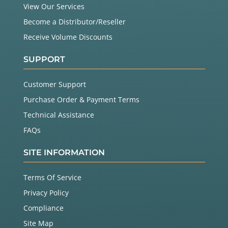
View Our Services
Become a Distributor/Reseller
Receive Volume Discounts
SUPPORT
Customer Support
Purchase Order & Payment Terms
Technical Assistance
FAQs
SITE INFORMATION
Terms Of Service
Privacy Policy
Compliance
Site Map