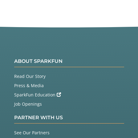
ABOUT SPARKFUN
Read Our Story
Press & Media
SparkFun Education
Job Openings
PARTNER WITH US
See Our Partners