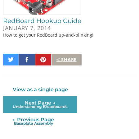
RedBoard Hookup Guide
JANUARY 7, 2014
How to get your RedBoard up-and-blinking!
Share
Share
Pin
SHARE
on
on
It
Twitter
Facebook
View as a single page
Next Page →
Understanding Breadboards
← Previous Page
Baseplate Assembly