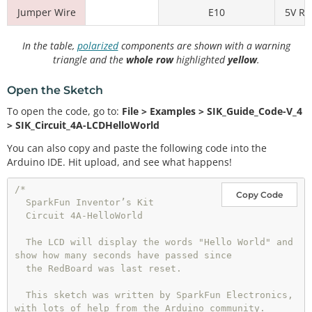
Jumper Wire
E10
5V Rai
In the table,
polarized
components are shown with a warning
triangle and the
whole row
highlighted
yellow
.
Open the Sketch
To open the code, go to:
File > Examples > SIK_Guide_Code-V_4
> SIK_Circuit_4A-LCDHelloWorld
You can also copy and paste the following code into the
Arduino IDE. Hit upload, and see what happens!
/*

Copy Code
  SparkFun Inventor’s Kit

  Circuit 4A-HelloWorld

  The LCD will display the words "Hello World" and 
show how many seconds have passed since

  the RedBoard was last reset.

  This sketch was written by SparkFun Electronics, 
with lots of help from the Arduino community.
