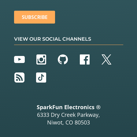
VIEW OUR SOCIAL CHANNELS
YouTube
Instagram
GitHub
Facebook
Twitter
RSS
TikTok
SparkFun Electronics ®
6333 Dry Creek Parkway,
Niwot, CO 80503