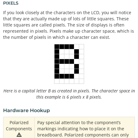
PIXELS
If you look closely at the characters on the LCD, you will notice
that they are actually made up of lots of little squares. These
little squares are called pixels. The size of displays is often
represented in pixels. Pixels make up character space, which is
the number of pixels in which a character can exist.
Here is a capital letter B as created in pixels. The character space in
this example is 6 pixels x 8 pixels.
Hardware Hookup
Polarized
Pay special attention to the component’s
Components
markings indicating how to place it on the
breadboard. Polarized components can only