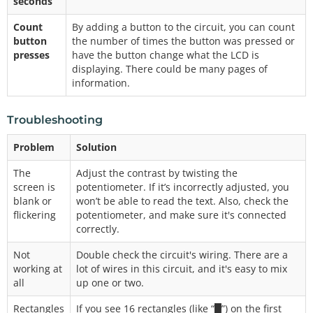
seconds
Count
By adding a button to the circuit, you can count
button
the number of times the button was pressed or
presses
have the button change what the LCD is
displaying. There could be many pages of
information.
Troubleshooting
Problem
Solution
The
Adjust the contrast by twisting the
screen is
potentiometer. If it’s incorrectly adjusted, you
blank or
won’t be able to read the text. Also, check the
flickering
potentiometer, and make sure it's connected
correctly.
Not
Double check the circuit's wiring. There are a
working at
lot of wires in this circuit, and it's easy to mix
all
up one or two.
Rectangles
If you see 16 rectangles (like “█”) on the first