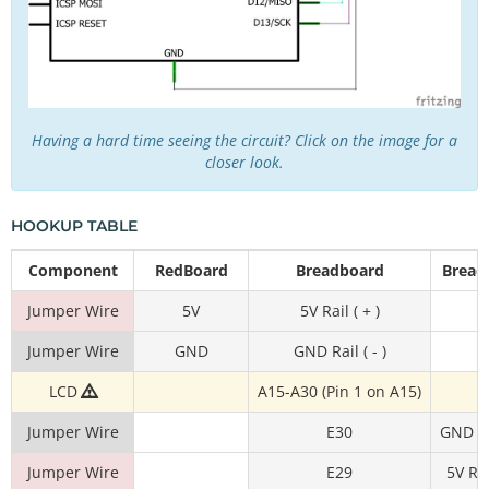
Having a hard time seeing the circuit? Click on the image for a
closer look.
HOOKUP TABLE
Component
RedBoard
Breadboard
Bread
Jumper Wire
5V
5V Rail ( + )
Jumper Wire
GND
GND Rail ( - )
LCD
A15-A30 (Pin 1 on A15)
Jumper Wire
E30
GND Rai
Jumper Wire
E29
5V Rai