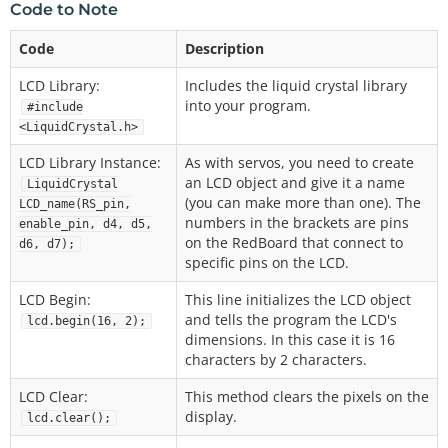
Code to Note
Code
Description
LCD Library:
Includes the liquid crystal library
into your program.
#include
<LiquidCrystal.h>
LCD Library Instance:
As with servos, you need to create
an LCD object and give it a name
LiquidCrystal
(you can make more than one). The
LCD_name(RS_pin,
numbers in the brackets are pins
enable_pin, d4, d5,
on the RedBoard that connect to
d6, d7);
specific pins on the LCD.
LCD Begin:
This line initializes the LCD object
and tells the program the LCD's
lcd.begin(16, 2);
dimensions. In this case it is 16
characters by 2 characters.
LCD Clear:
This method clears the pixels on the
display.
lcd.clear();