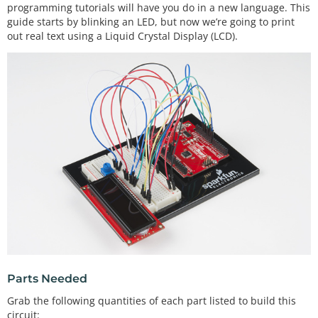
programming tutorials will have you do in a new language. This
guide starts by blinking an LED, but now we’re going to print
out real text using a Liquid Crystal Display (LCD).
Parts Needed
Grab the following quantities of each part listed to build this
circuit: