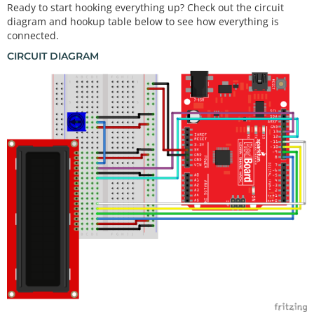
Ready to start hooking everything up? Check out the circuit
diagram and hookup table below to see how everything is
connected.
CIRCUIT DIAGRAM