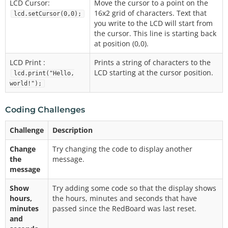
LCD Cursor:
Move the cursor to a point on the
16x2 grid of characters. Text that
lcd.setCursor(0,0);
you write to the LCD will start from
the cursor. This line is starting back
at position (0,0).
LCD Print :
Prints a string of characters to the
LCD starting at the cursor position.
lcd.print("Hello,
world!");
Coding Challenges
Challenge
Description
Change
Try changing the code to display another
the
message.
message
Show
Try adding some code so that the display shows
hours,
the hours, minutes and seconds that have
minutes
passed since the RedBoard was last reset.
and