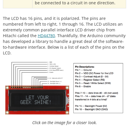
be connected to a circuit in one direction.
The LCD has 16 pins, and it is polarized. The pins are
numbered from left to right, 1 through 16. The LCD utilizes an
extremely common parallel interface LCD driver chip from
Hitachi called the
HD44780
. Thankfully, the Arduino community
has developed a library to handle a great deal of the software-
to-hardware interface. Below is a list of each of the pins on the
LCD.
Click on the image for a closer look.