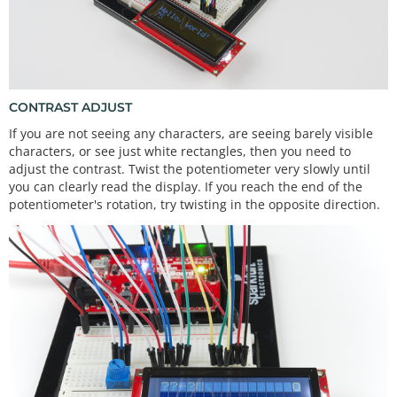
splay
}

void
loop
() {

  lcd.
setCursor
(
0
, 
0
);              
//set the curs
or to the 0,0 position (top left corner)
CONTRAST ADJUST
  lcd.
print
(
"Hello, world!"
);       
//print hello, 
If you are not seeing any characters, are seeing barely visible
world! starting at that position
characters, or see just white rectangles, then you need to
adjust the contrast. Twist the potentiometer very slowly until
  lcd.
setCursor
(
0
, 
1
);              
//move the cur
you can clearly read the display. If you reach the end of the
sor to the first space of the bottom row
potentiometer's rotation, try twisting in the opposite direction.
  lcd.
print
(
millis
() / 
1000
);       
//print the nu
mber of seconds that have passed since the last re
set