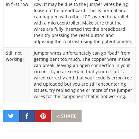
in first row
row, it may be due to the jumper wires being
loose on the breadboard. This is normal and
can happen with other LCDs wired in parallel
with a microcontroller. Make sure that the
wires are fully inserted into the breadboard,
then try pressing the reset button and
adjusting the contrast using the potentiometer.
Still not
Jumper wires unfortunately can go "bad" from
working?
getting bent too much. The copper wire inside
can break, leaving an open connection in your
circuit. If you are certain that your circuit is
wired correctly and that your code is error-free
and uploaded but you are still encountering
issues, try replacing one or more of the jumper
wires for the component that is not working.
Share
Share
Pin
SHARE
on
on
It
Twitter
Facebook