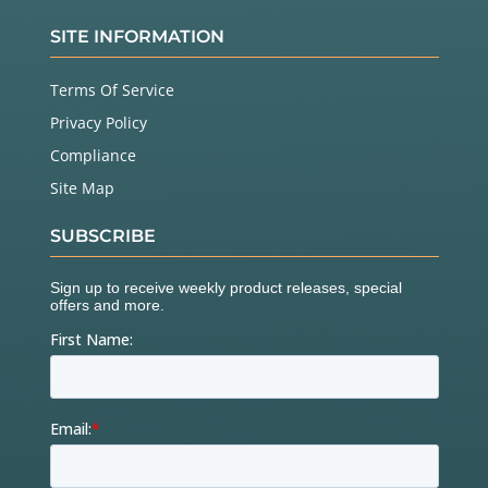
SITE INFORMATION
Terms Of Service
Privacy Policy
Compliance
Site Map
SUBSCRIBE