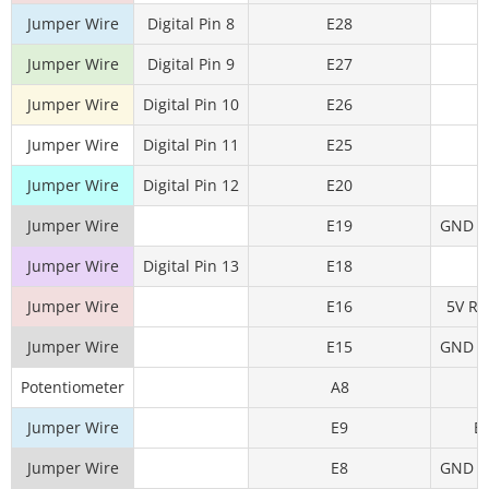
Jumper Wire
Digital Pin 8
E28
Jumper Wire
Digital Pin 9
E27
Jumper Wire
Digital Pin 10
E26
Jumper Wire
Digital Pin 11
E25
Jumper Wire
Digital Pin 12
E20
Jumper Wire
E19
GND Rai
Jumper Wire
Digital Pin 13
E18
Jumper Wire
E16
5V Rai
Jumper Wire
E15
GND Rai
Potentiometer
A8
A
Jumper Wire
E9
E
Jumper Wire
E8
GND Rai