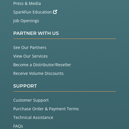
Press & Media
SparkFun Education
Job Openings
PARTNER WITH US
See Our Partners
View Our Services
Become a Distributor/Reseller
Receive Volume Discounts
SUPPORT
Customer Support
Purchase Order & Payment Terms
Technical Assistance
FAQs