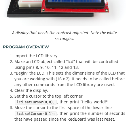
A display that needs the contrast adjusted. Note the white
rectangles.
PROGRAM OVERVIEW
Import the LCD library.
Make an LCD object called “lcd” that will be controlled
using pins 8, 9, 10, 11, 12 and 13.
“Begin” the LCD. This sets the dimensions of the LCD that
you are working with (16 x 2). It needs to be called before
any other commands from the LCD library are used.
Clear the display.
Set the cursor to the top left corner
, then print “Hello, world!"
lcd.setCursor(0,0);
Move the cursor to the first space of the lower line
, then print the number of seconds
lcd.setCursor(0,1);
that have passed since the RedBoard was last reset.