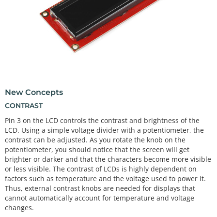
New Concepts
CONTRAST
Pin 3 on the LCD controls the contrast and brightness of the
LCD. Using a simple voltage divider with a potentiometer, the
contrast can be adjusted. As you rotate the knob on the
potentiometer, you should notice that the screen will get
brighter or darker and that the characters become more visible
or less visible. The contrast of LCDs is highly dependent on
factors such as temperature and the voltage used to power it.
Thus, external contrast knobs are needed for displays that
cannot automatically account for temperature and voltage
changes.