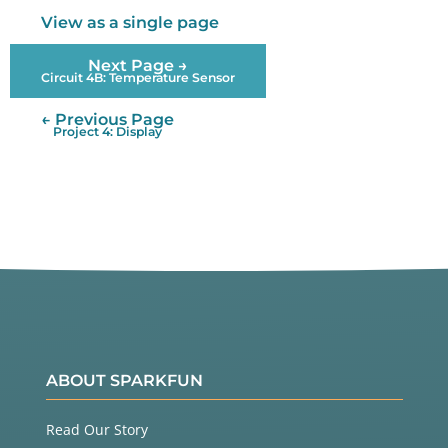
View as a single page
Next Page →
Circuit 4B: Temperature Sensor
← Previous Page
Project 4: Display
ABOUT SPARKFUN
Read Our Story