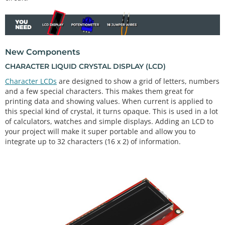
New Components
CHARACTER LIQUID CRYSTAL DISPLAY (LCD)
Character LCDs
are designed to show a grid of letters, numbers
and a few special characters. This makes them great for
printing data and showing values. When current is applied to
this special kind of crystal, it turns opaque. This is used in a lot
of calculators, watches and simple displays. Adding an LCD to
your project will make it super portable and allow you to
integrate up to 32 characters (16 x 2) of information.