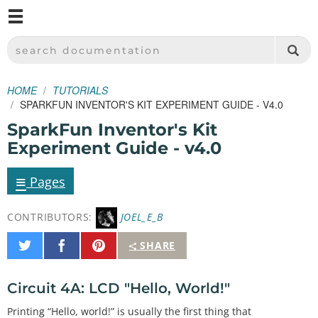
M
SPARKFUN ELECTRONICS - SPARKFUN.COM
SEARCH DOCUMENTATION
HOME
TUTORIALS
SPARKFUN INVENTOR'S KIT EXPERIMENT GUIDE - V4.0
SparkFun Inventor's Kit
Experiment Guide - v4.0
≡
Pages
CONTRIBUTORS:
JOEL_E_B
Share
Share
Pin
SHARE
on
on
It
Twitter
Facebook
Circuit 4A: LCD "Hello, World!"
Printing “Hello, world!” is usually the first thing that