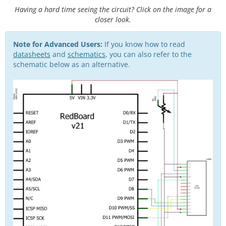
Having a hard time seeing the circuit? Click on the image for a
closer look.
Note for Advanced Users:
If you know how to read
datasheets
and
schematics
, you can also refer to the
schematic below as an alternative.