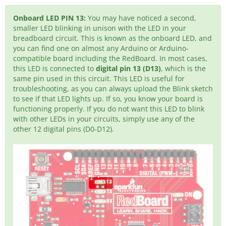
Onboard LED PIN 13:
You may have noticed a second,
smaller LED blinking in unison with the LED in your
breadboard circuit. This is known as the onboard LED, and
you can find one on almost any Arduino or Arduino-
compatible board including the RedBoard. In most cases,
this LED is connected to
digital pin 13 (D13)
, which is the
same pin used in this circuit. This LED is useful for
troubleshooting, as you can always upload the Blink sketch
to see if that LED lights up. If so, you know your board is
functioning properly. If you do not want this LED to blink
with other LEDs in your circuits, simply use any of the
other 12 digital pins (D0-D12).