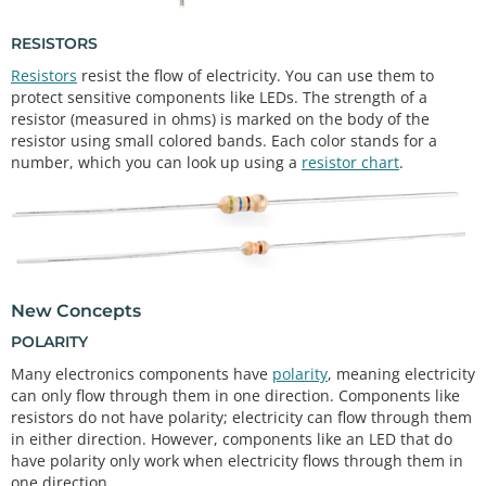
RESISTORS
Resistors
resist the flow of electricity. You can use them to
protect sensitive components like LEDs. The strength of a
resistor (measured in ohms) is marked on the body of the
resistor using small colored bands. Each color stands for a
number, which you can look up using a
resistor chart
.
New Concepts
POLARITY
Many electronics components have
polarity
, meaning electricity
can only flow through them in one direction. Components like
resistors do not have polarity; electricity can flow through them
in either direction. However, components like an LED that do
have polarity only work when electricity flows through them in
one direction.