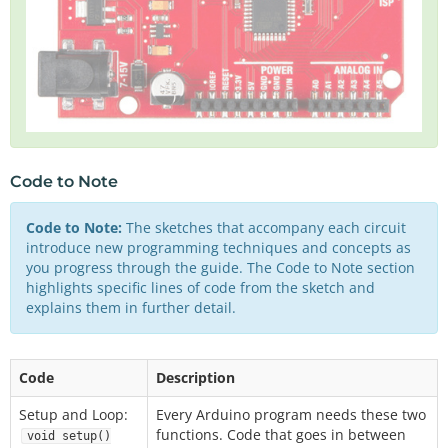
Code to Note
Code to Note:
The sketches that accompany each circuit
introduce new programming techniques and concepts as
you progress through the guide. The Code to Note section
highlights specific lines of code from the sketch and
explains them in further detail.
Code
Description
Setup and Loop:
Every Arduino program needs these two
functions. Code that goes in between
void setup()