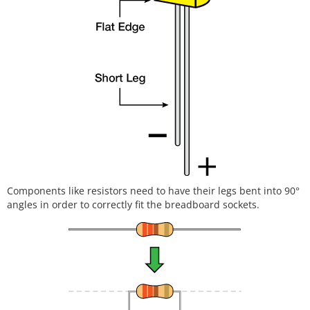
Components like resistors need to have their legs bent into 90°
angles in order to correctly fit the breadboard sockets.