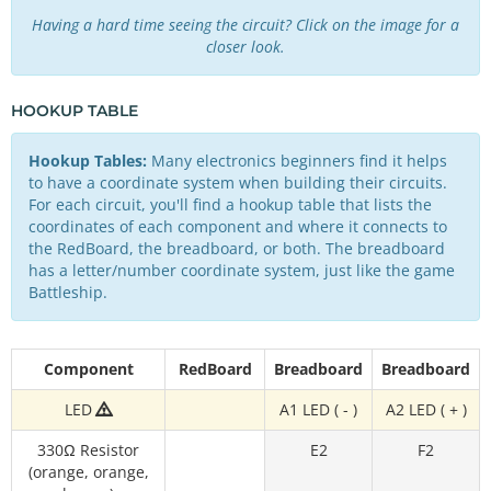
Having a hard time seeing the circuit? Click on the image for a
closer look.
HOOKUP TABLE
Hookup Tables:
Many electronics beginners find it helps
to have a coordinate system when building their circuits.
For each circuit, you'll find a hookup table that lists the
coordinates of each component and where it connects to
the RedBoard, the breadboard, or both. The breadboard
has a letter/number coordinate system, just like the game
Battleship.
Component
RedBoard
Breadboard
Breadboard
LED
A1 LED ( - )
A2 LED ( + )
330Ω Resistor
E2
F2
(orange, orange,