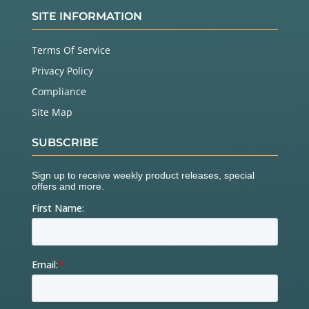
SITE INFORMATION
Terms Of Service
Privacy Policy
Compliance
Site Map
SUBSCRIBE