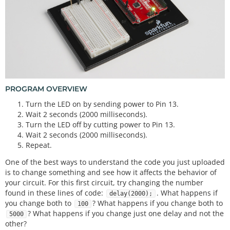
digitalWrite
(
13
, LOW);    
// Turn off the LED
delay
(
2000
);              
// Wait for two second
s
PROGRAM OVERVIEW
Turn the LED on by sending power to Pin 13.
Wait 2 seconds (2000 milliseconds).
Turn the LED off by cutting power to Pin 13.
Wait 2 seconds (2000 milliseconds).
Repeat.
One of the best ways to understand the code you just uploaded
is to change something and see how it affects the behavior of
your circuit. For this first circuit, try changing the number
found in these lines of code:
. What happens if
delay(2000);
you change both to
? What happens if you change both to
100
? What happens if you change just one delay and not the
5000
other?