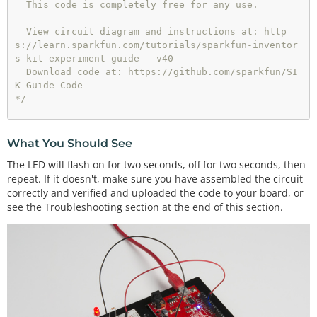
  This code is completely free for any use.

  View circuit diagram and instructions at: http
s://learn.sparkfun.com/tutorials/sparkfun-inventor
s-kit-experiment-guide---v40

  Download code at: https://github.com/sparkfun/SI
K-Guide-Code

*/
void
setup
() {

What You Should See
pinMode
(
13
, OUTPUT);      
// Set pin 13 to outpu
The LED will flash on for two seconds, off for two seconds, then
t
repeat. If it doesn't, make sure you have assembled the circuit
correctly and verified and uploaded the code to your board, or
}

see the Troubleshooting section at the end of this section.
void
loop
() {

digitalWrite
(
13
, HIGH);   
// Turn on the LED
delay
(
2000
);              
// Wait for two second
s