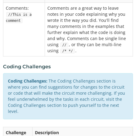
Comments:
Comments are a great way to leave
notes in your code explaining why you
//This is a
wrote it the way you did. You'll find
comment
many comments in the examples that
further explain what the code is doing
and why. Comments can be single line
using
, or they can be multi-line
//
using
.
/* */
Coding Challenges
Coding Challenges:
The Coding Challenges section is
where you can find suggestions for changes to the circuit
or code that will make the circuit more challenging. If you
feel underwhelmed by the tasks in each circuit, visit the
Coding Challenges section to push yourself to the next
level.
Challenge
Description