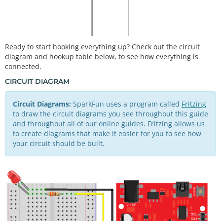
Ready to start hooking everything up? Check out the circuit
diagram and hookup table below, to see how everything is
connected.
CIRCUIT DIAGRAM
Circuit Diagrams:
SparkFun uses a program called
Fritzing
to draw the circuit diagrams you see throughout this guide
and throughout all of our online guides. Fritzing allows us
to create diagrams that make it easier for you to see how
your circuit should be built.