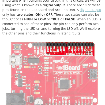
important when building your circuit. In this circuit, we will be
using what is known as a
digital output
. There are 14 of these
pins found on the RedBoard and Arduino Uno. A
digital output
only has
two states
:
ON or OFF
. These two states can also be
thought of as
HIGH or LOW
or
TRUE or FALSE
. When an LED is
connected to one of these pins, the pin can only perform two
jobs: turning the LED on and turning the LED off. We'll explore
the other pins and their functions in later circuits.