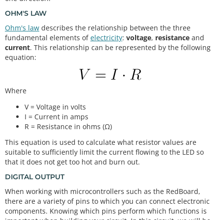
OHM'S LAW
Ohm's law
describes the relationship between the three
fundamental elements of
electricity
:
voltage
,
resistance
and
current
. This relationship can be represented by the following
equation:
Where
V = Voltage in volts
I = Current in amps
R = Resistance in ohms (Ω)
This equation is used to calculate what resistor values are
suitable to sufficiently limit the current flowing to the LED so
that it does not get too hot and burn out.
DIGITAL OUTPUT
When working with microcontrollers such as the RedBoard,
there are a variety of pins to which you can connect electronic
components. Knowing which pins perform which functions is