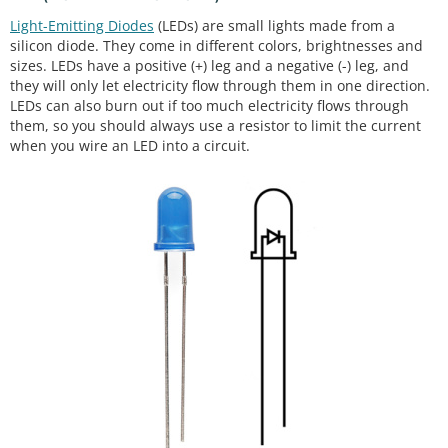
Light-Emitting Diodes
(LEDs) are small lights made from a
silicon diode. They come in different colors, brightnesses and
sizes. LEDs have a positive (+) leg and a negative (-) leg, and
they will only let electricity flow through them in one direction.
LEDs can also burn out if too much electricity flows through
them, so you should always use a resistor to limit the current
when you wire an LED into a circuit.