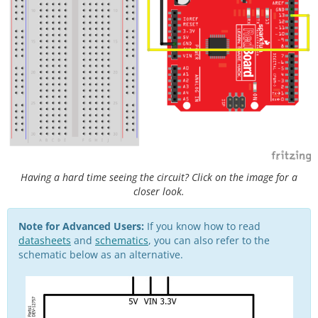
Having a hard time seeing the circuit? Click on the image for a
closer look.
Note for Advanced Users:
If you know how to read
datasheets
and
schematics
, you can also refer to the
schematic below as an alternative.