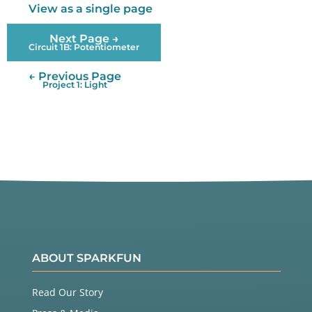
View as a single page
Next Page →
Circuit 1B: Potentiometer
← Previous Page
Project 1: Light
ABOUT SPARKFUN
Read Our Story