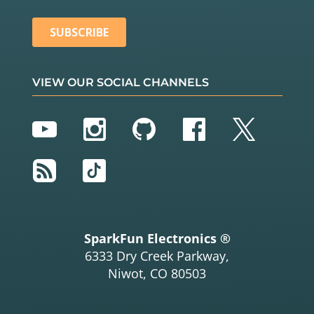
VIEW OUR SOCIAL CHANNELS
YouTube
Instagram
GitHub
Facebook
Twitter
RSS
TikTok
SparkFun Electronics ®
6333 Dry Creek Parkway,
Niwot, CO 80503