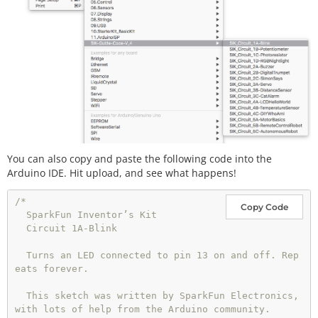
You can also copy and paste the following code into the
Arduino IDE. Hit upload, and see what happens!
/*

Copy Code
  SparkFun Inventor’s Kit

  Circuit 1A-Blink

  Turns an LED connected to pin 13 on and off. Rep
eats forever.

  This sketch was written by SparkFun Electronics, 
with lots of help from the Arduino community.
