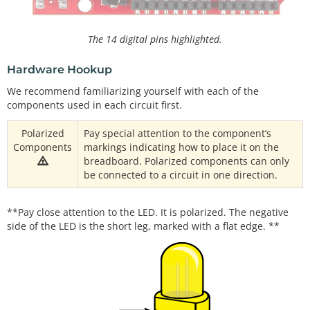
The 14 digital pins highlighted.
Hardware Hookup
We recommend familiarizing yourself with each of the
components used in each circuit first.
Polarized
Pay special attention to the component’s
Components
markings indicating how to place it on the
breadboard. Polarized components can only
be connected to a circuit in one direction.
**Pay close attention to the LED. It is polarized. The negative
side of the LED is the short leg, marked with a flat edge. **