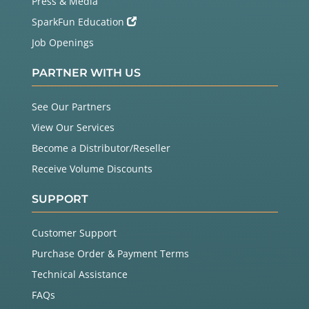
Press & Media
SparkFun Education
Job Openings
PARTNER WITH US
See Our Partners
View Our Services
Become a Distributor/Reseller
Receive Volume Discounts
SUPPORT
Customer Support
Purchase Order & Payment Terms
Technical Assistance
FAQs