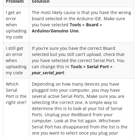
Problem
Solution
I get an
The most likely cause is that you have the wrong
error
board selected in the Arduino IDE. Make sure
when
you have selected
Tools > Board >
uploading
Arduino/Genuino Uno
.
my code
I still get
If you're sure you have the correct Board
an error
selected but you still can't upload, check that
when
you have selected the correct Serial Port. You
uploading
can change this in
Tools > Serial Port >
my code
your_serial_port
.
Which
Depending on how many devices you have
Serial
plugged into your computer, you may have
Port is the
several active Serial Ports. Make sure you are
right one?
selecting the correct one. A simple way to
determine this is to look at your list of Serial
Ports. Unplug your RedBoard from your
computer. Look at the list again. Whichever
Serial Port has disappeared from the list is the
one you want to select once you plug your