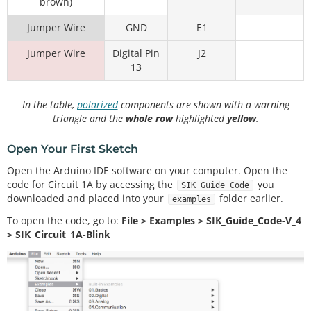
brown)
Jumper Wire
GND
E1
Jumper Wire
Digital Pin
J2
13
In the table,
polarized
components are shown with a warning
triangle and the
whole row
highlighted
yellow
.
Open Your First Sketch
Open the Arduino IDE software on your computer. Open the
code for Circuit 1A by accessing the
you
SIK Guide Code
downloaded and placed into your
folder earlier.
examples
To open the code, go to:
File > Examples > SIK_Guide_Code-V_4
> SIK_Circuit_1A-Blink