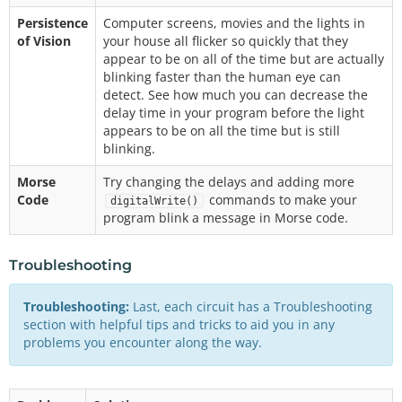
Persistence
Computer screens, movies and the lights in
of Vision
your house all flicker so quickly that they
appear to be on all of the time but are actually
blinking faster than the human eye can
detect. See how much you can decrease the
delay time in your program before the light
appears to be on all the time but is still
blinking.
Morse
Try changing the delays and adding more
Code
commands to make your
digitalWrite()
program blink a message in Morse code.
Troubleshooting
Troubleshooting:
Last, each circuit has a Troubleshooting
section with helpful tips and tricks to aid you in any
problems you encounter along the way.