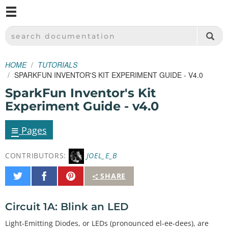
M
SPARKFUN ELECTRONICS - SPARKFUN.COM
SEARCH DOCUMENTATION
HOME
TUTORIALS
SPARKFUN INVENTOR'S KIT EXPERIMENT GUIDE - V4.0
SparkFun Inventor's Kit
Experiment Guide - v4.0
≡
Pages
CONTRIBUTORS:
JOEL_E_B
Share
Share
Pin
SHARE
on
on
It
Twitter
Facebook
Circuit 1A: Blink an LED
Light-Emitting Diodes, or LEDs (pronounced el-ee-dees), are