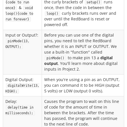
the curly brackets of
runs
{code to run
setup()
&
once, then the code in between the
once}
void
curly brackets runs over and
loop(){code to
loop()
over until the RedBoard is reset or
run forever}
powered off.
Input or Output?:
Before you can use one of the digital
pins, you need to tell the RedBoard
pinMode(13,
whether it is an INPUT or OUTPUT. We
OUTPUT);
use a built-in "function" called
to make pin 13 a
digital
pinMode()
output
. You'll learn more about digital
inputs in Project 2.
Digital Output:
When you're using a pin as an OUTPUT,
you can command it to be HIGH (output
digitalWrite(13,
5 volts) or LOW (output 0 volts).
HIGH);
Delay:
Causes the program to wait on this line
of code for the amount of time in
delay(time in
between the brackets. After the time
milliseconds);
has passed, the program will continue
to the next line of code.