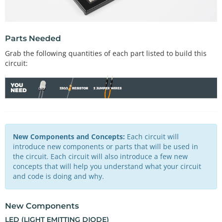
Parts Needed
Grab the following quantities of each part listed to build this
circuit:
New Components and Concepts:
Each circuit will
introduce new components or parts that will be used in
the circuit. Each circuit will also introduce a few new
concepts that will help you understand what your circuit
and code is doing and why.
New Components
LED (LIGHT EMITTING DIODE)