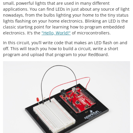
small, powerful lights that are used in many different
applications. You can find LEDs in just about any source of light
nowadays, from the bulbs lighting your home to the tiny status
lights flashing on your home electronics. Blinking an LED is the
classic starting point for learning how to program embedded
electronics. It's the
"Hello, World!"
of microcontrollers.
In this circuit, you’ll write code that makes an LED flash on and
off. This will teach you how to build a circuit, write a short
program and upload that program to your RedBoard.