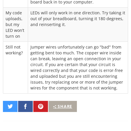
board back in to your computer.
My code
LEDs will only work in one direction. Try taking it
uploads,
out of your breadboard, turning it 180 degrees,
but my
and reinserting it.
LED won’t
turn on
Still not
Jumper wires unfortunately can go "bad" from
working?
getting bent too much. The copper wire inside
can break, leaving an open connection in your
circuit. If you are certain that your circuit is
wired correctly and that your code is error-free
and uploaded but you are still encountering
issues, try replacing one or more of the jumper
wires for the component that is not working.
Share
Share
Pin
SHARE
on
on
It
Twitter
Facebook