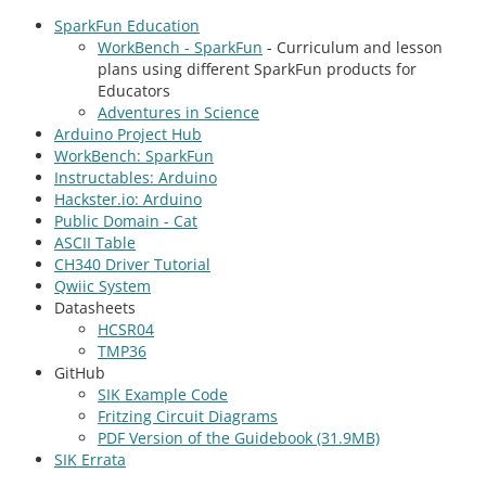
SparkFun Education
WorkBench - SparkFun
- Curriculum and lesson
plans using different SparkFun products for
Educators
Adventures in Science
Arduino Project Hub
WorkBench: SparkFun
Instructables: Arduino
Hackster.io: Arduino
Public Domain - Cat
ASCII Table
CH340 Driver Tutorial
Qwiic System
Datasheets
HCSR04
TMP36
GitHub
SIK Example Code
Fritzing Circuit Diagrams
PDF Version of the Guidebook (31.9MB)
SIK Errata