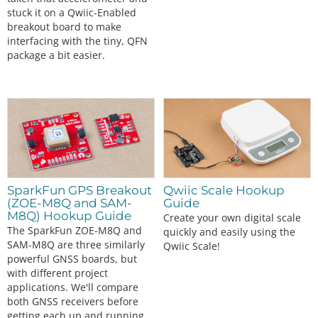
stuck it on a Qwiic-Enabled
breakout board to make
interfacing with the tiny, QFN
package a bit easier.
SparkFun GPS Breakout
Qwiic Scale Hookup
(ZOE-M8Q and SAM-
Guide
M8Q) Hookup Guide
Create your own digital scale
The SparkFun ZOE-M8Q and
quickly and easily using the
SAM-M8Q are three similarly
Qwiic Scale!
powerful GNSS boards, but
with different project
applications. We'll compare
both GNSS receivers before
getting each up and running.