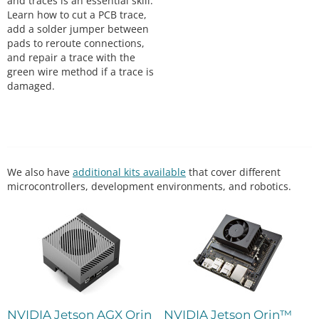
and traces is an essential skill.
Learn how to cut a PCB trace,
add a solder jumper between
pads to reroute connections,
and repair a trace with the
green wire method if a trace is
damaged.
We also have
additional kits available
that cover different
microcontrollers, development environments, and robotics.
NVIDIA Jetson AGX Orin
NVIDIA Jetson Orin™