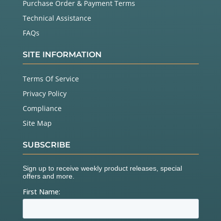
Purchase Order & Payment Terms
Technical Assistance
FAQs
SITE INFORMATION
Terms Of Service
Privacy Policy
Compliance
Site Map
SUBSCRIBE