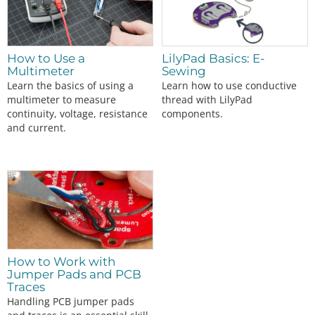
How to Use a
LilyPad Basics: E-
Multimeter
Sewing
Learn the basics of using a
Learn how to use conductive
multimeter to measure
thread with LilyPad
continuity, voltage, resistance
components.
and current.
How to Work with
Jumper Pads and PCB
Traces
Handling PCB jumper pads