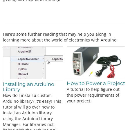
Here's some further reading that may help you along in
learning more about the world of electronics with Arduino.
How to Power a Project
Installing an Arduino
A tutorial to help figure out
Library
the power requirements of
How do I install a custom
your project.
Arduino library? It's easy! This
tutorial will go over how to
install an Arduino library
using the Arduino Library
Manager. For libraries not