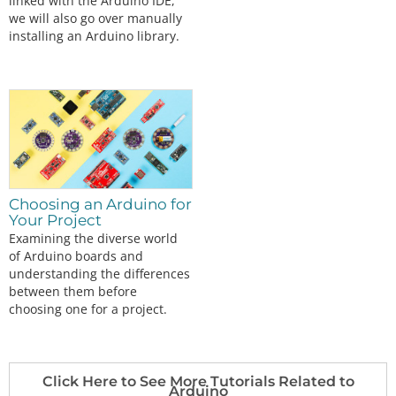
linked with the Arduino IDE,
we will also go over manually
installing an Arduino library.
Choosing an Arduino for
Your Project
Examining the diverse world
of Arduino boards and
understanding the differences
between them before
choosing one for a project.
Click Here to See More Tutorials Related to
Arduino