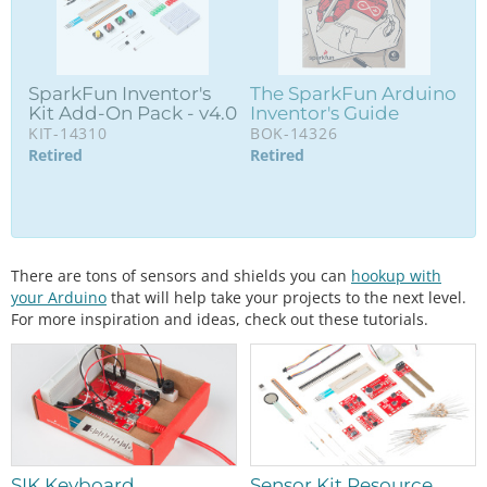
SparkFun Inventor's
The SparkFun Arduino
Kit Add-On Pack - v4.0
Inventor's Guide
KIT-14310
BOK-14326
Retired
Retired
There are tons of sensors and shields you can
hookup with
your Arduino
that will help take your projects to the next level.
For more inspiration and ideas, check out these tutorials.
SIK Keyboard
Sensor Kit Resource