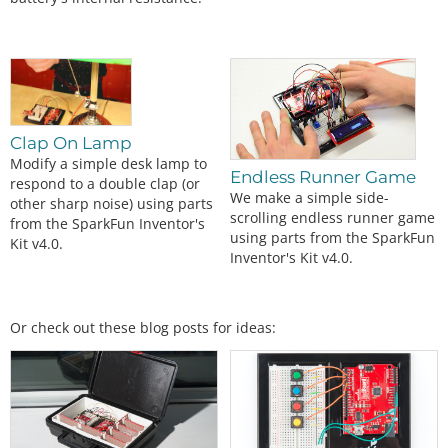
Clap On Lamp
Modify a simple desk lamp to
Endless Runner Game
respond to a double clap (or
We make a simple side-
other sharp noise) using parts
scrolling endless runner game
from the SparkFun Inventor's
using parts from the SparkFun
Kit v4.0.
Inventor's Kit v4.0.
Or check out these blog posts for ideas: