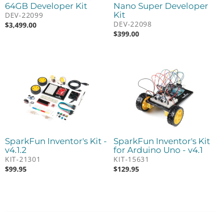
64GB Developer Kit
Nano Super Developer
Kit
DEV-22099
DEV-22098
$
3,499.00
$
399.00
SparkFun Inventor's Kit -
SparkFun Inventor's Kit
v4.1.2
for Arduino Uno - v4.1
KIT-21301
KIT-15631
$
99.95
$
129.95