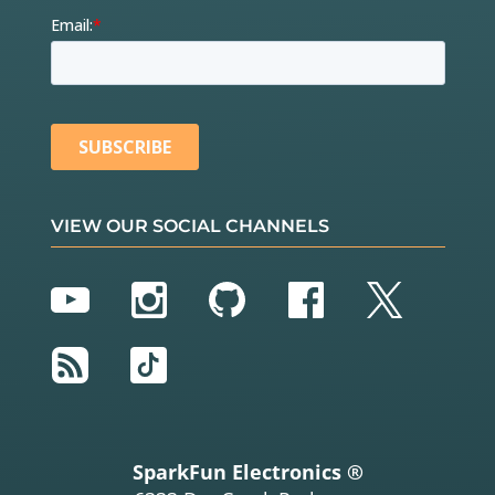
VIEW OUR SOCIAL CHANNELS
YouTube
Instagram
GitHub
Facebook
Twitter
RSS
TikTok
SparkFun Electronics ®