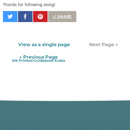
Thanks for following along!
Share
Share
Pin
SHARE
on
on
It
Twitter
Facebook
View as a single page
Next Page →
← Previous Page
SIK Printed Guidebook Errata