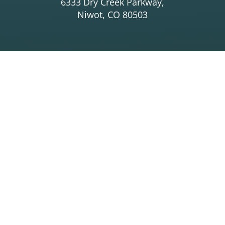
6333 Dry Creek Parkway,
Niwot, CO 80503