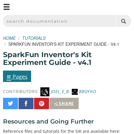
M
SPARKFUN ELECTRONICS - SPARKFUN.COM
SEARCH DOCUMENTATION
HOME
TUTORIALS
SPARKFUN INVENTOR'S KIT EXPERIMENT GUIDE - V4.1
SparkFun Inventor's Kit
Experiment Guide - v4.1
≡
Pages
CONTRIBUTORS:
JOEL_E_B
,
BBOYHO
Share
Share
Pin
SHARE
on
on
It
Twitter
Facebook
Resources and Going Further
Reference files and tutorials for the SIK are available here: