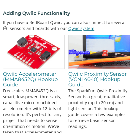
Adding Qwiic Functionality
If you have a RedBoard Qwiic, you can also connect to several
2
I
C sensors and boards with our
Qwiic system
.
Qwiic Accelerometer
Qwiic Proximity Sensor
(MMA8452Q) Hookup
(VCNL4040) Hookup
Guide
Guide
Freescale’s MMA8452Q is a
The SparkFun Qwiic Proximity
smart, low-power, three-axis,
Sensor is a great, qualitative
capacitive micro-machined
proximity (up to 20 cm) and
accelerometer with 12-bits of
light sensor. This hookup
resolution. It’s perfect for any
guide covers a few examples
project that needs to sense
to retrieve basic sensor
orientation or motion. We’ve
readings.
taken that accelerometer and