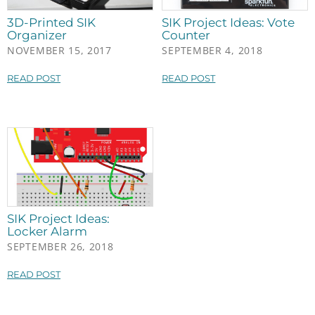
3D-Printed SIK
SIK Project Ideas: Vote
Organizer
Counter
NOVEMBER 15, 2017
SEPTEMBER 4, 2018
READ POST
READ POST
SIK Project Ideas:
Locker Alarm
SEPTEMBER 26, 2018
READ POST