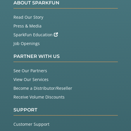
ABOUT SPARKFUN
Read Our Story
Press & Media
SparkFun Education
Job Openings
PARTNER WITH US
See Our Partners
View Our Services
Become a Distributor/Reseller
Receive Volume Discounts
SUPPORT
Customer Support