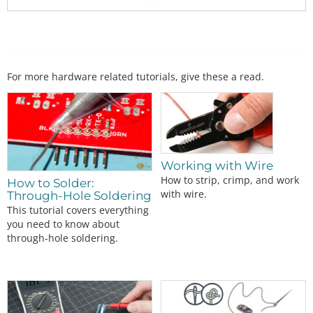
For more hardware related tutorials, give these a read.
Working with Wire
How to strip, crimp, and work
How to Solder:
with wire.
Through-Hole Soldering
This tutorial covers everything
you need to know about
through-hole soldering.