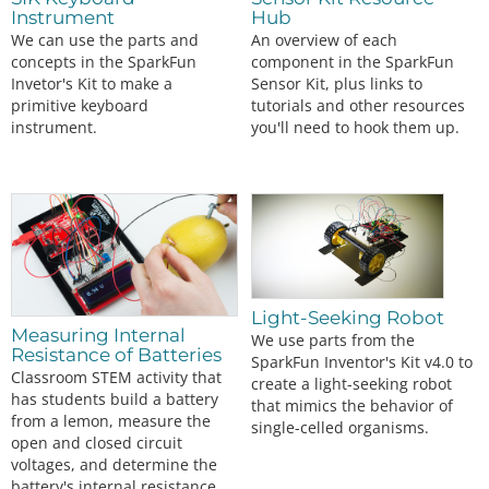
Instrument
Hub
We can use the parts and
An overview of each
concepts in the SparkFun
component in the SparkFun
Invetor's Kit to make a
Sensor Kit, plus links to
primitive keyboard
tutorials and other resources
instrument.
you'll need to hook them up.
Light-Seeking Robot
Measuring Internal
We use parts from the
Resistance of Batteries
SparkFun Inventor's Kit v4.0 to
Classroom STEM activity that
create a light-seeking robot
has students build a battery
that mimics the behavior of
from a lemon, measure the
single-celled organisms.
open and closed circuit
voltages, and determine the
battery's internal resistance.