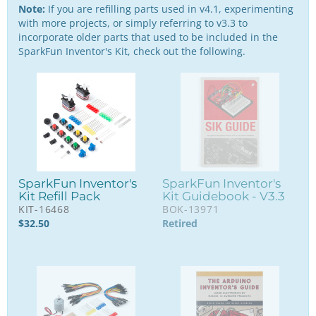
Note:
If you are refilling parts used in v4.1, experimenting
with more projects, or simply referring to v3.3 to
incorporate older parts that used to be included in the
SparkFun Inventor's Kit, check out the following.
SparkFun Inventor's
SparkFun Inventor's
Kit Refill Pack
Kit Guidebook - V3.3
KIT-16468
BOK-13971
$
32.50
Retired