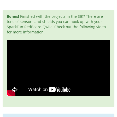
Bonus!
Finished with the projects in the SIK? There are
tons of sensors and shields you can hook up with your
SparkFun RedBoard Qwiic. Check out the following video
for more information.