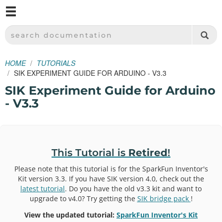
M
SPARKFUN ELECTRONICS - SPARKFUN.COM
SEARCH DOCUMENTATION
HOME
TUTORIALS
SIK EXPERIMENT GUIDE FOR ARDUINO - V3.3
SIK Experiment Guide for Arduino
- V3.3
This Tutorial is
Retired
!
Please note that this tutorial is for the SparkFun Inventor's
Kit version 3.3. If you have SIK version 4.0, check out the
latest tutorial
. Do you have the old v3.3 kit and want to
upgrade to v4.0? Try getting the
SIK bridge pack
!
View the updated tutorial:
SparkFun Inventor's Kit