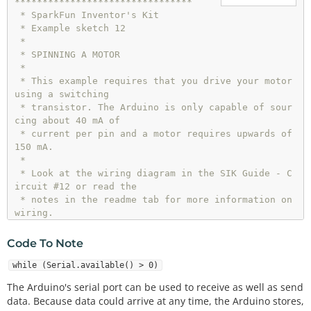
********************************

 * SparkFun Inventor's Kit

 * Example sketch 12

 * 

 * SPINNING A MOTOR

 * 

 * This example requires that you drive your motor 
using a switching 

 * transistor. The Arduino is only capable of sour
cing about 40 mA of 

 * current per pin and a motor requires upwards of 
150 mA. 

 *

 * Look at the wiring diagram in the SIK Guide - C
ircuit #12 or read the 

 * notes in the readme tab for more information on 
wiring.

 * 

 * This sketch was written by SparkFun Electronic
Code To Note
s,

 * with lots of help from the Arduino community.

while (Serial.available() > 0)
 * This code is completely free for any use.

The Arduino's serial port can be used to receive as well as send
 * Visit http://learn.sparkfun.com/products/2 for 
data. Because data could arrive at any time, the Arduino stores,
SIK information.
