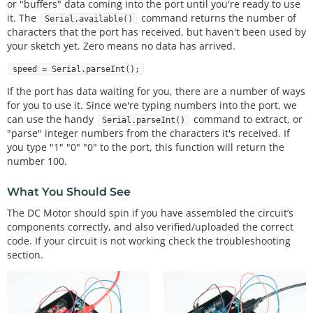
or "buffers" data coming into the port until you're ready to use
 * Visit http://www.arduino.cc to learn about the 
it. The
command returns the number of
Serial.available()
Arduino.

characters that the port has received, but haven't been used by
 * 

your sketch yet. Zero means no data has arrived.
 * Version 2.0 6/2012 MDG

 * Version 2.1 8/2014 BCH

speed = Serial.parseInt();
 *************************************************
******************/
If the port has data waiting for you, there are a number of ways
for you to use it. Since we're typing numbers into the port, we
const
int
 motorPin 
=
9
;  
// Connect the base of th
can use the handy
command to extract, or
Serial.parseInt()
e transistor to pin 9.
"parse" integer numbers from the characters it's received. If
// Even though it's not d
you type "1" "0" "0" to the port, this function will return the
irectly connected to the motor,
number 100.
// we'll call it the 'mot
orPin'
What You Should See
void
setup
()

The DC Motor should spin if you have assembled the circuit’s
{

components correctly, and also verified/uploaded the correct
pinMode
(motorPin, OUTPUT);  
// set up the pin as 
code. If your circuit is not working check the troubleshooting
an OUTPUT
section.
  Serial.
begin
(
9600
);         
// initialize Serial 
communications
}
