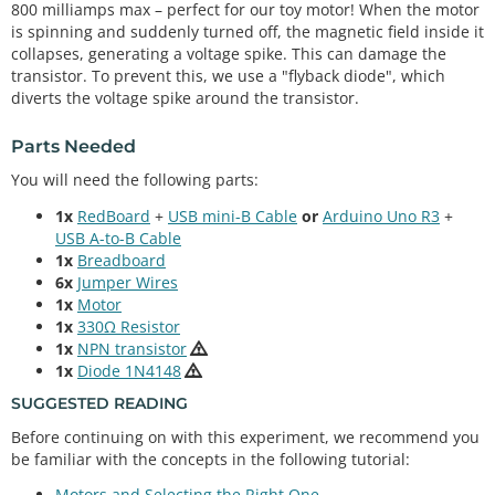
800 milliamps max – perfect for our toy motor! When the motor
is spinning and suddenly turned off, the magnetic field inside it
collapses, generating a voltage spike. This can damage the
transistor. To prevent this, we use a "flyback diode", which
diverts the voltage spike around the transistor.
Parts Needed
You will need the following parts:
1x
RedBoard
+
USB mini-B Cable
or
Arduino Uno R3
+
USB A-to-B Cable
1x
Breadboard
6x
Jumper Wires
1x
Motor
1x
330Ω Resistor
1x
NPN transistor
1x
Diode 1N4148
SUGGESTED READING
Before continuing on with this experiment, we recommend you
be familiar with the concepts in the following tutorial:
Motors and Selecting the Right One