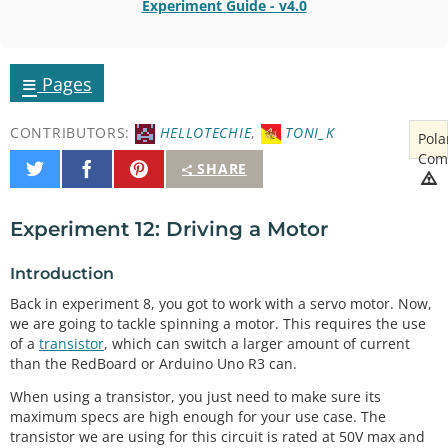
Experiment Guide - v4.0
≡
Pages
CONTRIBUTORS:
HELLOTECHIE
,
TONI_K
Pola
Com
Share
Share
Pin
SHARE
on
on
It
Twitter
Facebook
Experiment 12: Driving a Motor
Introduction
Back in experiment 8, you got to work with a servo motor. Now,
we are going to tackle spinning a motor. This requires the use
of a
transistor
, which can switch a larger amount of current
than the RedBoard or Arduino Uno R3 can.
When using a transistor, you just need to make sure its
maximum specs are high enough for your use case. The
transistor we are using for this circuit is rated at 50V max and