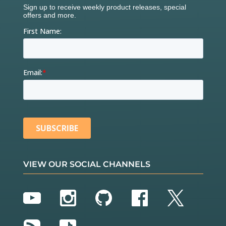
VIEW OUR SOCIAL CHANNELS
YouTube
Instagram
GitHub
Facebook
Twitter