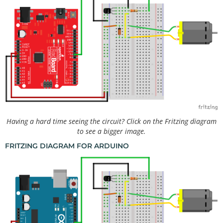
Having a hard time seeing the circuit? Click on the Fritzing diagram
to see a bigger image.
FRITZING DIAGRAM FOR ARDUINO