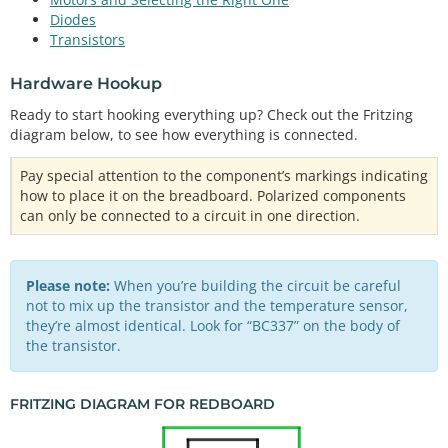
Diodes
Transistors
Hardware Hookup
Ready to start hooking everything up? Check out the Fritzing
diagram below, to see how everything is connected.
Pay special attention to the component’s markings indicating
how to place it on the breadboard. Polarized components
can only be connected to a circuit in one direction.
Please note:
When you’re building the circuit be careful
not to mix up the transistor and the temperature sensor,
they’re almost identical. Look for “BC337” on the body of
the transistor.
FRITZING DIAGRAM FOR REDBOARD