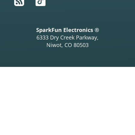
RSS
TikTok
SparkFun Electronics ®
6333 Dry Creek Parkway,
Niwot, CO 80503