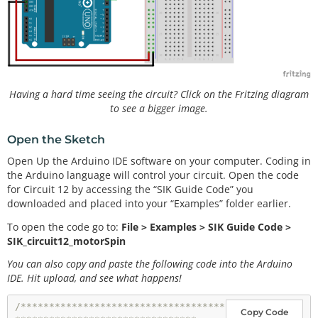
Having a hard time seeing the circuit? Click on the Fritzing diagram
to see a bigger image.
Open the Sketch
Open Up the Arduino IDE software on your computer. Coding in
the Arduino language will control your circuit. Open the code
for Circuit 12 by accessing the “SIK Guide Code” you
downloaded and placed into your “Examples” folder earlier.
To open the code go to:
File > Examples > SIK Guide Code >
SIK_circuit12_motorSpin
You can also copy and paste the following code into the Arduino
IDE. Hit upload, and see what happens!
/************************************
Copy Code