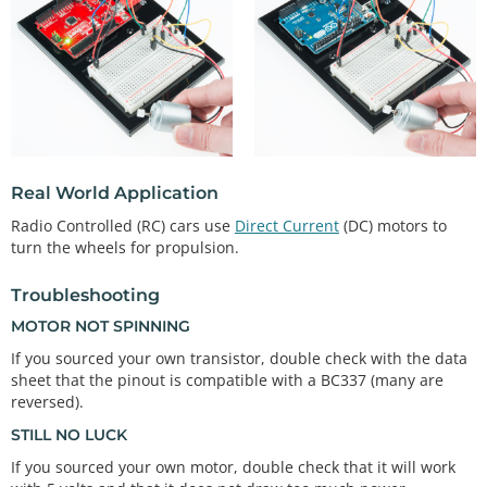
void
loop
()

{ 
// This example basically replicates a blink, bu
t with the motorPin instead.
int
 onTime 
=
3000
;  
// milliseconds to turn the 
motor on
int
 offTime 
=
3000
; 
// milliseconds to turn the 
motor off
analogWrite
(motorPin, 
255
); 
// turn the motor on 
Real World Application
(full speed)
Radio Controlled (RC) cars use
Direct Current
(DC) motors to
delay
(onTime);                
// delay for onTim
turn the wheels for propulsion.
e milliseconds
analogWrite
(motorPin, 
0
);  
// turn the motor off
delay
(offTime);               
// delay for offTi
Troubleshooting
me milliseconds
MOTOR NOT SPINNING
// Uncomment the functions below by taking out t
If you sourced your own transistor, double check with the data
he //. Look below for the
sheet that the pinout is compatible with a BC337 (many are
// code examples or documentation.
reversed).
STILL NO LUCK
// speedUpandDown(); 
// serialSpeed();
If you sourced your own motor, double check that it will work
}
