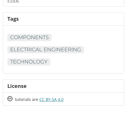
Tags
COMPONENTS
ELECTRICAL ENGINEERING
TECHNOLOGY
License
Creative
tutorials are
CC BY-SA 4.0
Commons