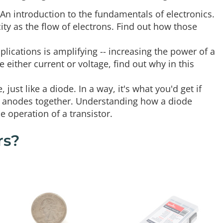
 An introduction to the fundamentals of electronics.
icity as the flow of electrons. Find out how those
plications is amplifying -- increasing the power of a
either current or voltage, find out why in this
 just like a diode. In a way, it's what you'd get if
ir anodes together. Understanding how a diode
 operation of a transistor.
rs?