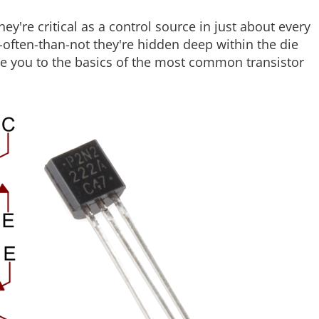
y're critical as a control source in just about every
ften-than-not they're hidden deep within the die
duce you to the basics of the most common transistor