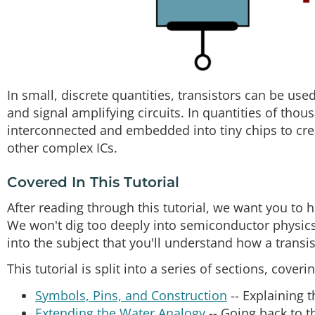
In small, discrete quantities, transistors can be use
and signal amplifying circuits. In quantities of thous
interconnected and embedded into tiny chips to c
other complex ICs.
Covered In This Tutorial
After reading through this tutorial, we want you to
We won't dig too deeply into semiconductor physics
into the subject that you'll understand how a transi
This tutorial is split into a series of sections, coverin
Symbols, Pins, and Construction
-- Explaining t
Extending the Water Analogy
-- Going back to t