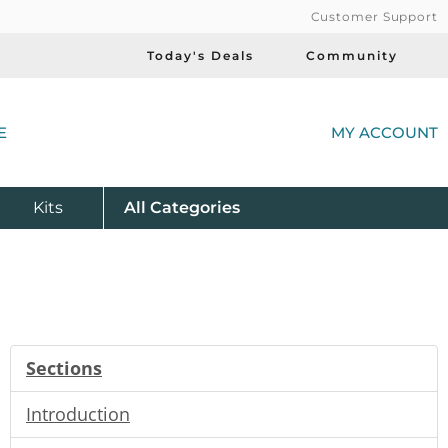
Customer Support
Today's Deals
Community
(
E
MY ACCOUNT
Product
Kits
All
Categories
Sections
Introduction