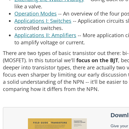
like a valve.
Operation Modes
-- An overview of the four po
Applications I: Switches
-- Application circuits 
controlled switches.
Applications II: Amplifiers
-- More application c
to amplify voltage or current.
There are two types of basic transistor out there: bi-
(MOSFET). In this tutorial we'll
focus on the BJT
, be
deeper into transistor types, there are actually two 
focus even sharper by limiting our early discussion
a solid understanding of the NPN -- it'll be easier 
comparing how it differs from the NPN.