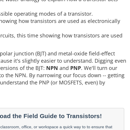
ssible operating modes of a transistor.
showing how transistors are used as electronically
ircuits, this time showing how transistors are used
polar junction (BJT) and metal-oxide field-effect
cause it's slightly easier to understand. Digging even
versions of the BJT:
NPN
and
PNP
. We'll turn our
 to the NPN. By narrowing our focus down -- getting
to understand the PNP (or MOSFETS, even) by