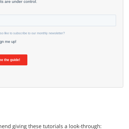
mend giving these tutorials a look-through: