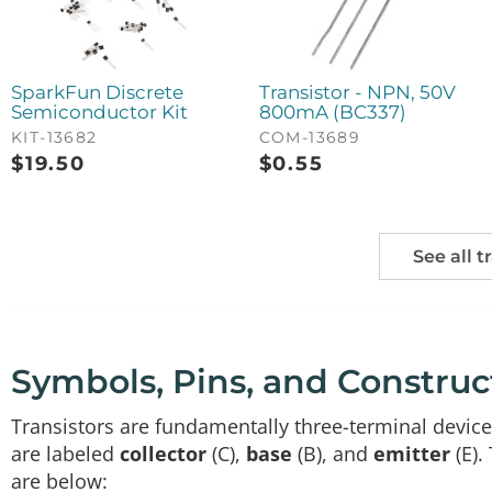
SparkFun Discrete
Transistor - NPN, 50V
Semiconductor Kit
800mA (BC337)
KIT-13682
COM-13689
$
19.50
$
0.55
See all t
Symbols, Pins, and Construc
Transistors are fundamentally three-terminal devices
are labeled
collector
(C),
base
(B), and
emitter
(E).
are below: