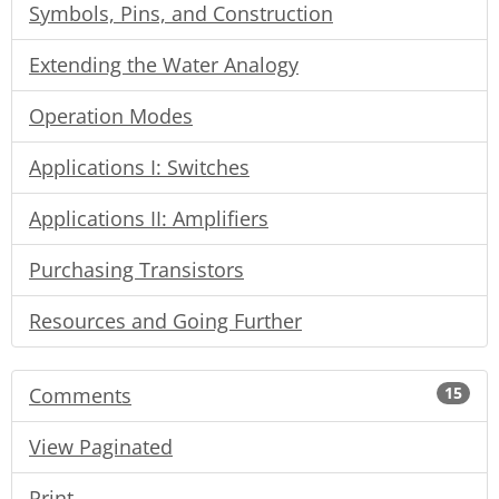
Symbols, Pins, and Construction
Extending the Water Analogy
Operation Modes
Applications I: Switches
Applications II: Amplifiers
Purchasing Transistors
Resources and Going Further
Comments
15
View Paginated
Print