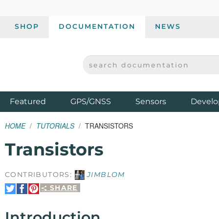
SHOP
DOCUMENTATION
NEWS
SEARCH DOCUMENTATION
SPARKFUN ELECTRONICS - SPARKFUN.COM
Products
Featured
GPS/GNSS
Sensors
Develo
HOME
TUTORIALS
TRANSISTORS
Transistors
CONTRIBUTORS:
JIMBLOM
SHARE
Share
Share
Pin
on
on
It
Twitter
Facebook
Introduction