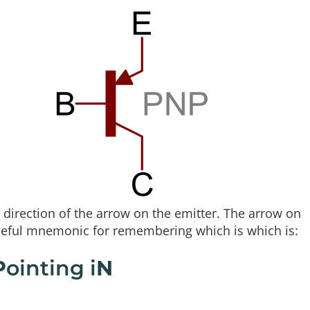
direction of the arrow on the emitter. The arrow on
useful mnemonic for remembering which is which is:
P
ointing i
N