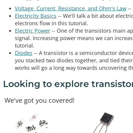
Voltage, Current, Resistance, and Ohm's Law
--
Electricity Basics
-- We'll talk a bit about electr
electrons flow in this tutorial.
Electric Power
-- One of the transistors main ap
signal. Increasing power means we can increase 
tutorial.
Diodes
-- A transistor is a semiconductor device,
you stacked two diodes together, and tied the
works will go a long way towards uncovering the
Looking to explore transisto
We've got you covered!