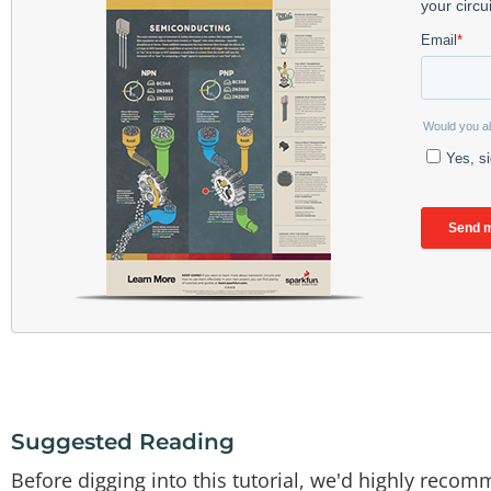
Suggested Reading
Before digging into this tutorial, we'd highly recom