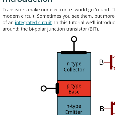
Transistors make our electronics world go 'round. The
modern circuit. Sometimes you see them, but more-o
of an
integrated circuit
. In this tutorial we'll intro
around: the bi-polar junction transistor (BJT).