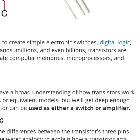
d to create simple electronic switches,
digital logic
,
ands, millions, and even billions, transistors are
reate computer memories, microprocessors, and
 have a broad understanding of how transistors work.
 or equivalent models, but we'll get deep enough
stor can be
used as either a switch or amplifier
.
g:
he differences between the transistor's three pins.
he water analogy to explain how a transistor acts