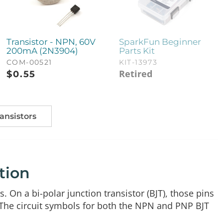
Transistor - NPN, 60V
SparkFun Beginner
200mA (2N3904)
Parts Kit
COM-00521
KIT-13973
Retired
$
0.55
ransistors
tion
. On a bi-polar junction transistor (BJT), those pins
 The circuit symbols for both the NPN and PNP BJT