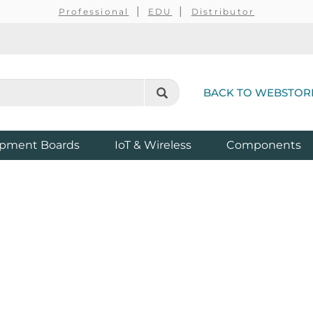
Professional
EDU
Distributor
BACK TO WEBSTOR
pment Boards
IoT & Wireless
Components