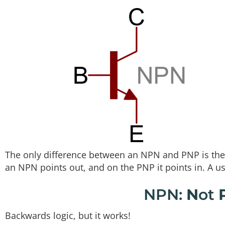
The only difference between an NPN and PNP is the 
an NPN points out, and on the PNP it points in. A 
NPN:
N
ot
Backwards logic, but it works!