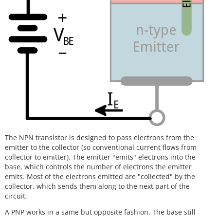
The NPN transistor is designed to pass electrons from the
emitter to the collector (so conventional current flows from
collector to emitter). The emitter "emits" electrons into the
base, which controls the number of electrons the emitter
emits. Most of the electrons emitted are "collected" by the
collector, which sends them along to the next part of the
circuit.
A PNP works in a same but opposite fashion. The base still