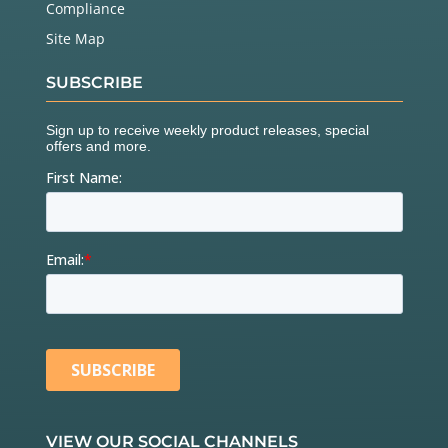
Compliance
Site Map
SUBSCRIBE
VIEW OUR SOCIAL CHANNELS