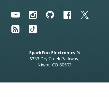
YouTube
Instagram
GitHub
Facebook
Twitter
RSS
TikTok
SparkFun Electronics ®
6333 Dry Creek Parkway,
Niwot, CO 80503