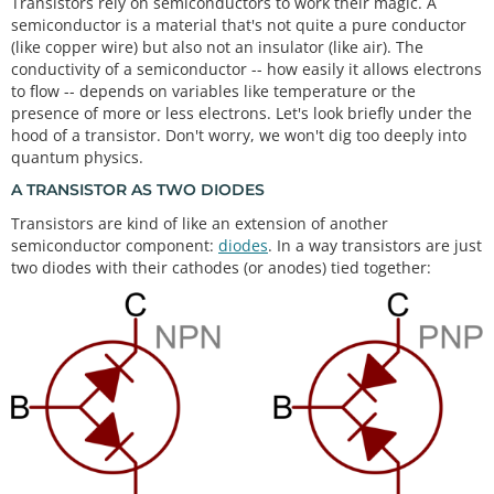
Transistors rely on semiconductors to work their magic. A
semiconductor is a material that's not quite a pure conductor
(like copper wire) but also not an insulator (like air). The
conductivity of a semiconductor -- how easily it allows electrons
to flow -- depends on variables like temperature or the
presence of more or less electrons. Let's look briefly under the
hood of a transistor. Don't worry, we won't dig too deeply into
quantum physics.
A TRANSISTOR AS TWO DIODES
Transistors are kind of like an extension of another
semiconductor component:
diodes
. In a way transistors are just
two diodes with their cathodes (or anodes) tied together: