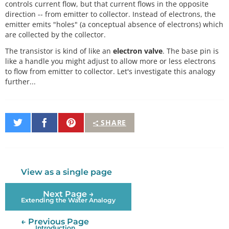
controls current flow, but that current flows in the opposite
direction -- from emitter to collector. Instead of electrons, the
emitter emits "holes" (a conceptual absence of electrons) which
are collected by the collector.
The transistor is kind of like an
electron valve
. The base pin is
like a handle you might adjust to allow more or less electrons
to flow from emitter to collector. Let's investigate this analogy
further...
Share
Share
Pin
SHARE
on
on
It
Twitter
Facebook
View as a single page
Next Page →
Extending the Water Analogy
← Previous Page
Introduction