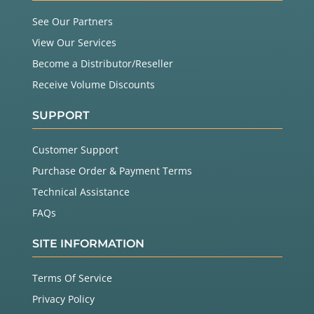
See Our Partners
View Our Services
Become a Distributor/Reseller
Receive Volume Discounts
SUPPORT
Customer Support
Purchase Order & Payment Terms
Technical Assistance
FAQs
SITE INFORMATION
Terms Of Service
Privacy Policy