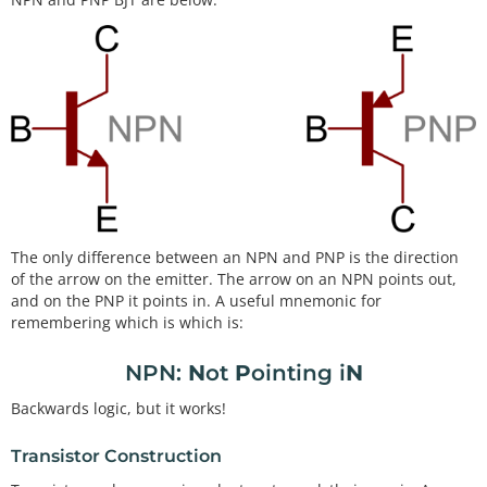
The only difference between an NPN and PNP is the direction
of the arrow on the emitter. The arrow on an NPN points out,
and on the PNP it points in. A useful mnemonic for
remembering which is which is:
NPN:
N
ot
P
ointing i
N
Backwards logic, but it works!
Transistor Construction