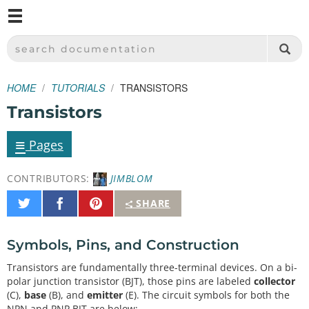
M
SPARKFUN ELECTRONICS - SPARKFUN.COM
SEARCH DOCUMENTATION
HOME
TUTORIALS
TRANSISTORS
Transistors
≡
Pages
CONTRIBUTORS:
JIMBLOM
Share
Share
Pin
SHARE
on
on
It
Twitter
Facebook
Symbols, Pins, and Construction
Transistors are fundamentally three-terminal devices. On a bi-
polar junction transistor (BJT), those pins are labeled
collector
(C),
base
(B), and
emitter
(E). The circuit symbols for both the
NPN and PNP BJT are below: