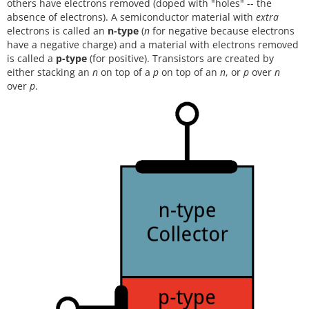
others have electrons removed (doped with "holes" -- the
absence of electrons). A semiconductor material with
extra
electrons is called an
n-type
(
n
for negative because electrons
have a negative charge) and a material with electrons removed
is called a
p-type
(for positive). Transistors are created by
either stacking an
n
on top of a
p
on top of an
n
, or
p
over
n
over
p
.