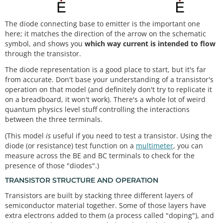
The diode connecting base to emitter is the important one
here; it matches the direction of the arrow on the schematic
symbol, and shows you
which way current is intended to flow
through the transistor.
The diode representation is a good place to start, but it's far
from accurate. Don't base your understanding of a transistor's
operation on that model (and definitely don't try to replicate it
on a breadboard, it won't work). There's a whole lot of weird
quantum physics level stuff controlling the interactions
between the three terminals.
(This model
is
useful if you need to test a transistor. Using the
diode (or resistance) test function on a
multimeter
, you can
measure across the BE and BC terminals to check for the
presence of those "diodes".)
TRANSISTOR STRUCTURE AND OPERATION
Transistors are built by stacking three different layers of
semiconductor material together. Some of those layers have
extra electrons added to them (a process called "doping"), and