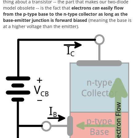
thing about a transistor -- the part that makes our two-diode
model obsolete -- is the fact that
electrons
can
easily flow
from the p-type base to the n-type collector as long as the
base-emitter junction is forward biased
(meaning the base is
at a higher voltage than the emitter).