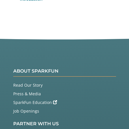
ABOUT SPARKFUN
Read Our Story
Press & Media
SparkFun Education
Job Openings
PARTNER WITH US