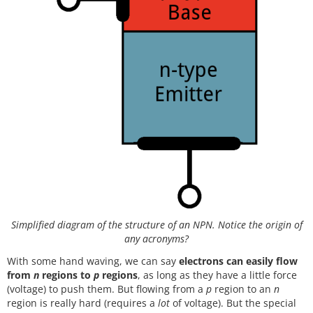
Simplified diagram of the structure of an NPN. Notice the origin of
any acronyms?
With some hand waving, we can say
electrons can easily flow
from
n
regions to
p
regions
, as long as they have a little force
(voltage) to push them. But flowing from a
p
region to an
n
region is really hard (requires a
lot
of voltage). But the special