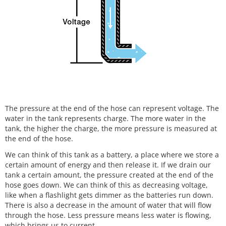
The pressure at the end of the hose can represent voltage. The
water in the tank represents charge. The more water in the
tank, the higher the charge, the more pressure is measured at
the end of the hose.
We can think of this tank as a battery, a place where we store a
certain amount of energy and then release it. If we drain our
tank a certain amount, the pressure created at the end of the
hose goes down. We can think of this as decreasing voltage,
like when a flashlight gets dimmer as the batteries run down.
There is also a decrease in the amount of water that will flow
through the hose. Less pressure means less water is flowing,
which brings us to current.