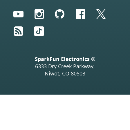
YouTube
Instagram
GitHub
Facebook
Twitter
RSS
TikTok
SparkFun Electronics ®
6333 Dry Creek Parkway,
Niwot, CO 80503