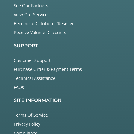
See Our Partners
View Our Services
Become a Distributor/Reseller
Receive Volume Discounts
SUPPORT
Customer Support
Purchase Order & Payment Terms
Technical Assistance
FAQs
SITE INFORMATION
Terms Of Service
Privacy Policy
Compliance