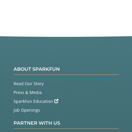
ABOUT SPARKFUN
Read Our Story
Press & Media
SparkFun Education
Job Openings
PARTNER WITH US