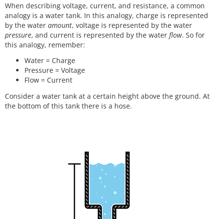
When describing voltage, current, and resistance, a common
analogy is a water tank. In this analogy, charge is represented
by the water
amount
, voltage is represented by the water
pressure
, and current is represented by the water
flow
. So for
this analogy, remember:
Water = Charge
Pressure = Voltage
Flow = Current
Consider a water tank at a certain height above the ground. At
the bottom of this tank there is a hose.