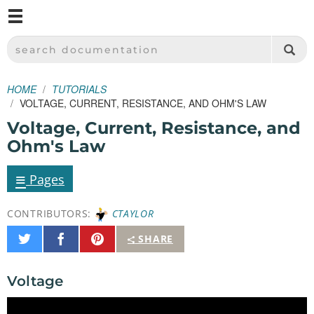
M
SPARKFUN ELECTRONICS - SPARKFUN.COM
SEARCH DOCUMENTATION
HOME
TUTORIALS
VOLTAGE, CURRENT, RESISTANCE, AND OHM'S LAW
Voltage, Current, Resistance, and
Ohm's Law
≡
Pages
CONTRIBUTORS:
CTAYLOR
Share
Share
Pin
SHARE
on
on
It
Twitter
Facebook
Voltage