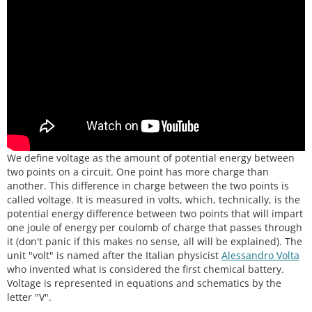
We define voltage as the amount of potential energy between
two points on a circuit. One point has more charge than
another. This difference in charge between the two points is
called voltage. It is measured in volts, which, technically, is the
potential energy difference between two points that will impart
one joule of energy per coulomb of charge that passes through
it (don't panic if this makes no sense, all will be explained). The
unit "volt" is named after the Italian physicist
Alessandro Volta
who invented what is considered the first chemical battery.
Voltage is represented in equations and schematics by the
letter "V".