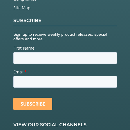
Site Map
SUBSCRIBE
VIEW OUR SOCIAL CHANNELS