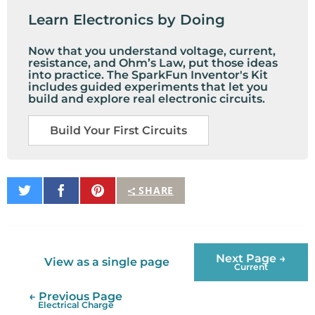
Learn Electronics by Doing
Now that you understand voltage, current,
resistance, and Ohm’s Law, put those ideas
into practice. The SparkFun Inventor's Kit
includes guided experiments that let you
build and explore real electronic circuits.
Build Your First Circuits
Share
Share
Pin
SHARE
on
on
It
Twitter
Facebook
Next Page →
View as a single page
Current
← Previous Page
Electrical Charge