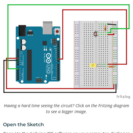
Having a hard time seeing the circuit? Click on the Fritzing diagram
to see a bigger image.
Open the Sketch