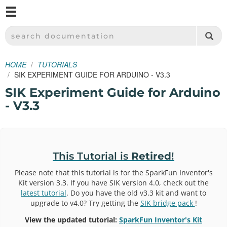
M
SPARKFUN ELECTRONICS - SPARKFUN.COM
SEARCH DOCUMENTATION
HOME
TUTORIALS
SIK EXPERIMENT GUIDE FOR ARDUINO - V3.3
SIK Experiment Guide for Arduino
- V3.3
This Tutorial is
Retired
!
Please note that this tutorial is for the SparkFun Inventor's
Kit version 3.3. If you have SIK version 4.0, check out the
latest tutorial
. Do you have the old v3.3 kit and want to
upgrade to v4.0? Try getting the
SIK bridge pack
!
View the updated tutorial:
SparkFun Inventor's Kit