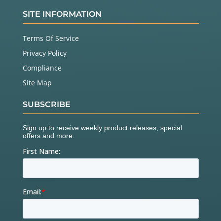
SITE INFORMATION
Terms Of Service
Privacy Policy
Compliance
Site Map
SUBSCRIBE