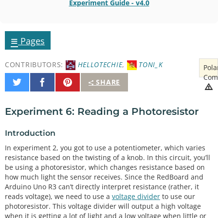
Experiment Guide - v4.0
≡
Pages
CONTRIBUTORS:
HELLOTECHIE
,
TONI_K
Pola
Com
Share
Share
Pin
SHARE
on
on
It
Twitter
Facebook
Experiment 6: Reading a Photoresistor
Introduction
In experiment 2, you got to use a potentiometer, which varies
resistance based on the twisting of a knob. In this circuit, you’ll
be using a photoresistor, which changes resistance based on
how much light the sensor receives. Since the RedBoard and
Arduino Uno R3 can’t directly interpret resistance (rather, it
reads voltage), we need to use a
voltage divider
to use our
photoresistor. This voltage divider will output a high voltage
when it is getting a lot of light and a low voltage when little or