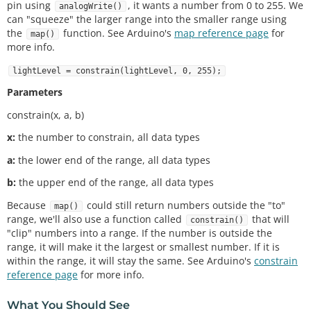
pin using
, it wants a number from 0 to 255. We
analogWrite()
led / calibrated lightLevel
can "squeeze" the larger range into the smaller range using
int
 maxThreshold 
=
0
;     
// used for setting the 
the
function. See Arduino's
map reference page
for
map()
"max" light level
more info.
int
 minThreshold 
=
1023
;   
// used for setting the 
"min" light level
lightLevel = constrain(lightLevel, 0, 255);
void
setup
()

Parameters
{

constrain(x, a, b)
pinMode
(ledPin, OUTPUT);    
// Set up the LED pi
n to be an output.
x:
the number to constrain, all data types
  Serial.
begin
(
9600
);

}

a:
the lower end of the range, all data types
void
loop
()

b:
the upper end of the range, all data types
{

Because
could still return numbers outside the "to"
map()
  lightLevel 
=
analogRead
(sensorPin);  
// reads th
range, we'll also use a function called
that will
e voltage on the sensorPin
constrain()
"clip" numbers into a range. If the number is outside the
  Serial.
print
(lightLevel);

range, it will make it the largest or smallest number. If it is
//autoRange();  // autoRanges the min / max valu
within the range, it will stay the same. See Arduino's
constrain
es you see in your room.
reference page
for more info.
  calibratedlightLevel 
=
map
(lightLevel, 
0
, 
1023
, 
0
, 
255
);  
// scale the lightLevel from 0 - 1023 ra
What You Should See