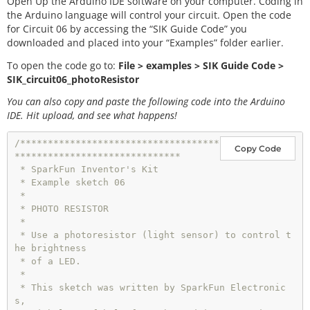
Open Up the Arduino IDE software on your computer. Coding in
the Arduino language will control your circuit. Open the code
for Circuit 06 by accessing the “SIK Guide Code” you
downloaded and placed into your “Examples” folder earlier.
To open the code go to:
File > examples > SIK Guide Code >
SIK_circuit06_photoResistor
You can also copy and paste the following code into the Arduino
IDE. Hit upload, and see what happens!
/************************************
Copy Code
******************************

 * SparkFun Inventor's Kit

 * Example sketch 06

 * 

 * PHOTO RESISTOR

 * 

 * Use a photoresistor (light sensor) to control t
he brightness

 * of a LED.

 * 

 * This sketch was written by SparkFun Electronic
s,
