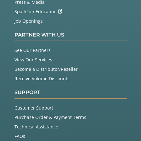
Press & Media
SparkFun Education
Job Openings
PARTNER WITH US
See Our Partners
View Our Services
Become a Distributor/Reseller
Receive Volume Discounts
SUPPORT
Customer Support
Purchase Order & Payment Terms
Technical Assistance
FAQs