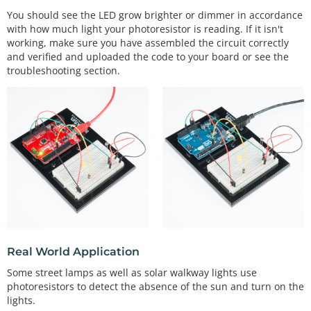
nge to 0 - 255 range.
You should see the LED grow brighter or dimmer in accordance
with how much light your photoresistor is reading. If it isn't
// the map() function applies a linear scale / off
set.
working, make sure you have assembled the circuit correctly
and verified and uploaded the code to your board or see the
// map(inputValue, fromMin, fromMax, toMin, toMa
troubleshooting section.
x);
  Serial.
print
(
"\t"
);         
// tab character
  Serial.
print
(calibratedlightLevel);   
// println 
prints an CRLF at the end (creates a new line afte
r)
analogWrite
(ledPin, calibratedlightLevel);    
// 
set the led level based on the input lightLevel.
/*************************************************
*****************

 * void autoRange()

 * 

Real World Application
 * This function sets a minThreshold and maxThresh
old value for the

Some street lamps as well as solar walkway lights use
 * light levels in your setting. Move your hand / 
photoresistors to detect the absence of the sun and turn on the
light source / etc

lights.
 * so that your light sensor sees a full range of 