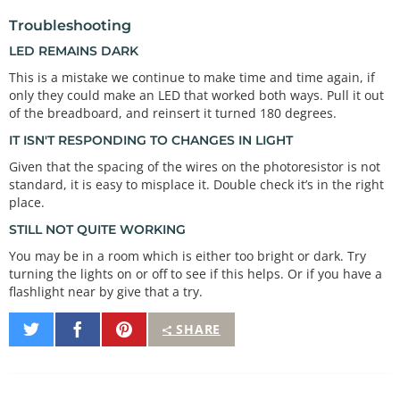
values. This will

Troubleshooting
 * "autoCalibrate" to your range of input values.

/*************************************************
LED REMAINS DARK
****************/
This is a mistake we continue to make time and time again, if
only they could make an LED that worked both ways. Pull it out
void
autoRange
()

{

of the breadboard, and reinsert it turned 180 degrees.
if
 (lightLevel 
<
 minThreshold)  
// minThreshold 
IT ISN'T RESPONDING TO CHANGES IN LIGHT
was initialized to 1023 -- so, if it's less, reset 
the threshold level.
Given that the spacing of the wires on the photoresistor is not
    minThreshold 
=
 lightLevel;

standard, it is easy to misplace it. Double check it’s in the right
place.
if
 (lightLevel 
>
 maxThreshold)  
// maxThreshold 
STILL NOT QUITE WORKING
was initialized to 0 -- so, if it's bigger, reset 
the threshold level.
You may be in a room which is either too bright or dark. Try
    maxThreshold 
=
 lightLevel;

turning the lights on or off to see if this helps. Or if you have a
flashlight near by give that a try.
// Once we have the highest and lowest values, w
e can stick them
Share
Share
Pin
SHARE
// directly into the map() function.
on
on
It
// 
Twitter
Facebook
// This function must run a few times to get a g
ood range of bright and dark values in order to wo
rk.