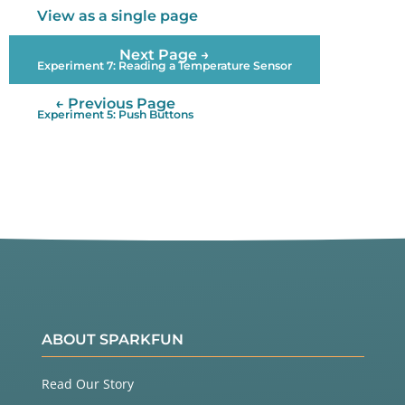
View as a single page
  lightLevel 
=
map
(lightLevel, minThreshold, maxTh
reshold, 
0
, 
255
);

Next Page →
Experiment 7: Reading a Temperature Sensor
  lightLevel 
=
constrain
(lightLevel, 
0
, 
255
);

← Previous Page
Experiment 5: Push Buttons
ABOUT SPARKFUN
Read Our Story