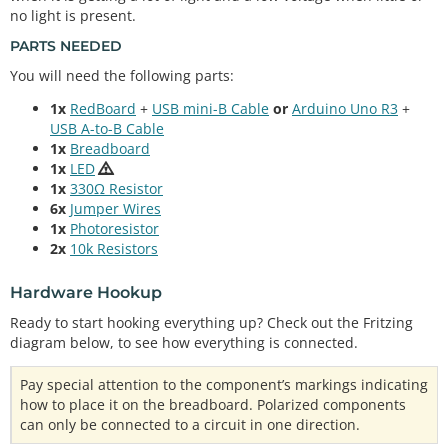
no light is present.
PARTS NEEDED
You will need the following parts:
1x
RedBoard
+
USB mini-B Cable
or
Arduino Uno R3
+
USB A-to-B Cable
1x
Breadboard
1x
LED
1x
330Ω Resistor
6x
Jumper Wires
1x
Photoresistor
2x
10k Resistors
Hardware Hookup
Ready to start hooking everything up? Check out the Fritzing
diagram below, to see how everything is connected.
Pay special attention to the component’s markings indicating
how to place it on the breadboard. Polarized components
can only be connected to a circuit in one direction.