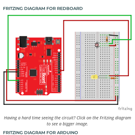
FRITZING DIAGRAM FOR REDBOARD
Having a hard time seeing the circuit? Click on the Fritzing diagram
to see a bigger image.
FRITZING DIAGRAM FOR ARDUINO