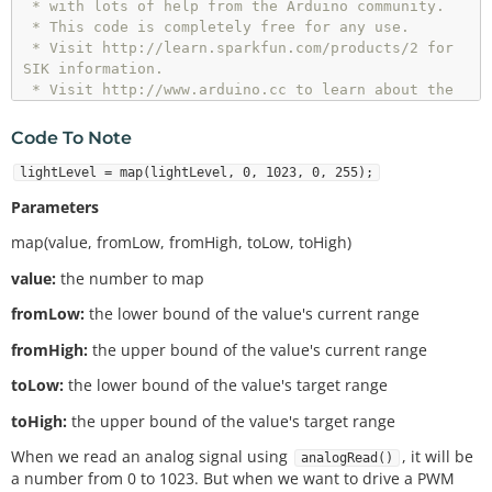
 * with lots of help from the Arduino community.

 * This code is completely free for any use.

 * Visit http://learn.sparkfun.com/products/2 for 
SIK information.

 * Visit http://www.arduino.cc to learn about the 
Arduino.

 * 

Code To Note
 * Version 2.0 6/2012 MDG

 * Version 2.1 9/2014 BCH

lightLevel = map(lightLevel, 0, 1023, 0, 255);
/*************************************************
Parameters
****************/
map(value, fromLow, fromHigh, toLow, toHigh)
// 
As
 usual, we'll create constants to name the pi
value:
the number to map
// This will make it easier to follow the code bel
fromLow:
the lower bound of the value's current range
ow.
fromHigh:
the upper bound of the value's current range
const
int
 sensorPin 
=
0
const
int
 ledPin 
=
9
;

toLow:
the lower bound of the value's target range
toHigh:
the upper bound of the value's target range
// We'll also set up some global variables for the 
light level:
When we read an analog signal using
, it will be
analogRead()
int
a number from 0 to 1023. But when we want to drive a PWM
int
 calibratedlightLevel; 
// used to store the sca