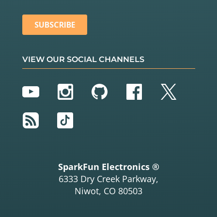
VIEW OUR SOCIAL CHANNELS
YouTube
Instagram
GitHub
Facebook
Twitter
RSS
TikTok
SparkFun Electronics ®
6333 Dry Creek Parkway,
Niwot, CO 80503