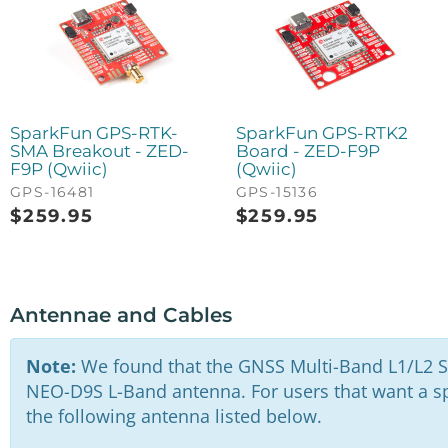
SparkFun GPS-RTK-
SparkFun GPS-RTK2
SMA Breakout - ZED-
Board - ZED-F9P
F9P (Qwiic)
(Qwiic)
GPS-16481
GPS-15136
$
259.95
$
259.95
Antennae and Cables
Note:
We found that the GNSS Multi-Band L1/L2 S
NEO-D9S L-Band antenna. For users that want a spe
the following antenna listed below.