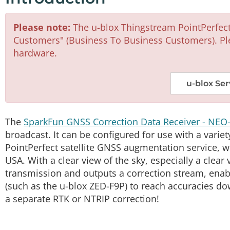
Please note:
The u-blox Thingstream PointPerfect 
Customers" (Business To Business Customers). Pl
hardware.
u-blox Ser
The
SparkFun GNSS Correction Data Receiver - NEO
broadcast. It can be configured for use with a variet
PointPerfect satellite GNSS augmentation service,
USA. With a clear view of the sky, especially a clear 
transmission and outputs a correction stream, enab
(such as the u-blox ZED-F9P) to reach accuracies do
a separate RTK or NTRIP correction!