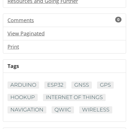
Resources and Going Further
Comments
0
View Paginated
Print
Tags
ARDUINO
ESP32
GNSS
GPS
HOOKUP
INTERNET OF THINGS
NAVIGATION
QWIIC
WIRELESS