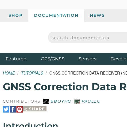
SHOP
DOCUMENTATION
NEWS
SEARCH DOCUMENTATION
SPARKFUN ELECTRONICS - SPARKFUN.COM
Products
Featured
GPS/GNSS
Sensors
Develo
HOME
TUTORIALS
GNSS CORRECTION DATA RECEIVER (N
GNSS Correction Data 
CONTRIBUTORS:
BBOYHO
,
PAULZC
SHARE
Share
Share
Pin
on
on
It
Twitter
Facebook
Introduction