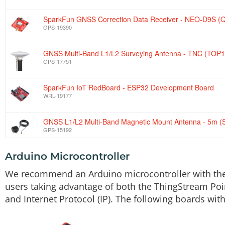
SparkFun GNSS Correction Data Receiver - NEO-D9S (Q
GPS-19390
GNSS Multi-Band L1/L2 Surveying Antenna - TNC (TOP1
GPS-17751
SparkFun IoT RedBoard - ESP32 Development Board
WRL-19177
GNSS L1/L2 Multi-Band Magnetic Mount Antenna - 5m 
GPS-15192
Arduino Microcontroller
Interface Cable - SMA Male to TNC Male (300mm)
CAB-17833
We recommend an Arduino microcontroller with the ab
users taking advantage of both the ThingStream Poin
Reversible USB A to C Cable - 2m
and Internet Protocol (IP). The following boards 
CAB-15424
GPS Antenna Ground Plate