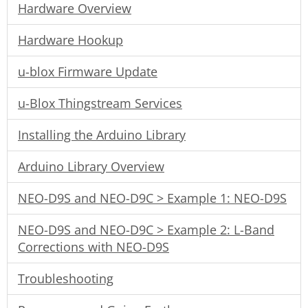
Hardware Overview
Hardware Hookup
u-blox Firmware Update
u-Blox Thingstream Services
Installing the Arduino Library
Arduino Library Overview
NEO-D9S and NEO-D9C > Example 1: NEO-D9S
NEO-D9S and NEO-D9C > Example 2: L-Band
Corrections with NEO-D9S
Troubleshooting