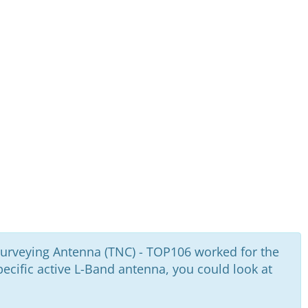
urveying Antenna (TNC) - TOP106 worked for the
cific active L-Band antenna, you could look at