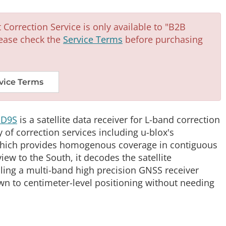
Correction Service is only available to "B2B
ease check the
Service Terms
before purchasing
vice Terms
-D9S
is a satellite data receiver for L-band correction
y of correction services including u-blox's
 which provides homogenous coverage in contiguous
view to the South, it decodes the satellite
ling a multi-band high precision GNSS receiver
wn to centimeter-level positioning without needing