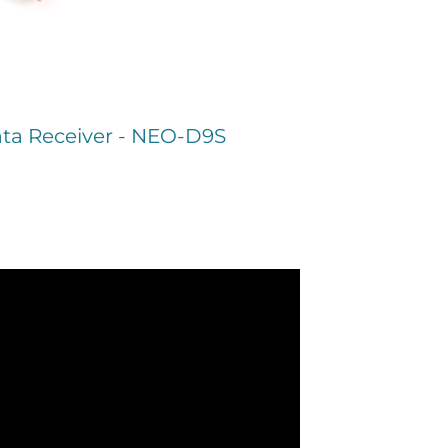
ta Receiver - NEO-D9S