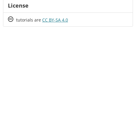
License
Creative
tutorials are
CC BY-SA 4.0
Commons