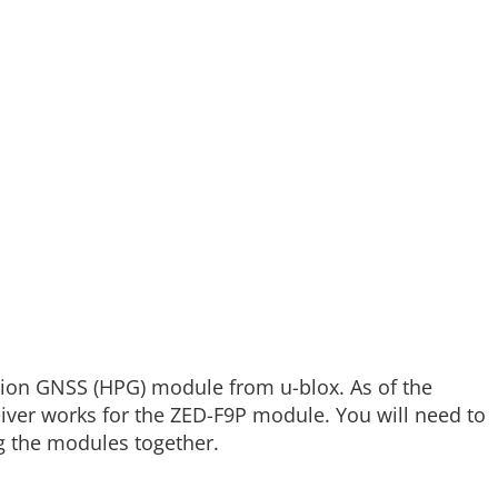
sion GNSS (HPG) module from u-blox. As of the
ceiver works for the ZED-F9P module. You will need to
g the modules together.