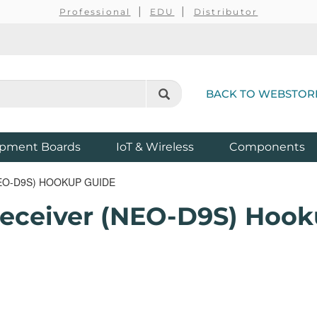
Professional
EDU
Distributor
BACK TO WEBSTOR
pment Boards
IoT & Wireless
Components
EO-D9S) HOOKUP GUIDE
Receiver (NEO-D9S) Hook