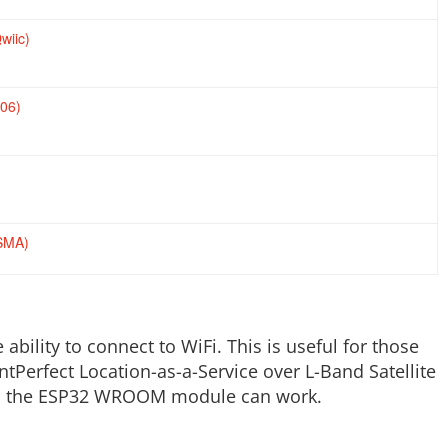
wiic)
06)
(SMA)
ility to connect to WiFi. This is useful for those
tPerfect Location-as-a-Service over L-Band Satellite
with the ESP32 WROOM module can work.