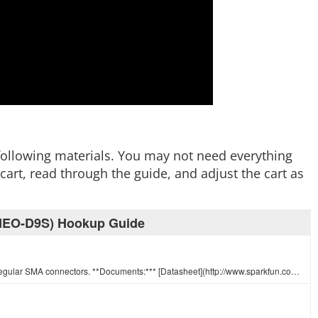
e following materials. You may not need everything
art, read through the guide, and adjust the cart as
 (NEO-D9S) Hookup Guide
This is a 4" connector cable that interfaces U.FL RF connectors to regular SMA connectors. **Documents:*** [Datasheet](http://www.sparkfun.com/datash…