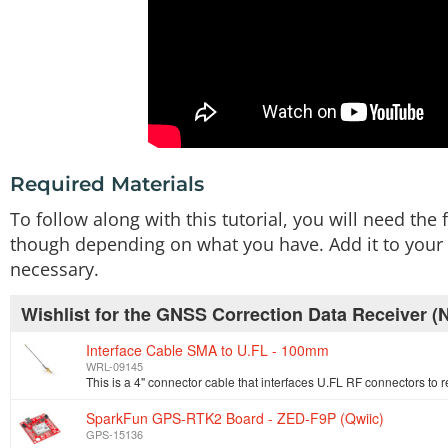
Required Materials
To follow along with this tutorial, you will need th
though depending on what you have. Add it to your c
necessary.
Wishlist for the GNSS Correction Data Receiver
Interface Cable SMA to U.FL - 100mm
WRL-09145
SparkFun GPS-RTK2 Board - ZED-F9P (Qwiic)
GPS-15136