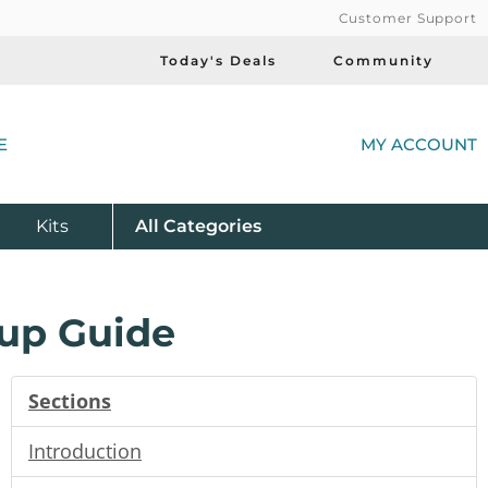
Customer Support
Today's Deals
Community
(
E
MY ACCOUNT
Product
Kits
All
Categories
up Guide
Sections
Introduction