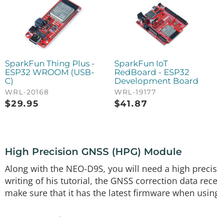
GPS-17519
(2) Flexible Qwiic Cable - 50mm
PRT-17260
SparkFun Thing Plus -
SparkFun IoT
ESP32 WROOM (USB-
RedBoard - ESP32
C)
Development Board
WRL-20168
WRL-19177
$
29.95
$
41.87
High Precision GNSS (HPG) Module
Along with the NEO-D9S, you will need a high preci
writing of his tutorial, the GNSS correction data re
make sure that it has the latest firmware when usin