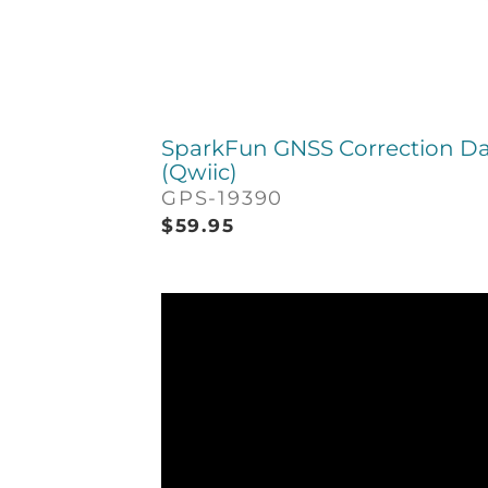
SparkFun GNSS Correction Da
(Qwiic)
GPS-19390
$
59.95