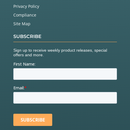
Privacy Policy
Compliance
Site Map
SUBSCRIBE