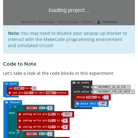
Note:
You may need to disable your ad/pop-up blocker to
interact with the MakeCode programming environment
and simulated circuit!
Code to Note
Let's take a look at the code blocks in this experiment.