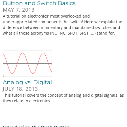
Button and Switch Basics
MAY 7, 2013
A tutorial on electronics' most overlooked and
underappreciated component: the switch! Here we explain the
difference between momentary and maintained switches and
what all those acronyms (NO, NC, SPDT, SPST, ...) stand for.
Analog vs. Digital
JULY 18, 2013
This tutorial covers the concept of analog and digital signals, as
they relate to electronics.