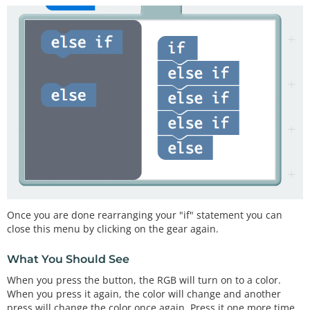
Once you are done rearranging your "if" statement you can
close this menu by clicking on the gear again.
What You Should See
When you press the button, the RGB will turn on to a color.
When you press it again, the color will change and another
press will change the color once again. Press it one more time,