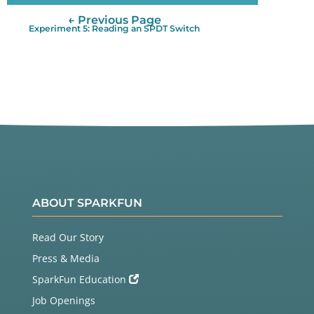
← Previous Page
Experiment 5: Reading an SPDT Switch
ABOUT SPARKFUN
Read Our Story
Press & Media
SparkFun Education
Job Openings