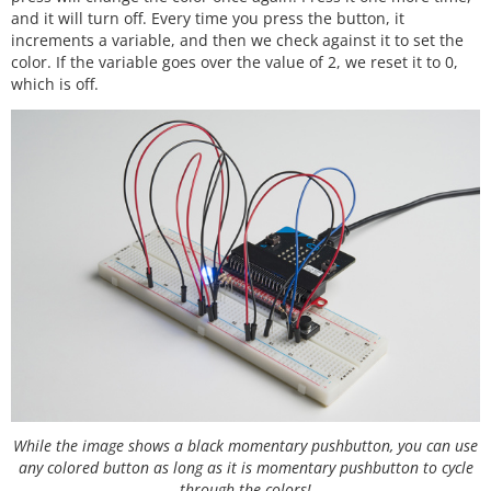
and it will turn off. Every time you press the button, it
increments a variable, and then we check against it to set the
color. If the variable goes over the value of 2, we reset it to 0,
which is off.
While the image shows a black momentary pushbutton, you can use
any colored button as long as it is momentary pushbutton to cycle
through the colors!