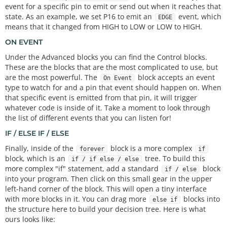
event for a specific pin to emit or send out when it reaches that
state. As an example, we set P16 to emit an
event, which
EDGE
means that it changed from HIGH to LOW or LOW to HIGH.
ON EVENT
Under the Advanced blocks you can find the Control blocks.
These are the blocks that are the most complicated to use, but
are the most powerful. The
block accepts an event
On Event
type to watch for and a pin that event should happen on. When
that specific event is emitted from that pin, it will trigger
whatever code is inside of it. Take a moment to look through
the list of different events that you can listen for!
IF / ELSE IF / ELSE
Finally, inside of the
block is a more complex
forever
if
block, which is an
tree. To build this
if / if else / else
more complex "if" statement, add a standard
block
if / else
into your program. Then click on this small gear in the upper
left-hand corner of the block. This will open a tiny interface
with more blocks in it. You can drag more
blocks into
else if
the structure here to build your decision tree. Here is what
ours looks like: