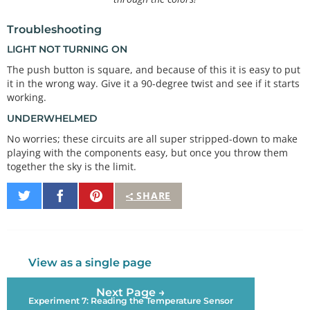
Troubleshooting
LIGHT NOT TURNING ON
The push button is square, and because of this it is easy to put
it in the wrong way. Give it a 90-degree twist and see if it starts
working.
UNDERWHELMED
No worries; these circuits are all super stripped-down to make
playing with the components easy, but once you throw them
together the sky is the limit.
Share
Share
Pin
SHARE
on
on
It
Twitter
Facebook
View as a single page
Next Page →
Experiment 7: Reading the Temperature Sensor