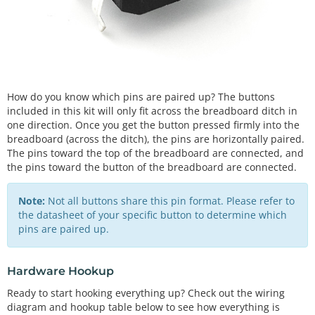
How do you know which pins are paired up? The buttons
included in this kit will only fit across the breadboard ditch in
one direction. Once you get the button pressed firmly into the
breadboard (across the ditch), the pins are horizontally paired.
The pins toward the top of the breadboard are connected, and
the pins toward the button of the breadboard are connected.
Note:
Not all buttons share this pin format. Please refer to
the datasheet of your specific button to determine which
pins are paired up.
Hardware Hookup
Ready to start hooking everything up? Check out the wiring
diagram and hookup table below to see how everything is