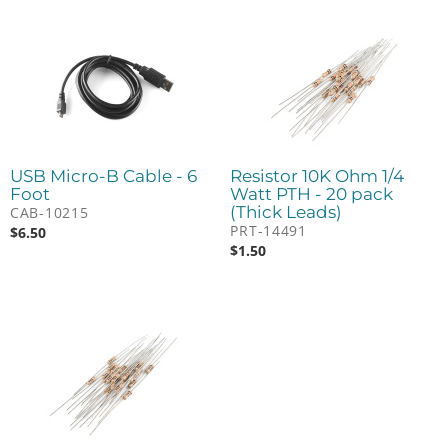
USB Micro-B Cable - 6
Resistor 10K Ohm 1/4
Foot
Watt PTH - 20 pack
(Thick Leads)
CAB-10215
PRT-14491
$
6.50
$
1.50