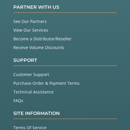
PARTNER WITH US
See Our Partners
View Our Services
Become a Distributor/Reseller
Receive Volume Discounts
SUPPORT
Customer Support
Purchase Order & Payment Terms
Technical Assistance
FAQs
SITE INFORMATION
Terms Of Service