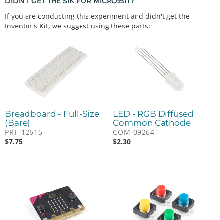
DIDN'T GET THE SIK FOR MICRO:BIT?
If you are conducting this experiment and didn't get the
Inventor's Kit, we suggest using these parts:
Breadboard - Full-Size
LED - RGB Diffused
(Bare)
Common Cathode
PRT-12615
COM-09264
$
7.75
$
2.30