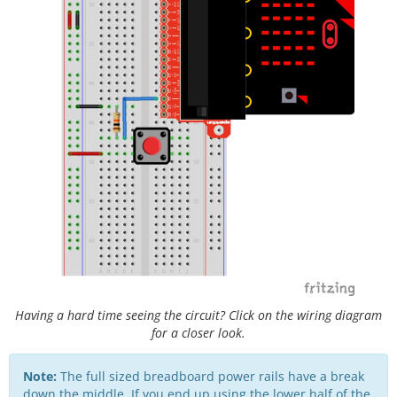
Having a hard time seeing the circuit? Click on the wiring diagram
for a closer look.
Note:
The full sized breadboard power rails have a break
down the middle. If you end up using the lower half of the