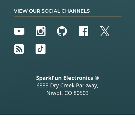
VIEW OUR SOCIAL CHANNELS
YouTube
Instagram
GitHub
Facebook
Twitter
RSS
TikTok
SparkFun Electronics ®
6333 Dry Creek Parkway,
Niwot, CO 80503