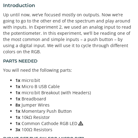
Introduction
Up until now, we’ve focused mostly on outputs. Now we’re
going to go to the other end of the spectrum and play around
with inputs. In Experiment 2, we used an analog input to read
the potentiometer. In this experiment, we’ll be reading one of
the most common and simple inputs – a push button – by
using a digital input. We will use it to cycle through different
colors on the RGB.
PARTS NEEDED
You will need the following parts:
1x
micro:bit
1x
Micro B USB Cable
1x
micro:bit Breakout (with Headers)
1x
Breadboard
8x
Jumper Wires
1x
Momentary Push Button
1x
10kΩ Resistor
1x
Common Cathode RGB LED
3x
100Ω Resistors