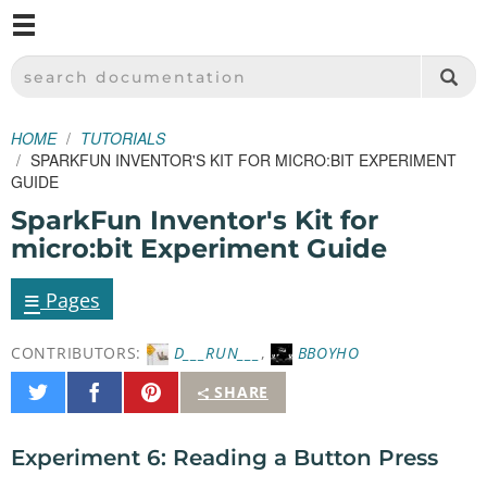
M
SPARKFUN ELECTRONICS - SPARKFUN.COM
SEARCH DOCUMENTATION
HOME
TUTORIALS
SPARKFUN INVENTOR'S KIT FOR MICRO:BIT EXPERIMENT
GUIDE
SparkFun Inventor's Kit for
micro:bit Experiment Guide
≡
Pages
CONTRIBUTORS:
D___RUN___
,
BBOYHO
Share
Share
Pin
SHARE
on
on
It
Twitter
Facebook
Experiment 6: Reading a Button Press