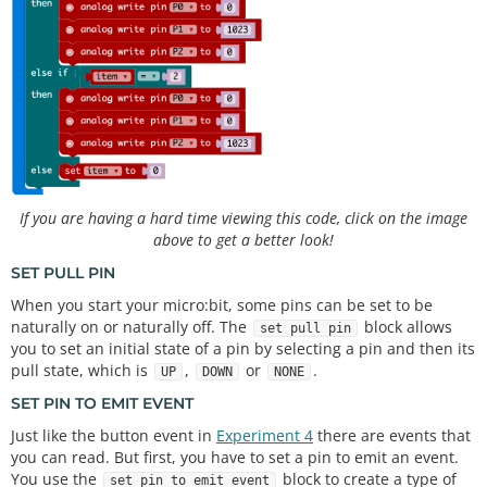
If you are having a hard time viewing this code, click on the image
above to get a better look!
SET PULL PIN
When you start your micro:bit, some pins can be set to be
naturally on or naturally off. The
block allows
set pull pin
you to set an initial state of a pin by selecting a pin and then its
pull state, which is
,
or
.
UP
DOWN
NONE
SET PIN TO EMIT EVENT
Just like the button event in
Experiment 4
there are events that
you can read. But first, you have to set a pin to emit an event.
You use the
block to create a type of
set pin to emit event