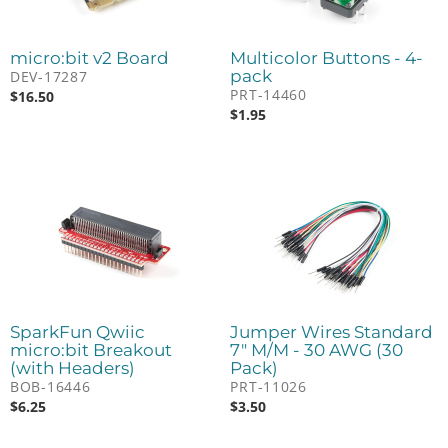
micro:bit v2 Board
Multicolor Buttons - 4-
pack
DEV-17287
PRT-14460
$
16.50
$
1.95
SparkFun Qwiic
Jumper Wires Standard
micro:bit Breakout
7" M/M - 30 AWG (30
(with Headers)
Pack)
BOB-16446
PRT-11026
$
6.25
$
3.50