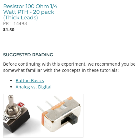
Resistor 100 Ohm 1/4
Watt PTH - 20 pack
(Thick Leads)
PRT-14493
$
1.50
SUGGESTED READING
Before continuing with this experiment, we recommend you be
somewhat familiar with the concepts in these tutorials:
Button Basics
Analog vs. Digital