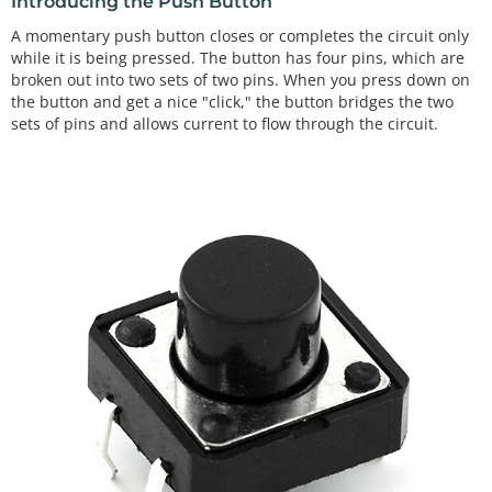
Introducing the Push Button
A momentary push button closes or completes the circuit only
while it is being pressed. The button has four pins, which are
broken out into two sets of two pins. When you press down on
the button and get a nice "click," the button bridges the two
sets of pins and allows current to flow through the circuit.