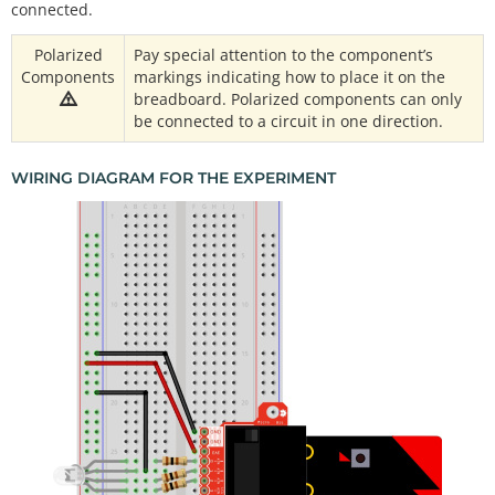
connected.
Polarized
Pay special attention to the component’s
Components
markings indicating how to place it on the
breadboard. Polarized components can only
be connected to a circuit in one direction.
WIRING DIAGRAM FOR THE EXPERIMENT