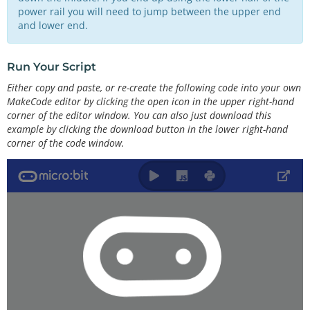
power rail you will need to jump between the upper end
and lower end.
Run Your Script
Either copy and paste, or re-create the following code into your own
MakeCode editor by clicking the open icon in the upper right-hand
corner of the editor window. You can also just download this
example by clicking the download button in the lower right-hand
corner of the code window.