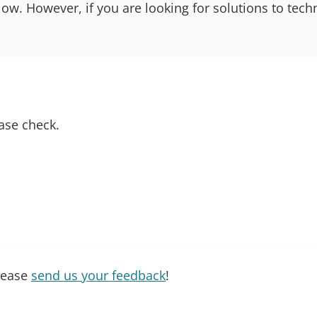
 However, if you are looking for solutions to techn
ase check.
please
send us your feedback
!