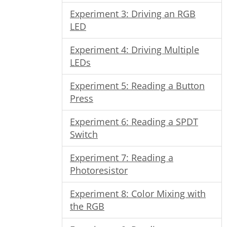
Experiment 3: Driving an RGB
LED
Experiment 4: Driving Multiple
LEDs
Experiment 5: Reading a Button
Press
Experiment 6: Reading a SPDT
Switch
Experiment 7: Reading a
Photoresistor
Experiment 8: Color Mixing with
the RGB