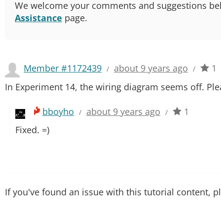
We welcome your comments and suggestions below.
Assistance
page.
Member #1172439
about 9 years ago
1
/
/
In Experiment 14, the wiring diagram seems off. Ple
bboyho
about 9 years ago
1
/
/
Fixed. =)
If you've found an issue with this tutorial content, 