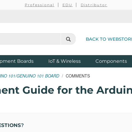
Professional
EDU
Distributor
BACK TO WEBSTOR
pment Boards
IoT & Wireless
Components
INO 101/GENUINO 101 BOARD
COMMENTS
nt Guide for the Arduin
ESTIONS
?