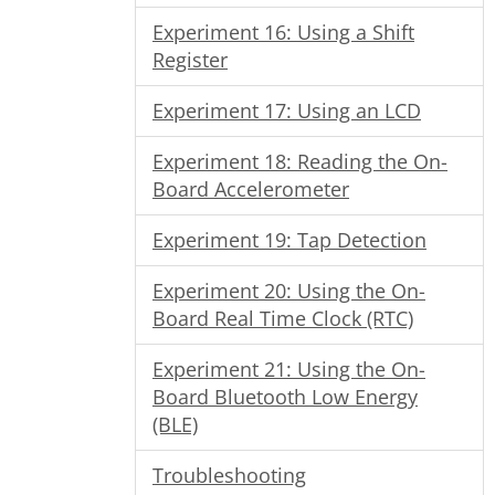
Experiment 16: Using a Shift
Register
Experiment 17: Using an LCD
Experiment 18: Reading the On-
Board Accelerometer
Experiment 19: Tap Detection
Experiment 20: Using the On-
Board Real Time Clock (RTC)
Experiment 21: Using the On-
Board Bluetooth Low Energy
(BLE)
Troubleshooting