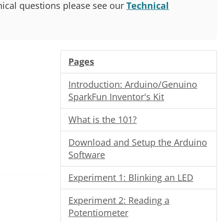
ical questions please see our
Technical
Pages
Introduction: Arduino/Genuino
SparkFun Inventor's Kit
What is the 101?
Download and Setup the Arduino
Software
Experiment 1: Blinking an LED
Experiment 2: Reading a
Potentiometer