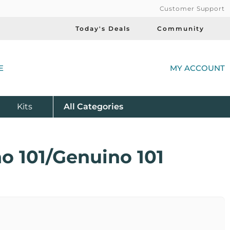
Customer Support
Today's Deals
Community
(
E
MY ACCOUNT
Product
Kits
All
Categories
o 101/Genuino 101