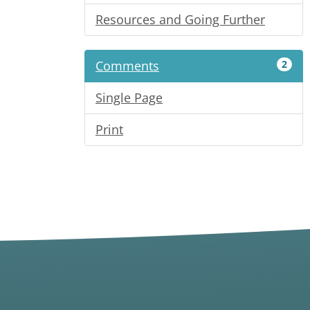
Resources and Going Further
Comments
2
Single Page
Print