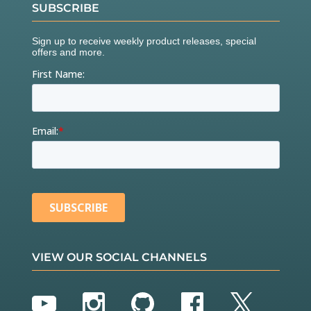
SUBSCRIBE
VIEW OUR SOCIAL CHANNELS
YouTube
Instagram
GitHub
Facebook
Twitter