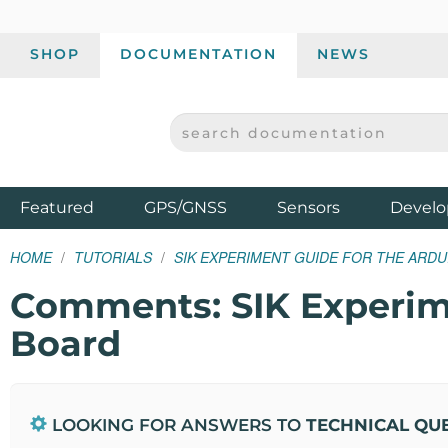
SHOP
DOCUMENTATION
NEWS
SEARCH DOCUMENTATION
SPARKFUN ELECTRONICS - SPARKFUN.COM
Products
Featured
GPS/GNSS
Sensors
Develo
HOME
TUTORIALS
SIK EXPERIMENT GUIDE FOR THE ARDU
Comments: SIK Experime
Board
LOOKING FOR ANSWERS TO
TECHNICAL QU