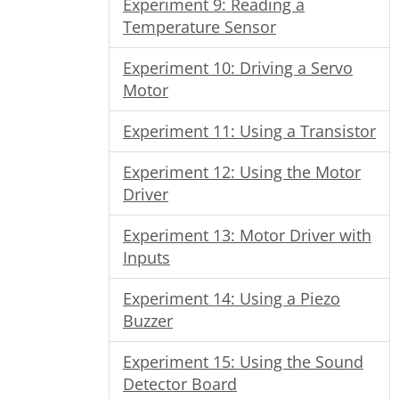
Experiment 9: Reading a
Temperature Sensor
Experiment 10: Driving a Servo
Motor
Experiment 11: Using a Transistor
Experiment 12: Using the Motor
Driver
Experiment 13: Motor Driver with
Inputs
Experiment 14: Using a Piezo
Buzzer
Experiment 15: Using the Sound
Detector Board