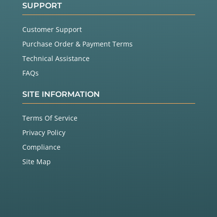
SUPPORT
Customer Support
Purchase Order & Payment Terms
Technical Assistance
FAQs
SITE INFORMATION
Terms Of Service
Privacy Policy
Compliance
Site Map