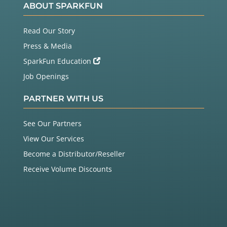
ABOUT SPARKFUN
Read Our Story
Press & Media
SparkFun Education
Job Openings
PARTNER WITH US
See Our Partners
View Our Services
Become a Distributor/Reseller
Receive Volume Discounts