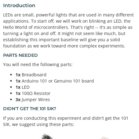
Introduction
LEDs are small, powerful lights that are used in many different
applications. To start off, we will work on blinking an LED, the
Hello World of microcontrollers. That's right -- it's as simple as
turning a light on and off. It might not seem like much, but
establishing this important baseline will give you a solid
foundation as we work toward more complex experiments.
PARTS NEEDED
You will need the following parts:
1x
Breadboard
1x
Arduino 101 or Genuino 101 board
1x
LED
1x
100Ω Resistor
3x
Jumper Wires
DIDN'T GET THE 101 SIK?
If you are conducting this experiment and didn't get the 101
SIK, we suggest using these parts: