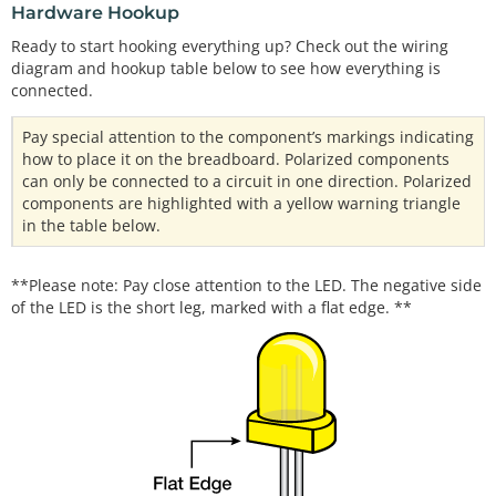
Hardware Hookup
Ready to start hooking everything up? Check out the wiring
diagram and hookup table below to see how everything is
connected.
Pay special attention to the component’s markings indicating
how to place it on the breadboard. Polarized components
can only be connected to a circuit in one direction. Polarized
components are highlighted with a yellow warning triangle
in the table below.
**Please note: Pay close attention to the LED. The negative side
of the LED is the short leg, marked with a flat edge. **