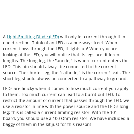
A
Light-Emitting Diode (LED)
will only let current through it in
one direction. Think of an LED as a one-way street. When
current flows through the LED, it lights up! When you are
looking at the LED, you will notice that its legs are different
lengths. The long leg, the "anode," is where current enters the
LED. This pin should always be connected to the current
source. The shorter leg, the "cathode," is the current’s exit. The
short leg should always be connected to a pathway to ground.
LEDs are finicky when it comes to how much current you apply
to them. Too much current can lead to a burnt-out LED. To
restrict the amount of current that passes through the LED, we
use a resistor in line with the power source and the LED's long
leg; this is called a current-limiting resistor. With the 101
board, you should use a 100 Ohm resistor. We have included a
baggy of them in the kit just for this reason!