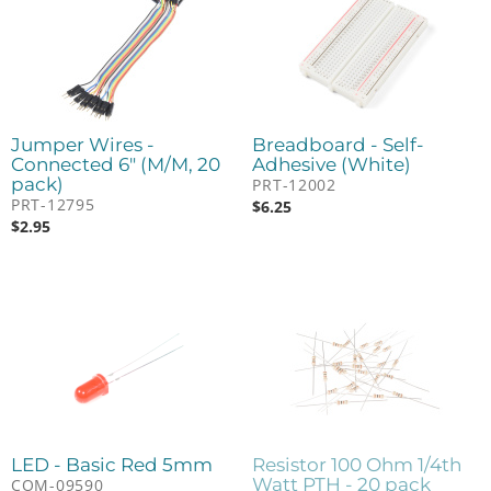
Jumper Wires -
Breadboard - Self-
Connected 6" (M/M, 20
Adhesive (White)
pack)
PRT-12002
PRT-12795
$
6.25
$
2.95
LED - Basic Red 5mm
Resistor 100 Ohm 1/4th
Watt PTH - 20 pack
COM-09590