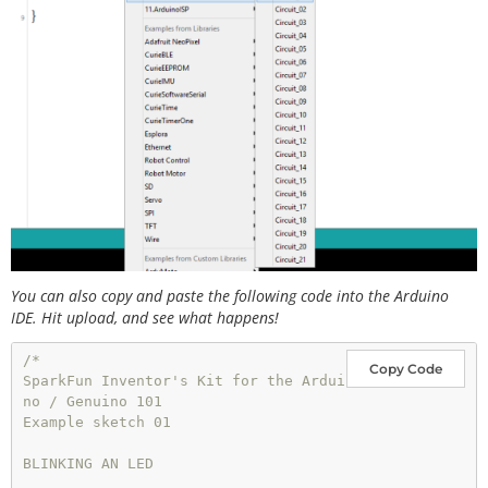
You can also copy and paste the following code into the Arduino
IDE. Hit upload, and see what happens!
/*

Copy Code
SparkFun Inventor's Kit for the Ardui
no / Genuino 101

Example sketch 01

BLINKING AN LED
