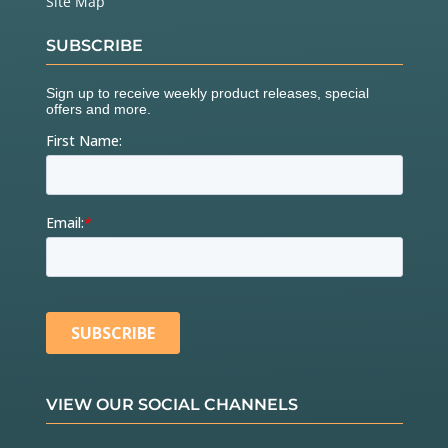
Site Map
SUBSCRIBE
VIEW OUR SOCIAL CHANNELS