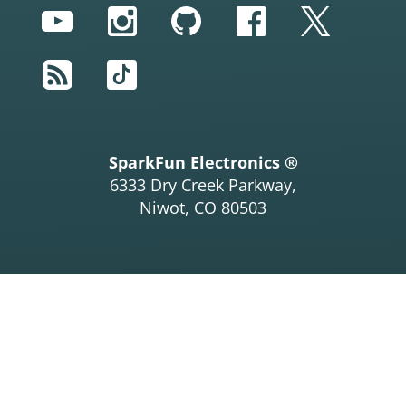
YouTube
Instagram
GitHub
Facebook
Twitter
RSS
TikTok
SparkFun Electronics ®
6333 Dry Creek Parkway,
Niwot, CO 80503