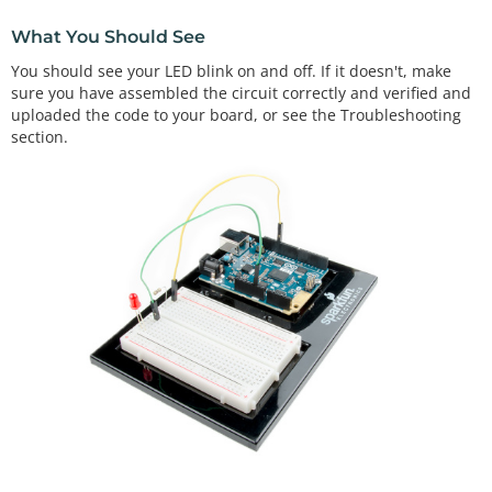
//The loop function runs from the top down and rep
What You Should See
eats itself until you upload new        //code or 
power down your Arduino
You should see your LED blink on and off. If it doesn't, make
void
loop
()

sure you have assembled the circuit correctly and verified and
{

uploaded the code to your board, or see the Troubleshooting
//Turn pin 13 HIGH (ON). 
section.
digitalWrite
(
13
, HIGH);   

//wait 1000 milliseconds (1 second)
delay
(
1000
);              

//Turn pin 13, LOW (OFF)
digitalWrite
(
13
, LOW);    

//wait 1000 milliseconds
delay
(
1000
);              
