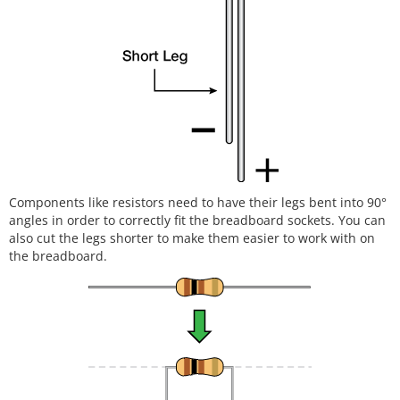
Components like resistors need to have their legs bent into 90°
angles in order to correctly fit the breadboard sockets. You can
also cut the legs shorter to make them easier to work with on
the breadboard.