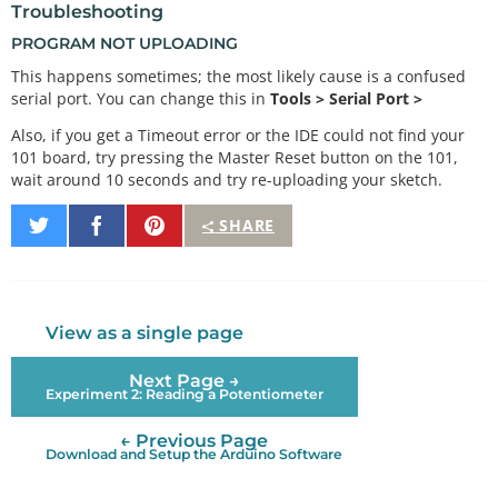
Troubleshooting
PROGRAM NOT UPLOADING
This happens sometimes; the most likely cause is a confused
serial port. You can change this in
Tools > Serial Port >
Also, if you get a Timeout error or the IDE could not find your
101 board, try pressing the Master Reset button on the 101,
wait around 10 seconds and try re-uploading your sketch.
Share
Share
Pin
SHARE
on
on
It
Twitter
Facebook
View as a single page
Next Page →
Experiment 2: Reading a Potentiometer
← Previous Page
Download and Setup the Arduino Software