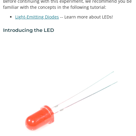
Before continuing with this experiment, we recommend you be
familiar with the concepts in the following tutorial:
Light-Emitting Diodes
-- Learn more about LEDs!
Introducing the LED