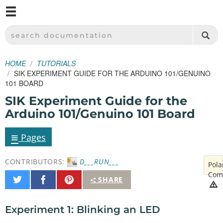
M
SPARKFUN ELECTRONICS - SPARKFUN.COM
SEARCH DOCUMENTATION
HOME
TUTORIALS
SIK EXPERIMENT GUIDE FOR THE ARDUINO 101/GENUINO
101 BOARD
SIK Experiment Guide for the
Arduino 101/Genuino 101 Board
≡
Pages
CONTRIBUTORS:
D___RUN___
Pola
Com
Share
Share
Pin
SHARE
on
on
It
Twitter
Facebook
Experiment 1: Blinking an LED