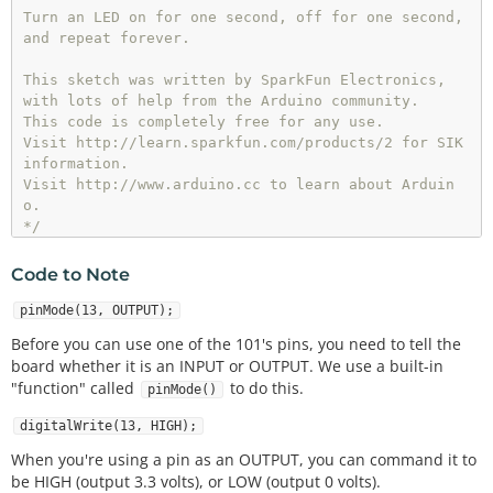
Turn an LED on for one second, off for one second,

and repeat forever.

This sketch was written by SparkFun Electronics,

with lots of help from the Arduino community.

This code is completely free for any use.

Visit http://learn.sparkfun.com/products/2 for SIK 
information.

Visit http://www.arduino.cc to learn about Arduin
o.

*/
Code to Note
//The setup function runs once upon your Arduino b
pinMode(13, OUTPUT);
eing powered or once upload is          //complet
Before you can use one of the 101's pins, you need to tell the
e.
board whether it is an INPUT or OUTPUT. We use a built-in
"function" called
to do this.
pinMode()
void
setup
()

{

digitalWrite(13, HIGH);
//set pin 13 to OUTPUT 
pinMode
(
13
, OUTPUT);

When you're using a pin as an OUTPUT, you can command it to
}

be HIGH (output 3.3 volts), or LOW (output 0 volts).