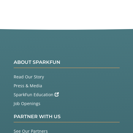
ABOUT SPARKFUN
Read Our Story
Press & Media
SparkFun Education
Job Openings
PARTNER WITH US
See Our Partners