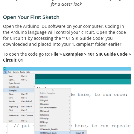
for a closer look.
Open Your First Sketch
Open the Arduino IDE software on your computer. Coding in
the Arduino language will control your circuit. Open the code
for Circuit 1 by accessing the “101 SIK Guide Code” you
downloaded and placed into your “Examples” folder earlier.
To open the code go to:
File > Examples > 101 SIK Guide Code >
Circuit_01