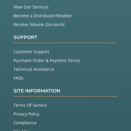
View Our Services
Become a Distributor/Reseller
Receive Volume Discounts
SUPPORT
Customer Support
Purchase Order & Payment Terms
Technical Assistance
FAQs
SITE INFORMATION
Terms Of Service
Privacy Policy
Compliance