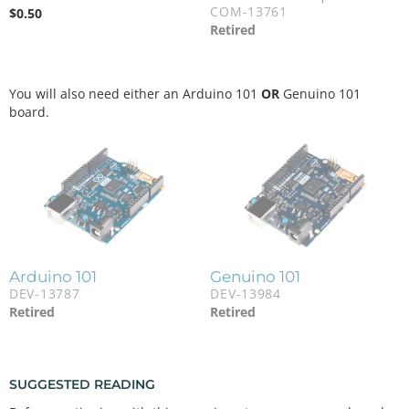
COM-13761
$
0.50
Retired
You will also need either an Arduino 101
OR
Genuino 101
board.
Arduino 101
Genuino 101
DEV-13787
DEV-13984
Retired
Retired
SUGGESTED READING