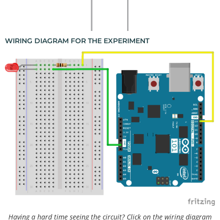
WIRING DIAGRAM FOR THE EXPERIMENT
Having a hard time seeing the circuit? Click on the wiring diagram